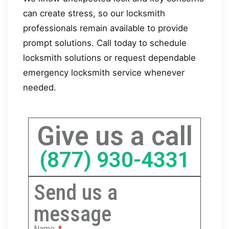
can create stress, so our locksmith
professionals remain available to provide
prompt solutions. Call today to schedule
locksmith solutions or request dependable
emergency locksmith service whenever
needed.
Give us a call
(877) 930-4331
Send us a
message
Name