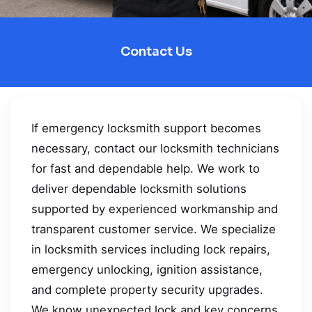
Contact Us
If emergency locksmith support becomes
necessary, contact our locksmith technicians
for fast and dependable help. We work to
deliver dependable locksmith solutions
supported by experienced workmanship and
transparent customer service. We specialize
in locksmith services including lock repairs,
emergency unlocking, ignition assistance,
and complete property security upgrades.
We know unexpected lock and key concerns