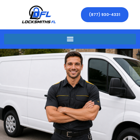
(877) 930-4331