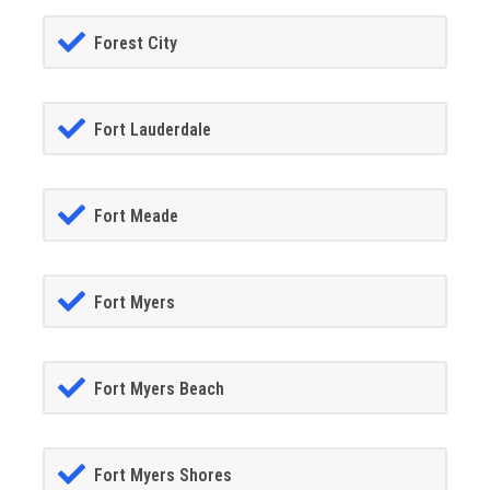
Forest City
Fort Lauderdale
Fort Meade
Fort Myers
Fort Myers Beach
Fort Myers Shores