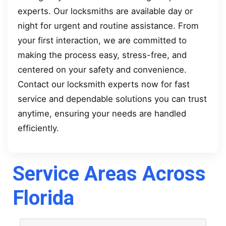
experts. Our locksmiths are available day or
night for urgent and routine assistance. From
your first interaction, we are committed to
making the process easy, stress-free, and
centered on your safety and convenience.
Contact our locksmith experts now for fast
service and dependable solutions you can trust
anytime, ensuring your needs are handled
efficiently.
Service Areas Across
Florida