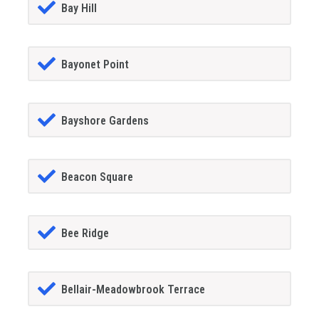
Bay Hill
Bayonet Point
Bayshore Gardens
Beacon Square
Bee Ridge
Bellair-Meadowbrook Terrace