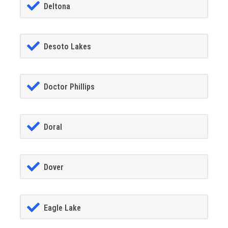
Deltona
Desoto Lakes
Doctor Phillips
Doral
Dover
Eagle Lake