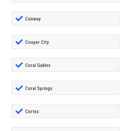
Conway
Cooper City
Coral Gables
Coral Springs
Cortez