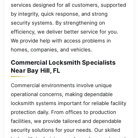
services designed for all customers, supported
by integrity, quick response, and strong
security systems. By strengthening on
efficiency, we deliver better service for you.
We provide help with access problems in
homes, companies, and vehicles.
Commercial Locksmith Specialists
Near Bay Hill, FL
Commercial environments involve unique
operational concerns, making dependable
locksmith systems important for reliable facility
protection daily. From offices to production
facilities, we provide tailored and dependable
security solutions for your needs. Our skilled