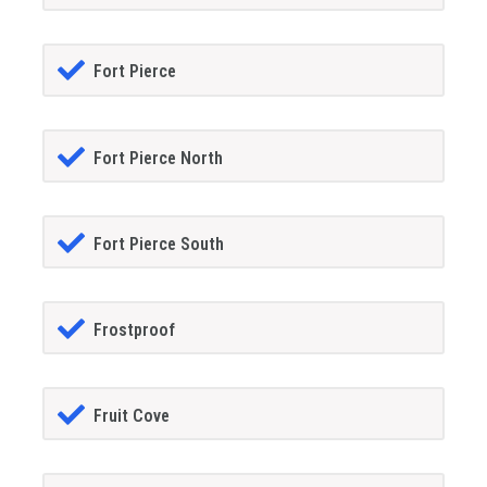
Fort Pierce
Fort Pierce North
Fort Pierce South
Frostproof
Fruit Cove