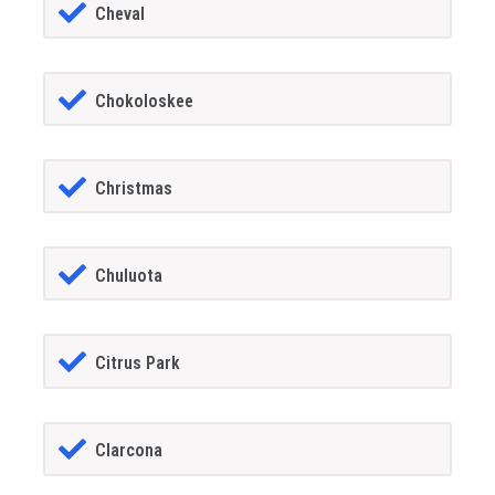
Cheval
Chokoloskee
Christmas
Chuluota
Citrus Park
Clarcona