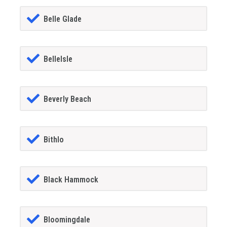
Belle Glade
BelleIsle
Beverly Beach
Bithlo
Black Hammock
Bloomingdale