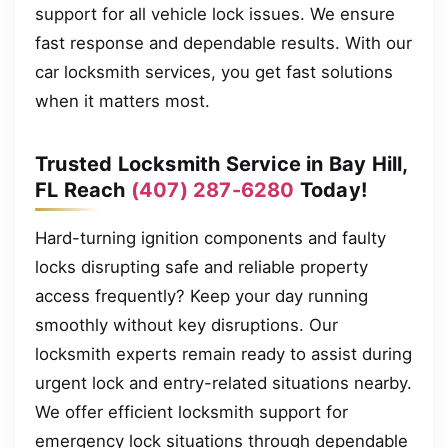
support for all vehicle lock issues. We ensure
fast response and dependable results. With our
car locksmith services, you get fast solutions
when it matters most.
Trusted Locksmith Service in Bay Hill,
FL Reach
(407) 287-6280
Today!
Hard-turning ignition components and faulty
locks disrupting safe and reliable property
access frequently? Keep your day running
smoothly without key disruptions. Our
locksmith experts remain ready to assist during
urgent lock and entry-related situations nearby.
We offer efficient locksmith support for
emergency lock situations through dependable