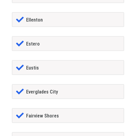
Ellenton
Estero
Eustis
Everglades City
Fairview Shores