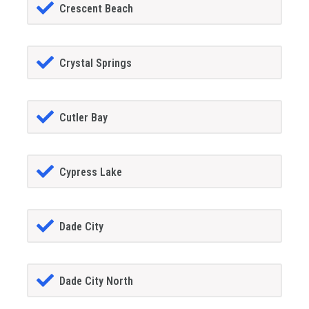
Crescent Beach
Crystal Springs
Cutler Bay
Cypress Lake
Dade City
Dade City North