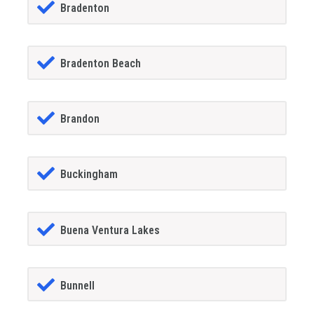
Bradenton
Bradenton Beach
Brandon
Buckingham
Buena Ventura Lakes
Bunnell