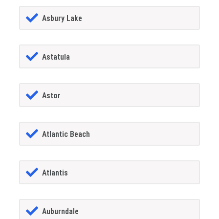
Asbury Lake
Astatula
Astor
Atlantic Beach
Atlantis
Auburndale