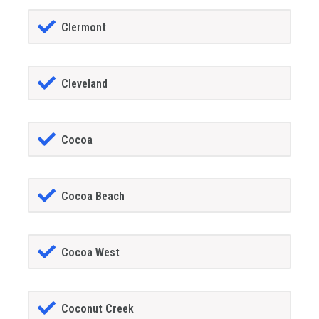
Clermont
Cleveland
Cocoa
Cocoa Beach
Cocoa West
Coconut Creek