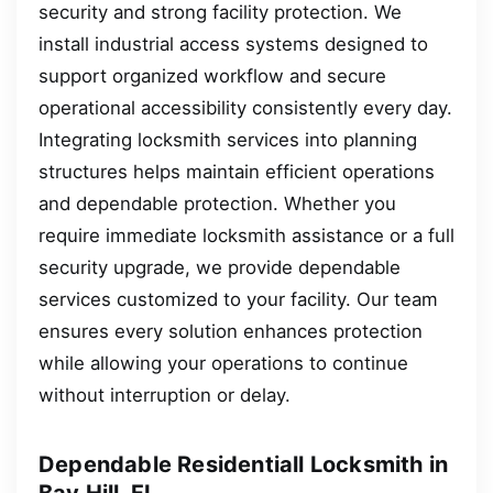
security and strong facility protection. We
install industrial access systems designed to
support organized workflow and secure
operational accessibility consistently every day.
Integrating locksmith services into planning
structures helps maintain efficient operations
and dependable protection. Whether you
require immediate locksmith assistance or a full
security upgrade, we provide dependable
services customized to your facility. Our team
ensures every solution enhances protection
while allowing your operations to continue
without interruption or delay.
Dependable Residentiall Locksmith in
Bay Hill, FL