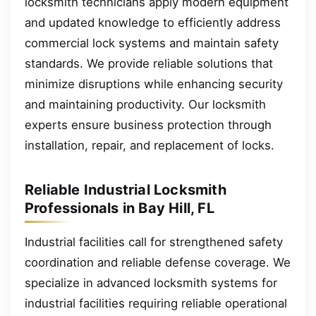
locksmith technicians apply modern equipment
and updated knowledge to efficiently address
commercial lock systems and maintain safety
standards. We provide reliable solutions that
minimize disruptions while enhancing security
and maintaining productivity. Our locksmith
experts ensure business protection through
installation, repair, and replacement of locks.
Reliable Industrial Locksmith
Professionals in Bay Hill, FL
Industrial facilities call for strengthened safety
coordination and reliable defense coverage. We
specialize in advanced locksmith systems for
industrial facilities requiring reliable operational