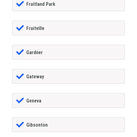
Fruitland Park
Fruitville
Gardner
Gateway
Geneva
Gibsonton