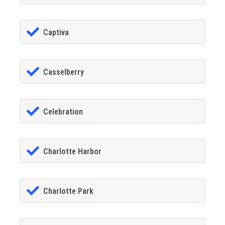
Captiva
Casselberry
Celebration
Charlotte Harbor
Charlotte Park