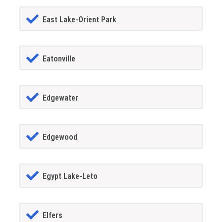
East Lake-Orient Park
Eatonville
Edgewater
Edgewood
Egypt Lake-Leto
Elfers