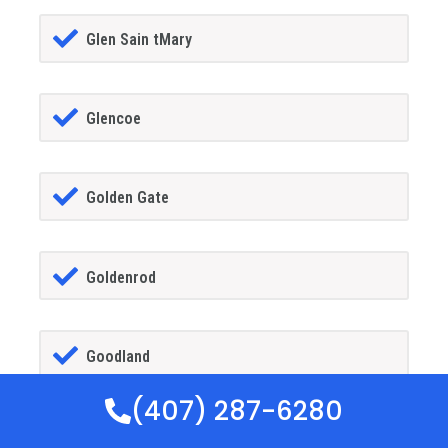
Glen Sain tMary
Glencoe
Golden Gate
Goldenrod
Goodland
(407) 287-6280
Gotha