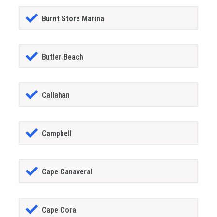
Burnt Store Marina
Butler Beach
Callahan
Campbell
Cape Canaveral
Cape Coral