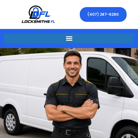
(407) 287-6280