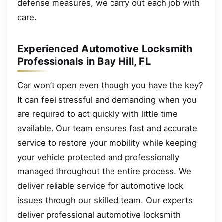
defense measures, we carry out each job with
care.
Experienced Automotive Locksmith
Professionals in Bay Hill, FL
Car won’t open even though you have the key?
It can feel stressful and demanding when you
are required to act quickly with little time
available. Our team ensures fast and accurate
service to restore your mobility while keeping
your vehicle protected and professionally
managed throughout the entire process. We
deliver reliable service for automotive lock
issues through our skilled team. Our experts
deliver professional automotive locksmith