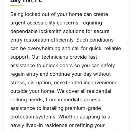
Being locked out of your home can create
urgent accessibility concerns, requiring
dependable locksmith solutions for secure
entry restoration efficiently. Such conditions
can be overwhelming and call for quick, reliable
support. Our technicians provide fast
assistance to unlock doors so you can safely
regain entry and continue your day without
stress, disruption, or extended inconvenience
outside your home. We cover all residential
locking needs, from immediate access
assistance to installing premium-grade
protection systems. Whether adapting to a
newly lived-in residence or refining your