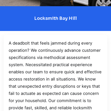
Locksmith Bay Hill
A deadbolt that feels jammed during every
operation? We continuously advance customer
specifications via methodical assessment
system. Necessitated practical experience
enables our team to ensure quick and effective
access restoration in all situations. We know
that unexpected entry disruptions or keys that
fail to actuate as expected can cause concern
for your household. Our commitment is to
provide fast, skilled, and reliable locksmith