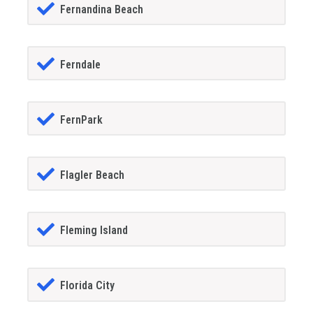
Fernandina Beach
Ferndale
FernPark
Flagler Beach
Fleming Island
Florida City