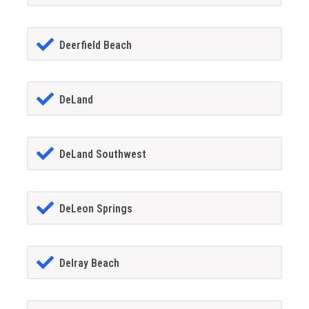
Deerfield Beach
DeLand
DeLand Southwest
DeLeon Springs
Delray Beach