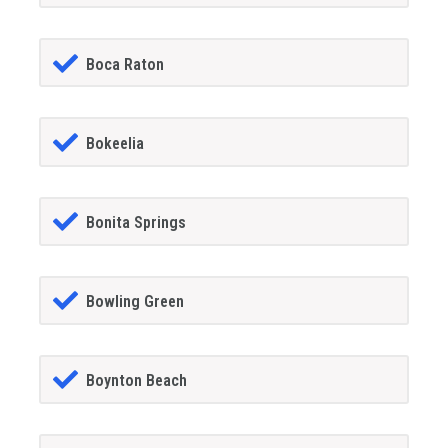
Boca Raton
Bokeelia
Bonita Springs
Bowling Green
Boynton Beach