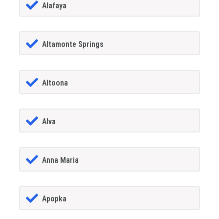
Alafaya
Altamonte Springs
Altoona
Alva
Anna Maria
Apopka