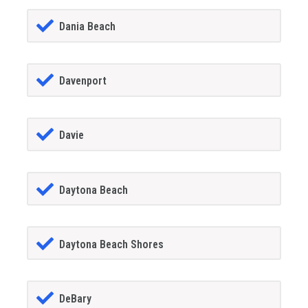
Dania Beach
Davenport
Davie
Daytona Beach
Daytona Beach Shores
DeBary