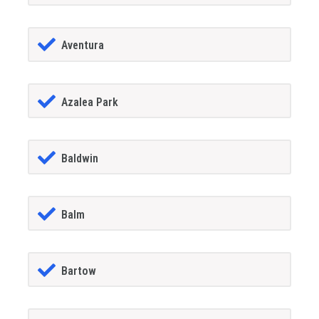
Aventura
Azalea Park
Baldwin
Balm
Bartow