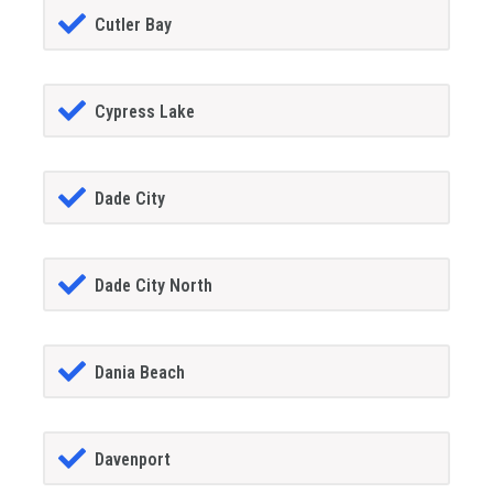
Cutler Bay
Cypress Lake
Dade City
Dade City North
Dania Beach
Davenport