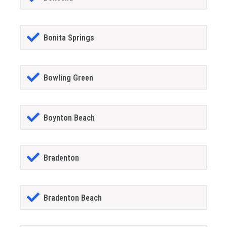
Bonita Springs
Bowling Green
Boynton Beach
Bradenton
Bradenton Beach