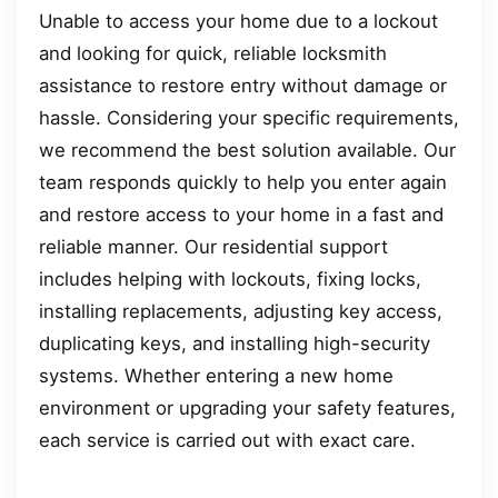
Unable to access your home due to a lockout
and looking for quick, reliable locksmith
assistance to restore entry without damage or
hassle. Considering your specific requirements,
we recommend the best solution available. Our
team responds quickly to help you enter again
and restore access to your home in a fast and
reliable manner. Our residential support
includes helping with lockouts, fixing locks,
installing replacements, adjusting key access,
duplicating keys, and installing high-security
systems. Whether entering a new home
environment or upgrading your safety features,
each service is carried out with exact care.