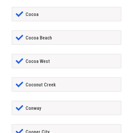
Cocoa
Cocoa Beach
Cocoa West
Coconut Creek
Conway
Cooper City