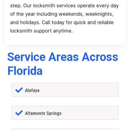
step. Our locksmith services operate every day
of the year including weekends, weeknights,
and holidays. Call today for quick and reliable
locksmith support anytime.
Service Areas Across
Florida
Alafaya
Altamonte Springs