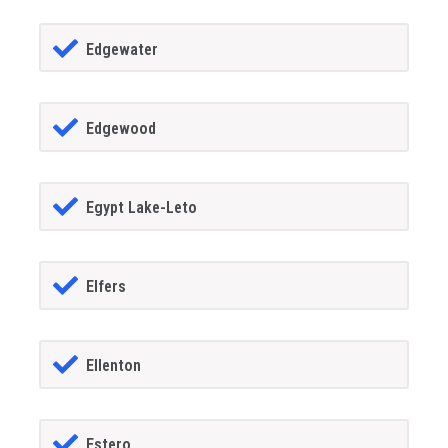
Edgewater
Edgewood
Egypt Lake-Leto
Elfers
Ellenton
Estero