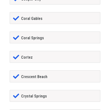
Coral Gables
Coral Springs
Cortez
Crescent Beach
Crystal Springs