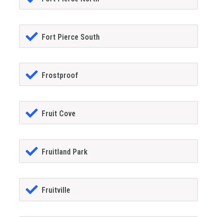
Fort Pierce South
Frostproof
Fruit Cove
Fruitland Park
Fruitville