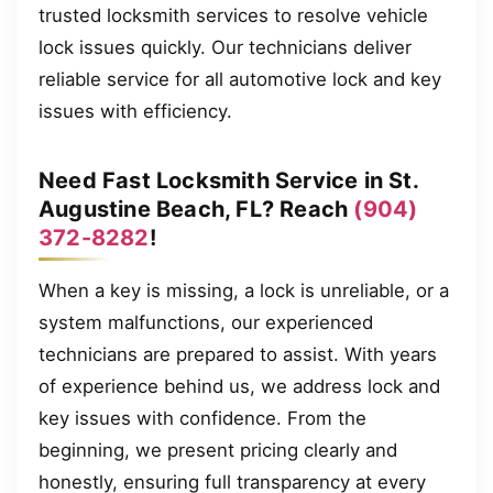
trusted locksmith services to resolve vehicle
lock issues quickly. Our technicians deliver
reliable service for all automotive lock and key
issues with efficiency.
Need Fast Locksmith Service in St.
Augustine Beach, FL? Reach
(904)
372-8282
!
When a key is missing, a lock is unreliable, or a
system malfunctions, our experienced
technicians are prepared to assist. With years
of experience behind us, we address lock and
key issues with confidence. From the
beginning, we present pricing clearly and
honestly, ensuring full transparency at every