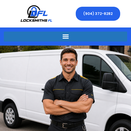
(904) 372-8282