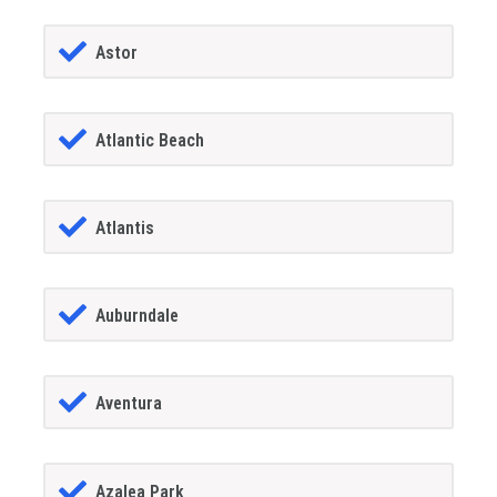
Astor
Atlantic Beach
Atlantis
Auburndale
Aventura
Azalea Park