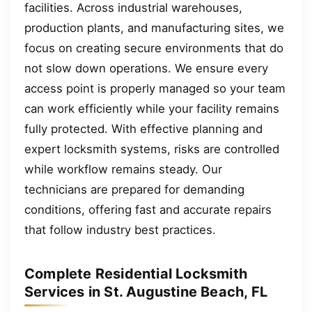
facilities. Across industrial warehouses,
production plants, and manufacturing sites, we
focus on creating secure environments that do
not slow down operations. We ensure every
access point is properly managed so your team
can work efficiently while your facility remains
fully protected. With effective planning and
expert locksmith systems, risks are controlled
while workflow remains steady. Our
technicians are prepared for demanding
conditions, offering fast and accurate repairs
that follow industry best practices.
Complete Residential Locksmith
Services in St. Augustine Beach, FL