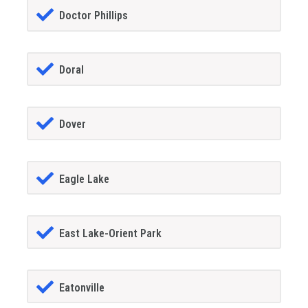
Doctor Phillips
Doral
Dover
Eagle Lake
East Lake-Orient Park
Eatonville