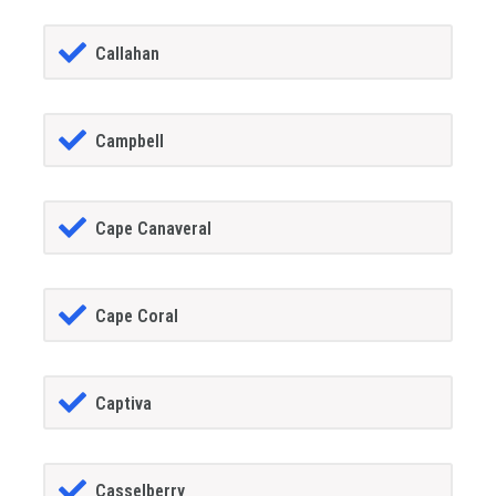
Callahan
Campbell
Cape Canaveral
Cape Coral
Captiva
Casselberry