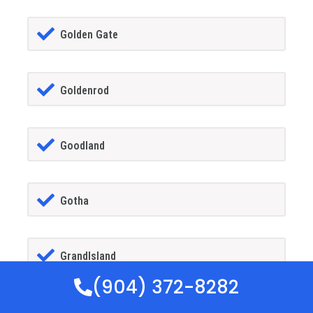
Golden Gate
Goldenrod
Goodland
Gotha
GrandIsland
(904) 372-8282
Grant-alkaria