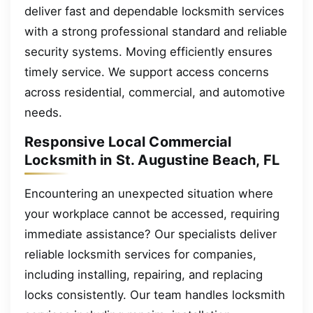
deliver fast and dependable locksmith services
with a strong professional standard and reliable
security systems. Moving efficiently ensures
timely service. We support access concerns
across residential, commercial, and automotive
needs.
Responsive Local Commercial
Locksmith in St. Augustine Beach, FL
Encountering an unexpected situation where
your workplace cannot be accessed, requiring
immediate assistance? Our specialists deliver
reliable locksmith services for companies,
including installing, repairing, and replacing
locks consistently. Our team handles locksmith