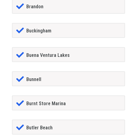
Brandon
Buckingham
Buena Ventura Lakes
Bunnell
Burnt Store Marina
Butler Beach