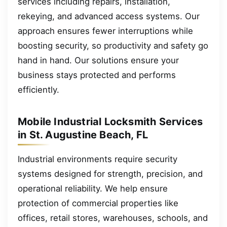
services including repairs, installation,
rekeying, and advanced access systems. Our
approach ensures fewer interruptions while
boosting security, so productivity and safety go
hand in hand. Our solutions ensure your
business stays protected and performs
efficiently.
Mobile Industrial Locksmith Services
in St. Augustine Beach, FL
Industrial environments require security
systems designed for strength, precision, and
operational reliability. We help ensure
protection of commercial properties like
offices, retail stores, warehouses, schools, and