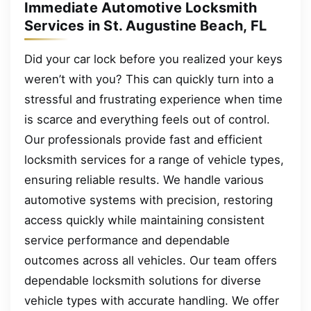
Immediate Automotive Locksmith
Services in St. Augustine Beach, FL
Did your car lock before you realized your keys
weren’t with you? This can quickly turn into a
stressful and frustrating experience when time
is scarce and everything feels out of control.
Our professionals provide fast and efficient
locksmith services for a range of vehicle types,
ensuring reliable results. We handle various
automotive systems with precision, restoring
access quickly while maintaining consistent
service performance and dependable
outcomes across all vehicles. Our team offers
dependable locksmith solutions for diverse
vehicle types with accurate handling. We offer