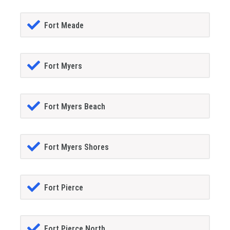
Fort Meade
Fort Myers
Fort Myers Beach
Fort Myers Shores
Fort Pierce
Fort Pierce North