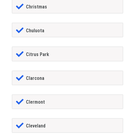
Christmas
Chuluota
Citrus Park
Clarcona
Clermont
Cleveland