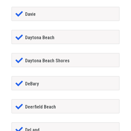
Davie
Daytona Beach
Daytona Beach Shores
DeBary
Deerfield Beach
DeLand