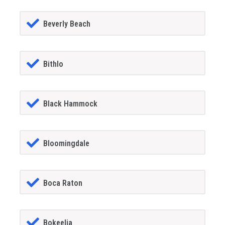
Beverly Beach
Bithlo
Black Hammock
Bloomingdale
Boca Raton
Bokeelia