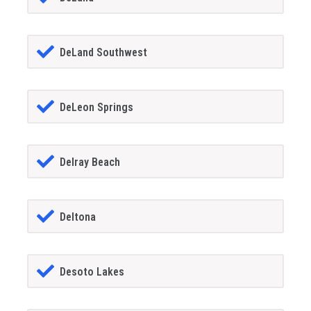
DeLand Southwest
DeLeon Springs
Delray Beach
Deltona
Desoto Lakes