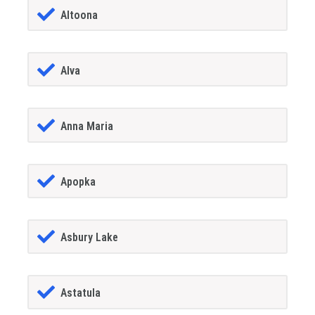
Altoona
Alva
Anna Maria
Apopka
Asbury Lake
Astatula