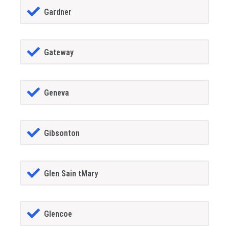
Gardner
Gateway
Geneva
Gibsonton
Glen Sain tMary
Glencoe