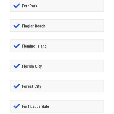
FernPark
Flagler Beach
Fleming Island
Florida City
Forest City
Fort Lauderdale