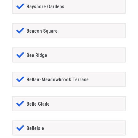
Bayshore Gardens
Beacon Square
Bee Ridge
Bellair-Meadowbrook Terrace
Belle Glade
BelleIsle