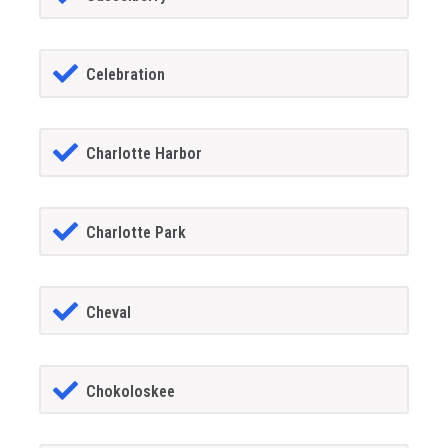
Celebration
Charlotte Harbor
Charlotte Park
Cheval
Chokoloskee