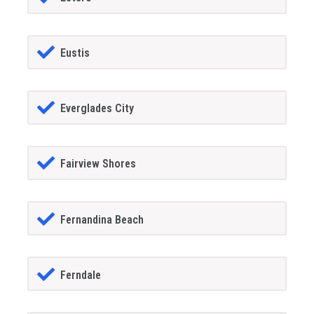
Eustis
Everglades City
Fairview Shores
Fernandina Beach
Ferndale