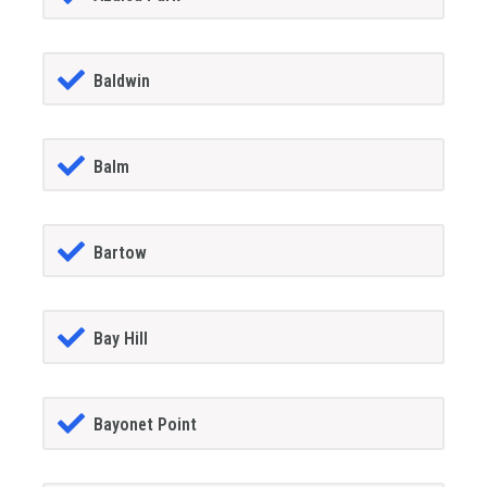
Baldwin
Balm
Bartow
Bay Hill
Bayonet Point