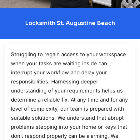
Locksmith St. Augustine Beach
Struggling to regain access to your workspace
when your tasks are waiting inside can
interrupt your workflow and delay your
responsibilities. Harnessing deeper
understanding of your requirements helps us
determine a reliable fix. At any time and for any
level of complexity, our team is prepared with
suitable solutions. We understand that abrupt
problems stepping into your home or keys that
don’t respond properly can be alarming. We