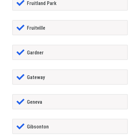
Fruitland Park
Fruitville
Gardner
Gateway
Geneva
Gibsonton