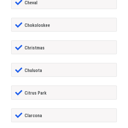
Cheval
Chokoloskee
Christmas
Chuluota
Citrus Park
Clarcona