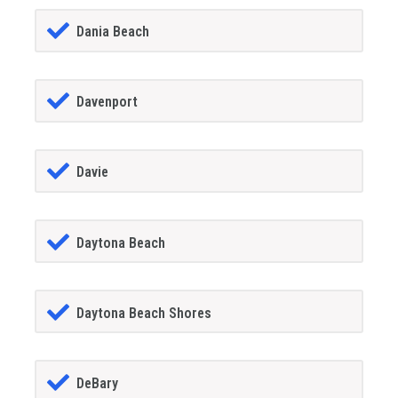
Dania Beach
Davenport
Davie
Daytona Beach
Daytona Beach Shores
DeBary