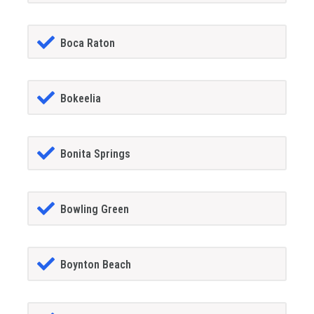
Boca Raton
Bokeelia
Bonita Springs
Bowling Green
Boynton Beach