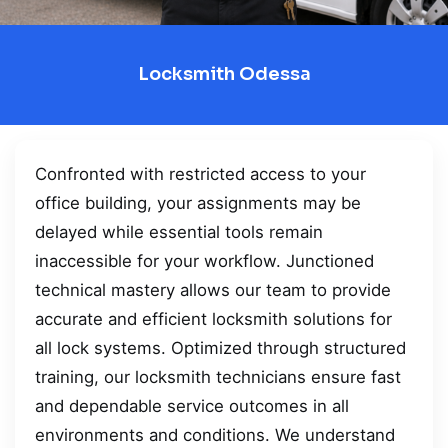
Locksmith Odessa
Confronted with restricted access to your
office building, your assignments may be
delayed while essential tools remain
inaccessible for your workflow. Junctioned
technical mastery allows our team to provide
accurate and efficient locksmith solutions for
all lock systems. Optimized through structured
training, our locksmith technicians ensure fast
and dependable service outcomes in all
environments and conditions. We understand