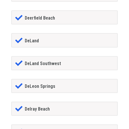
Deerfield Beach
DeLand
DeLand Southwest
DeLeon Springs
Delray Beach