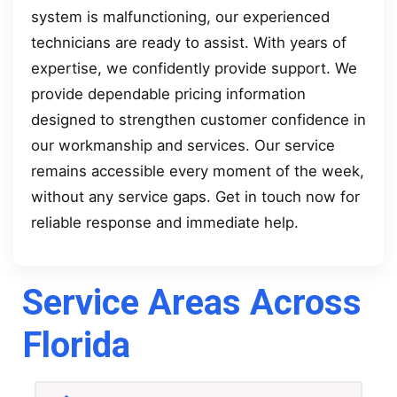
system is malfunctioning, our experienced
technicians are ready to assist. With years of
expertise, we confidently provide support. We
provide dependable pricing information
designed to strengthen customer confidence in
our workmanship and services. Our service
remains accessible every moment of the week,
without any service gaps. Get in touch now for
reliable response and immediate help.
Service Areas Across
Florida