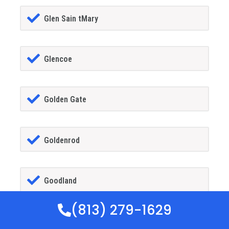
Glen Sain tMary
Glencoe
Golden Gate
Goldenrod
Goodland
(813) 279-1629
Gotha