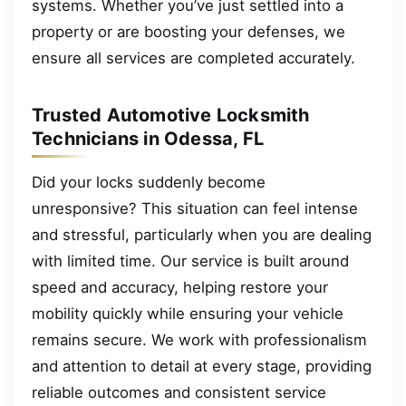
systems. Whether you’ve just settled into a
property or are boosting your defenses, we
ensure all services are completed accurately.
Trusted Automotive Locksmith
Technicians in Odessa, FL
Did your locks suddenly become
unresponsive? This situation can feel intense
and stressful, particularly when you are dealing
with limited time. Our service is built around
speed and accuracy, helping restore your
mobility quickly while ensuring your vehicle
remains secure. We work with professionalism
and attention to detail at every stage, providing
reliable outcomes and consistent service