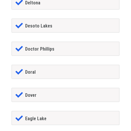
Deltona
Desoto Lakes
Doctor Phillips
Doral
Dover
Eagle Lake