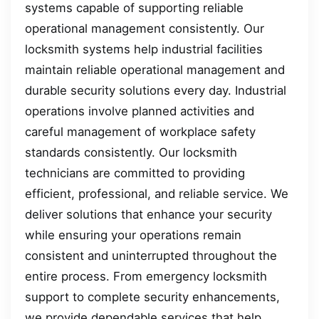
systems capable of supporting reliable
operational management consistently. Our
locksmith systems help industrial facilities
maintain reliable operational management and
durable security solutions every day. Industrial
operations involve planned activities and
careful management of workplace safety
standards consistently. Our locksmith
technicians are committed to providing
efficient, professional, and reliable service. We
deliver solutions that enhance your security
while ensuring your operations remain
consistent and uninterrupted throughout the
entire process. From emergency locksmith
support to complete security enhancements,
we provide dependable services that help