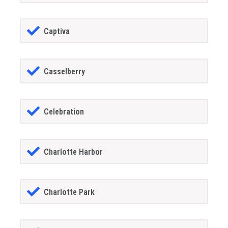
Captiva
Casselberry
Celebration
Charlotte Harbor
Charlotte Park