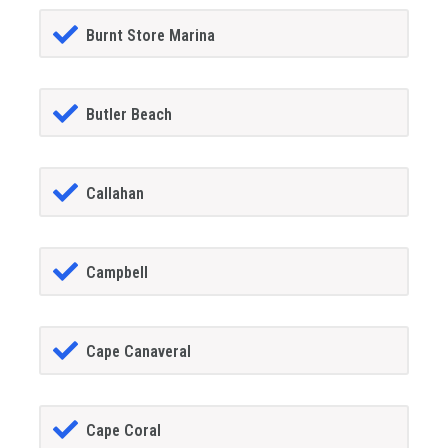
Burnt Store Marina
Butler Beach
Callahan
Campbell
Cape Canaveral
Cape Coral