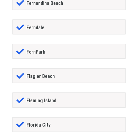
Fernandina Beach
Ferndale
FernPark
Flagler Beach
Fleming Island
Florida City