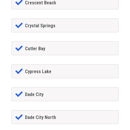
Crescent Beach
Crystal Springs
Cutler Bay
Cypress Lake
Dade City
Dade City North