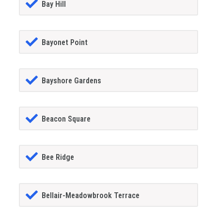
Bay Hill
Bayonet Point
Bayshore Gardens
Beacon Square
Bee Ridge
Bellair-Meadowbrook Terrace