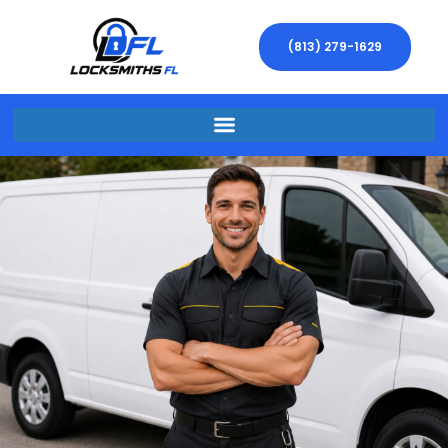
(813) 279-1629