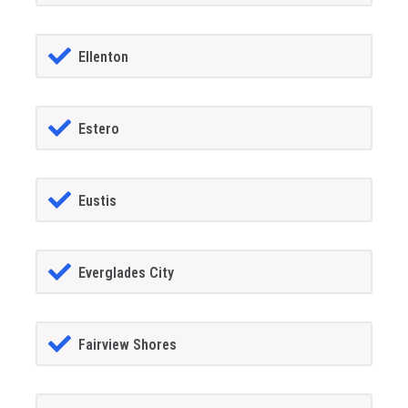
Ellenton
Estero
Eustis
Everglades City
Fairview Shores