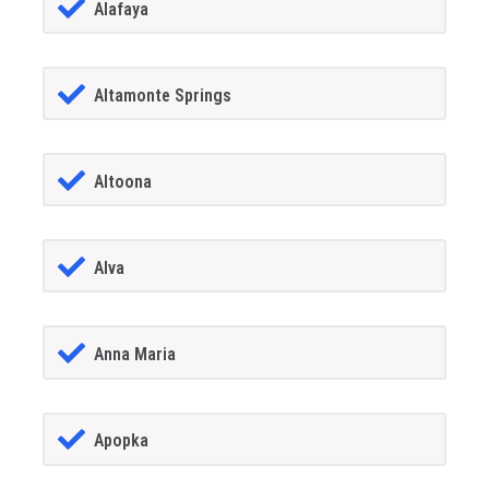
Alafaya
Altamonte Springs
Altoona
Alva
Anna Maria
Apopka