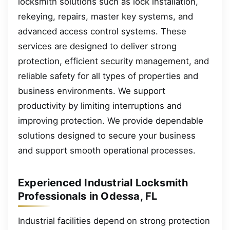
locksmith solutions such as lock installation,
rekeying, repairs, master key systems, and
advanced access control systems. These
services are designed to deliver strong
protection, efficient security management, and
reliable safety for all types of properties and
business environments. We support
productivity by limiting interruptions and
improving protection. We provide dependable
solutions designed to secure your business
and support smooth operational processes.
Experienced Industrial Locksmith
Professionals in Odessa, FL
Industrial facilities depend on strong protection