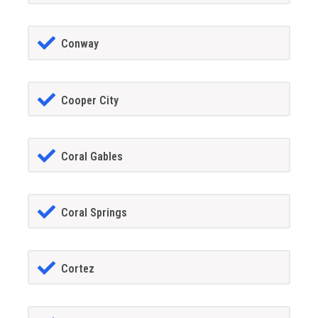
Conway
Cooper City
Coral Gables
Coral Springs
Cortez