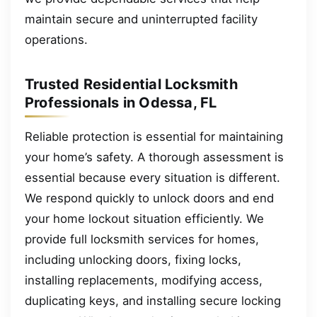
maintain secure and uninterrupted facility
operations.
Trusted Residential Locksmith
Professionals in Odessa, FL
Reliable protection is essential for maintaining
your home’s safety. A thorough assessment is
essential because every situation is different.
We respond quickly to unlock doors and end
your home lockout situation efficiently. We
provide full locksmith services for homes,
including unlocking doors, fixing locks,
installing replacements, modifying access,
duplicating keys, and installing secure locking