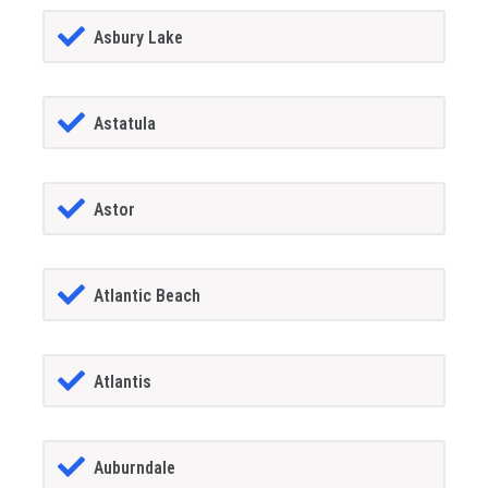
Asbury Lake
Astatula
Astor
Atlantic Beach
Atlantis
Auburndale