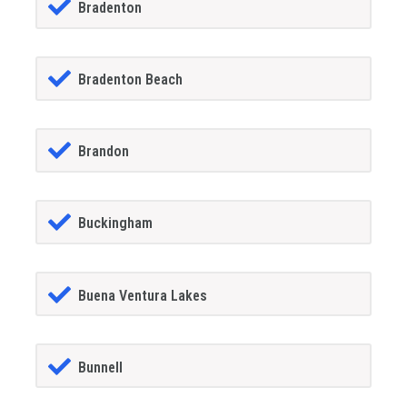
Bradenton
Bradenton Beach
Brandon
Buckingham
Buena Ventura Lakes
Bunnell