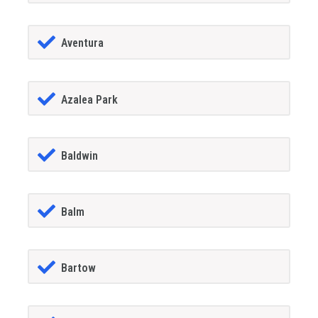
Aventura
Azalea Park
Baldwin
Balm
Bartow