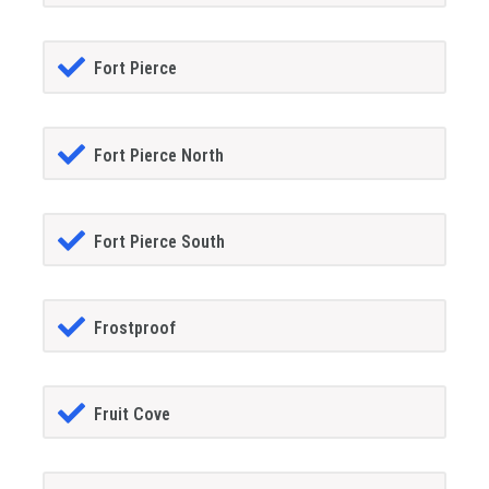
Fort Pierce
Fort Pierce North
Fort Pierce South
Frostproof
Fruit Cove