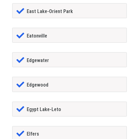
East Lake-Orient Park
Eatonville
Edgewater
Edgewood
Egypt Lake-Leto
Elfers