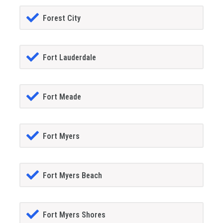
Forest City
Fort Lauderdale
Fort Meade
Fort Myers
Fort Myers Beach
Fort Myers Shores