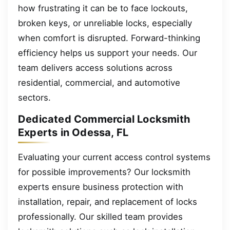
how frustrating it can be to face lockouts,
broken keys, or unreliable locks, especially
when comfort is disrupted. Forward-thinking
efficiency helps us support your needs. Our
team delivers access solutions across
residential, commercial, and automotive
sectors.
Dedicated Commercial Locksmith
Experts in Odessa, FL
Evaluating your current access control systems
for possible improvements? Our locksmith
experts ensure business protection with
installation, repair, and replacement of locks
professionally. Our skilled team provides