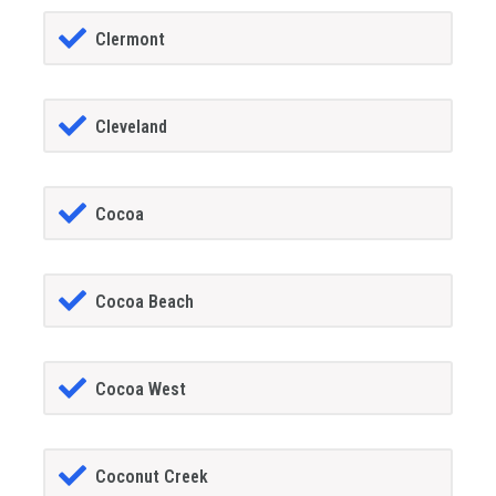
Clermont
Cleveland
Cocoa
Cocoa Beach
Cocoa West
Coconut Creek