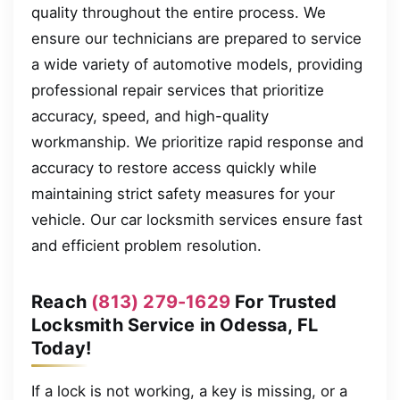
quality throughout the entire process. We
ensure our technicians are prepared to service
a wide variety of automotive models, providing
professional repair services that prioritize
accuracy, speed, and high-quality
workmanship. We prioritize rapid response and
accuracy to restore access quickly while
maintaining strict safety measures for your
vehicle. Our car locksmith services ensure fast
and efficient problem resolution.
Reach
(813) 279-1629
For Trusted
Locksmith Service in Odessa, FL
Today!
If a lock is not working, a key is missing, or a