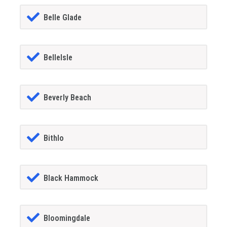
Belle Glade
BelleIsle
Beverly Beach
Bithlo
Black Hammock
Bloomingdale