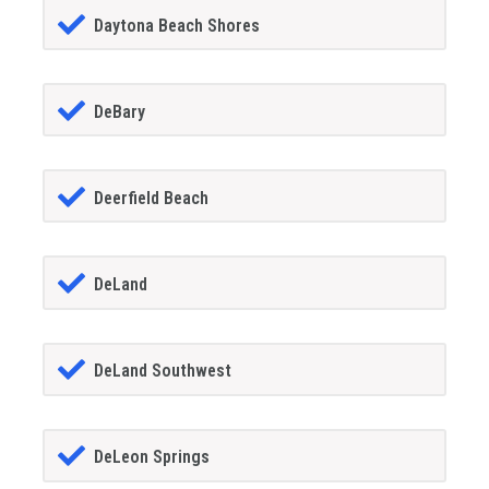
Daytona Beach Shores
DeBary
Deerfield Beach
DeLand
DeLand Southwest
DeLeon Springs