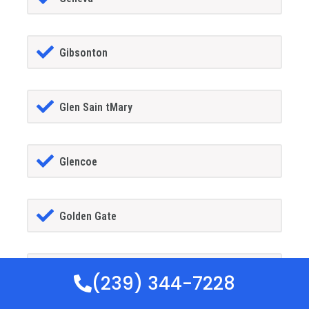
Gibsonton
Glen Sain tMary
Glencoe
Golden Gate
Goldenrod
(239) 344-7228