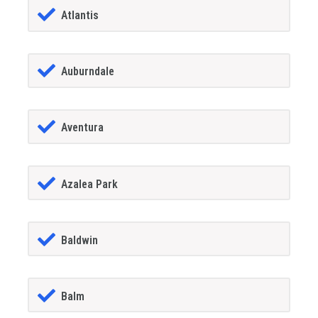
Atlantis
Auburndale
Aventura
Azalea Park
Baldwin
Balm