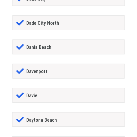
Dade City North
Dania Beach
Davenport
Davie
Daytona Beach