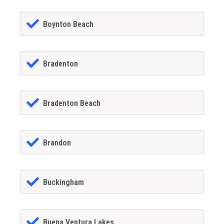
Boynton Beach
Bradenton
Bradenton Beach
Brandon
Buckingham
Buena Ventura Lakes