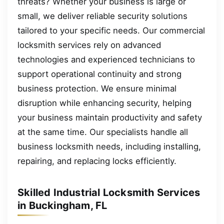
threats? Whether your business is large or
small, we deliver reliable security solutions
tailored to your specific needs. Our commercial
locksmith services rely on advanced
technologies and experienced technicians to
support operational continuity and strong
business protection. We ensure minimal
disruption while enhancing security, helping
your business maintain productivity and safety
at the same time. Our specialists handle all
business locksmith needs, including installing,
repairing, and replacing locks efficiently.
Skilled Industrial Locksmith Services
in Buckingham, FL