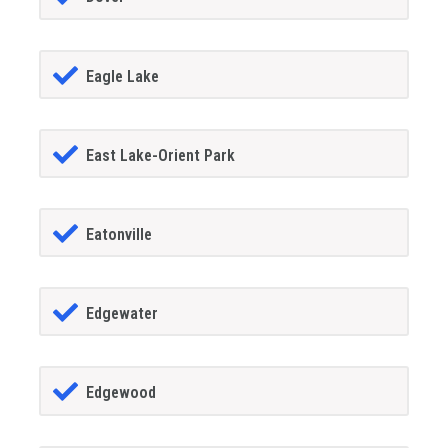
Eagle Lake
East Lake-Orient Park
Eatonville
Edgewater
Edgewood