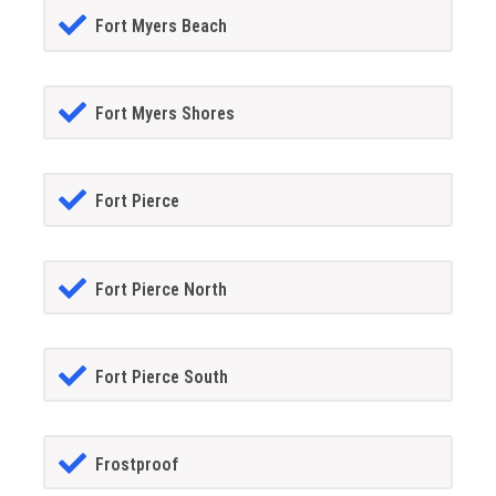
Fort Myers Beach
Fort Myers Shores
Fort Pierce
Fort Pierce North
Fort Pierce South
Frostproof