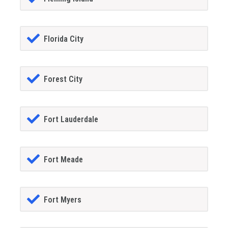
Florida City
Forest City
Fort Lauderdale
Fort Meade
Fort Myers