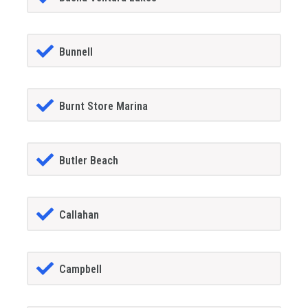
Bunnell
Burnt Store Marina
Butler Beach
Callahan
Campbell