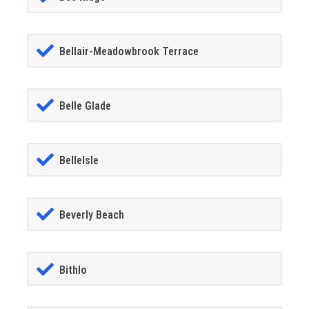
Bellair-Meadowbrook Terrace
Belle Glade
BelleIsle
Beverly Beach
Bithlo