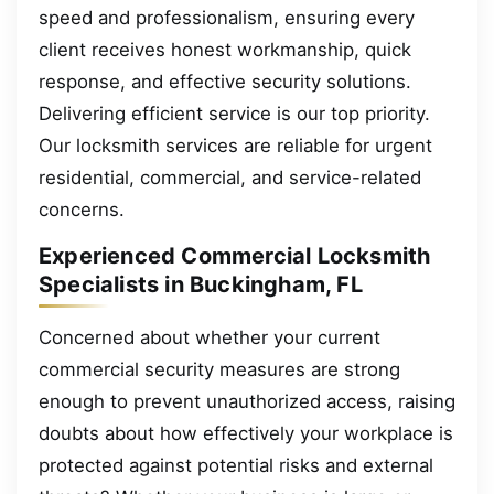
speed and professionalism, ensuring every
client receives honest workmanship, quick
response, and effective security solutions.
Delivering efficient service is our top priority.
Our locksmith services are reliable for urgent
residential, commercial, and service-related
concerns.
Experienced Commercial Locksmith
Specialists in Buckingham, FL
Concerned about whether your current
commercial security measures are strong
enough to prevent unauthorized access, raising
doubts about how effectively your workplace is
protected against potential risks and external