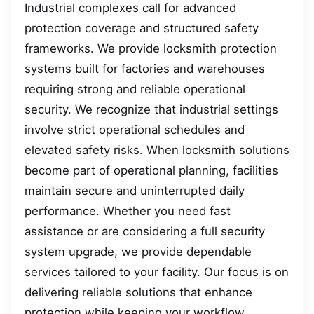
Industrial complexes call for advanced
protection coverage and structured safety
frameworks. We provide locksmith protection
systems built for factories and warehouses
requiring strong and reliable operational
security. We recognize that industrial settings
involve strict operational schedules and
elevated safety risks. When locksmith solutions
become part of operational planning, facilities
maintain secure and uninterrupted daily
performance. Whether you need fast
assistance or are considering a full security
system upgrade, we provide dependable
services tailored to your facility. Our focus is on
delivering reliable solutions that enhance
protection while keeping your workflow