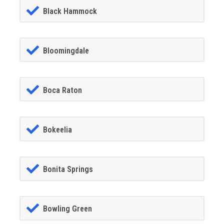
Black Hammock
Bloomingdale
Boca Raton
Bokeelia
Bonita Springs
Bowling Green