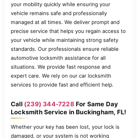
your mobility quickly while ensuring your
vehicle remains safe and professionally
managed at all times. We deliver prompt and
precise service that helps you regain access to
your vehicle while maintaining strong safety
standards. Our professionals ensure reliable
automotive locksmith assistance for all
situations. We provide fast response and
expert care. We rely on our car locksmith
services to provide fast and efficient help.
Call
(239) 344-7228
For Same Day
Locksmith Service in Buckingham, FL!
Whether your key has been lost, your lock is
damaged, or your system is not working