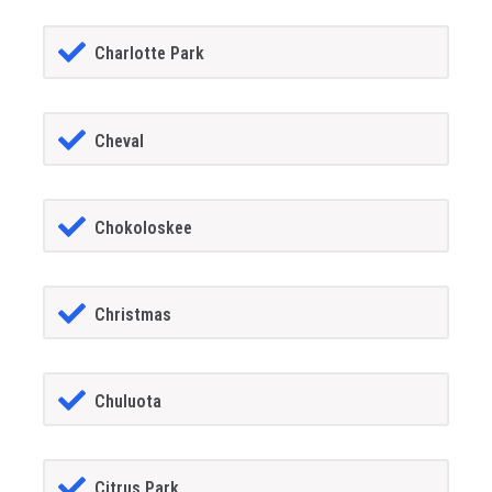
Charlotte Park
Cheval
Chokoloskee
Christmas
Chuluota
Citrus Park