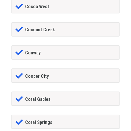
Cocoa West
Coconut Creek
Conway
Cooper City
Coral Gables
Coral Springs