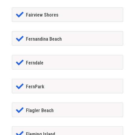
Fairview Shores
Fernandina Beach
Ferndale
FernPark
Flagler Beach
Fleming Island