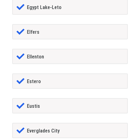
Egypt Lake-Leto
Elfers
Ellenton
Estero
Eustis
Everglades City