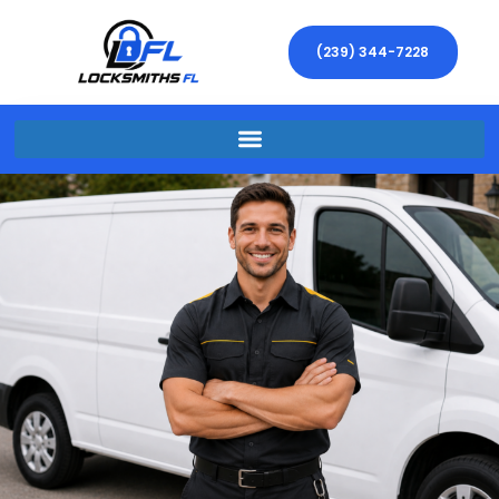
(239) 344-7228