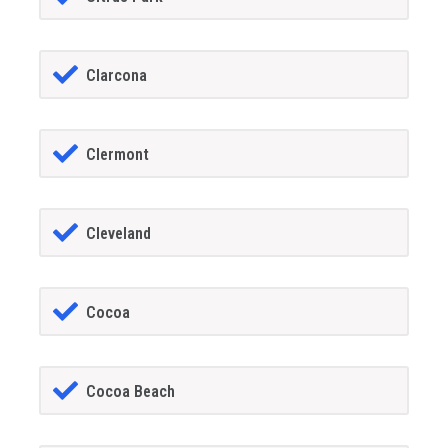
Clarcona
Clermont
Cleveland
Cocoa
Cocoa Beach