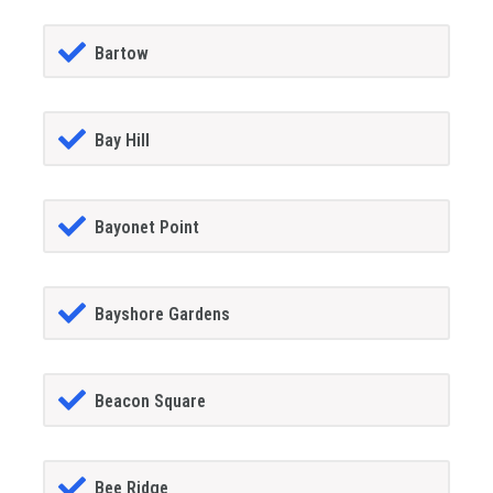
Bartow
Bay Hill
Bayonet Point
Bayshore Gardens
Beacon Square
Bee Ridge