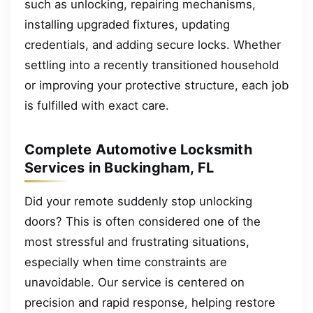
such as unlocking, repairing mechanisms,
installing upgraded fixtures, updating
credentials, and adding secure locks. Whether
settling into a recently transitioned household
or improving your protective structure, each job
is fulfilled with exact care.
Complete Automotive Locksmith
Services in Buckingham, FL
Did your remote suddenly stop unlocking
doors? This is often considered one of the
most stressful and frustrating situations,
especially when time constraints are
unavoidable. Our service is centered on
precision and rapid response, helping restore