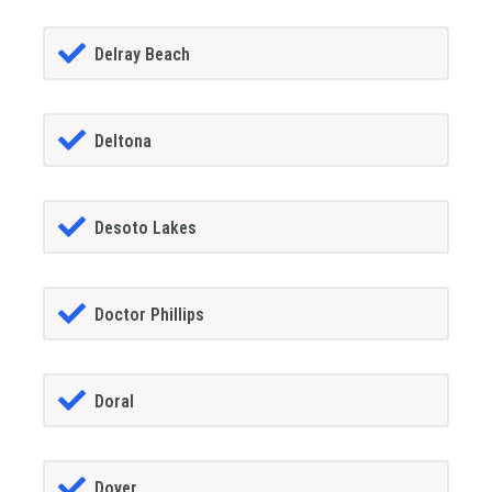
Delray Beach
Deltona
Desoto Lakes
Doctor Phillips
Doral
Dover