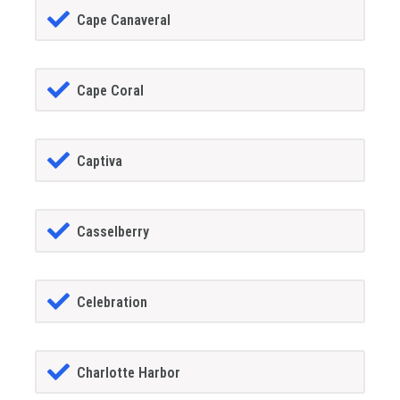
Cape Canaveral
Cape Coral
Captiva
Casselberry
Celebration
Charlotte Harbor