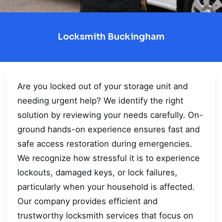
Locksmith Buckingham
Are you locked out of your storage unit and
needing urgent help? We identify the right
solution by reviewing your needs carefully. On-
ground hands-on experience ensures fast and
safe access restoration during emergencies.
We recognize how stressful it is to experience
lockouts, damaged keys, or lock failures,
particularly when your household is affected.
Our company provides efficient and
trustworthy locksmith services that focus on