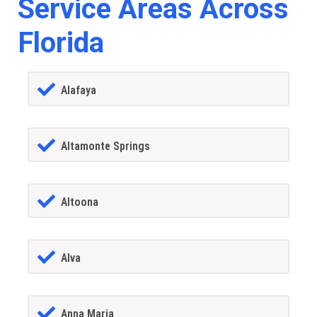
Service Areas Across
Florida
Alafaya
Altamonte Springs
Altoona
Alva
Anna Maria