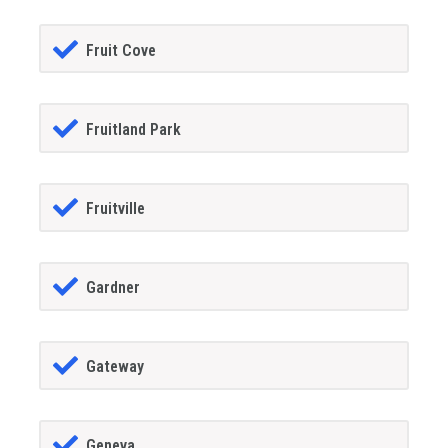
Fruit Cove
Fruitland Park
Fruitville
Gardner
Gateway
Geneva