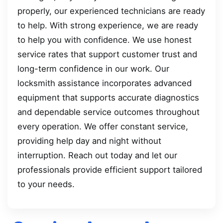
properly, our experienced technicians are ready
to help. With strong experience, we are ready
to help you with confidence. We use honest
service rates that support customer trust and
long-term confidence in our work. Our
locksmith assistance incorporates advanced
equipment that supports accurate diagnostics
and dependable service outcomes throughout
every operation. We offer constant service,
providing help day and night without
interruption. Reach out today and let our
professionals provide efficient support tailored
to your needs.