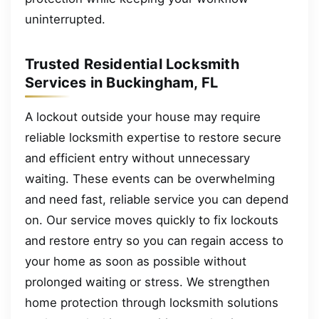
uninterrupted.
Trusted Residential Locksmith
Services in Buckingham, FL
A lockout outside your house may require
reliable locksmith expertise to restore secure
and efficient entry without unnecessary
waiting. These events can be overwhelming
and need fast, reliable service you can depend
on. Our service moves quickly to fix lockouts
and restore entry so you can regain access to
your home as soon as possible without
prolonged waiting or stress. We strengthen
home protection through locksmith solutions