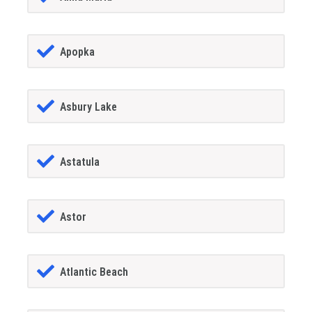
Apopka
Asbury Lake
Astatula
Astor
Atlantic Beach