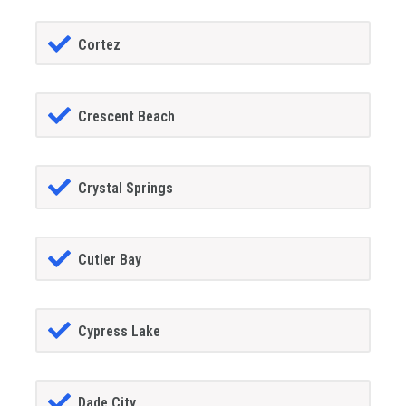
Cortez
Crescent Beach
Crystal Springs
Cutler Bay
Cypress Lake
Dade City