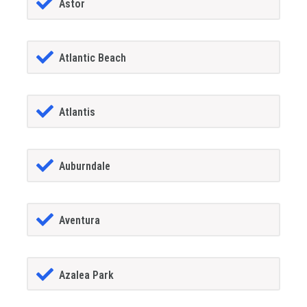
Astor
Atlantic Beach
Atlantis
Auburndale
Aventura
Azalea Park