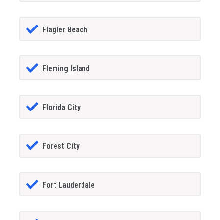
Flagler Beach
Fleming Island
Florida City
Forest City
Fort Lauderdale