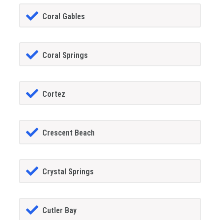
Coral Gables
Coral Springs
Cortez
Crescent Beach
Crystal Springs
Cutler Bay