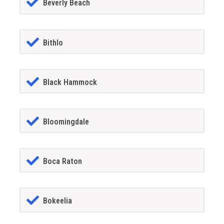
Beverly Beach
Bithlo
Black Hammock
Bloomingdale
Boca Raton
Bokeelia