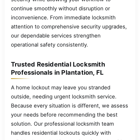
continue smoothly without disruption or
inconvenience. From immediate locksmith
attention to comprehensive security upgrades,
our dependable services strengthen
operational safety consistently.
Trusted Residential Locksmith
Professionals in Plantation, FL
A home lockout may leave you stranded
outside, needing urgent locksmith service.
Because every situation is different, we assess
your needs before recommending the best
solution. Our professional locksmith team
handles residential lockouts quickly with