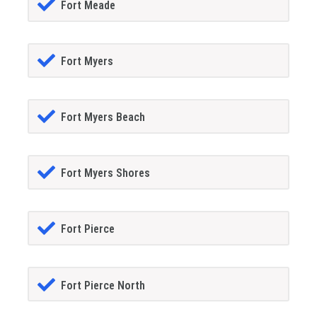
Fort Meade
Fort Myers
Fort Myers Beach
Fort Myers Shores
Fort Pierce
Fort Pierce North