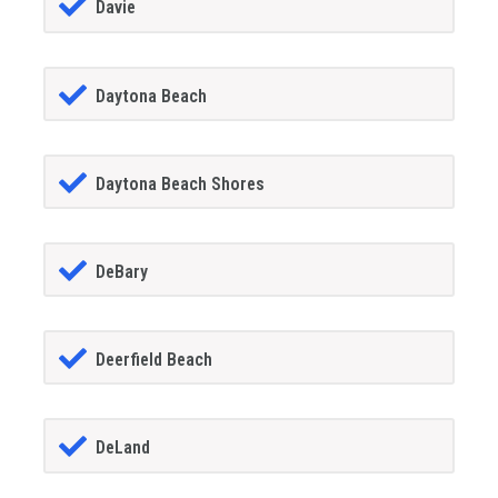
Davie
Daytona Beach
Daytona Beach Shores
DeBary
Deerfield Beach
DeLand