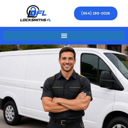
(954) 289-0026