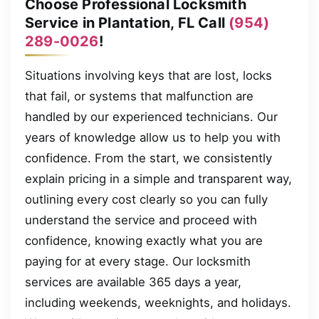
Choose Professional Locksmith
Service in Plantation, FL Call
(954)
289-0026
!
Situations involving keys that are lost, locks
that fail, or systems that malfunction are
handled by our experienced technicians. Our
years of knowledge allow us to help you with
confidence. From the start, we consistently
explain pricing in a simple and transparent way,
outlining every cost clearly so you can fully
understand the service and proceed with
confidence, knowing exactly what you are
paying for at every stage. Our locksmith
services are available 365 days a year,
including weekends, weeknights, and holidays.