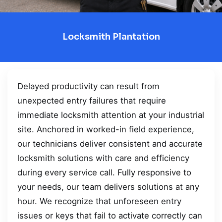
Locksmith Plantation
Delayed productivity can result from
unexpected entry failures that require
immediate locksmith attention at your industrial
site. Anchored in worked-in field experience,
our technicians deliver consistent and accurate
locksmith solutions with care and efficiency
during every service call. Fully responsive to
your needs, our team delivers solutions at any
hour. We recognize that unforeseen entry
issues or keys that fail to activate correctly can