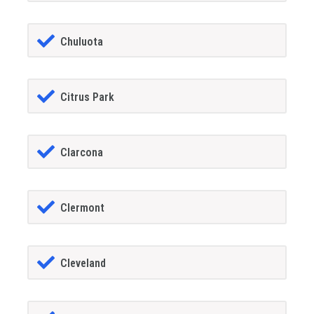
Chuluota
Citrus Park
Clarcona
Clermont
Cleveland