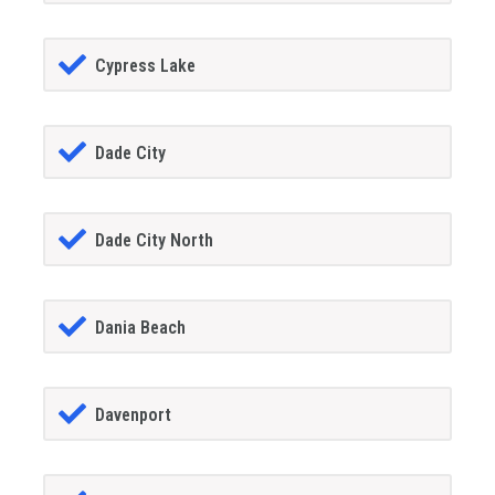
Cypress Lake
Dade City
Dade City North
Dania Beach
Davenport