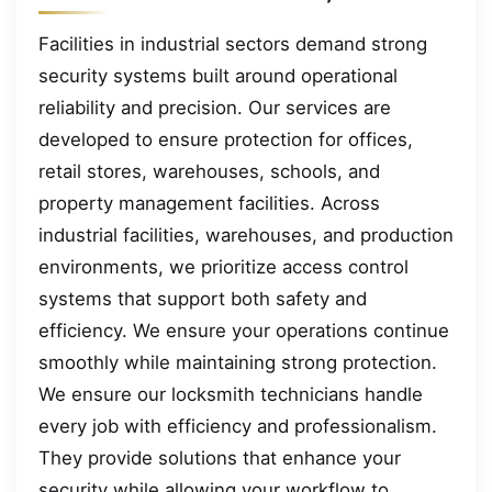
Facilities in industrial sectors demand strong
security systems built around operational
reliability and precision. Our services are
developed to ensure protection for offices,
retail stores, warehouses, schools, and
property management facilities. Across
industrial facilities, warehouses, and production
environments, we prioritize access control
systems that support both safety and
efficiency. We ensure your operations continue
smoothly while maintaining strong protection.
We ensure our locksmith technicians handle
every job with efficiency and professionalism.
They provide solutions that enhance your
security while allowing your workflow to