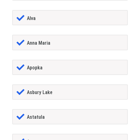
Alva
Anna Maria
Apopka
Asbury Lake
Astatula