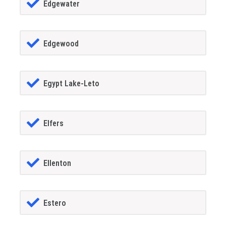
Edgewater
Edgewood
Egypt Lake-Leto
Elfers
Ellenton
Estero