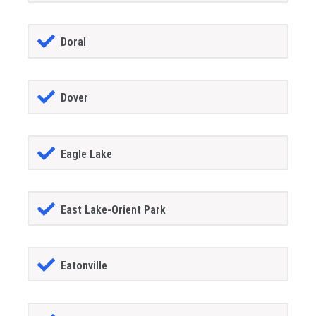
Doral
Dover
Eagle Lake
East Lake-Orient Park
Eatonville