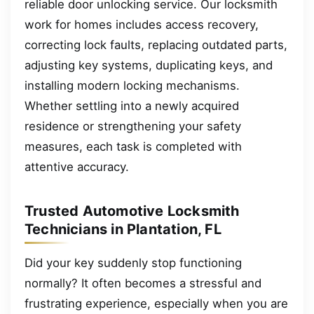
reliable door unlocking service. Our locksmith
work for homes includes access recovery,
correcting lock faults, replacing outdated parts,
adjusting key systems, duplicating keys, and
installing modern locking mechanisms.
Whether settling into a newly acquired
residence or strengthening your safety
measures, each task is completed with
attentive accuracy.
Trusted Automotive Locksmith
Technicians in Plantation, FL
Did your key suddenly stop functioning
normally? It often becomes a stressful and
frustrating experience, especially when you are