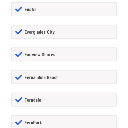
Eustis
Everglades City
Fairview Shores
Fernandina Beach
Ferndale
FernPark