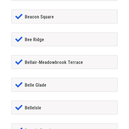
Beacon Square
Bee Ridge
Bellair-Meadowbrook Terrace
Belle Glade
BelleIsle