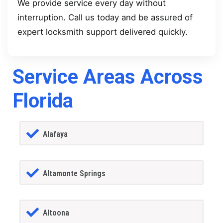
We provide service every day without
interruption. Call us today and be assured of
expert locksmith support delivered quickly.
Service Areas Across
Florida
Alafaya
Altamonte Springs
Altoona