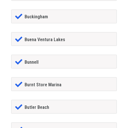
Buckingham
Buena Ventura Lakes
Bunnell
Burnt Store Marina
Butler Beach