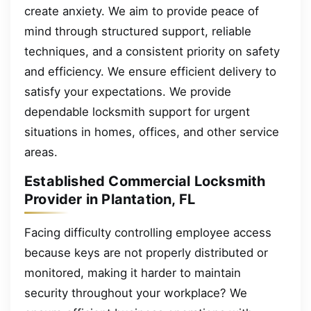
create anxiety. We aim to provide peace of
mind through structured support, reliable
techniques, and a consistent priority on safety
and efficiency. We ensure efficient delivery to
satisfy your expectations. We provide
dependable locksmith support for urgent
situations in homes, offices, and other service
areas.
Established Commercial Locksmith
Provider in Plantation, FL
Facing difficulty controlling employee access
because keys are not properly distributed or
monitored, making it harder to maintain
security throughout your workplace? We