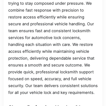
trying to stay composed under pressure. We
combine fast response with precision to
restore access efficiently while ensuring
secure and professional vehicle handling. Our
team ensures fast and consistent locksmith
services for automotive lock concerns,
handling each situation with care. We restore
access efficiently while maintaining vehicle
protection, delivering dependable service that
ensures a smooth and secure outcome. We
provide quick, professional locksmith support
focused on speed, accuracy, and full vehicle
security. Our team delivers consistent solutions
for all your vehicle lock and key requirements.