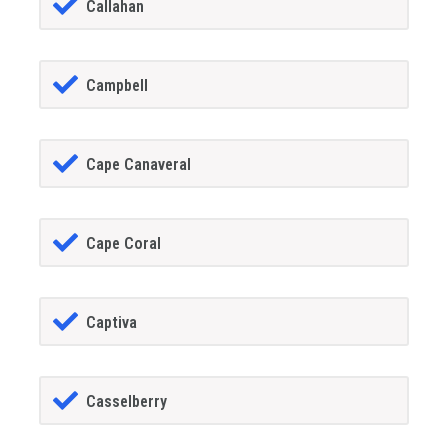
Callahan
Campbell
Cape Canaveral
Cape Coral
Captiva
Casselberry