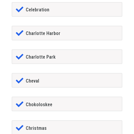
Celebration
Charlotte Harbor
Charlotte Park
Cheval
Chokoloskee
Christmas