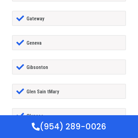
Gateway
Geneva
Gibsonton
Glen Sain tMary
Glencoe
(954) 289-0026