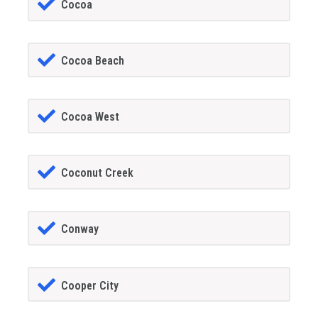
Cocoa
Cocoa Beach
Cocoa West
Coconut Creek
Conway
Cooper City