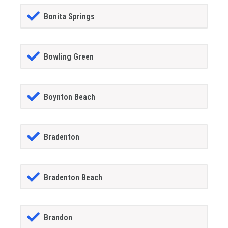
Bonita Springs
Bowling Green
Boynton Beach
Bradenton
Bradenton Beach
Brandon