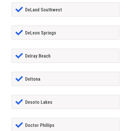
DeLand Southwest
DeLeon Springs
Delray Beach
Deltona
Desoto Lakes
Doctor Phillips