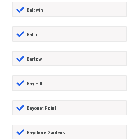
Baldwin
Balm
Bartow
Bay Hill
Bayonet Point
Bayshore Gardens