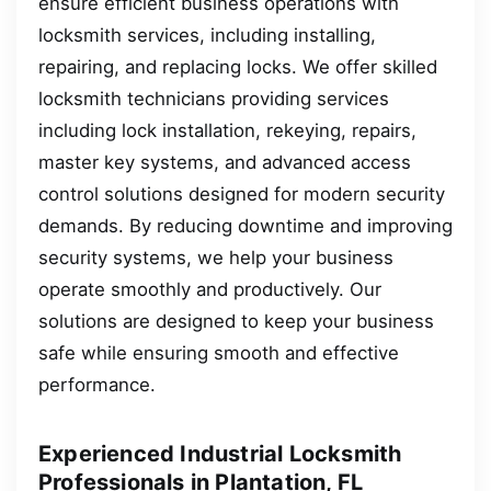
ensure efficient business operations with
locksmith services, including installing,
repairing, and replacing locks. We offer skilled
locksmith technicians providing services
including lock installation, rekeying, repairs,
master key systems, and advanced access
control solutions designed for modern security
demands. By reducing downtime and improving
security systems, we help your business
operate smoothly and productively. Our
solutions are designed to keep your business
safe while ensuring smooth and effective
performance.
Experienced Industrial Locksmith
Professionals in Plantation, FL