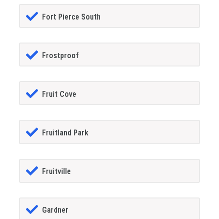
Fort Pierce South
Frostproof
Fruit Cove
Fruitland Park
Fruitville
Gardner