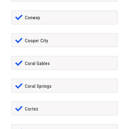
Conway
Cooper City
Coral Gables
Coral Springs
Cortez