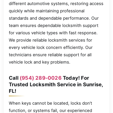
different automotive systems, restoring access
quickly while maintaining professional
standards and dependable performance. Our
team ensures dependable locksmith support
for various vehicle types with fast response.
We provide reliable locksmith services for
every vehicle lock concern efficiently. Our
technicians ensure reliable support for all
vehicle lock and key problems.
Call
(954) 289-0026
Today! For
Trusted Locksmith Service in Sunrise,
FL!
When keys cannot be located, locks don’t
function, or systems fail, our experienced