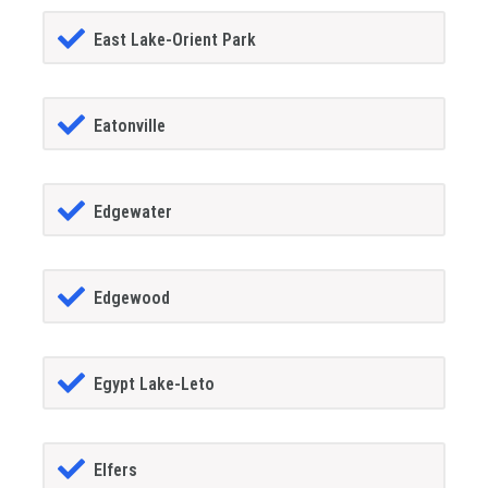
East Lake-Orient Park
Eatonville
Edgewater
Edgewood
Egypt Lake-Leto
Elfers