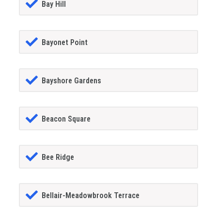
Bay Hill
Bayonet Point
Bayshore Gardens
Beacon Square
Bee Ridge
Bellair-Meadowbrook Terrace