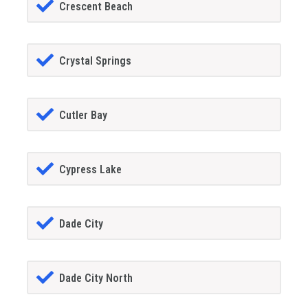
Crescent Beach
Crystal Springs
Cutler Bay
Cypress Lake
Dade City
Dade City North