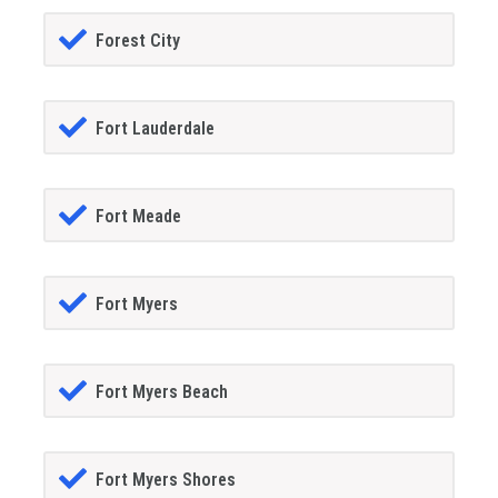
Forest City
Fort Lauderdale
Fort Meade
Fort Myers
Fort Myers Beach
Fort Myers Shores