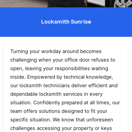
Locksmith Sunrise
Turning your workday around becomes
challenging when your office door refuses to
open, leaving your responsibilities waiting
inside. Empowered by technical knowledge,
our locksmith technicians deliver efficient and
dependable locksmith services in every
situation. Confidently prepared at all times, our
team offers solutions designed to fit your
specific situation. We know that unforeseen
challenges accessing your property or keys