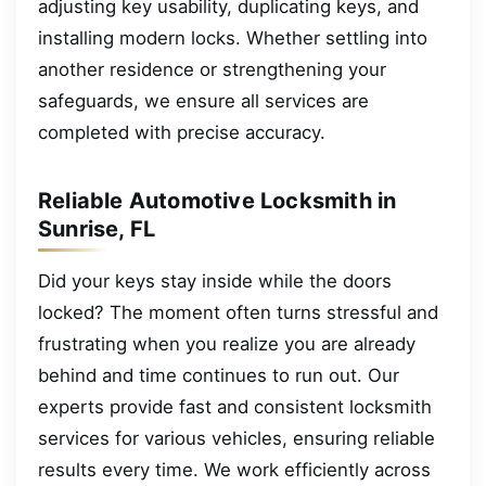
adjusting key usability, duplicating keys, and
installing modern locks. Whether settling into
another residence or strengthening your
safeguards, we ensure all services are
completed with precise accuracy.
Reliable Automotive Locksmith in
Sunrise, FL
Did your keys stay inside while the doors
locked? The moment often turns stressful and
frustrating when you realize you are already
behind and time continues to run out. Our
experts provide fast and consistent locksmith
services for various vehicles, ensuring reliable
results every time. We work efficiently across