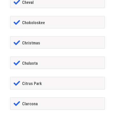
Cheval
Chokoloskee
Christmas
Chuluota
Citrus Park
Clarcona