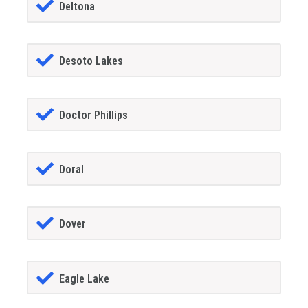
Deltona
Desoto Lakes
Doctor Phillips
Doral
Dover
Eagle Lake