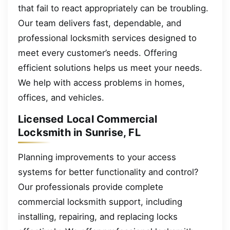
that fail to react appropriately can be troubling.
Our team delivers fast, dependable, and
professional locksmith services designed to
meet every customer’s needs. Offering
efficient solutions helps us meet your needs.
We help with access problems in homes,
offices, and vehicles.
Licensed Local Commercial
Locksmith in Sunrise, FL
Planning improvements to your access
systems for better functionality and control?
Our professionals provide complete
commercial locksmith support, including
installing, repairing, and replacing locks