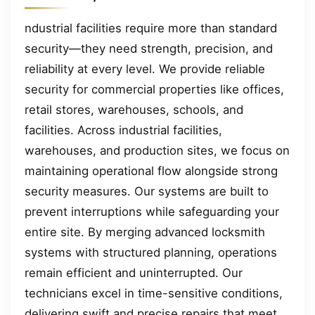
ndustrial facilities require more than standard
security—they need strength, precision, and
reliability at every level. We provide reliable
security for commercial properties like offices,
retail stores, warehouses, schools, and
facilities. Across industrial facilities,
warehouses, and production sites, we focus on
maintaining operational flow alongside strong
security measures. Our systems are built to
prevent interruptions while safeguarding your
entire site. By merging advanced locksmith
systems with structured planning, operations
remain efficient and uninterrupted. Our
technicians excel in time-sensitive conditions,
delivering swift and precise repairs that meet