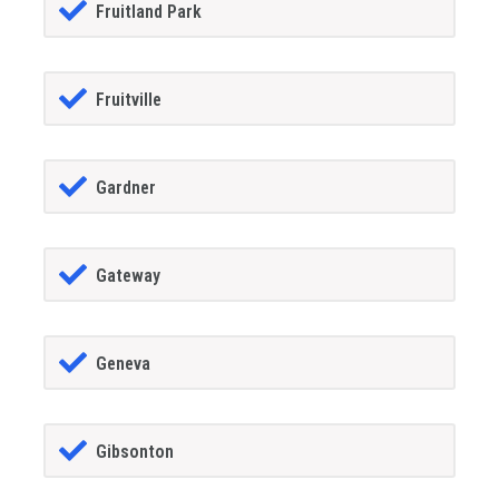
Fruitland Park
Fruitville
Gardner
Gateway
Geneva
Gibsonton