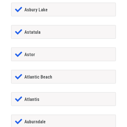
Asbury Lake
Astatula
Astor
Atlantic Beach
Atlantis
Auburndale