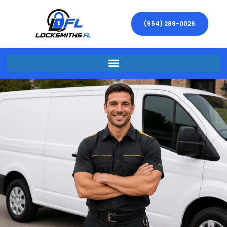
(954) 289-0026