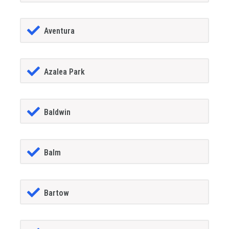
Aventura
Azalea Park
Baldwin
Balm
Bartow