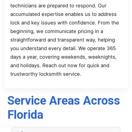
technicians are prepared to respond. Our
accumulated expertise enables us to address
lock and key issues with confidence. From the
beginning, we communicate pricing in a
straightforward and transparent way, helping
you understand every detail. We operate 365
days a year, covering weekends, weeknights,
and holidays. Reach out now for quick and
trustworthy locksmith service.
Service Areas Across
Florida