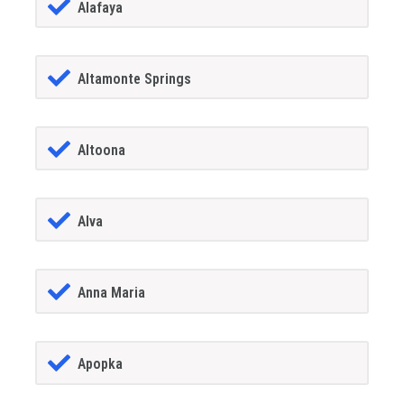
Alafaya
Altamonte Springs
Altoona
Alva
Anna Maria
Apopka