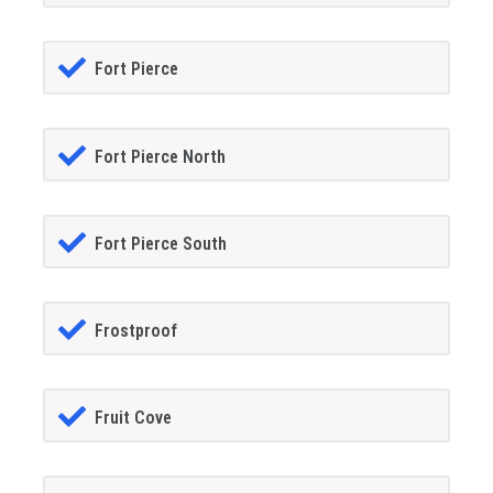
Fort Pierce
Fort Pierce North
Fort Pierce South
Frostproof
Fruit Cove