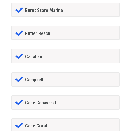
Burnt Store Marina
Butler Beach
Callahan
Campbell
Cape Canaveral
Cape Coral