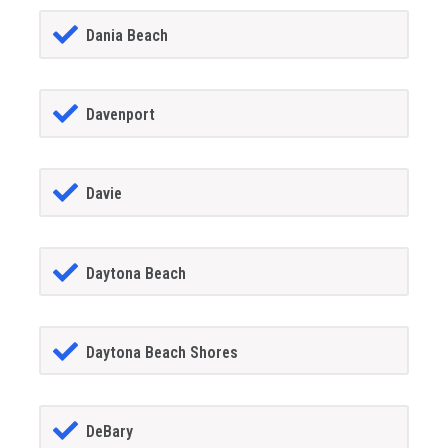
Dania Beach
Davenport
Davie
Daytona Beach
Daytona Beach Shores
DeBary