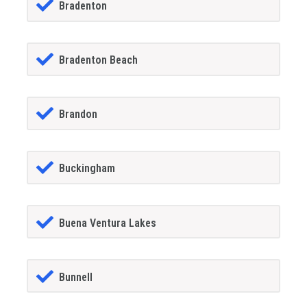
Bradenton
Bradenton Beach
Brandon
Buckingham
Buena Ventura Lakes
Bunnell