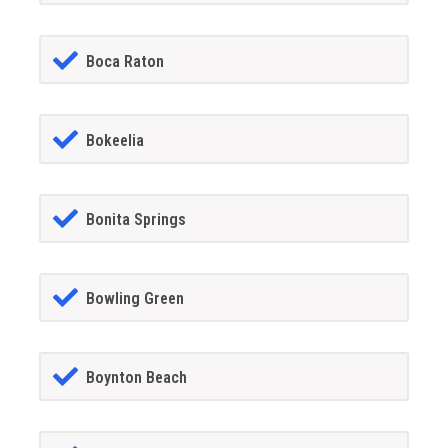
Boca Raton
Bokeelia
Bonita Springs
Bowling Green
Boynton Beach