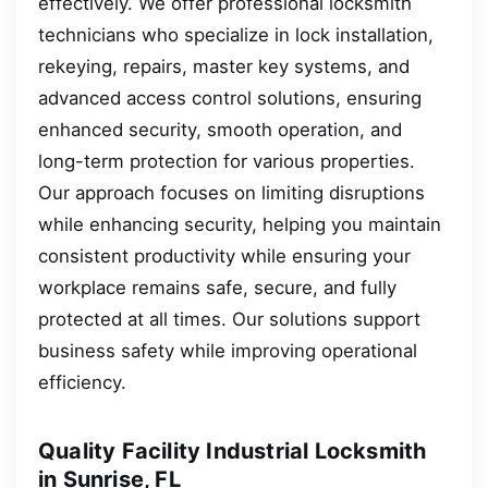
effectively. We offer professional locksmith
technicians who specialize in lock installation,
rekeying, repairs, master key systems, and
advanced access control solutions, ensuring
enhanced security, smooth operation, and
long-term protection for various properties.
Our approach focuses on limiting disruptions
while enhancing security, helping you maintain
consistent productivity while ensuring your
workplace remains safe, secure, and fully
protected at all times. Our solutions support
business safety while improving operational
efficiency.
Quality Facility Industrial Locksmith
in Sunrise, FL