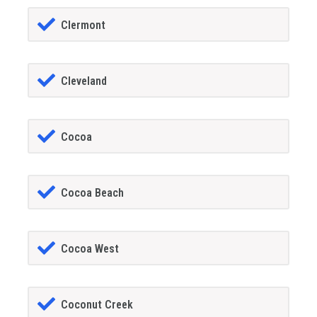
Clermont
Cleveland
Cocoa
Cocoa Beach
Cocoa West
Coconut Creek