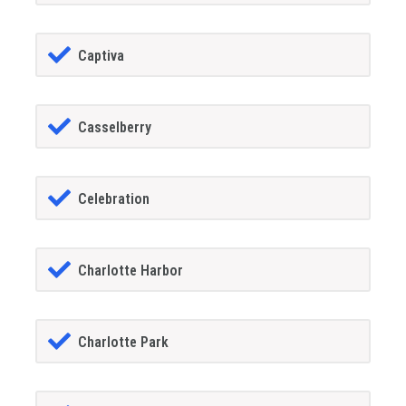
Captiva
Casselberry
Celebration
Charlotte Harbor
Charlotte Park