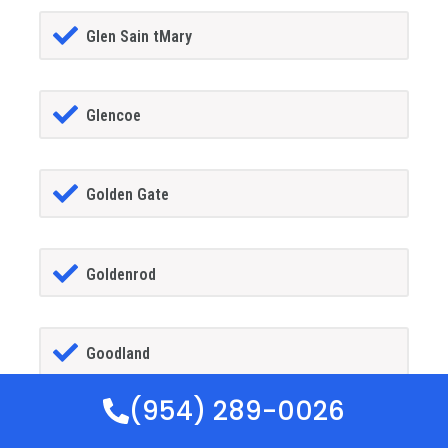
Glen Sain tMary
Glencoe
Golden Gate
Goldenrod
Goodland
(954) 289-0026
Gotha