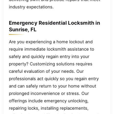
industry expectations.
Emergency Residential Locksmith in
Sunrise, FL
Are you experiencing a home lockout and
require immediate locksmith assistance to
safely and quickly regain entry into your
property? Customizing solutions requires
careful evaluation of your needs. Our
professionals act quickly so you regain entry
and can safely return to your home without
prolonged inconvenience or stress. Our
offerings include emergency unlocking,
repairing locks, installing replacements,