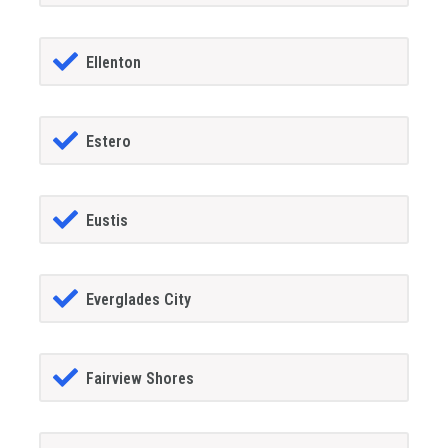
Ellenton
Estero
Eustis
Everglades City
Fairview Shores