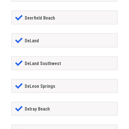
Deerfield Beach
DeLand
DeLand Southwest
DeLeon Springs
Delray Beach