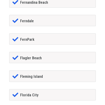
Fernandina Beach
Ferndale
FernPark
Flagler Beach
Fleming Island
Florida City