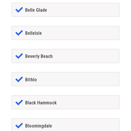
Belle Glade
BelleIsle
Beverly Beach
Bithlo
Black Hammock
Bloomingdale