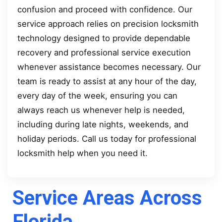
confusion and proceed with confidence. Our
service approach relies on precision locksmith
technology designed to provide dependable
recovery and professional service execution
whenever assistance becomes necessary. Our
team is ready to assist at any hour of the day,
every day of the week, ensuring you can
always reach us whenever help is needed,
including during late nights, weekends, and
holiday periods. Call us today for professional
locksmith help when you need it.
Service Areas Across
Florida