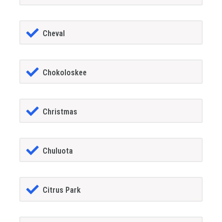
Cheval
Chokoloskee
Christmas
Chuluota
Citrus Park