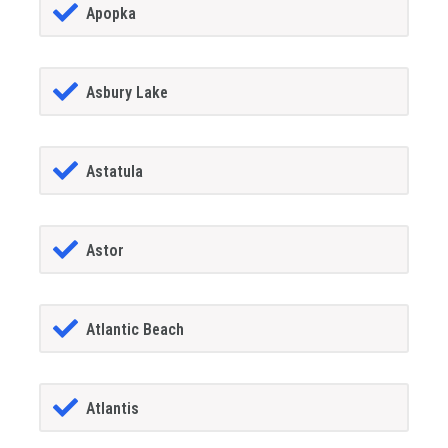
Apopka
Asbury Lake
Astatula
Astor
Atlantic Beach
Atlantis