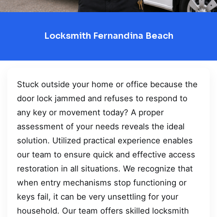
Locksmith Fernandina Beach
Stuck outside your home or office because the
door lock jammed and refuses to respond to
any key or movement today? A proper
assessment of your needs reveals the ideal
solution. Utilized practical experience enables
our team to ensure quick and effective access
restoration in all situations. We recognize that
when entry mechanisms stop functioning or
keys fail, it can be very unsettling for your
household. Our team offers skilled locksmith