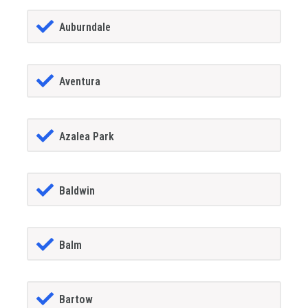
Auburndale
Aventura
Azalea Park
Baldwin
Balm
Bartow