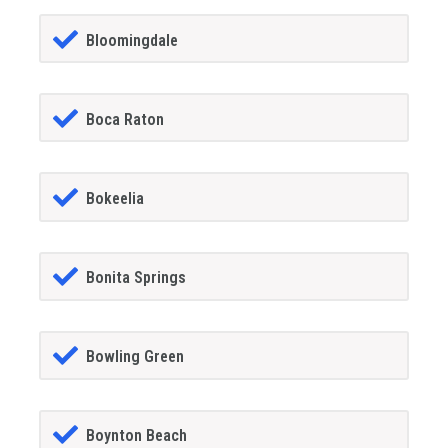
Bloomingdale
Boca Raton
Bokeelia
Bonita Springs
Bowling Green
Boynton Beach