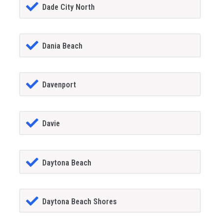
Dade City North
Dania Beach
Davenport
Davie
Daytona Beach
Daytona Beach Shores