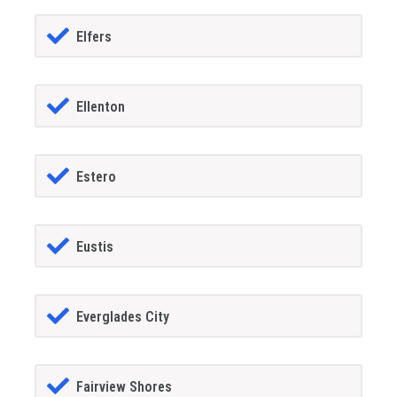
Elfers
Ellenton
Estero
Eustis
Everglades City
Fairview Shores