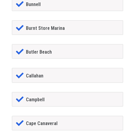
Bunnell
Burnt Store Marina
Butler Beach
Callahan
Campbell
Cape Canaveral