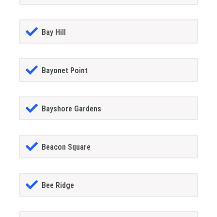
Bay Hill
Bayonet Point
Bayshore Gardens
Beacon Square
Bee Ridge