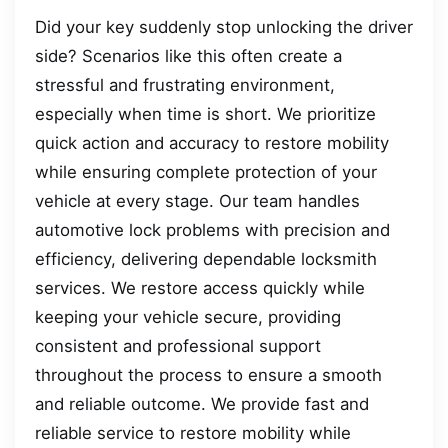
Did your key suddenly stop unlocking the driver
side? Scenarios like this often create a
stressful and frustrating environment,
especially when time is short. We prioritize
quick action and accuracy to restore mobility
while ensuring complete protection of your
vehicle at every stage. Our team handles
automotive lock problems with precision and
efficiency, delivering dependable locksmith
services. We restore access quickly while
keeping your vehicle secure, providing
consistent and professional support
throughout the process to ensure a smooth
and reliable outcome. We provide fast and
reliable service to restore mobility while