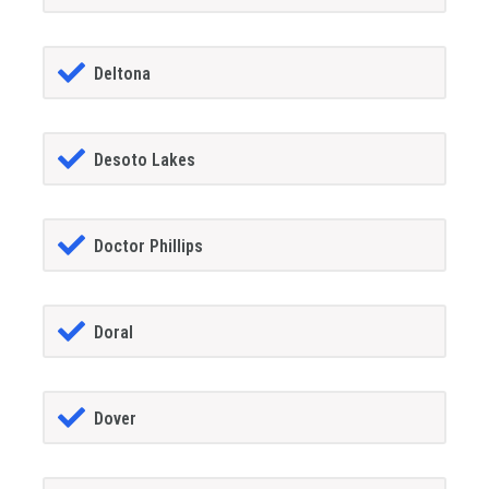
Deltona
Desoto Lakes
Doctor Phillips
Doral
Dover