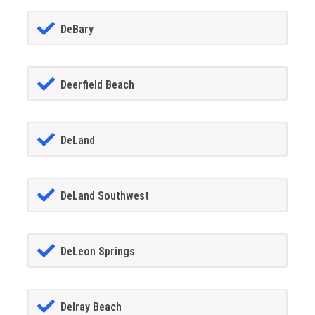
DeBary
Deerfield Beach
DeLand
DeLand Southwest
DeLeon Springs
Delray Beach