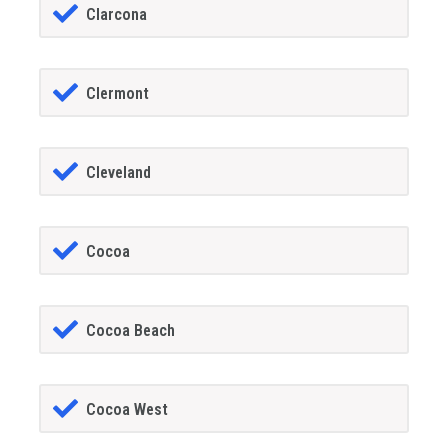
Clarcona
Clermont
Cleveland
Cocoa
Cocoa Beach
Cocoa West