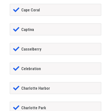
Cape Coral
Captiva
Casselberry
Celebration
Charlotte Harbor
Charlotte Park