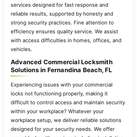
services designed for fast response and
reliable results, supported by honesty and
strong security practices. Fine attention to
efficiency ensures quality service. We assist
with access difficulties in homes, offices, and
vehicles.
Advanced Commercial Locksmith
Solutions in Fernandina Beach, FL
Experiencing issues with your commercial
locks not functioning properly, making it
difficult to control access and maintain security
within your workplace? Whatever your
workplace setup, we deliver reliable solutions
designed for your security needs. We offer