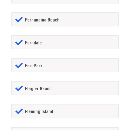
Fernandina Beach
Ferndale
FernPark
Flagler Beach
Fleming Island