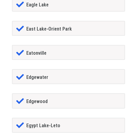
Eagle Lake
East Lake-Orient Park
Eatonville
Edgewater
Edgewood
Egypt Lake-Leto