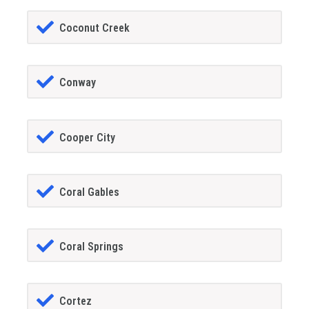
Coconut Creek
Conway
Cooper City
Coral Gables
Coral Springs
Cortez