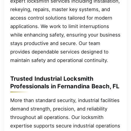
expert locksmith services including installation,
rekeying, repairs, master key systems, and
access control solutions tailored for modern
applications. We work to limit interruptions
while enhancing safety, ensuring your business
stays productive and secure. Our team
provides dependable services designed to
maintain safety and operational continuity.
Trusted Industrial Locksmith
Professionals in Fernandina Beach, FL
More than standard security, industrial facilities
demand strength, precision, and reliability
throughout all operations. Our locksmith
expertise supports secure industrial operations