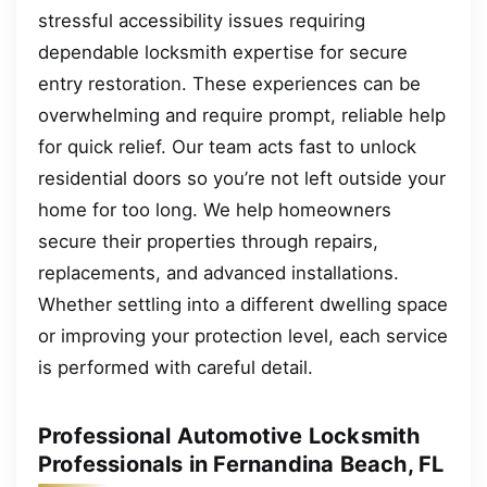
stressful accessibility issues requiring
dependable locksmith expertise for secure
entry restoration. These experiences can be
overwhelming and require prompt, reliable help
for quick relief. Our team acts fast to unlock
residential doors so you’re not left outside your
home for too long. We help homeowners
secure their properties through repairs,
replacements, and advanced installations.
Whether settling into a different dwelling space
or improving your protection level, each service
is performed with careful detail.
Professional Automotive Locksmith
Professionals in Fernandina Beach, FL