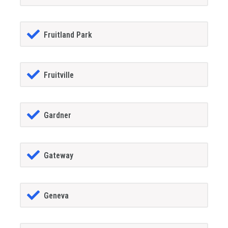
Fruitland Park
Fruitville
Gardner
Gateway
Geneva