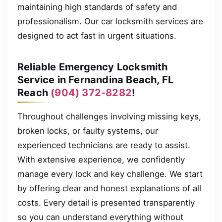
maintaining high standards of safety and
professionalism. Our car locksmith services are
designed to act fast in urgent situations.
Reliable Emergency Locksmith
Service in Fernandina Beach, FL
Reach
(904) 372-8282
!
Throughout challenges involving missing keys,
broken locks, or faulty systems, our
experienced technicians are ready to assist.
With extensive experience, we confidently
manage every lock and key challenge. We start
by offering clear and honest explanations of all
costs. Every detail is presented transparently
so you can understand everything without