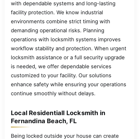
with dependable systems and long-lasting
facility protection. We know industrial
environments combine strict timing with
demanding operational risks. Planning
operations with locksmith systems improves
workflow stability and protection. When urgent
locksmith assistance or a full security upgrade
is needed, we offer dependable services
customized to your facility. Our solutions
enhance safety while ensuring your operations
continue smoothly without delays.
Local Residentiall Locksmith in
Fernandina Beach, FL
Being locked outside your house can create