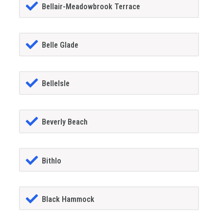
Bellair-Meadowbrook Terrace
Belle Glade
BelleIsle
Beverly Beach
Bithlo
Black Hammock