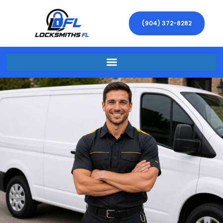
(904) 372-8282