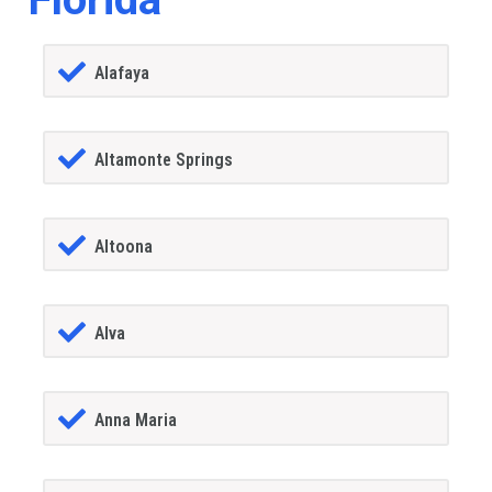
Alafaya
Altamonte Springs
Altoona
Alva
Anna Maria