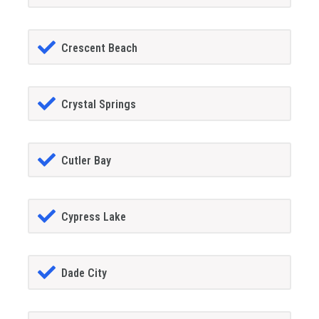
Crescent Beach
Crystal Springs
Cutler Bay
Cypress Lake
Dade City