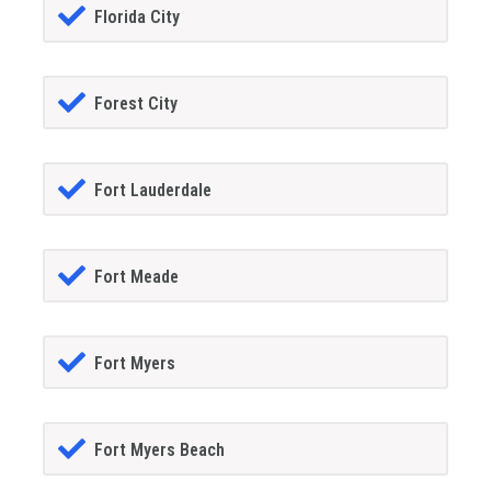
Florida City
Forest City
Fort Lauderdale
Fort Meade
Fort Myers
Fort Myers Beach