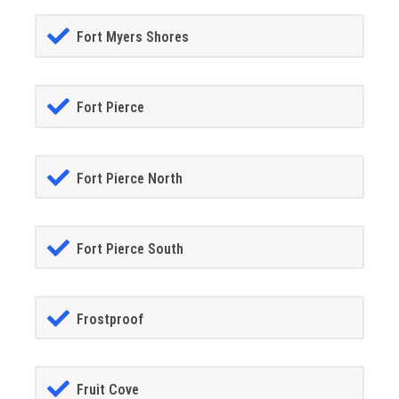
Fort Myers Shores
Fort Pierce
Fort Pierce North
Fort Pierce South
Frostproof
Fruit Cove