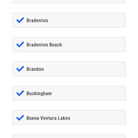
Bradenton
Bradenton Beach
Brandon
Buckingham
Buena Ventura Lakes