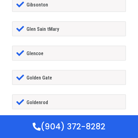
Gibsonton
Glen Sain tMary
Glencoe
Golden Gate
Goldenrod
(904) 372-8282
Goodland