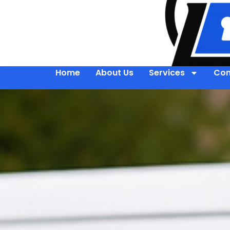
Home
About Us
Services
Con