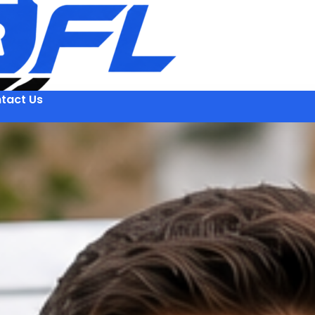
tact Us