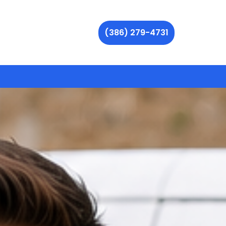
(386) 279-4731