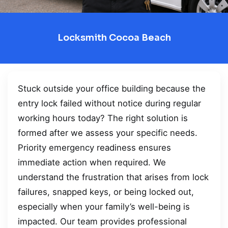
Locksmith Cocoa Beach
Stuck outside your office building because the
entry lock failed without notice during regular
working hours today? The right solution is
formed after we assess your specific needs.
Priority emergency readiness ensures
immediate action when required. We
understand the frustration that arises from lock
failures, snapped keys, or being locked out,
especially when your family’s well-being is
impacted. Our team provides professional