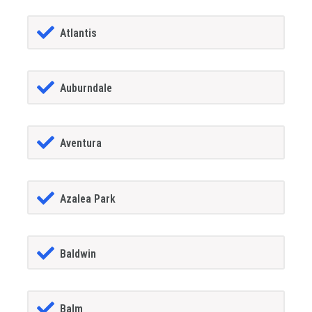
Atlantis
Auburndale
Aventura
Azalea Park
Baldwin
Balm