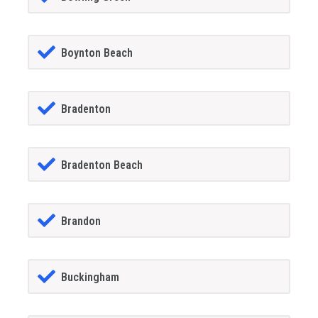
Boynton Beach
Bradenton
Bradenton Beach
Brandon
Buckingham