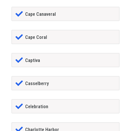
Cape Canaveral
Cape Coral
Captiva
Casselberry
Celebration
Charlotte Harbor