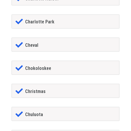
Charlotte Park
Cheval
Chokoloskee
Christmas
Chuluota