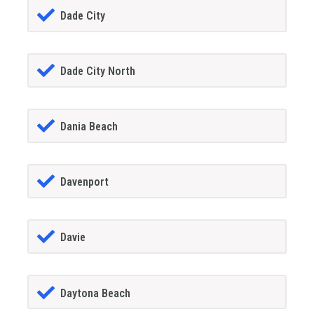
Dade City
Dade City North
Dania Beach
Davenport
Davie
Daytona Beach