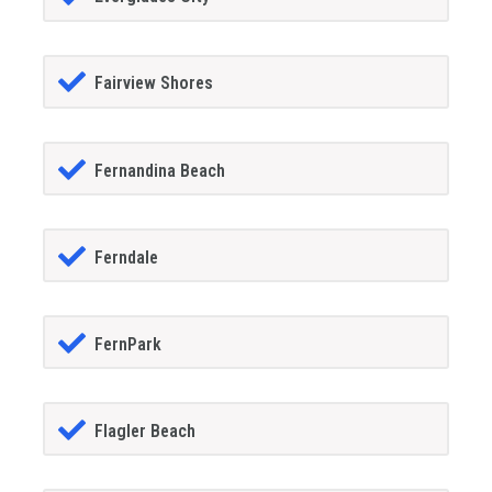
Fairview Shores
Fernandina Beach
Ferndale
FernPark
Flagler Beach