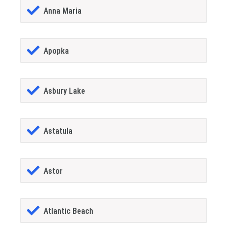
Anna Maria
Apopka
Asbury Lake
Astatula
Astor
Atlantic Beach