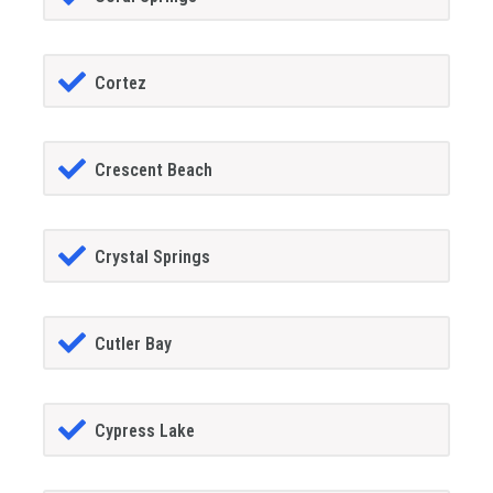
Cortez
Crescent Beach
Crystal Springs
Cutler Bay
Cypress Lake