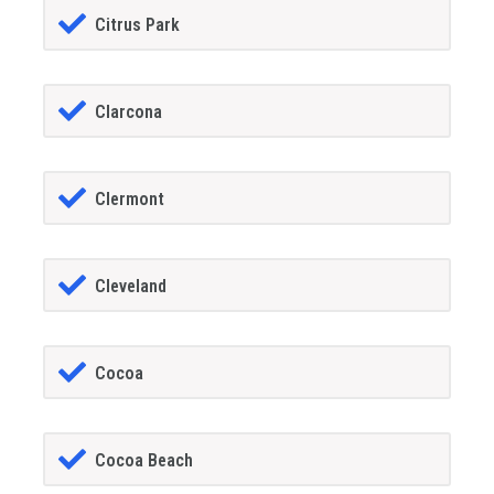
Citrus Park
Clarcona
Clermont
Cleveland
Cocoa
Cocoa Beach