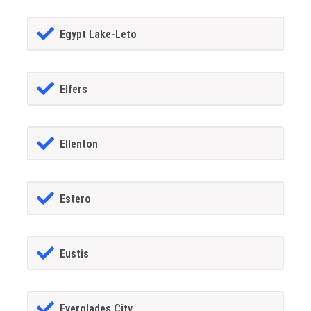
Egypt Lake-Leto
Elfers
Ellenton
Estero
Eustis
Everglades City