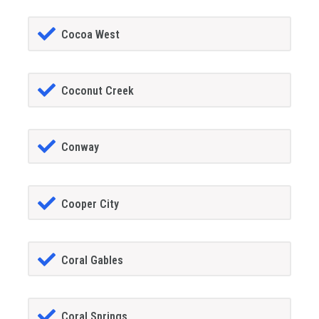
Cocoa West
Coconut Creek
Conway
Cooper City
Coral Gables
Coral Springs