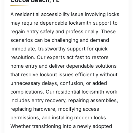
A residential accessibility issue involving locks
may require dependable locksmith support to
regain entry safely and professionally. These
scenarios can be challenging and demand
immediate, trustworthy support for quick
resolution. Our experts act fast to restore
home entry and deliver dependable solutions
that resolve lockout issues efficiently without
unnecessary delays, confusion, or added
complications. Our residential locksmith work
includes entry recovery, repairing assemblies,
replacing hardware, modifying access
permissions, and installing modern locks.
Whether transitioning into a newly adopted