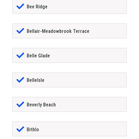
Bee Ridge
Bellair-Meadowbrook Terrace
Belle Glade
BelleIsle
Beverly Beach
Bithlo