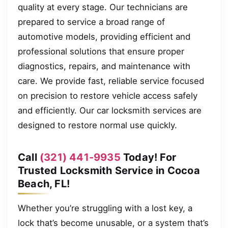
quality at every stage. Our technicians are
prepared to service a broad range of
automotive models, providing efficient and
professional solutions that ensure proper
diagnostics, repairs, and maintenance with
care. We provide fast, reliable service focused
on precision to restore vehicle access safely
and efficiently. Our car locksmith services are
designed to restore normal use quickly.
Call
(321) 441-9935
Today! For
Trusted Locksmith Service in Cocoa
Beach, FL!
Whether you’re struggling with a lost key, a
lock that’s become unusable, or a system that’s