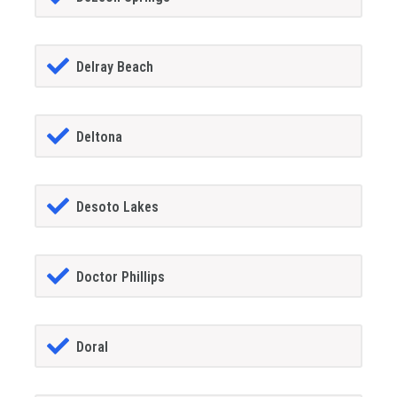
Delray Beach
Deltona
Desoto Lakes
Doctor Phillips
Doral