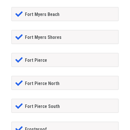
Fort Myers Beach
Fort Myers Shores
Fort Pierce
Fort Pierce North
Fort Pierce South
Frostproof