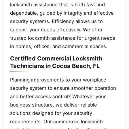
locksmith assistance that is both fast and
dependable, guided by integrity and effective
security systems. Efficiency allows us to
support your needs effectively. We offer
trusted locksmith assistance for urgent needs
in homes, offices, and commercial spaces.
Certified Commercial Locksmith
Technicians in Cocoa Beach, FL
Planning improvements to your workplace
security system to ensure smoother operation
and better access control? Whatever your
business structure, we deliver reliable
solutions designed for your security
requirements. Our commercial locksmith