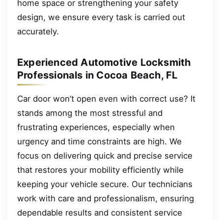
home space or strengthening your safety
design, we ensure every task is carried out
accurately.
Experienced Automotive Locksmith
Professionals in Cocoa Beach, FL
Car door won’t open even with correct use? It
stands among the most stressful and
frustrating experiences, especially when
urgency and time constraints are high. We
focus on delivering quick and precise service
that restores your mobility efficiently while
keeping your vehicle secure. Our technicians
work with care and professionalism, ensuring
dependable results and consistent service