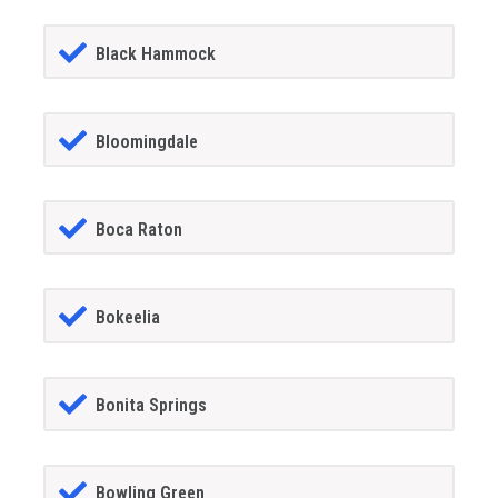
Black Hammock
Bloomingdale
Boca Raton
Bokeelia
Bonita Springs
Bowling Green