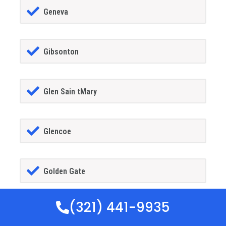
Geneva
Gibsonton
Glen Sain tMary
Glencoe
Golden Gate
(321) 441-9935
Goldenrod