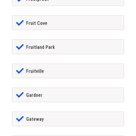
Fruit Cove
Fruitland Park
Fruitville
Gardner
Gateway