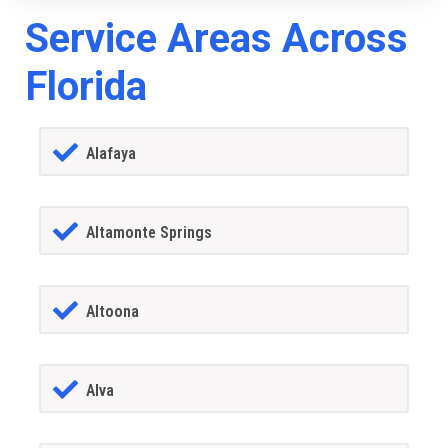
Service Areas Across
Florida
Alafaya
Altamonte Springs
Altoona
Alva