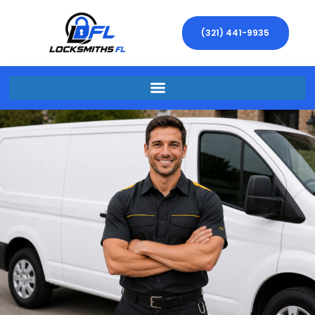
(321) 441-9935