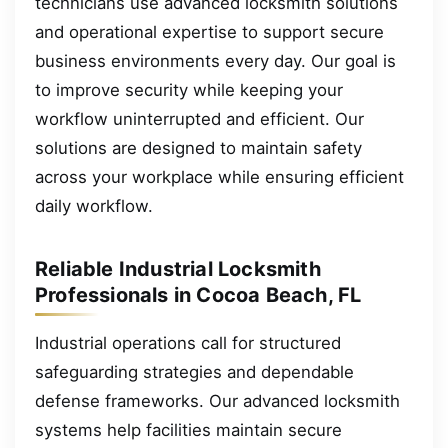
technicians use advanced locksmith solutions
and operational expertise to support secure
business environments every day. Our goal is
to improve security while keeping your
workflow uninterrupted and efficient. Our
solutions are designed to maintain safety
across your workplace while ensuring efficient
daily workflow.
Reliable Industrial Locksmith
Professionals in Cocoa Beach, FL
Industrial operations call for structured
safeguarding strategies and dependable
defense frameworks. Our advanced locksmith
systems help facilities maintain secure