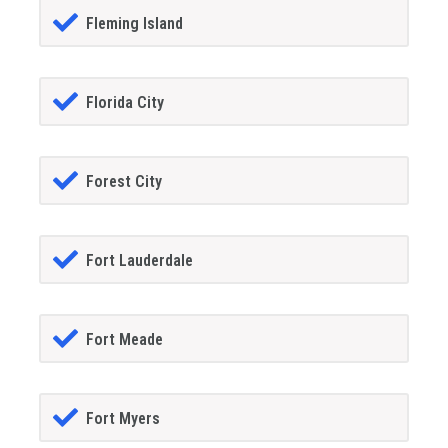
Fleming Island
Florida City
Forest City
Fort Lauderdale
Fort Meade
Fort Myers