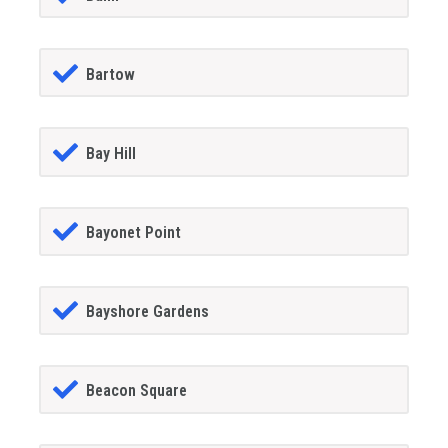
Bartow
Bay Hill
Bayonet Point
Bayshore Gardens
Beacon Square