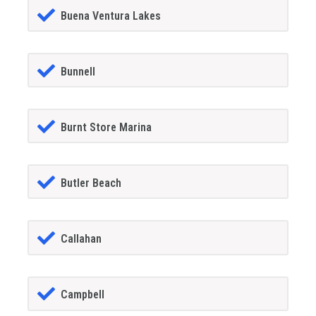
Buena Ventura Lakes
Bunnell
Burnt Store Marina
Butler Beach
Callahan
Campbell