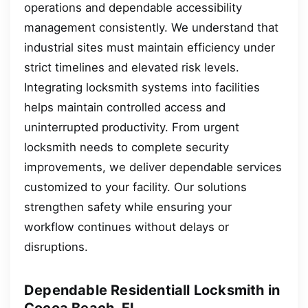
operations and dependable accessibility
management consistently. We understand that
industrial sites must maintain efficiency under
strict timelines and elevated risk levels.
Integrating locksmith systems into facilities
helps maintain controlled access and
uninterrupted productivity. From urgent
locksmith needs to complete security
improvements, we deliver dependable services
customized to your facility. Our solutions
strengthen safety while ensuring your
workflow continues without delays or
disruptions.
Dependable Residentiall Locksmith in
Cocoa Beach, FL