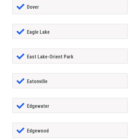
Dover
Eagle Lake
East Lake-Orient Park
Eatonville
Edgewater
Edgewood