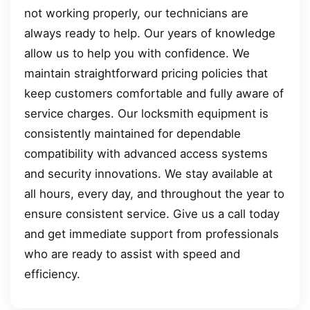
not working properly, our technicians are
always ready to help. Our years of knowledge
allow us to help you with confidence. We
maintain straightforward pricing policies that
keep customers comfortable and fully aware of
service charges. Our locksmith equipment is
consistently maintained for dependable
compatibility with advanced access systems
and security innovations. We stay available at
all hours, every day, and throughout the year to
ensure consistent service. Give us a call today
and get immediate support from professionals
who are ready to assist with speed and
efficiency.