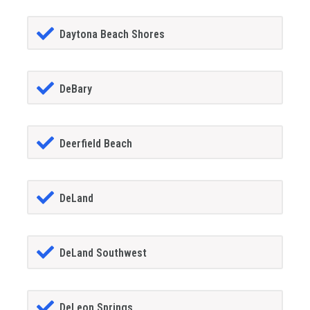
Daytona Beach Shores
DeBary
Deerfield Beach
DeLand
DeLand Southwest
DeLeon Springs