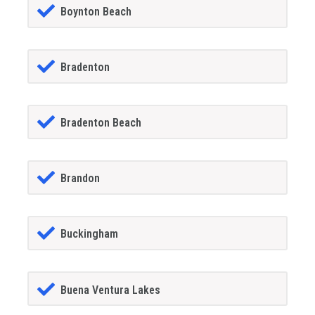
Boynton Beach
Bradenton
Bradenton Beach
Brandon
Buckingham
Buena Ventura Lakes