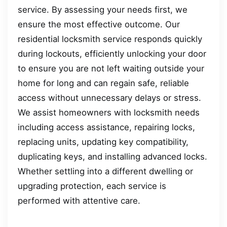
service. By assessing your needs first, we
ensure the most effective outcome. Our
residential locksmith service responds quickly
during lockouts, efficiently unlocking your door
to ensure you are not left waiting outside your
home for long and can regain safe, reliable
access without unnecessary delays or stress.
We assist homeowners with locksmith needs
including access assistance, repairing locks,
replacing units, updating key compatibility,
duplicating keys, and installing advanced locks.
Whether settling into a different dwelling or
upgrading protection, each service is
performed with attentive care.