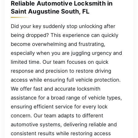
Reliable Automotive Locksmith in
Saint Augustine South, FL
Did your key suddenly stop unlocking after
being dropped? This experience can quickly
become overwhelming and frustrating,
especially when you are juggling urgency and
limited time. Our team focuses on quick
response and precision to restore driving
access while ensuring full vehicle protection.
We offer fast and accurate locksmith
assistance for a broad range of vehicle types,
ensuring efficient service for every lock
concern. Our team adapts to different
automotive systems, delivering reliable and
consistent results while restoring access