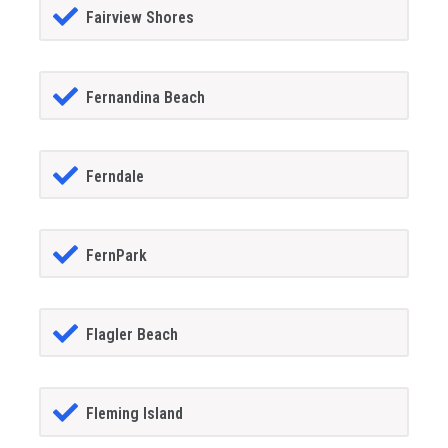
Fairview Shores
Fernandina Beach
Ferndale
FernPark
Flagler Beach
Fleming Island