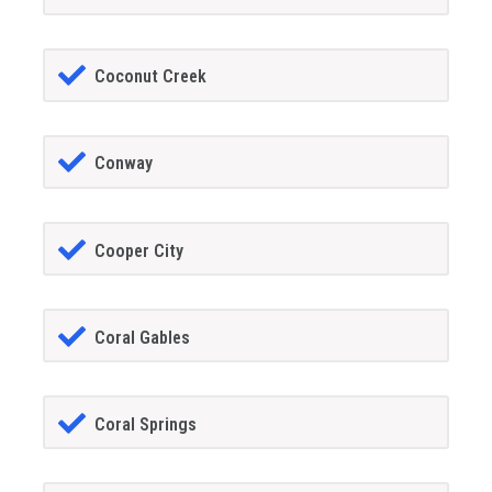
Coconut Creek
Conway
Cooper City
Coral Gables
Coral Springs