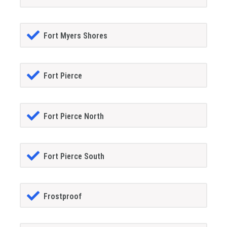
Fort Myers Shores
Fort Pierce
Fort Pierce North
Fort Pierce South
Frostproof