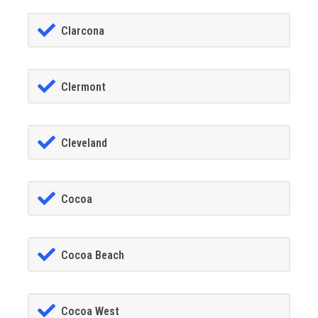
Clarcona
Clermont
Cleveland
Cocoa
Cocoa Beach
Cocoa West