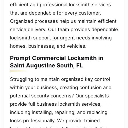
efficient and professional locksmith services
that are dependable for every customer.
Organized processes help us maintain efficient
service delivery. Our team provides dependable
locksmith support for urgent needs involving
homes, businesses, and vehicles.
Prompt Commercial Locksmith in
Saint Augustine South, FL
Struggling to maintain organized key control
within your business, creating confusion and
potential security concerns? Our specialists
provide full business locksmith services,
including installing, repairing, and replacing
locks professionally. We provide trained