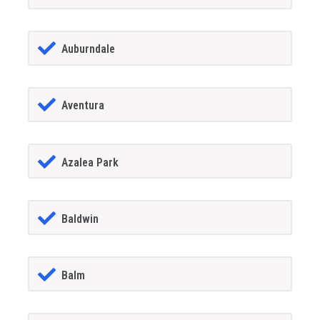
Auburndale
Aventura
Azalea Park
Baldwin
Balm