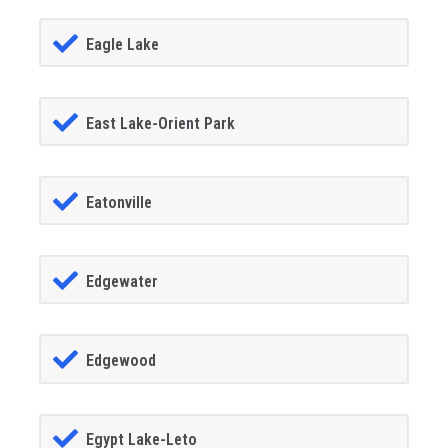
Eagle Lake
East Lake-Orient Park
Eatonville
Edgewater
Edgewood
Egypt Lake-Leto