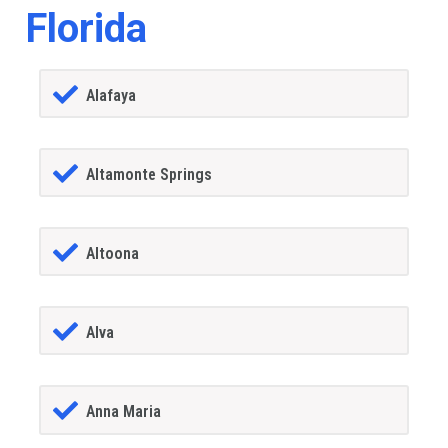
Florida
Alafaya
Altamonte Springs
Altoona
Alva
Anna Maria