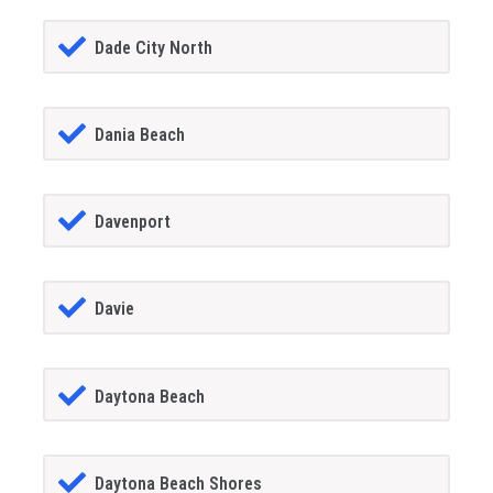
Dade City North
Dania Beach
Davenport
Davie
Daytona Beach
Daytona Beach Shores