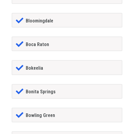
Bloomingdale
Boca Raton
Bokeelia
Bonita Springs
Bowling Green