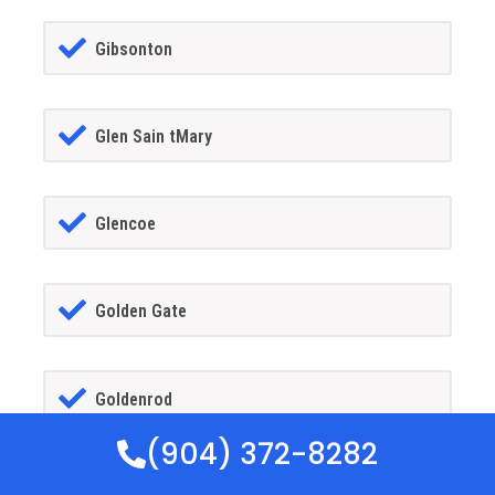
Gibsonton
Glen Sain tMary
Glencoe
Golden Gate
Goldenrod
(904) 372-8282
Goodland