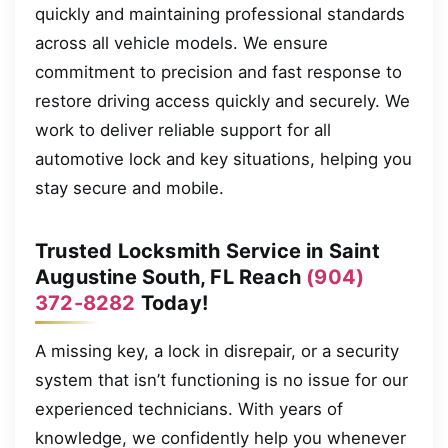
quickly and maintaining professional standards
across all vehicle models. We ensure
commitment to precision and fast response to
restore driving access quickly and securely. We
work to deliver reliable support for all
automotive lock and key situations, helping you
stay secure and mobile.
Trusted Locksmith Service in Saint
Augustine South, FL Reach
(904)
372-8282
Today!
A missing key, a lock in disrepair, or a security
system that isn’t functioning is no issue for our
experienced technicians. With years of
knowledge, we confidently help you whenever