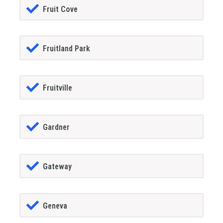
Fruit Cove
Fruitland Park
Fruitville
Gardner
Gateway
Geneva