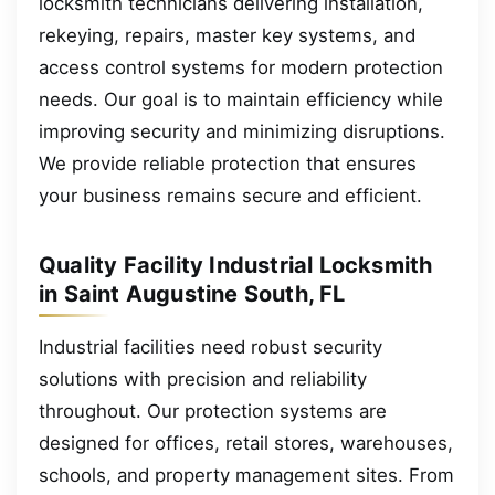
locksmith technicians delivering installation,
rekeying, repairs, master key systems, and
access control systems for modern protection
needs. Our goal is to maintain efficiency while
improving security and minimizing disruptions.
We provide reliable protection that ensures
your business remains secure and efficient.
Quality Facility Industrial Locksmith
in Saint Augustine South, FL
Industrial facilities need robust security
solutions with precision and reliability
throughout. Our protection systems are
designed for offices, retail stores, warehouses,
schools, and property management sites. From