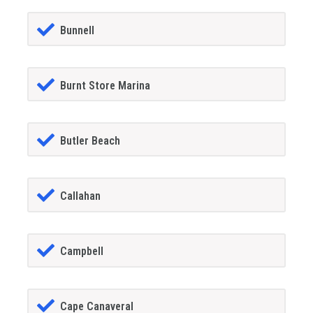
Bunnell
Burnt Store Marina
Butler Beach
Callahan
Campbell
Cape Canaveral