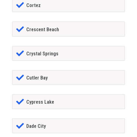
Cortez
Crescent Beach
Crystal Springs
Cutler Bay
Cypress Lake
Dade City