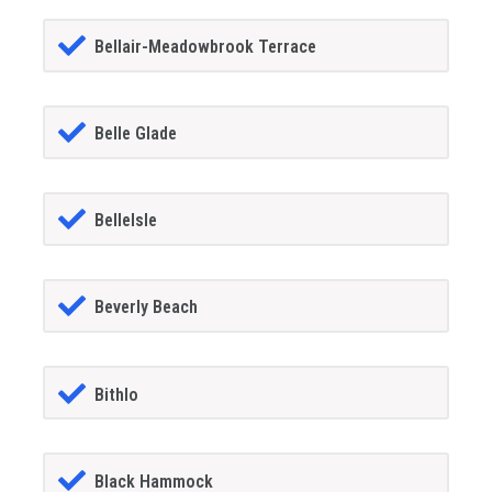
Bellair-Meadowbrook Terrace
Belle Glade
BelleIsle
Beverly Beach
Bithlo
Black Hammock