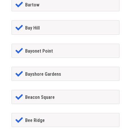
Bartow
Bay Hill
Bayonet Point
Bayshore Gardens
Beacon Square
Bee Ridge