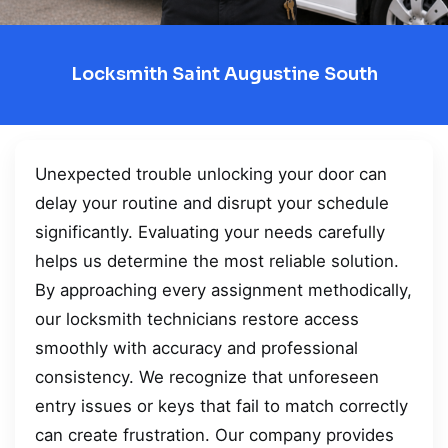
Locksmith Saint Augustine South
Unexpected trouble unlocking your door can
delay your routine and disrupt your schedule
significantly. Evaluating your needs carefully
helps us determine the most reliable solution.
By approaching every assignment methodically,
our locksmith technicians restore access
smoothly with accuracy and professional
consistency. We recognize that unforeseen
entry issues or keys that fail to match correctly
can create frustration. Our company provides