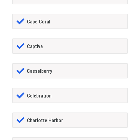
Cape Coral
Captiva
Casselberry
Celebration
Charlotte Harbor