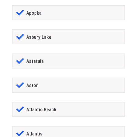
Apopka
Asbury Lake
Astatula
Astor
Atlantic Beach
Atlantis