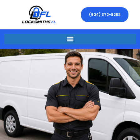
(904) 372-8282