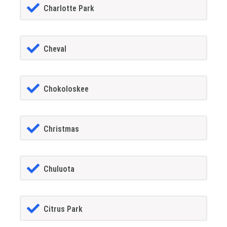
Charlotte Park
Cheval
Chokoloskee
Christmas
Chuluota
Citrus Park