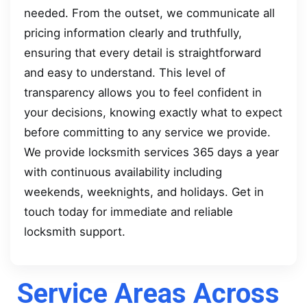
needed. From the outset, we communicate all
pricing information clearly and truthfully,
ensuring that every detail is straightforward
and easy to understand. This level of
transparency allows you to feel confident in
your decisions, knowing exactly what to expect
before committing to any service we provide.
We provide locksmith services 365 days a year
with continuous availability including
weekends, weeknights, and holidays. Get in
touch today for immediate and reliable
locksmith support.
Service Areas Across