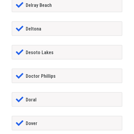
Delray Beach
Deltona
Desoto Lakes
Doctor Phillips
Doral
Dover