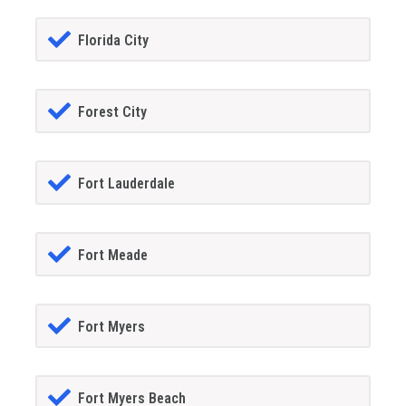
Florida City
Forest City
Fort Lauderdale
Fort Meade
Fort Myers
Fort Myers Beach