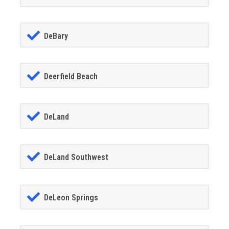
DeBary
Deerfield Beach
DeLand
DeLand Southwest
DeLeon Springs