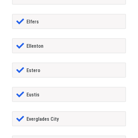
Elfers
Ellenton
Estero
Eustis
Everglades City