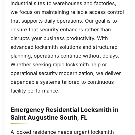
industrial sites to warehouses and factories,
we focus on maintaining reliable access control
that supports daily operations. Our goal is to
ensure that security enhances rather than
disrupts your business productivity. With
advanced locksmith solutions and structured
planning, operations continue without delays.
Whether seeking rapid locksmith help or
operational security modernization, we deliver
dependable systems tailored to continuous
facility performance.
Emergency Residential Locksmith in
Saint Augustine South, FL
A locked residence needs urgent locksmith