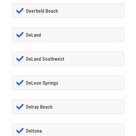
Deerfield Beach
DeLand
DeLand Southwest
DeLeon Springs
Delray Beach
Deltona