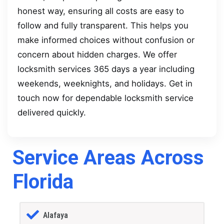
honest way, ensuring all costs are easy to
follow and fully transparent. This helps you
make informed choices without confusion or
concern about hidden charges. We offer
locksmith services 365 days a year including
weekends, weeknights, and holidays. Get in
touch now for dependable locksmith service
delivered quickly.
Service Areas Across
Florida
Alafaya