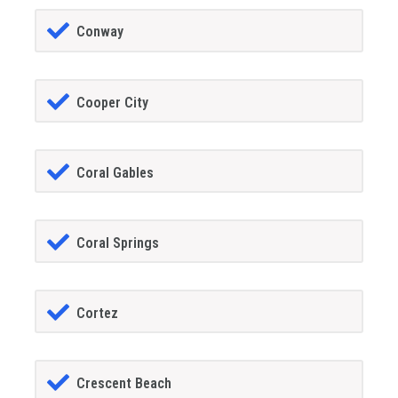
Conway
Cooper City
Coral Gables
Coral Springs
Cortez
Crescent Beach