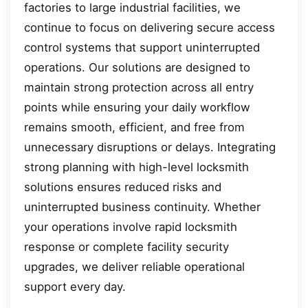
factories to large industrial facilities, we
continue to focus on delivering secure access
control systems that support uninterrupted
operations. Our solutions are designed to
maintain strong protection across all entry
points while ensuring your daily workflow
remains smooth, efficient, and free from
unnecessary disruptions or delays. Integrating
strong planning with high-level locksmith
solutions ensures reduced risks and
uninterrupted business continuity. Whether
your operations involve rapid locksmith
response or complete facility security
upgrades, we deliver reliable operational
support every day.