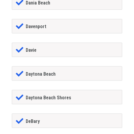
Dania Beach
Davenport
Davie
Daytona Beach
Daytona Beach Shores
DeBary