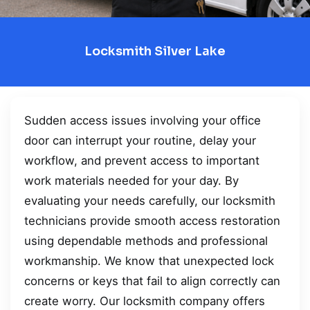
Locksmith Silver Lake
Sudden access issues involving your office
door can interrupt your routine, delay your
workflow, and prevent access to important
work materials needed for your day. By
evaluating your needs carefully, our locksmith
technicians provide smooth access restoration
using dependable methods and professional
workmanship. We know that unexpected lock
concerns or keys that fail to align correctly can
create worry. Our locksmith company offers