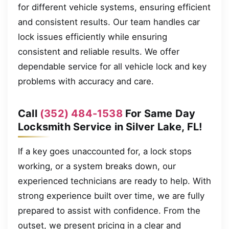
for different vehicle systems, ensuring efficient
and consistent results. Our team handles car
lock issues efficiently while ensuring
consistent and reliable results. We offer
dependable service for all vehicle lock and key
problems with accuracy and care.
Call
(352) 484-1538
For Same Day
Locksmith Service in Silver Lake, FL!
If a key goes unaccounted for, a lock stops
working, or a system breaks down, our
experienced technicians are ready to help. With
strong experience built over time, we are fully
prepared to assist with confidence. From the
outset, we present pricing in a clear and