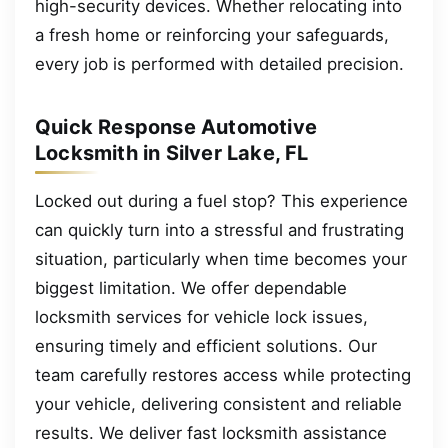
high-security devices. Whether relocating into
a fresh home or reinforcing your safeguards,
every job is performed with detailed precision.
Quick Response Automotive
Locksmith in Silver Lake, FL
Locked out during a fuel stop? This experience
can quickly turn into a stressful and frustrating
situation, particularly when time becomes your
biggest limitation. We offer dependable
locksmith services for vehicle lock issues,
ensuring timely and efficient solutions. Our
team carefully restores access while protecting
your vehicle, delivering consistent and reliable
results. We deliver fast locksmith assistance