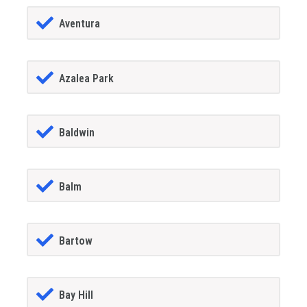
Aventura
Azalea Park
Baldwin
Balm
Bartow
Bay Hill