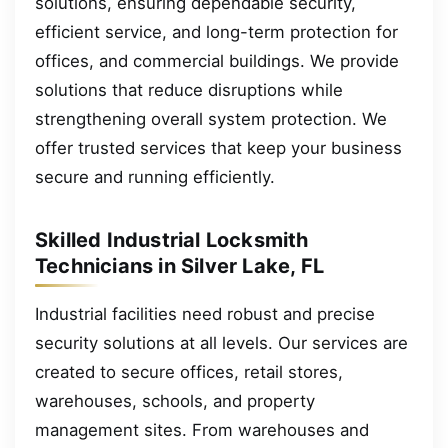
solutions, ensuring dependable security,
efficient service, and long-term protection for
offices, and commercial buildings. We provide
solutions that reduce disruptions while
strengthening overall system protection. We
offer trusted services that keep your business
secure and running efficiently.
Skilled Industrial Locksmith
Technicians in Silver Lake, FL
Industrial facilities need robust and precise
security solutions at all levels. Our services are
created to secure offices, retail stores,
warehouses, schools, and property
management sites. From warehouses and