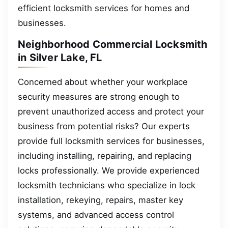
efficient locksmith services for homes and
businesses.
Neighborhood Commercial Locksmith
in Silver Lake, FL
Concerned about whether your workplace
security measures are strong enough to
prevent unauthorized access and protect your
business from potential risks? Our experts
provide full locksmith services for businesses,
including installing, repairing, and replacing
locks professionally. We provide experienced
locksmith technicians who specialize in lock
installation, rekeying, repairs, master key
systems, and advanced access control