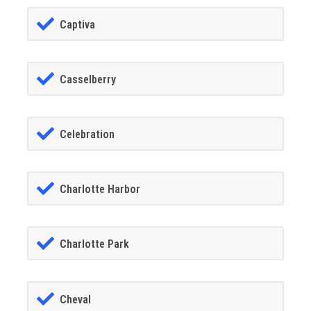
Captiva
Casselberry
Celebration
Charlotte Harbor
Charlotte Park
Cheval