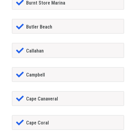
Burnt Store Marina
Butler Beach
Callahan
Campbell
Cape Canaveral
Cape Coral