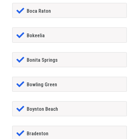
Boca Raton
Bokeelia
Bonita Springs
Bowling Green
Boynton Beach
Bradenton