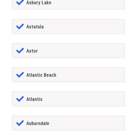
Asbury Lake
Astatula
Astor
Atlantic Beach
Atlantis
Auburndale