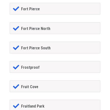
Fort Pierce
Fort Pierce North
Fort Pierce South
Frostproof
Fruit Cove
Fruitland Park