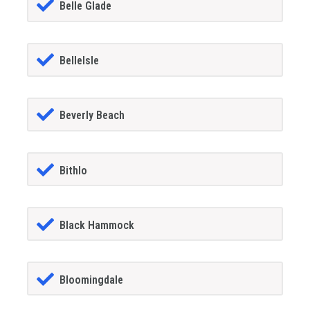
Belle Glade
BelleIsle
Beverly Beach
Bithlo
Black Hammock
Bloomingdale