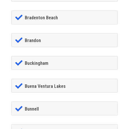
Bradenton Beach
Brandon
Buckingham
Buena Ventura Lakes
Bunnell