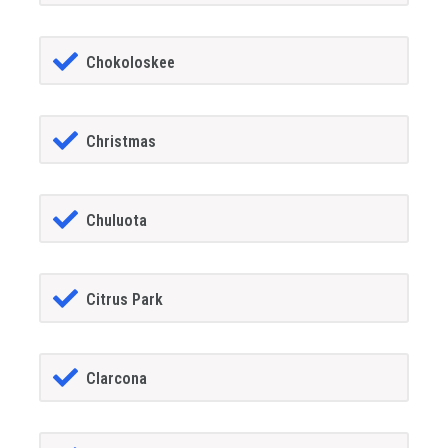
Chokoloskee
Christmas
Chuluota
Citrus Park
Clarcona