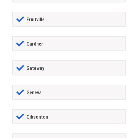
Fruitville
Gardner
Gateway
Geneva
Gibsonton