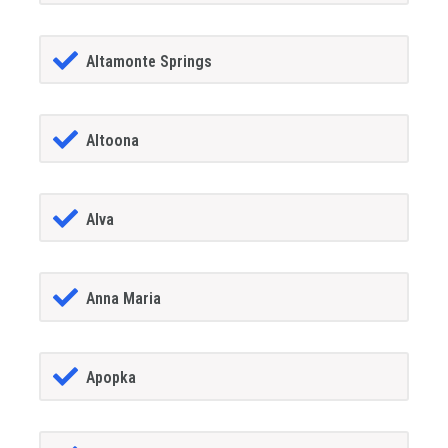
Altamonte Springs
Altoona
Alva
Anna Maria
Apopka