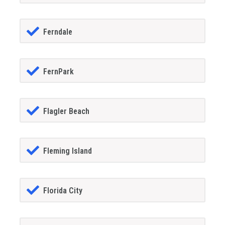
Ferndale
FernPark
Flagler Beach
Fleming Island
Florida City