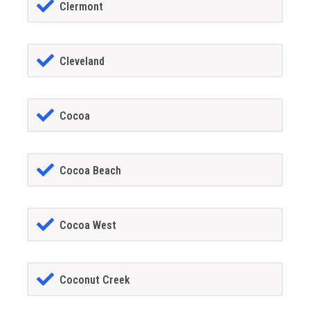
Clermont
Cleveland
Cocoa
Cocoa Beach
Cocoa West
Coconut Creek