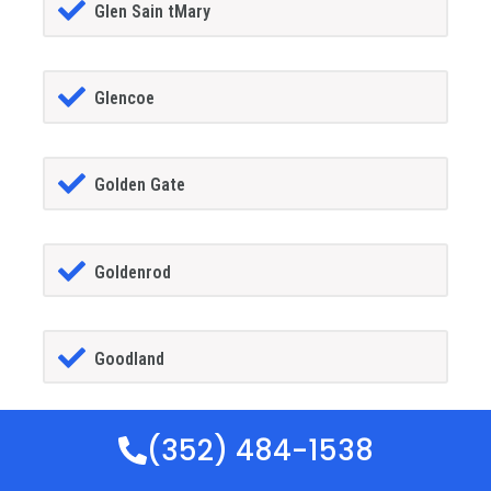
Glen Sain tMary
Glencoe
Golden Gate
Goldenrod
Goodland
(352) 484-1538
Gotha