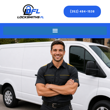
(352) 484-1538