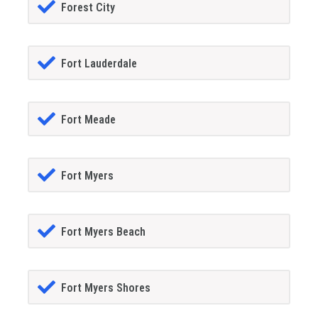
Forest City
Fort Lauderdale
Fort Meade
Fort Myers
Fort Myers Beach
Fort Myers Shores