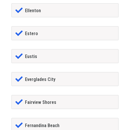
Ellenton
Estero
Eustis
Everglades City
Fairview Shores
Fernandina Beach