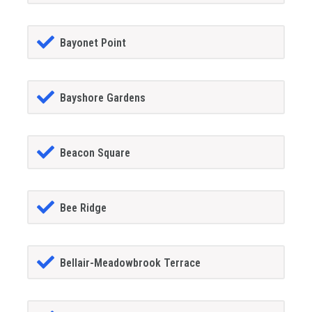
Bayonet Point
Bayshore Gardens
Beacon Square
Bee Ridge
Bellair-Meadowbrook Terrace