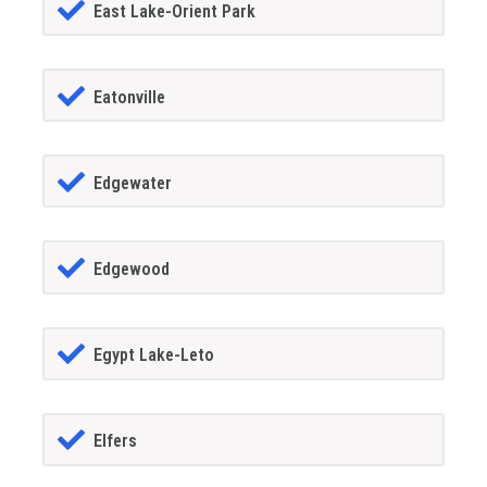
East Lake-Orient Park
Eatonville
Edgewater
Edgewood
Egypt Lake-Leto
Elfers