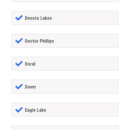
Desoto Lakes
Doctor Phillips
Doral
Dover
Eagle Lake