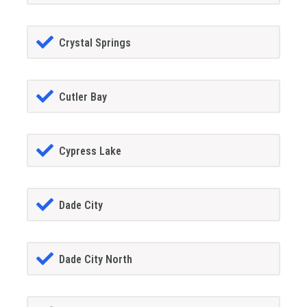
Crystal Springs
Cutler Bay
Cypress Lake
Dade City
Dade City North