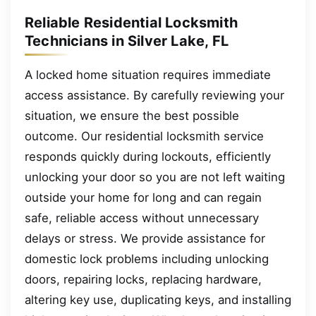
Reliable Residential Locksmith
Technicians in Silver Lake, FL
A locked home situation requires immediate
access assistance. By carefully reviewing your
situation, we ensure the best possible
outcome. Our residential locksmith service
responds quickly during lockouts, efficiently
unlocking your door so you are not left waiting
outside your home for long and can regain
safe, reliable access without unnecessary
delays or stress. We provide assistance for
domestic lock problems including unlocking
doors, repairing locks, replacing hardware,
altering key use, duplicating keys, and installing