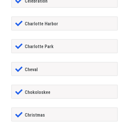
Celebration
Charlotte Harbor
Charlotte Park
Cheval
Chokoloskee
Christmas