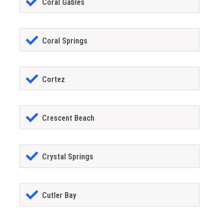
Coral Gables
Coral Springs
Cortez
Crescent Beach
Crystal Springs
Cutler Bay