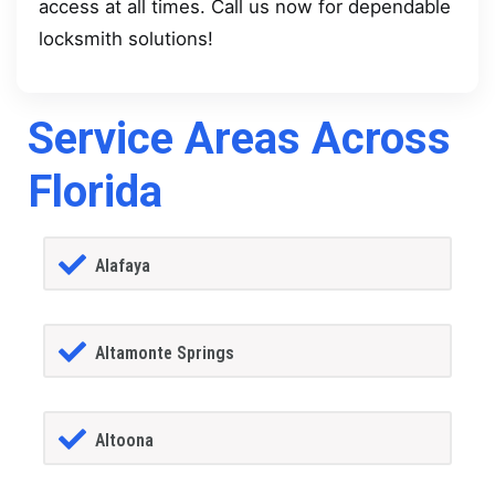
access at all times. Call us now for dependable
locksmith solutions!
Service Areas Across
Florida
Alafaya
Altamonte Springs
Altoona