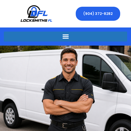
(904) 372-8282