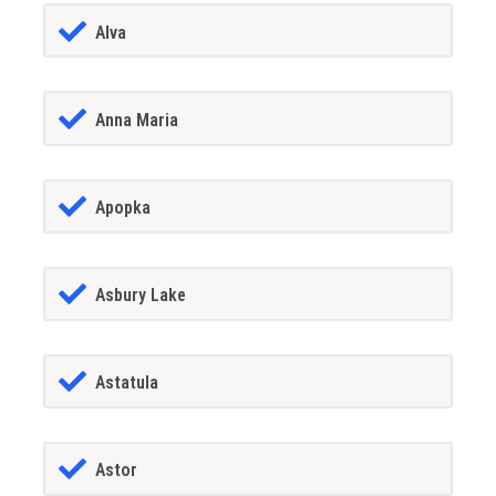
Alva
Anna Maria
Apopka
Asbury Lake
Astatula
Astor