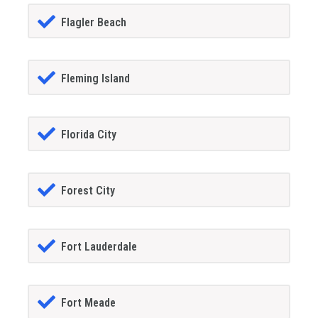
Flagler Beach
Fleming Island
Florida City
Forest City
Fort Lauderdale
Fort Meade