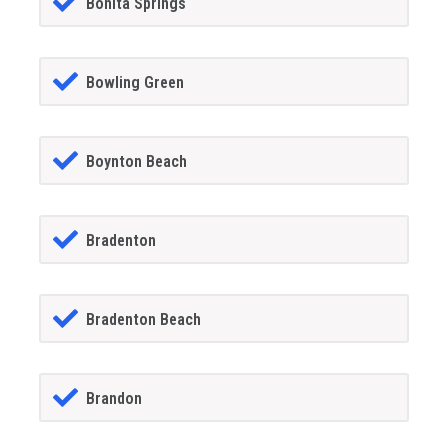
Bonita Springs
Bowling Green
Boynton Beach
Bradenton
Bradenton Beach
Brandon