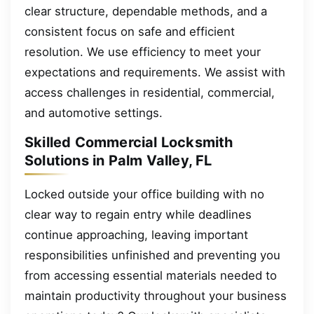
clear structure, dependable methods, and a
consistent focus on safe and efficient
resolution. We use efficiency to meet your
expectations and requirements. We assist with
access challenges in residential, commercial,
and automotive settings.
Skilled Commercial Locksmith
Solutions in Palm Valley, FL
Locked outside your office building with no
clear way to regain entry while deadlines
continue approaching, leaving important
responsibilities unfinished and preventing you
from accessing essential materials needed to
maintain productivity throughout your business