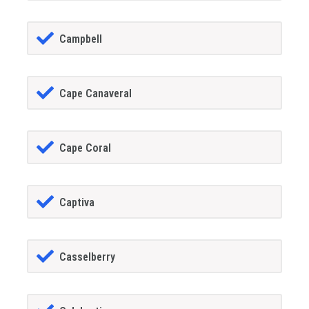
Campbell
Cape Canaveral
Cape Coral
Captiva
Casselberry