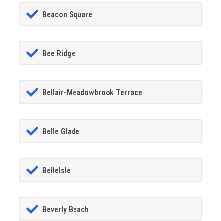
Beacon Square
Bee Ridge
Bellair-Meadowbrook Terrace
Belle Glade
BelleIsle
Beverly Beach