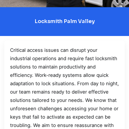
Locksmith Palm Valley
Critical access issues can disrupt your
industrial operations and require fast locksmith
solutions to maintain productivity and
efficiency. Work-ready systems allow quick
adaptation to lock situations. From day to night,
our team remains ready to deliver effective
solutions tailored to your needs. We know that
unforeseen challenges accessing your home or
keys that fail to activate as expected can be
troubling. We aim to ensure reassurance with