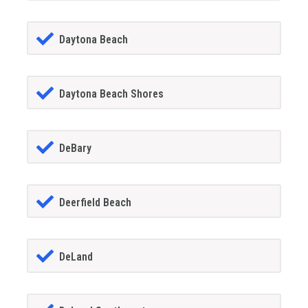
Daytona Beach
Daytona Beach Shores
DeBary
Deerfield Beach
DeLand