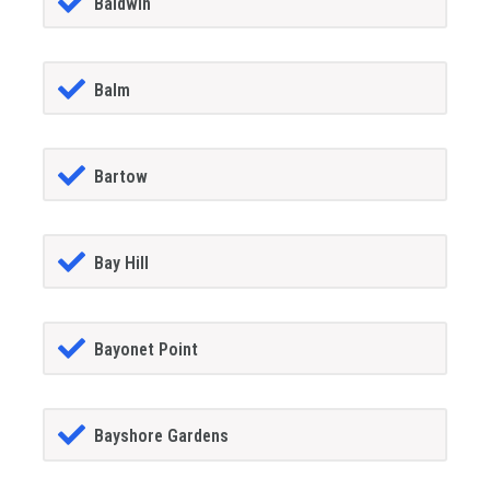
Baldwin
Balm
Bartow
Bay Hill
Bayonet Point
Bayshore Gardens