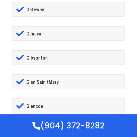
Gateway
Geneva
Gibsonton
Glen Sain tMary
Glencoe
(904) 372-8282
Golden Gate