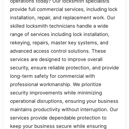
operations today? Our locksmith specialists
provide full commercial services, including lock
installation, repair, and replacement work. Our
skilled locksmith technicians handle a wide
range of services including lock installation,
rekeying, repairs, master key systems, and
advanced access control solutions. These
services are designed to improve overall
security, ensure reliable protection, and provide
long-term safety for commercial with
professional workmanship. We prioritize
security improvements while minimizing
operational disruptions, ensuring your business
maintains productivity without interruption. Our
services provide dependable protection to
keep your business secure while ensuring