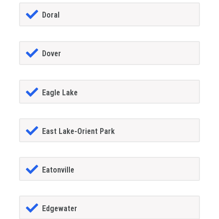
Doral
Dover
Eagle Lake
East Lake-Orient Park
Eatonville
Edgewater