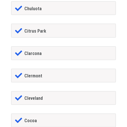
Chuluota
Citrus Park
Clarcona
Clermont
Cleveland
Cocoa