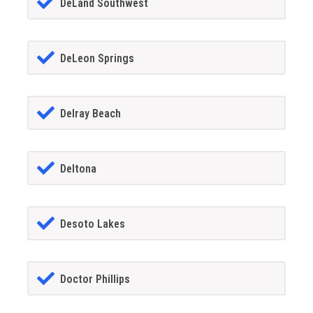
DeLand Southwest
DeLeon Springs
Delray Beach
Deltona
Desoto Lakes
Doctor Phillips