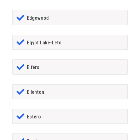
Edgewood
Egypt Lake-Leto
Elfers
Ellenton
Estero