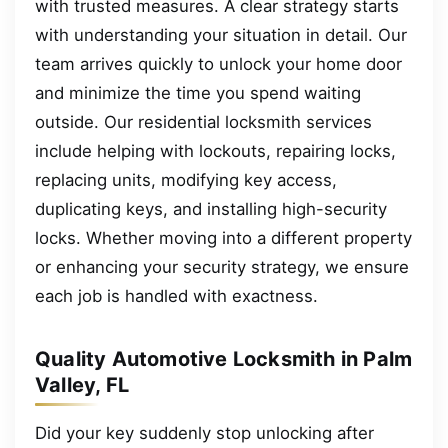
with trusted measures. A clear strategy starts
with understanding your situation in detail. Our
team arrives quickly to unlock your home door
and minimize the time you spend waiting
outside. Our residential locksmith services
include helping with lockouts, repairing locks,
replacing units, modifying key access,
duplicating keys, and installing high-security
locks. Whether moving into a different property
or enhancing your security strategy, we ensure
each job is handled with exactness.
Quality Automotive Locksmith in Palm
Valley, FL
Did your key suddenly stop unlocking after