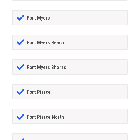
Fort Myers
Fort Myers Beach
Fort Myers Shores
Fort Pierce
Fort Pierce North