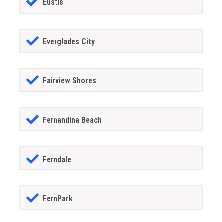
Eustis
Everglades City
Fairview Shores
Fernandina Beach
Ferndale
FernPark