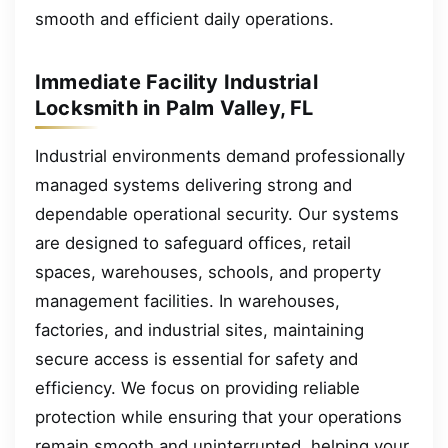
smooth and efficient daily operations.
Immediate Facility Industrial
Locksmith in Palm Valley, FL
Industrial environments demand professionally
managed systems delivering strong and
dependable operational security. Our systems
are designed to safeguard offices, retail
spaces, warehouses, schools, and property
management facilities. In warehouses,
factories, and industrial sites, maintaining
secure access is essential for safety and
efficiency. We focus on providing reliable
protection while ensuring that your operations
remain smooth and uninterrupted, helping your