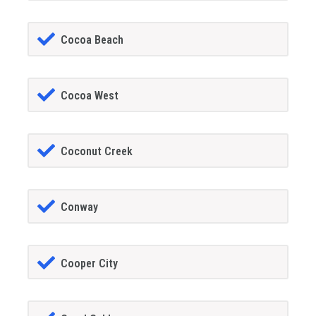
Cocoa Beach
Cocoa West
Coconut Creek
Conway
Cooper City