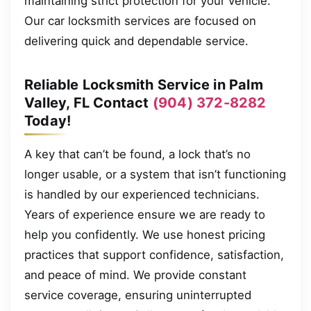
maintaining strict protection for your vehicle.
Our car locksmith services are focused on
delivering quick and dependable service.
Reliable Locksmith Service in Palm
Valley, FL Contact
(904) 372-8282
Today!
A key that can’t be found, a lock that’s no
longer usable, or a system that isn’t functioning
is handled by our experienced technicians.
Years of experience ensure we are ready to
help you confidently. We use honest pricing
practices that support confidence, satisfaction,
and peace of mind. We provide constant
service coverage, ensuring uninterrupted