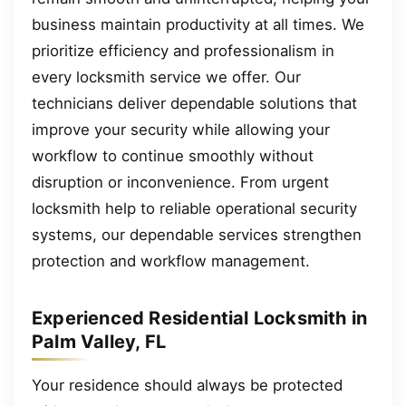
business maintain productivity at all times. We
prioritize efficiency and professionalism in
every locksmith service we offer. Our
technicians deliver dependable solutions that
improve your security while allowing your
workflow to continue smoothly without
disruption or inconvenience. From urgent
locksmith help to reliable operational security
systems, our dependable services strengthen
protection and workflow management.
Experienced Residential Locksmith in
Palm Valley, FL
Your residence should always be protected