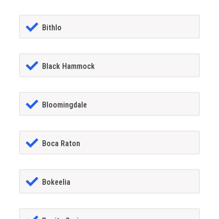
Bithlo
Black Hammock
Bloomingdale
Boca Raton
Bokeelia