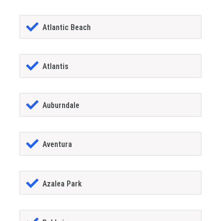
Atlantic Beach
Atlantis
Auburndale
Aventura
Azalea Park