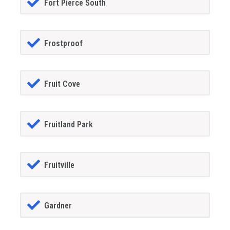
Fort Pierce South
Frostproof
Fruit Cove
Fruitland Park
Fruitville
Gardner