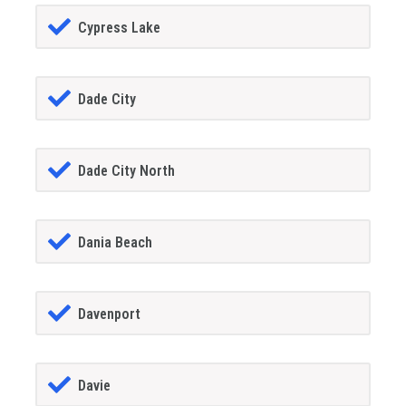
Cypress Lake
Dade City
Dade City North
Dania Beach
Davenport
Davie