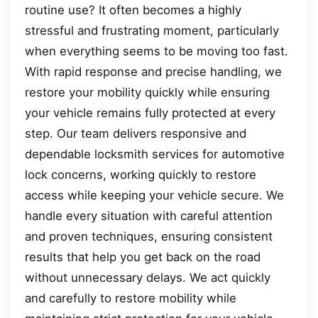
routine use? It often becomes a highly
stressful and frustrating moment, particularly
when everything seems to be moving too fast.
With rapid response and precise handling, we
restore your mobility quickly while ensuring
your vehicle remains fully protected at every
step. Our team delivers responsive and
dependable locksmith services for automotive
lock concerns, working quickly to restore
access while keeping your vehicle secure. We
handle every situation with careful attention
and proven techniques, ensuring consistent
results that help you get back on the road
without unnecessary delays. We act quickly
and carefully to restore mobility while