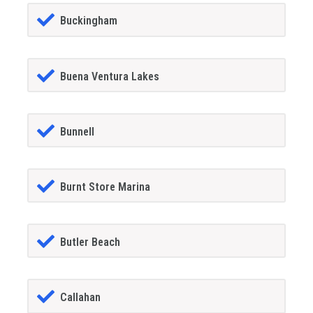
Buckingham
Buena Ventura Lakes
Bunnell
Burnt Store Marina
Butler Beach
Callahan