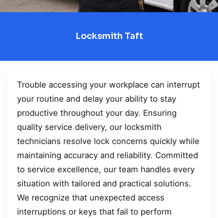
Locksmith Taft
Trouble accessing your workplace can interrupt
your routine and delay your ability to stay
productive throughout your day. Ensuring
quality service delivery, our locksmith
technicians resolve lock concerns quickly while
maintaining accuracy and reliability. Committed
to service excellence, our team handles every
situation with tailored and practical solutions.
We recognize that unexpected access
interruptions or keys that fail to perform