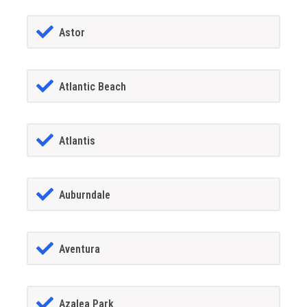
Astor
Atlantic Beach
Atlantis
Auburndale
Aventura
Azalea Park