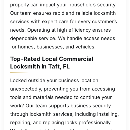
properly can impact your household’s security.
Our team ensures rapid and reliable locksmith
services with expert care for every customer’s
needs. Operating at high efficiency ensures
dependable service. We handle access needs
for homes, businesses, and vehicles.
Top-Rated Local Commercial
Locksmith in Taft, FL
Locked outside your business location
unexpectedly, preventing you from accessing
tools and materials needed to continue your
work? Our team supports business security
through locksmith services, including installing,
repairing, and replacing locks professionally.