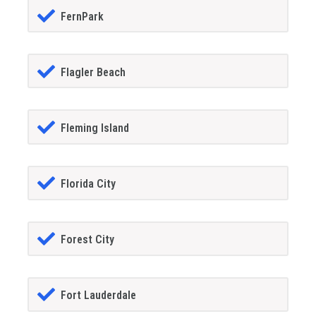
FernPark
Flagler Beach
Fleming Island
Florida City
Forest City
Fort Lauderdale