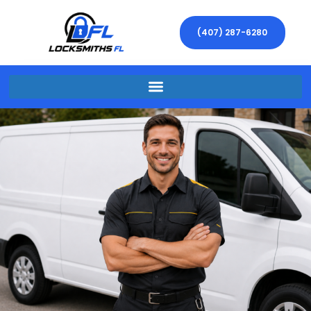
(407) 287-6280