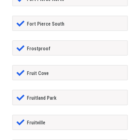
Fort Pierce South
Frostproof
Fruit Cove
Fruitland Park
Fruitville