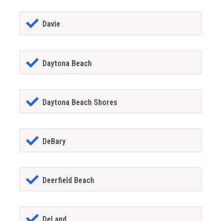
Davie
Daytona Beach
Daytona Beach Shores
DeBary
Deerfield Beach
DeLand