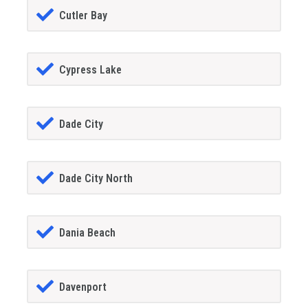
Cutler Bay
Cypress Lake
Dade City
Dade City North
Dania Beach
Davenport