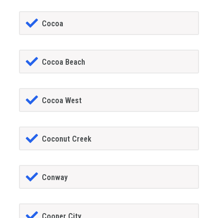
Cocoa
Cocoa Beach
Cocoa West
Coconut Creek
Conway
Cooper City