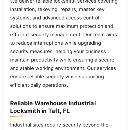
We deliver reliable locksmith services covering
installation, rekeying, repairs, master key
systems, and advanced access control
solutions to ensure maximum protection and
efficient security management. Our team aims
to reduce interruptions while upgrading
security measures, helping your business
maintain productivity while ensuring a secure
and stable working environment. Our services
ensure reliable security while supporting
efficient daily operations.
Reliable Warehouse Industrial
Locksmith in Taft, FL
Industrial sites require security beyond the