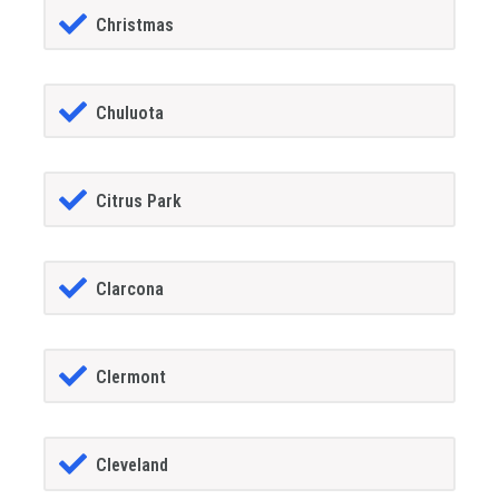
Christmas
Chuluota
Citrus Park
Clarcona
Clermont
Cleveland