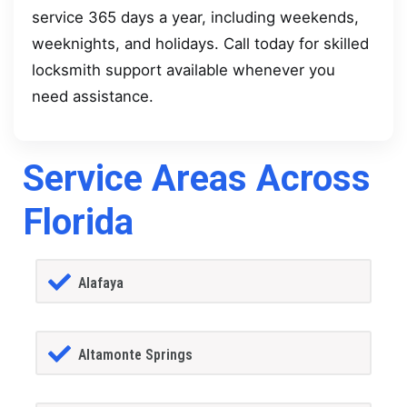
service 365 days a year, including weekends,
weeknights, and holidays. Call today for skilled
locksmith support available whenever you
need assistance.
Service Areas Across
Florida
Alafaya
Altamonte Springs