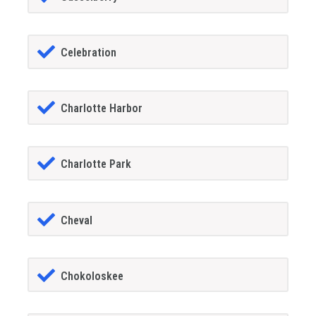
Celebration
Charlotte Harbor
Charlotte Park
Cheval
Chokoloskee