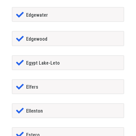
Edgewater
Edgewood
Egypt Lake-Leto
Elfers
Ellenton
Estero