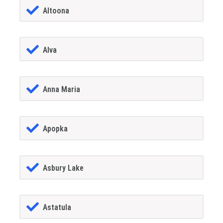
Altoona
Alva
Anna Maria
Apopka
Asbury Lake
Astatula