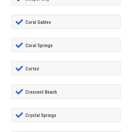
Coral Gables
Coral Springs
Cortez
Crescent Beach
Crystal Springs