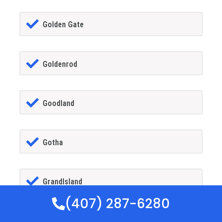
Golden Gate
Goldenrod
Goodland
Gotha
GrandIsland
(407) 287-6280
Grant-alkaria