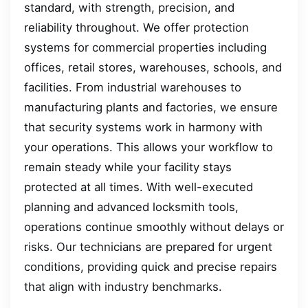
standard, with strength, precision, and
reliability throughout. We offer protection
systems for commercial properties including
offices, retail stores, warehouses, schools, and
facilities. From industrial warehouses to
manufacturing plants and factories, we ensure
that security systems work in harmony with
your operations. This allows your workflow to
remain steady while your facility stays
protected at all times. With well-executed
planning and advanced locksmith tools,
operations continue smoothly without delays or
risks. Our technicians are prepared for urgent
conditions, providing quick and precise repairs
that align with industry benchmarks.