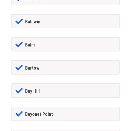
Baldwin
Balm
Bartow
Bay Hill
Bayonet Point