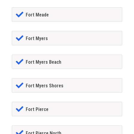
Fort Meade
Fort Myers
Fort Myers Beach
Fort Myers Shores
Fort Pierce
Fort Pierce North