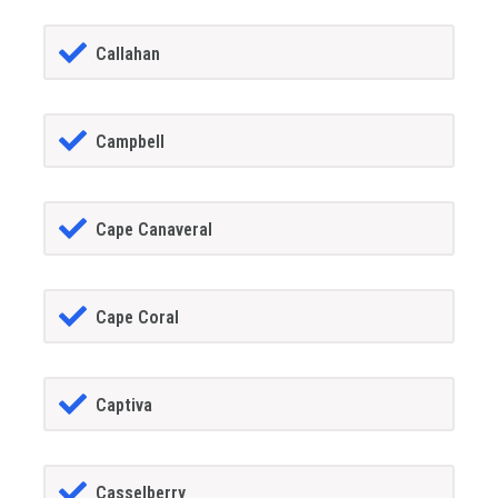
Callahan
Campbell
Cape Canaveral
Cape Coral
Captiva
Casselberry