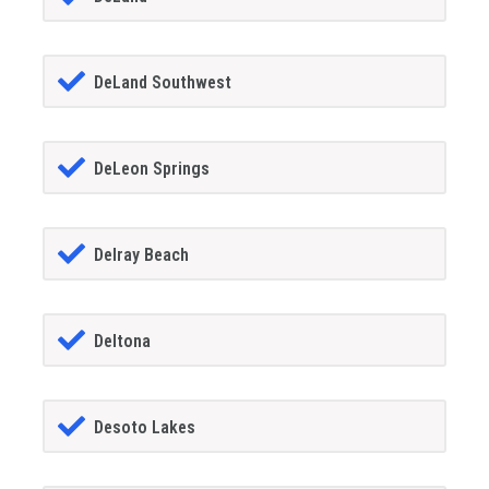
DeLand Southwest
DeLeon Springs
Delray Beach
Deltona
Desoto Lakes