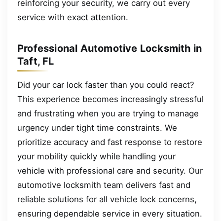
reinforcing your security, we carry out every
service with exact attention.
Professional Automotive Locksmith in
Taft, FL
Did your car lock faster than you could react?
This experience becomes increasingly stressful
and frustrating when you are trying to manage
urgency under tight time constraints. We
prioritize accuracy and fast response to restore
your mobility quickly while handling your
vehicle with professional care and security. Our
automotive locksmith team delivers fast and
reliable solutions for all vehicle lock concerns,
ensuring dependable service in every situation.