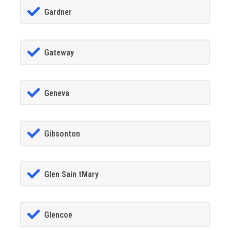
Gardner
Gateway
Geneva
Gibsonton
Glen Sain tMary
Glencoe