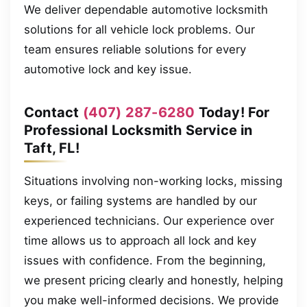
We deliver dependable automotive locksmith
solutions for all vehicle lock problems. Our
team ensures reliable solutions for every
automotive lock and key issue.
Contact
(407) 287-6280
Today! For
Professional Locksmith Service in
Taft, FL!
Situations involving non-working locks, missing
keys, or failing systems are handled by our
experienced technicians. Our experience over
time allows us to approach all lock and key
issues with confidence. From the beginning,
we present pricing clearly and honestly, helping
you make well-informed decisions. We provide