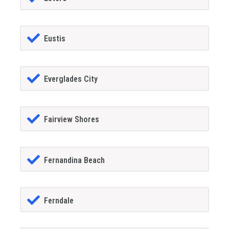
Eustis
Everglades City
Fairview Shores
Fernandina Beach
Ferndale