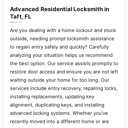
Advanced Residential Locksmith in
Taft, FL
Are you dealing with a home lockout and stuck
outside, needing prompt locksmith assistance
to regain entry safely and quickly? Carefully
analyzing your situation helps us recommend
the best option. Our service assists promptly to
restore door access and ensure you are not left
waiting outside your home for too long. Our
services include entry recovery, repairing locks,
installing replacements, updating key
alignment, duplicating keys, and installing
advanced locking systems. Whether you’ve
recently moved into a different home or are