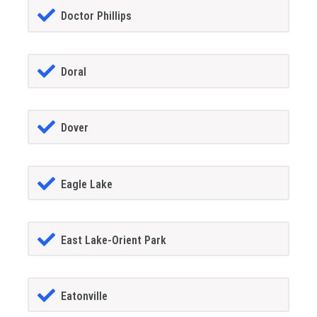
Doctor Phillips
Doral
Dover
Eagle Lake
East Lake-Orient Park
Eatonville