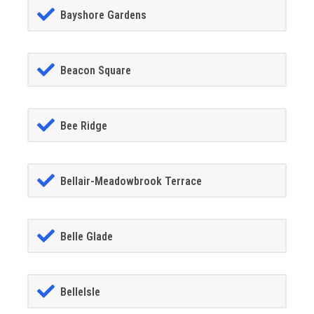
Bayshore Gardens
Beacon Square
Bee Ridge
Bellair-Meadowbrook Terrace
Belle Glade
BelleIsle