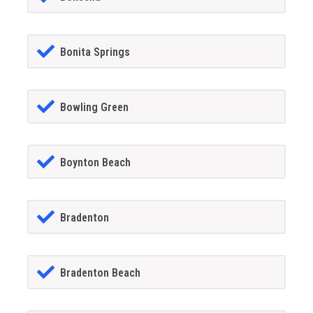
Bonita Springs
Bowling Green
Boynton Beach
Bradenton
Bradenton Beach