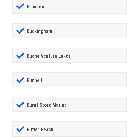
Brandon
Buckingham
Buena Ventura Lakes
Bunnell
Burnt Store Marina
Butler Beach