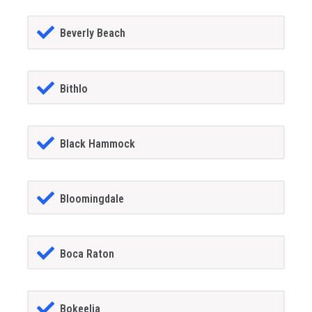
Beverly Beach
Bithlo
Black Hammock
Bloomingdale
Boca Raton
Bokeelia