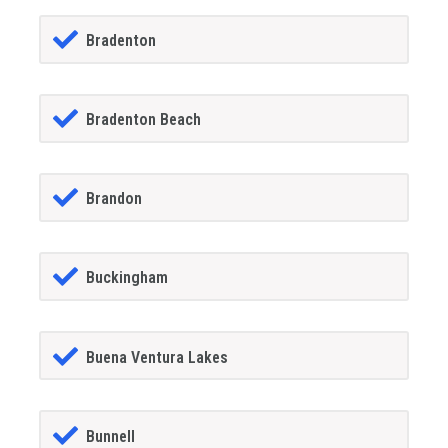
Bradenton
Bradenton Beach
Brandon
Buckingham
Buena Ventura Lakes
Bunnell