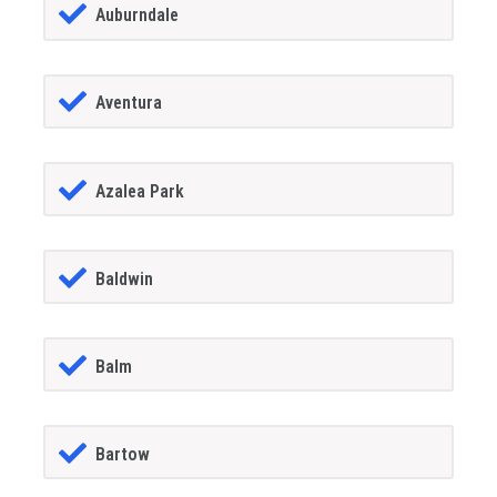
Auburndale
Aventura
Azalea Park
Baldwin
Balm
Bartow