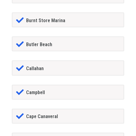
Burnt Store Marina
Butler Beach
Callahan
Campbell
Cape Canaveral