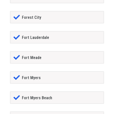
Forest City
Fort Lauderdale
Fort Meade
Fort Myers
Fort Myers Beach