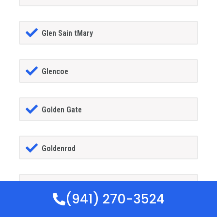
Glen Sain tMary
Glencoe
Golden Gate
Goldenrod
Goodland
(941) 270-3524