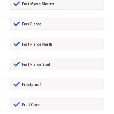
Fort Myers Shores
Fort Pierce
Fort Pierce North
Fort Pierce South
Frostproof
Fruit Cove