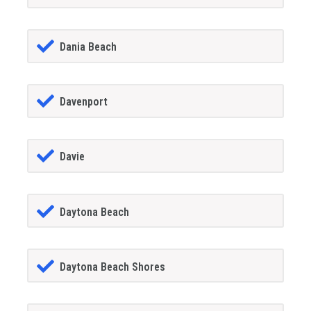
Dania Beach
Davenport
Davie
Daytona Beach
Daytona Beach Shores