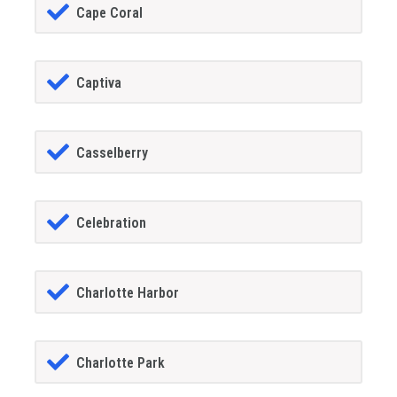
Cape Coral
Captiva
Casselberry
Celebration
Charlotte Harbor
Charlotte Park