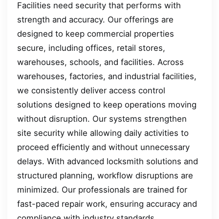
Facilities need security that performs with
strength and accuracy. Our offerings are
designed to keep commercial properties
secure, including offices, retail stores,
warehouses, schools, and facilities. Across
warehouses, factories, and industrial facilities,
we consistently deliver access control
solutions designed to keep operations moving
without disruption. Our systems strengthen
site security while allowing daily activities to
proceed efficiently and without unnecessary
delays. With advanced locksmith solutions and
structured planning, workflow disruptions are
minimized. Our professionals are trained for
fast-paced repair work, ensuring accuracy and
compliance with industry standards.