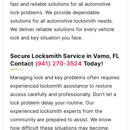
fast and reliable solutions for all automotive
lock problems. We provide dependable
solutions for all automotive locksmith needs.
We deliver reliable solutions for every vehicle
lock and key situation you face.
Secure Locksmith Service in Vamo, FL
Contact
(941) 270-3524
Today!
Managing lock and key problems often requires
experienced locksmith assistance to restore
access carefully and professionally. Don’t let a
lock problem delay your routine. Our
experienced locksmith experts from the
community are prepared to assist. We know
how difficult these situations may become,