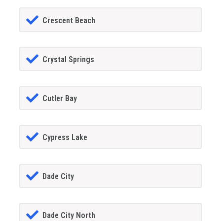
Crescent Beach
Crystal Springs
Cutler Bay
Cypress Lake
Dade City
Dade City North