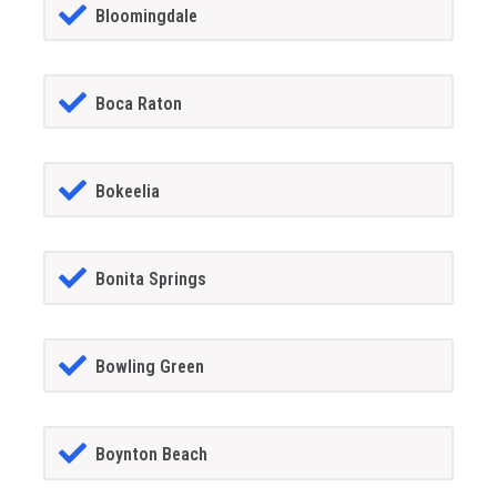
Bloomingdale
Boca Raton
Bokeelia
Bonita Springs
Bowling Green
Boynton Beach