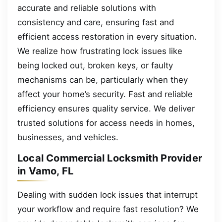
accurate and reliable solutions with
consistency and care, ensuring fast and
efficient access restoration in every situation.
We realize how frustrating lock issues like
being locked out, broken keys, or faulty
mechanisms can be, particularly when they
affect your home’s security. Fast and reliable
efficiency ensures quality service. We deliver
trusted solutions for access needs in homes,
businesses, and vehicles.
Local Commercial Locksmith Provider
in Vamo, FL
Dealing with sudden lock issues that interrupt
your workflow and require fast resolution? We