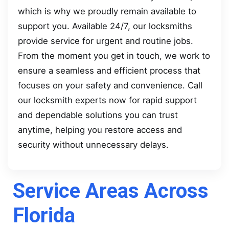
which is why we proudly remain available to
support you. Available 24/7, our locksmiths
provide service for urgent and routine jobs.
From the moment you get in touch, we work to
ensure a seamless and efficient process that
focuses on your safety and convenience. Call
our locksmith experts now for rapid support
and dependable solutions you can trust
anytime, helping you restore access and
security without unnecessary delays.
Service Areas Across
Florida