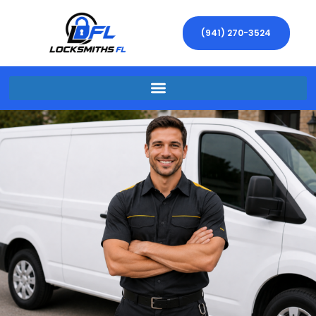
(941) 270-3524