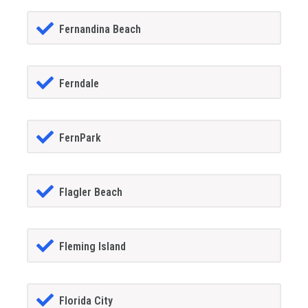
Fernandina Beach
Ferndale
FernPark
Flagler Beach
Fleming Island
Florida City