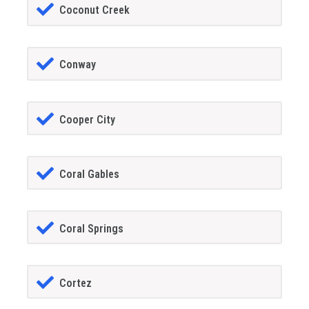
Coconut Creek
Conway
Cooper City
Coral Gables
Coral Springs
Cortez