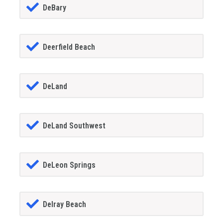
DeBary
Deerfield Beach
DeLand
DeLand Southwest
DeLeon Springs
Delray Beach