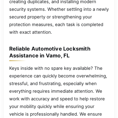
creating duplicates, and installing modern
security systems. Whether settling into a newly
secured property or strengthening your
protection measures, each task is completed
with exact attention.
Reliable Automotive Locksmith
Assistance in Vamo, FL
Keys inside with no spare key available? The
experience can quickly become overwhelming,
stressful, and frustrating, especially when
everything requires immediate attention. We
work with accuracy and speed to help restore
your mobility quickly while ensuring your
vehicle is professionally handled. We ensure