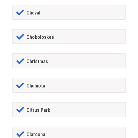
Cheval
Chokoloskee
Christmas
Chuluota
Citrus Park
Clarcona