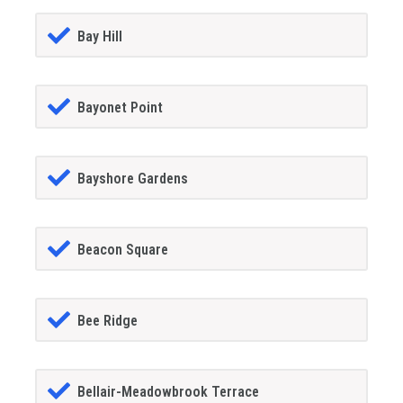
Bay Hill
Bayonet Point
Bayshore Gardens
Beacon Square
Bee Ridge
Bellair-Meadowbrook Terrace