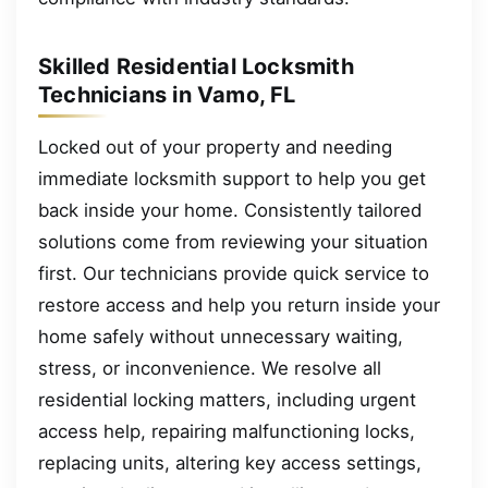
Skilled Residential Locksmith
Technicians in Vamo, FL
Locked out of your property and needing
immediate locksmith support to help you get
back inside your home. Consistently tailored
solutions come from reviewing your situation
first. Our technicians provide quick service to
restore access and help you return inside your
home safely without unnecessary waiting,
stress, or inconvenience. We resolve all
residential locking matters, including urgent
access help, repairing malfunctioning locks,
replacing units, altering key access settings,