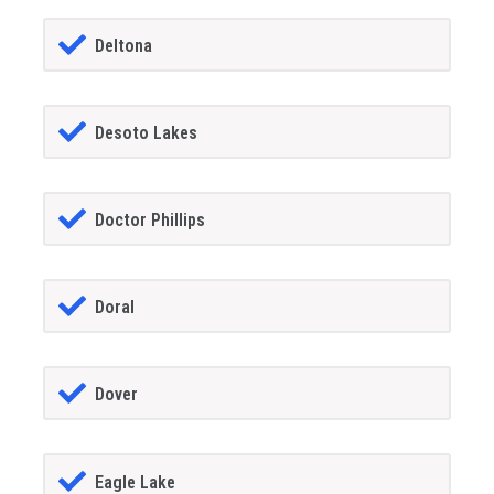
Deltona
Desoto Lakes
Doctor Phillips
Doral
Dover
Eagle Lake