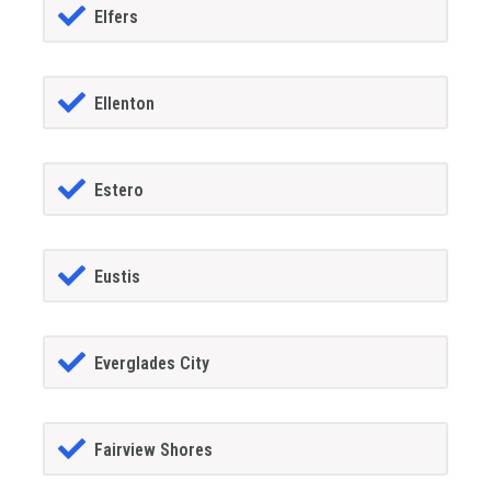
Elfers
Ellenton
Estero
Eustis
Everglades City
Fairview Shores