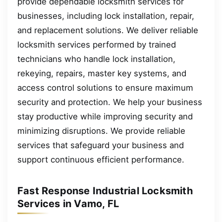
provide dependable locksmith services for
businesses, including lock installation, repair,
and replacement solutions. We deliver reliable
locksmith services performed by trained
technicians who handle lock installation,
rekeying, repairs, master key systems, and
access control solutions to ensure maximum
security and protection. We help your business
stay productive while improving security and
minimizing disruptions. We provide reliable
services that safeguard your business and
support continuous efficient performance.
Fast Response Industrial Locksmith
Services in Vamo, FL