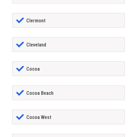
Clermont
Cleveland
Cocoa
Cocoa Beach
Cocoa West