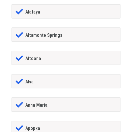
Alafaya
Altamonte Springs
Altoona
Alva
Anna Maria
Apopka