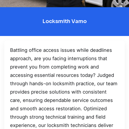
Locksmith Vamo
Battling office access issues while deadlines
approach, are you facing interruptions that
prevent you from completing work and
accessing essential resources today? Judged
through hands-on locksmith practice, our team
provides precise solutions with consistent
care, ensuring dependable service outcomes
and smooth access restoration. Optimized
through strong technical training and field
experience, our locksmith technicians deliver