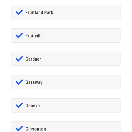
Fruitland Park
Fruitville
Gardner
Gateway
Geneva
Gibsonton