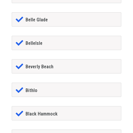
Belle Glade
BelleIsle
Beverly Beach
Bithlo
Black Hammock