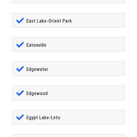
East Lake-Orient Park
Eatonville
Edgewater
Edgewood
Egypt Lake-Leto