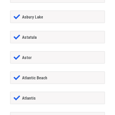
Asbury Lake
Astatula
Astor
Atlantic Beach
Atlantis