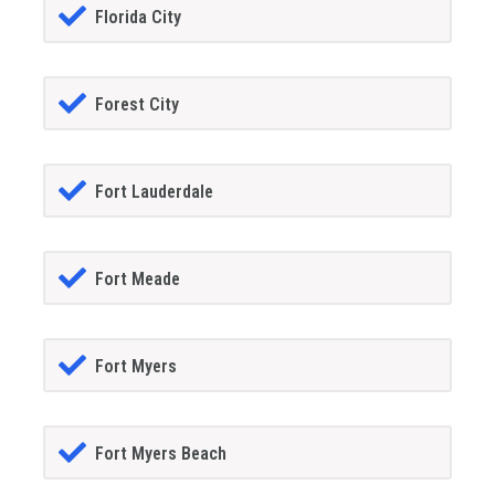
Florida City
Forest City
Fort Lauderdale
Fort Meade
Fort Myers
Fort Myers Beach