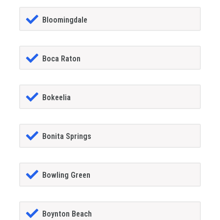
Bloomingdale
Boca Raton
Bokeelia
Bonita Springs
Bowling Green
Boynton Beach