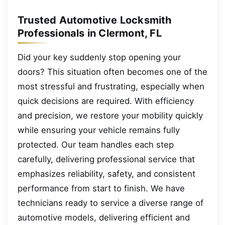
Trusted Automotive Locksmith
Professionals in Clermont, FL
Did your key suddenly stop opening your
doors? This situation often becomes one of the
most stressful and frustrating, especially when
quick decisions are required. With efficiency
and precision, we restore your mobility quickly
while ensuring your vehicle remains fully
protected. Our team handles each step
carefully, delivering professional service that
emphasizes reliability, safety, and consistent
performance from start to finish. We have
technicians ready to service a diverse range of
automotive models, delivering efficient and