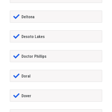
Deltona
Desoto Lakes
Doctor Phillips
Doral
Dover