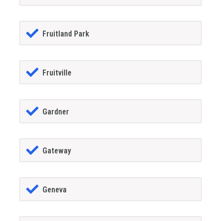
Fruitland Park
Fruitville
Gardner
Gateway
Geneva