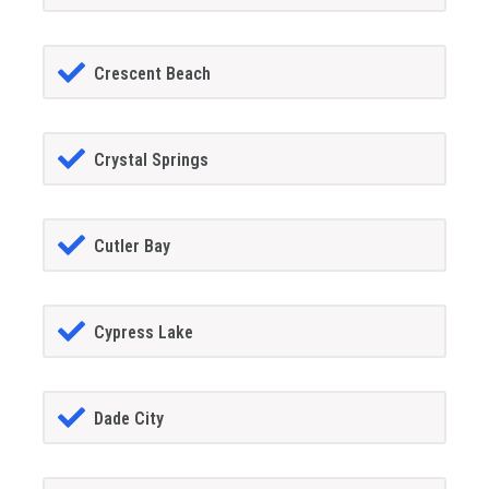
Crescent Beach
Crystal Springs
Cutler Bay
Cypress Lake
Dade City