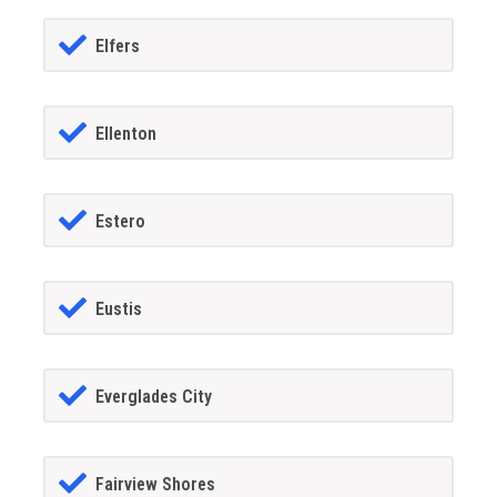
Elfers
Ellenton
Estero
Eustis
Everglades City
Fairview Shores