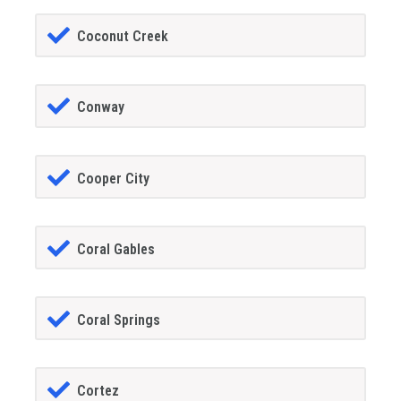
Coconut Creek
Conway
Cooper City
Coral Gables
Coral Springs
Cortez