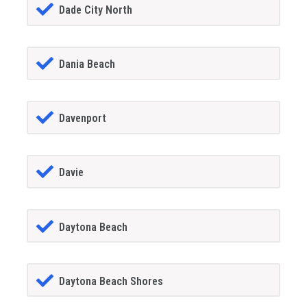
Dade City North
Dania Beach
Davenport
Davie
Daytona Beach
Daytona Beach Shores