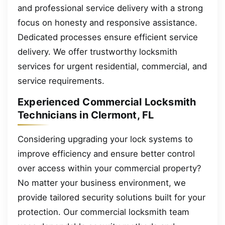
and professional service delivery with a strong
focus on honesty and responsive assistance.
Dedicated processes ensure efficient service
delivery. We offer trustworthy locksmith
services for urgent residential, commercial, and
service requirements.
Experienced Commercial Locksmith
Technicians in Clermont, FL
Considering upgrading your lock systems to
improve efficiency and ensure better control
over access within your commercial property?
No matter your business environment, we
provide tailored security solutions built for your
protection. Our commercial locksmith team