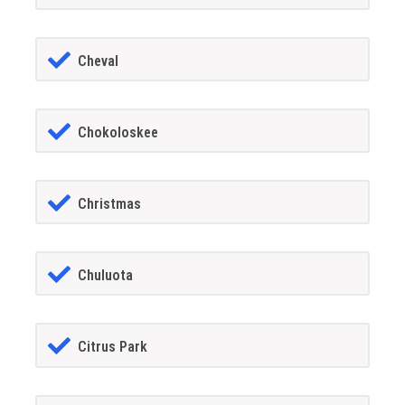
Cheval
Chokoloskee
Christmas
Chuluota
Citrus Park