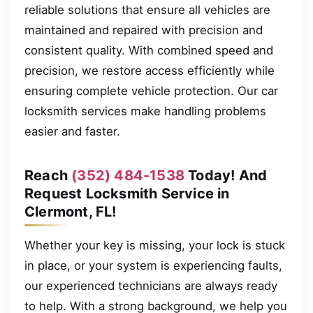
reliable solutions that ensure all vehicles are
maintained and repaired with precision and
consistent quality. With combined speed and
precision, we restore access efficiently while
ensuring complete vehicle protection. Our car
locksmith services make handling problems
easier and faster.
Reach
(352) 484-1538
Today! And
Request Locksmith Service in
Clermont, FL!
Whether your key is missing, your lock is stuck
in place, or your system is experiencing faults,
our experienced technicians are always ready
to help. With a strong background, we help you