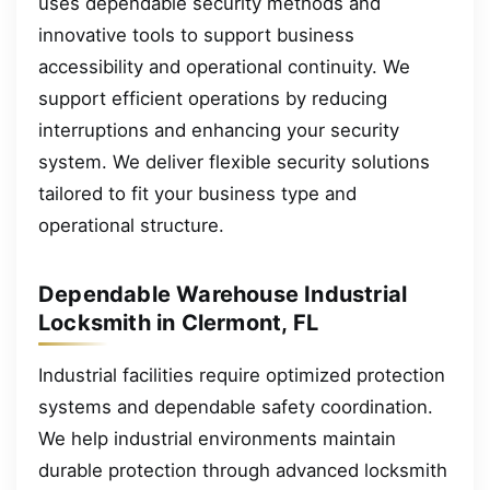
uses dependable security methods and
innovative tools to support business
accessibility and operational continuity. We
support efficient operations by reducing
interruptions and enhancing your security
system. We deliver flexible security solutions
tailored to fit your business type and
operational structure.
Dependable Warehouse Industrial
Locksmith in Clermont, FL
Industrial facilities require optimized protection
systems and dependable safety coordination.
We help industrial environments maintain
durable protection through advanced locksmith