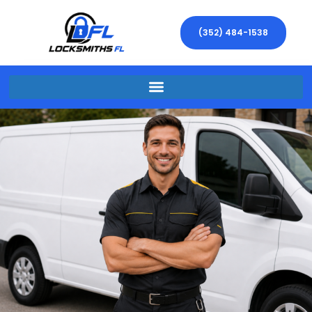
(352) 484-1538