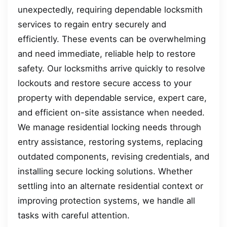
unexpectedly, requiring dependable locksmith
services to regain entry securely and
efficiently. These events can be overwhelming
and need immediate, reliable help to restore
safety. Our locksmiths arrive quickly to resolve
lockouts and restore secure access to your
property with dependable service, expert care,
and efficient on-site assistance when needed.
We manage residential locking needs through
entry assistance, restoring systems, replacing
outdated components, revising credentials, and
installing secure locking solutions. Whether
settling into an alternate residential context or
improving protection systems, we handle all
tasks with careful attention.