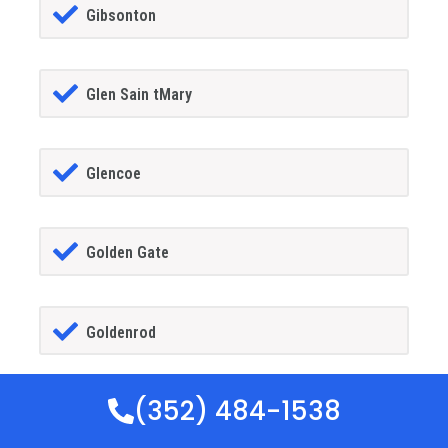
Gibsonton
Glen Sain tMary
Glencoe
Golden Gate
Goldenrod
(352) 484-1538
Goodland