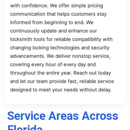
with confidence. We offer simple pricing
communication that helps customers stay
informed from beginning to end. We
continuously update and enhance our
locksmith tools for reliable compatibility with
changing locking technologies and security
advancements. We deliver nonstop service,
covering every hour of every day and
throughout the entire year. Reach out today
and let our team provide fast, reliable service
designed to meet your needs without delay.
Service Areas Across
Florida