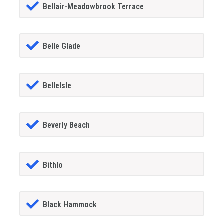
Bellair-Meadowbrook Terrace
Belle Glade
BelleIsle
Beverly Beach
Bithlo
Black Hammock