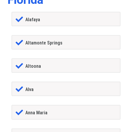
Alafaya
Altamonte Springs
Altoona
Alva
Anna Maria