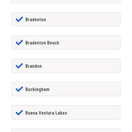
Bradenton
Bradenton Beach
Brandon
Buckingham
Buena Ventura Lakes