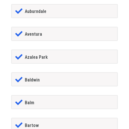
Auburndale
Aventura
Azalea Park
Baldwin
Balm
Bartow