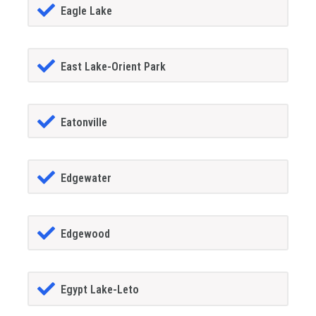
Eagle Lake
East Lake-Orient Park
Eatonville
Edgewater
Edgewood
Egypt Lake-Leto