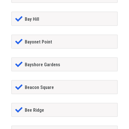
Bay Hill
Bayonet Point
Bayshore Gardens
Beacon Square
Bee Ridge