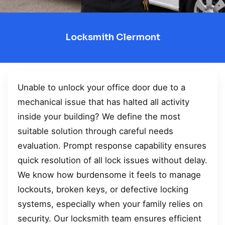
Locksmith Clermont
Unable to unlock your office door due to a
mechanical issue that has halted all activity
inside your building? We define the most
suitable solution through careful needs
evaluation. Prompt response capability ensures
quick resolution of all lock issues without delay.
We know how burdensome it feels to manage
lockouts, broken keys, or defective locking
systems, especially when your family relies on
security. Our locksmith team ensures efficient