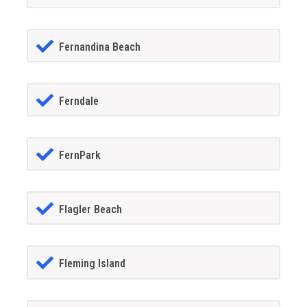
Fernandina Beach
Ferndale
FernPark
Flagler Beach
Fleming Island