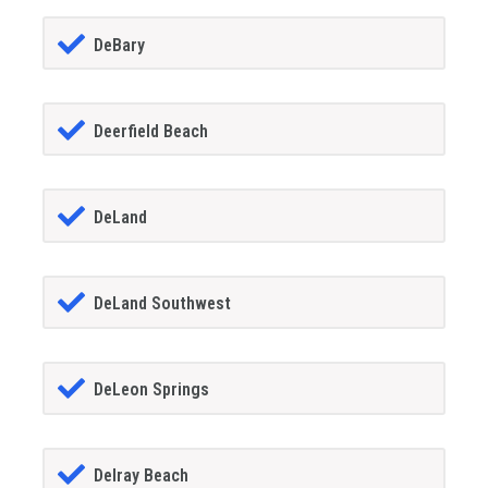
DeBary
Deerfield Beach
DeLand
DeLand Southwest
DeLeon Springs
Delray Beach