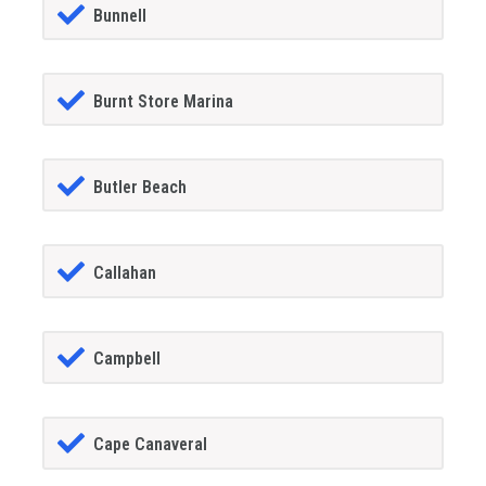
Bunnell
Burnt Store Marina
Butler Beach
Callahan
Campbell
Cape Canaveral