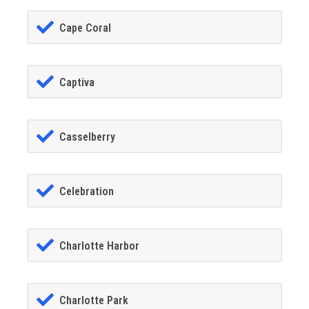
Cape Coral
Captiva
Casselberry
Celebration
Charlotte Harbor
Charlotte Park