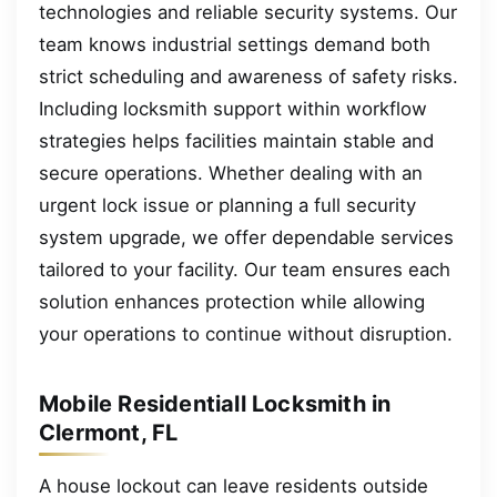
technologies and reliable security systems. Our
team knows industrial settings demand both
strict scheduling and awareness of safety risks.
Including locksmith support within workflow
strategies helps facilities maintain stable and
secure operations. Whether dealing with an
urgent lock issue or planning a full security
system upgrade, we offer dependable services
tailored to your facility. Our team ensures each
solution enhances protection while allowing
your operations to continue without disruption.
Mobile Residentiall Locksmith in
Clermont, FL
A house lockout can leave residents outside