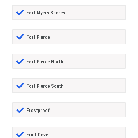
Fort Myers Shores
Fort Pierce
Fort Pierce North
Fort Pierce South
Frostproof
Fruit Cove