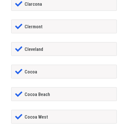
Clarcona
Clermont
Cleveland
Cocoa
Cocoa Beach
Cocoa West