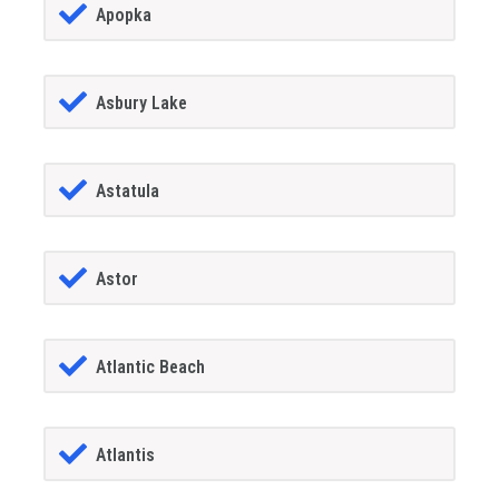
Apopka
Asbury Lake
Astatula
Astor
Atlantic Beach
Atlantis