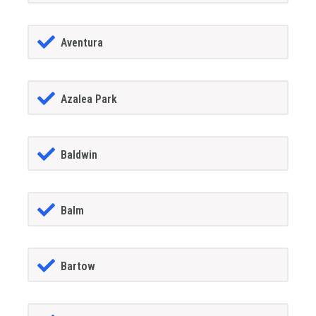
Aventura
Azalea Park
Baldwin
Balm
Bartow