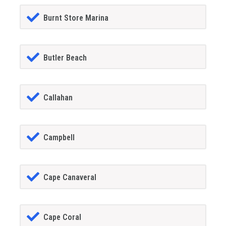
Burnt Store Marina
Butler Beach
Callahan
Campbell
Cape Canaveral
Cape Coral