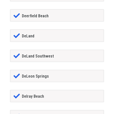
Deerfield Beach
DeLand
DeLand Southwest
DeLeon Springs
Delray Beach