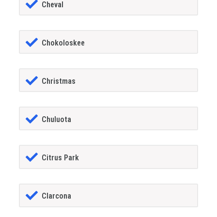
Cheval
Chokoloskee
Christmas
Chuluota
Citrus Park
Clarcona