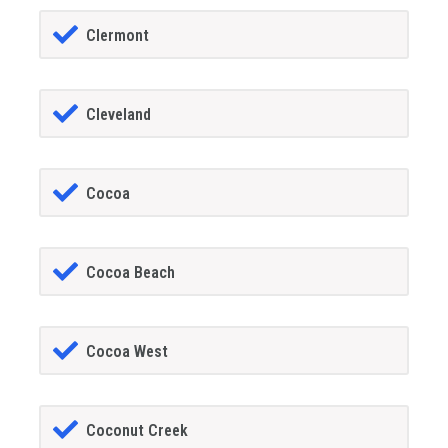
Clermont
Cleveland
Cocoa
Cocoa Beach
Cocoa West
Coconut Creek