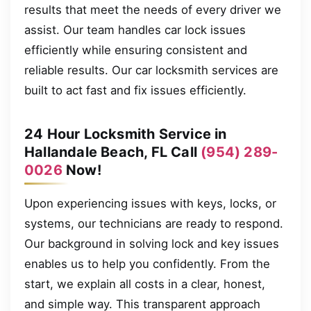
results that meet the needs of every driver we
assist. Our team handles car lock issues
efficiently while ensuring consistent and
reliable results. Our car locksmith services are
built to act fast and fix issues efficiently.
24 Hour Locksmith Service in
Hallandale Beach, FL Call
(954) 289-
0026
Now!
Upon experiencing issues with keys, locks, or
systems, our technicians are ready to respond.
Our background in solving lock and key issues
enables us to help you confidently. From the
start, we explain all costs in a clear, honest,
and simple way. This transparent approach