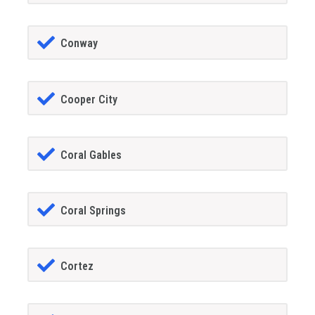
Conway
Cooper City
Coral Gables
Coral Springs
Cortez