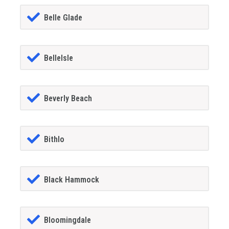
Belle Glade
BelleIsle
Beverly Beach
Bithlo
Black Hammock
Bloomingdale