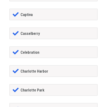
Captiva
Casselberry
Celebration
Charlotte Harbor
Charlotte Park