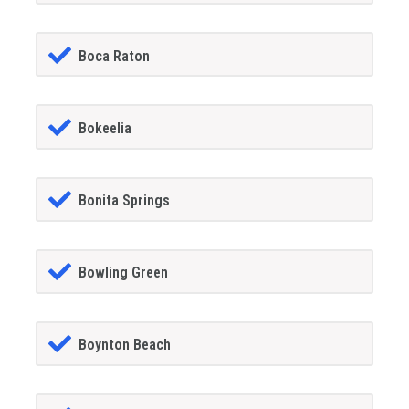
Boca Raton
Bokeelia
Bonita Springs
Bowling Green
Boynton Beach