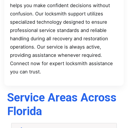
helps you make confident decisions without
confusion. Our locksmith support utilizes
specialized technology designed to ensure
professional service standards and reliable
handling during all recovery and restoration
operations. Our service is always active,
providing assistance whenever required.
Connect now for expert locksmith assistance
you can trust.
Service Areas Across
Florida