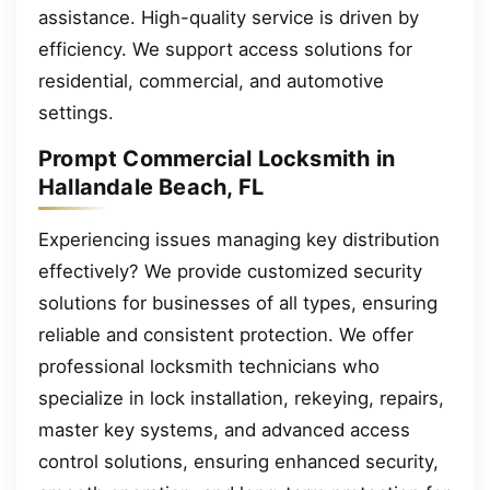
assistance. High-quality service is driven by
efficiency. We support access solutions for
residential, commercial, and automotive
settings.
Prompt Commercial Locksmith in
Hallandale Beach, FL
Experiencing issues managing key distribution
effectively? We provide customized security
solutions for businesses of all types, ensuring
reliable and consistent protection. We offer
professional locksmith technicians who
specialize in lock installation, rekeying, repairs,
master key systems, and advanced access
control solutions, ensuring enhanced security,