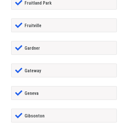
Fruitland Park
Fruitville
Gardner
Gateway
Geneva
Gibsonton