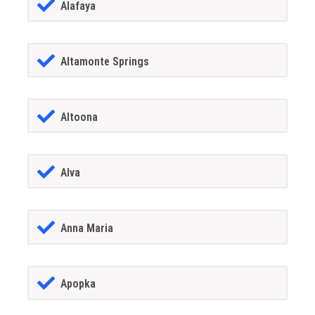
Alafaya
Altamonte Springs
Altoona
Alva
Anna Maria
Apopka