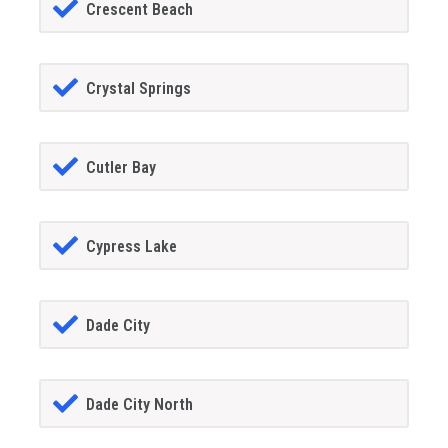
Crescent Beach
Crystal Springs
Cutler Bay
Cypress Lake
Dade City
Dade City North