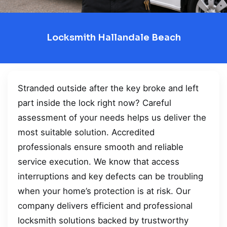
Locksmith Hallandale Beach
Stranded outside after the key broke and left
part inside the lock right now? Careful
assessment of your needs helps us deliver the
most suitable solution. Accredited
professionals ensure smooth and reliable
service execution. We know that access
interruptions and key defects can be troubling
when your home’s protection is at risk. Our
company delivers efficient and professional
locksmith solutions backed by trustworthy