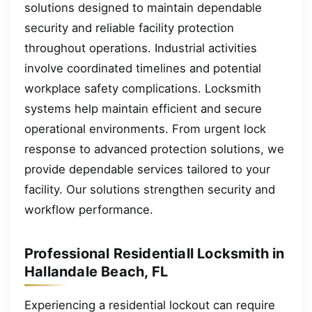
solutions designed to maintain dependable
security and reliable facility protection
throughout operations. Industrial activities
involve coordinated timelines and potential
workplace safety complications. Locksmith
systems help maintain efficient and secure
operational environments. From urgent lock
response to advanced protection solutions, we
provide dependable services tailored to your
facility. Our solutions strengthen security and
workflow performance.
Professional Residentiall Locksmith in
Hallandale Beach, FL
Experiencing a residential lockout can require