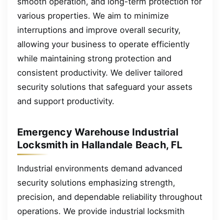
smooth operation, and long-term protection for
various properties. We aim to minimize
interruptions and improve overall security,
allowing your business to operate efficiently
while maintaining strong protection and
consistent productivity. We deliver tailored
security solutions that safeguard your assets
and support productivity.
Emergency Warehouse Industrial
Locksmith in Hallandale Beach, FL
Industrial environments demand advanced
security solutions emphasizing strength,
precision, and dependable reliability throughout
operations. We provide industrial locksmith