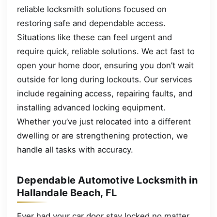
reliable locksmith solutions focused on
restoring safe and dependable access.
Situations like these can feel urgent and
require quick, reliable solutions. We act fast to
open your home door, ensuring you don’t wait
outside for long during lockouts. Our services
include regaining access, repairing faults, and
installing advanced locking equipment.
Whether you’ve just relocated into a different
dwelling or are strengthening protection, we
handle all tasks with accuracy.
Dependable Automotive Locksmith in
Hallandale Beach, FL
Ever had your car door stay locked no matter