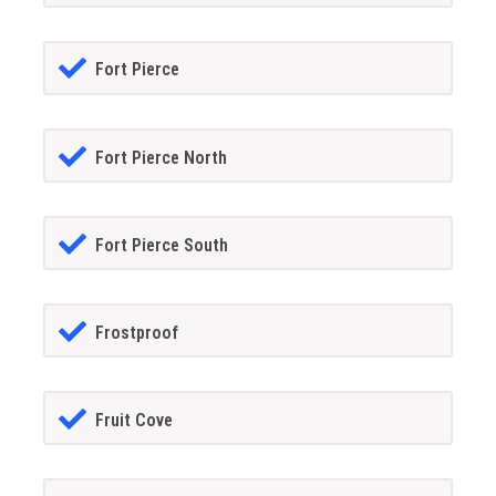
Fort Pierce
Fort Pierce North
Fort Pierce South
Frostproof
Fruit Cove