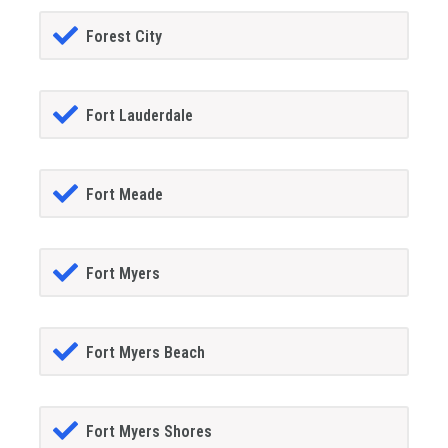
Forest City
Fort Lauderdale
Fort Meade
Fort Myers
Fort Myers Beach
Fort Myers Shores