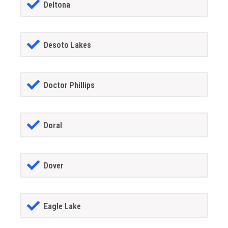
Deltona
Desoto Lakes
Doctor Phillips
Doral
Dover
Eagle Lake