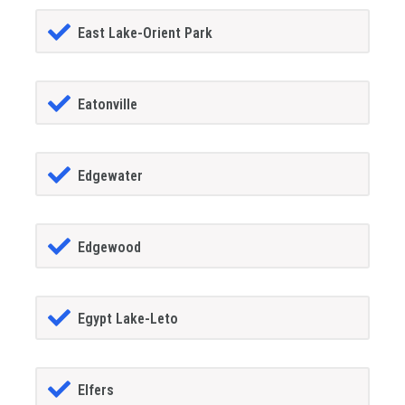
East Lake-Orient Park
Eatonville
Edgewater
Edgewood
Egypt Lake-Leto
Elfers