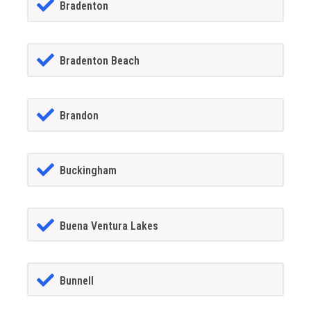
Bradenton
Bradenton Beach
Brandon
Buckingham
Buena Ventura Lakes
Bunnell