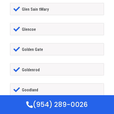
Glen Sain tMary
Glencoe
Golden Gate
Goldenrod
Goodland
(954) 289-0026
Gotha