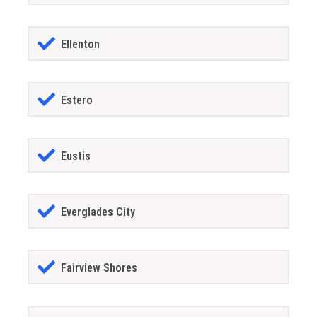
Ellenton
Estero
Eustis
Everglades City
Fairview Shores