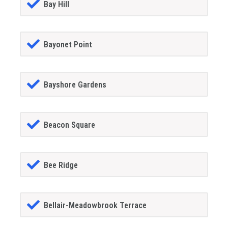
Bay Hill
Bayonet Point
Bayshore Gardens
Beacon Square
Bee Ridge
Bellair-Meadowbrook Terrace