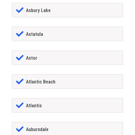
Asbury Lake
Astatula
Astor
Atlantic Beach
Atlantis
Auburndale