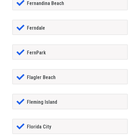
Fernandina Beach
Ferndale
FernPark
Flagler Beach
Fleming Island
Florida City