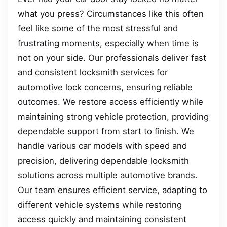
what you press? Circumstances like this often
feel like some of the most stressful and
frustrating moments, especially when time is
not on your side. Our professionals deliver fast
and consistent locksmith services for
automotive lock concerns, ensuring reliable
outcomes. We restore access efficiently while
maintaining strong vehicle protection, providing
dependable support from start to finish. We
handle various car models with speed and
precision, delivering dependable locksmith
solutions across multiple automotive brands.
Our team ensures efficient service, adapting to
different vehicle systems while restoring
access quickly and maintaining consistent