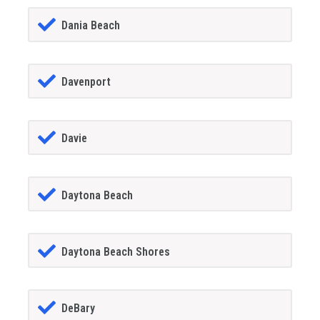
Dania Beach
Davenport
Davie
Daytona Beach
Daytona Beach Shores
DeBary