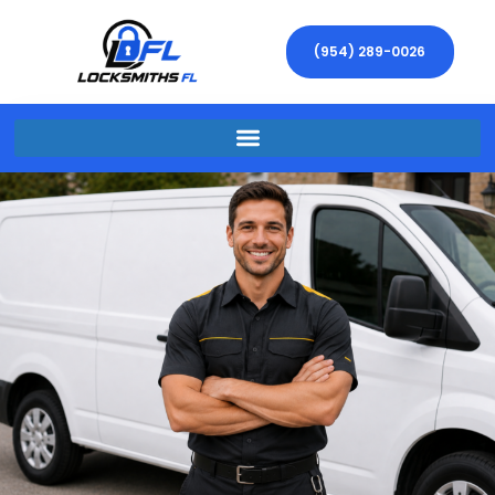
(954) 289-0026