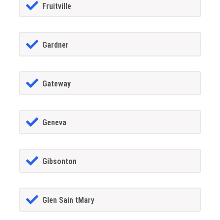
Fruitville
Gardner
Gateway
Geneva
Gibsonton
Glen Sain tMary