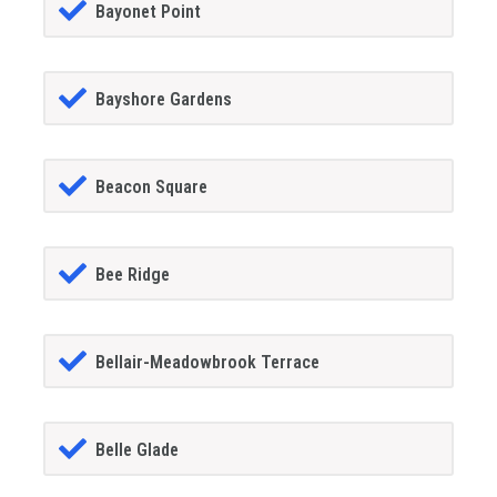
Bayonet Point
Bayshore Gardens
Beacon Square
Bee Ridge
Bellair-Meadowbrook Terrace
Belle Glade