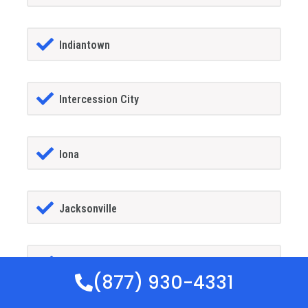
Indiantown
Intercession City
Iona
Jacksonville
Jacksonville Beach
(877) 930-4331