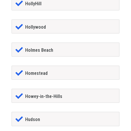
HollyHill
Hollywood
Holmes Beach
Homestead
Howey-in-the-Hills
Hudson