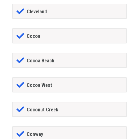
Cleveland
Cocoa
Cocoa Beach
Cocoa West
Coconut Creek
Conway