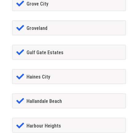
Grove City
Groveland
Gulf Gate Estates
Haines City
Hallandale Beach
Harbour Heights