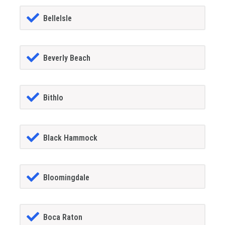
BelleIsle
Beverly Beach
Bithlo
Black Hammock
Bloomingdale
Boca Raton