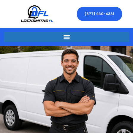
(877) 930-4331