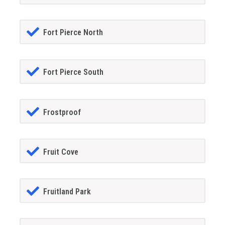
Fort Pierce North
Fort Pierce South
Frostproof
Fruit Cove
Fruitland Park