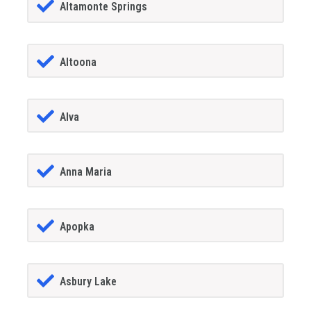
Altamonte Springs
Altoona
Alva
Anna Maria
Apopka
Asbury Lake