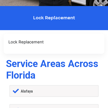
Lock Replacement
Lock Replacement
Service Areas Across
Florida
Alafaya