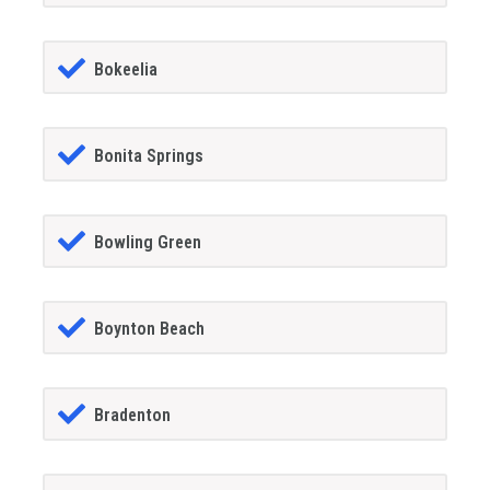
Bokeelia
Bonita Springs
Bowling Green
Boynton Beach
Bradenton