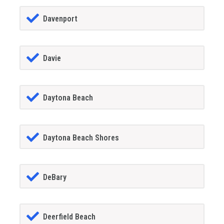
Davenport
Davie
Daytona Beach
Daytona Beach Shores
DeBary
Deerfield Beach