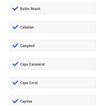
Butler Beach
Callahan
Campbell
Cape Canaveral
Cape Coral
Captiva