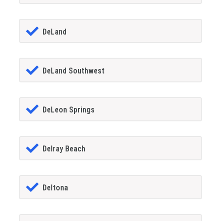
DeLand
DeLand Southwest
DeLeon Springs
Delray Beach
Deltona