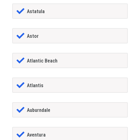
Astatula
Astor
Atlantic Beach
Atlantis
Auburndale
Aventura