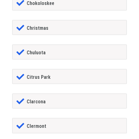
Chokoloskee
Christmas
Chuluota
Citrus Park
Clarcona
Clermont