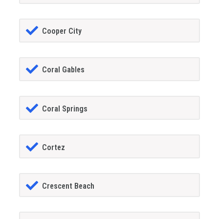
Cooper City
Coral Gables
Coral Springs
Cortez
Crescent Beach