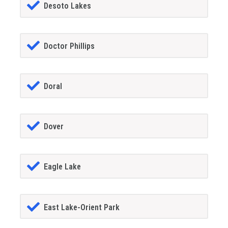
Desoto Lakes
Doctor Phillips
Doral
Dover
Eagle Lake
East Lake-Orient Park