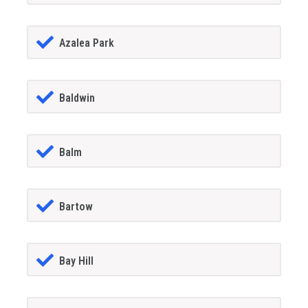
Azalea Park
Baldwin
Balm
Bartow
Bay Hill