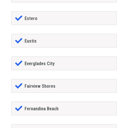
Estero
Eustis
Everglades City
Fairview Shores
Fernandina Beach