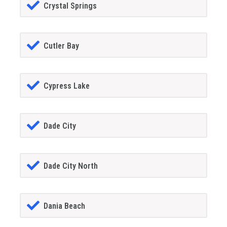
Crystal Springs
Cutler Bay
Cypress Lake
Dade City
Dade City North
Dania Beach