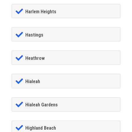
Harlem Heights
Hastings
Heathrow
Hialeah
Hialeah Gardens
Highland Beach