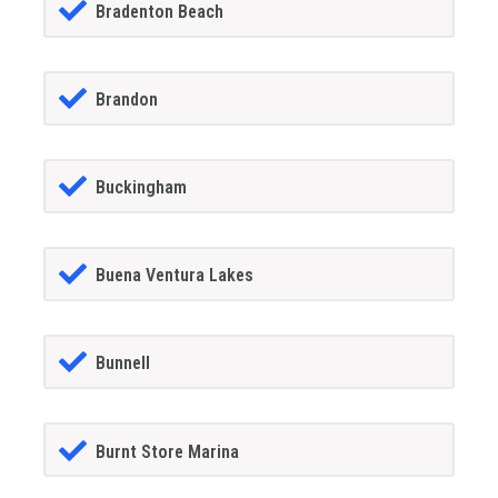
Bradenton Beach
Brandon
Buckingham
Buena Ventura Lakes
Bunnell
Burnt Store Marina