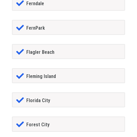
Ferndale
FernPark
Flagler Beach
Fleming Island
Florida City
Forest City