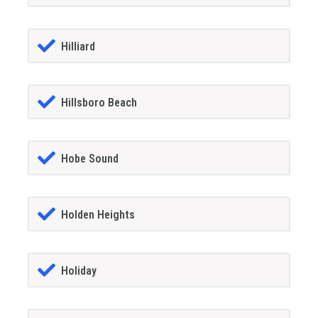
Hilliard
Hillsboro Beach
Hobe Sound
Holden Heights
Holiday