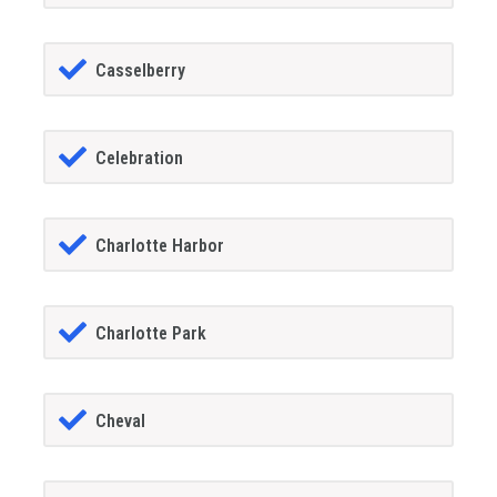
Casselberry
Celebration
Charlotte Harbor
Charlotte Park
Cheval