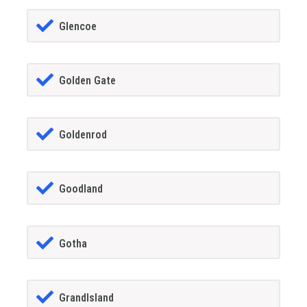
Glencoe
Golden Gate
Goldenrod
Goodland
Gotha
GrandIsland