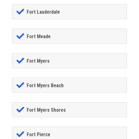
Fort Lauderdale
Fort Meade
Fort Myers
Fort Myers Beach
Fort Myers Shores
Fort Pierce