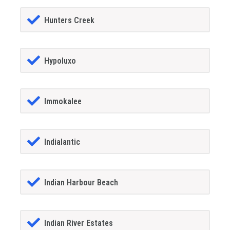
Hunters Creek
Hypoluxo
Immokalee
Indialantic
Indian Harbour Beach
Indian River Estates