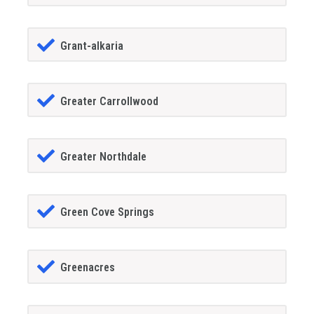
Grant-alkaria
Greater Carrollwood
Greater Northdale
Green Cove Springs
Greenacres