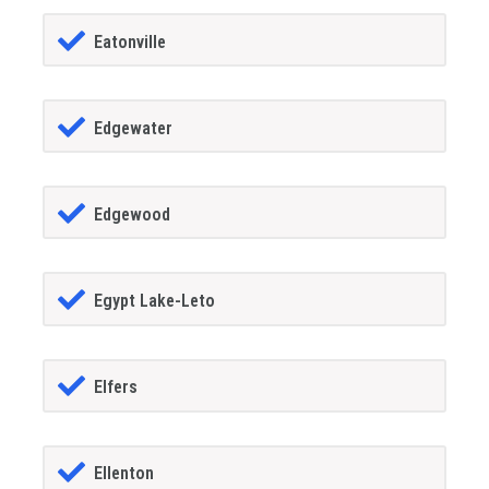
Eatonville
Edgewater
Edgewood
Egypt Lake-Leto
Elfers
Ellenton