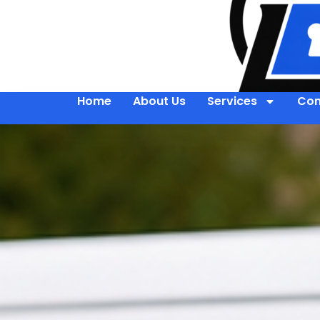
Home
About Us
Services
Con