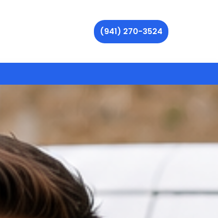
(941) 270-3524