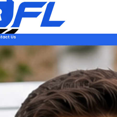
tact Us