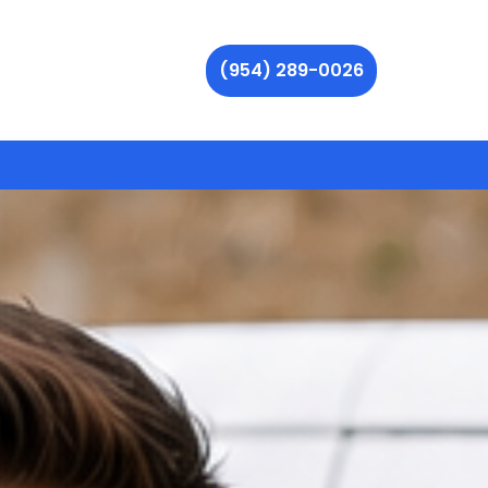
(954) 289-0026