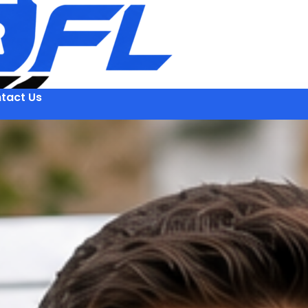
tact Us