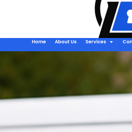
Home
About Us
Services
Con