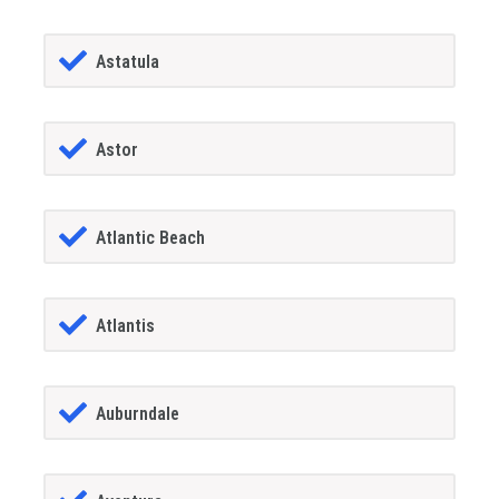
Astatula
Astor
Atlantic Beach
Atlantis
Auburndale