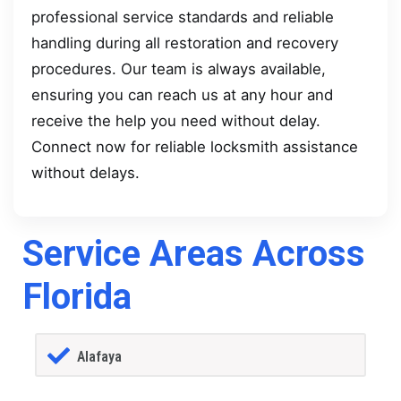
professional service standards and reliable
handling during all restoration and recovery
procedures. Our team is always available,
ensuring you can reach us at any hour and
receive the help you need without delay.
Connect now for reliable locksmith assistance
without delays.
Service Areas Across
Florida
Alafaya