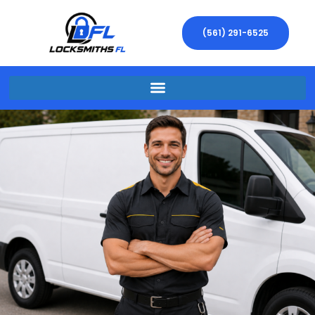
(561) 291-6525