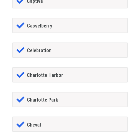
Captiva
Casselberry
Celebration
Charlotte Harbor
Charlotte Park
Cheval