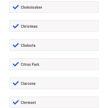
Chokoloskee
Christmas
Chuluota
Citrus Park
Clarcona
Clermont