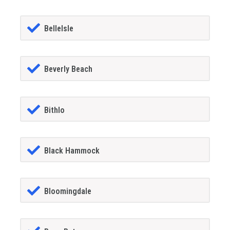
BelleIsle
Beverly Beach
Bithlo
Black Hammock
Bloomingdale