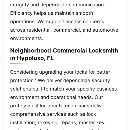
integrity and dependable communication.
Efficiency helps us maintain smooth
operations. We support access concerns
across residential, commercial, and automotive
environments.
Neighborhood Commercial Locksmith
in Hypoluxo, FL
Considering upgrading your locks for better
protection? We deliver dependable security
solutions built to match your specific business
environment and operational needs. Our
professional locksmith technicians deliver
comprehensive services such as lock
installation, rekeying, repairs, master key