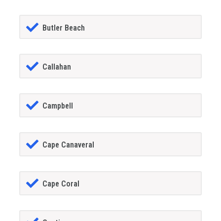
Butler Beach
Callahan
Campbell
Cape Canaveral
Cape Coral