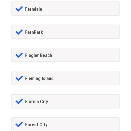
Ferndale
FernPark
Flagler Beach
Fleming Island
Florida City
Forest City