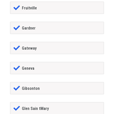
Fruitville
Gardner
Gateway
Geneva
Gibsonton
Glen Sain tMary