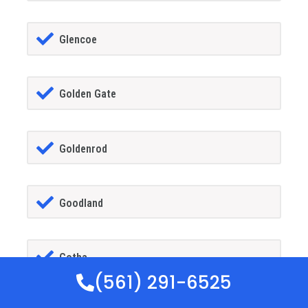
Glencoe
Golden Gate
Goldenrod
Goodland
Gotha
(561) 291-6525