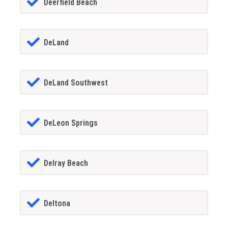
Deerfield Beach
DeLand
DeLand Southwest
DeLeon Springs
Delray Beach
Deltona