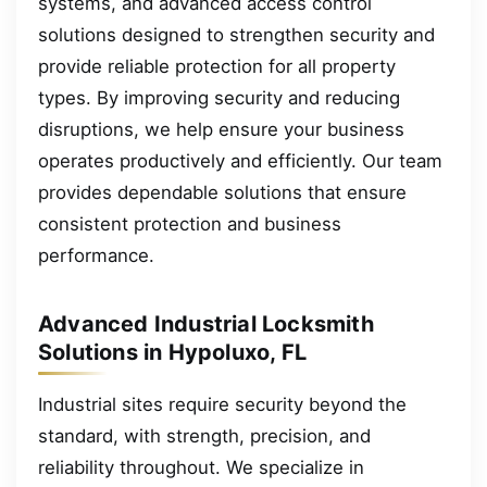
systems, and advanced access control
solutions designed to strengthen security and
provide reliable protection for all property
types. By improving security and reducing
disruptions, we help ensure your business
operates productively and efficiently. Our team
provides dependable solutions that ensure
consistent protection and business
performance.
Advanced Industrial Locksmith
Solutions in Hypoluxo, FL
Industrial sites require security beyond the
standard, with strength, precision, and
reliability throughout. We specialize in