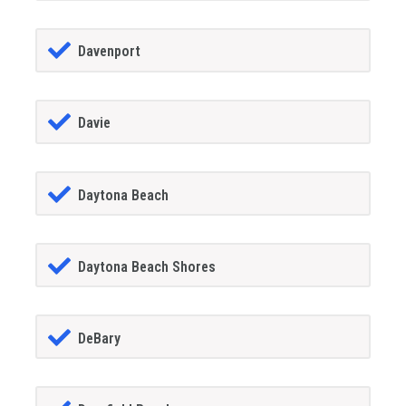
Davenport
Davie
Daytona Beach
Daytona Beach Shores
DeBary