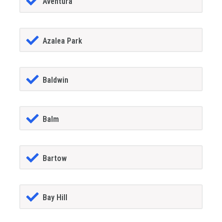
Aventura
Azalea Park
Baldwin
Balm
Bartow
Bay Hill