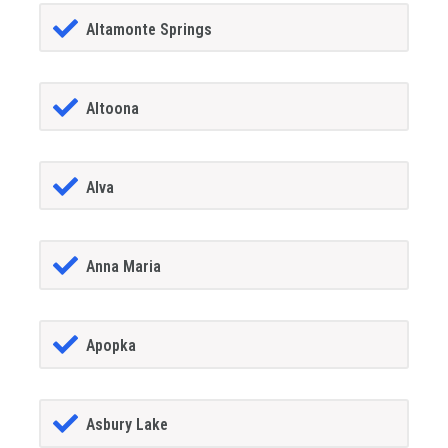
Altamonte Springs
Altoona
Alva
Anna Maria
Apopka
Asbury Lake