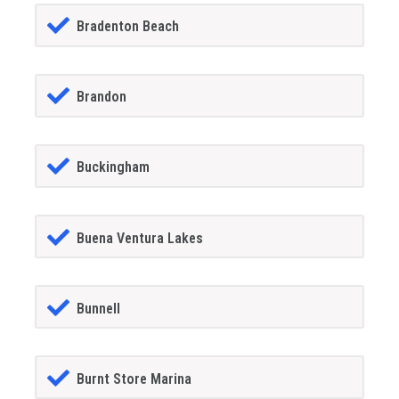
Bradenton Beach
Brandon
Buckingham
Buena Ventura Lakes
Bunnell
Burnt Store Marina