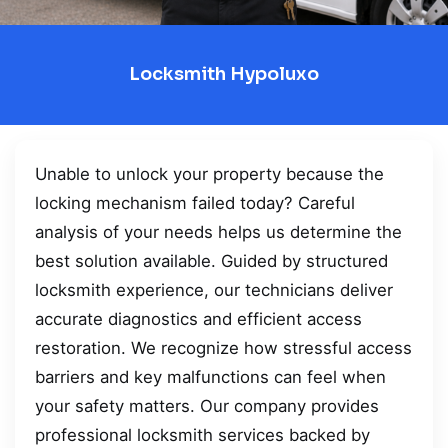
Locksmith Hypoluxo
Unable to unlock your property because the
locking mechanism failed today? Careful
analysis of your needs helps us determine the
best solution available. Guided by structured
locksmith experience, our technicians deliver
accurate diagnostics and efficient access
restoration. We recognize how stressful access
barriers and key malfunctions can feel when
your safety matters. Our company provides
professional locksmith services backed by