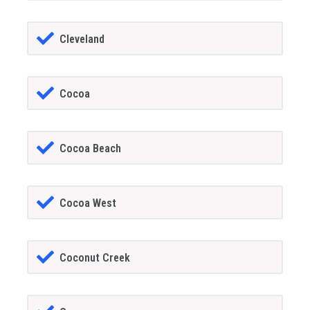
Cleveland
Cocoa
Cocoa Beach
Cocoa West
Coconut Creek