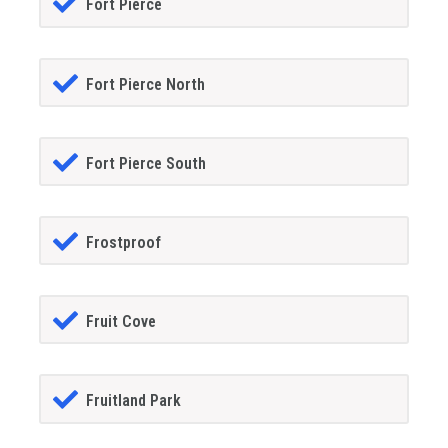
Fort Pierce
Fort Pierce North
Fort Pierce South
Frostproof
Fruit Cove
Fruitland Park