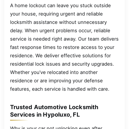
A home lockout can leave you stuck outside
your house, requiring urgent and reliable
locksmith assistance without unnecessary
delay. When urgent problems occur, reliable
service is needed right away. Our team delivers
fast response times to restore access to your
residence. We deliver effective solutions for
residential lock issues and security upgrades.
Whether you’ve relocated into another
residence or are improving your defense
features, each service is handled with care.
Trusted Automotive Locksmith
Services in Hypoluxo, FL
Why is your car not unlocking even after