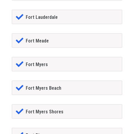
Fort Lauderdale
Fort Meade
Fort Myers
Fort Myers Beach
Fort Myers Shores