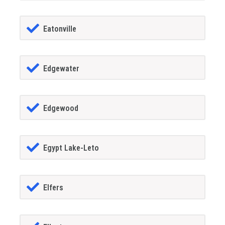
Eatonville
Edgewater
Edgewood
Egypt Lake-Leto
Elfers