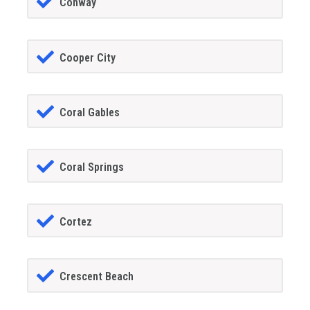
Conway
Cooper City
Coral Gables
Coral Springs
Cortez
Crescent Beach