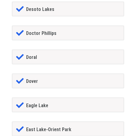
Desoto Lakes
Doctor Phillips
Doral
Dover
Eagle Lake
East Lake-Orient Park