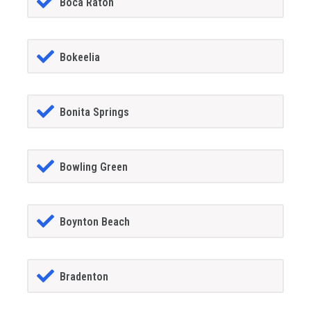
Boca Raton
Bokeelia
Bonita Springs
Bowling Green
Boynton Beach
Bradenton