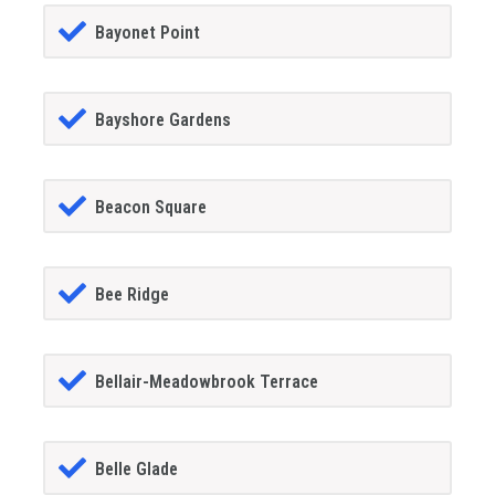
Bayonet Point
Bayshore Gardens
Beacon Square
Bee Ridge
Bellair-Meadowbrook Terrace
Belle Glade