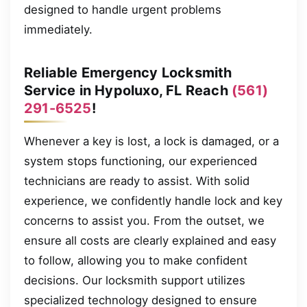
designed to handle urgent problems
immediately.
Reliable Emergency Locksmith
Service in Hypoluxo, FL Reach
(561)
291-6525
!
Whenever a key is lost, a lock is damaged, or a
system stops functioning, our experienced
technicians are ready to assist. With solid
experience, we confidently handle lock and key
concerns to assist you. From the outset, we
ensure all costs are clearly explained and easy
to follow, allowing you to make confident
decisions. Our locksmith support utilizes
specialized technology designed to ensure