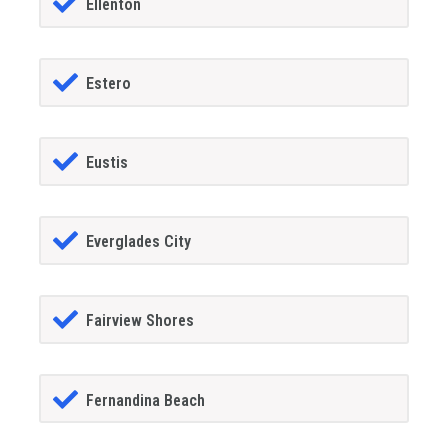
Ellenton
Estero
Eustis
Everglades City
Fairview Shores
Fernandina Beach