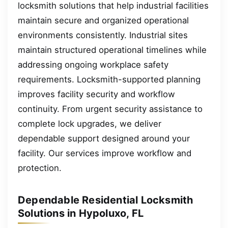
locksmith solutions that help industrial facilities
maintain secure and organized operational
environments consistently. Industrial sites
maintain structured operational timelines while
addressing ongoing workplace safety
requirements. Locksmith-supported planning
improves facility security and workflow
continuity. From urgent security assistance to
complete lock upgrades, we deliver
dependable support designed around your
facility. Our services improve workflow and
protection.
Dependable Residential Locksmith
Solutions in Hypoluxo, FL