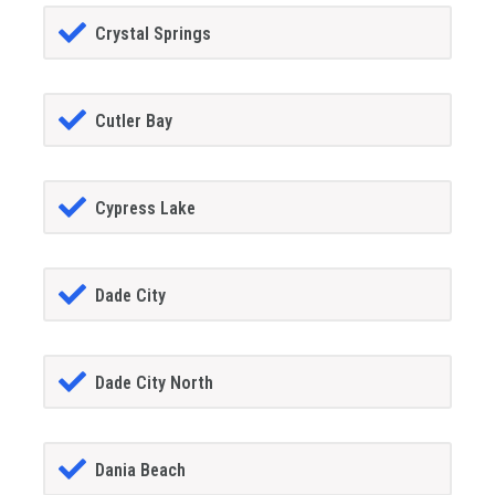
Crystal Springs
Cutler Bay
Cypress Lake
Dade City
Dade City North
Dania Beach