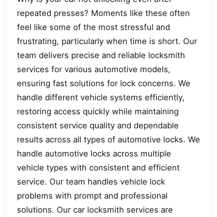
repeated presses? Moments like these often
feel like some of the most stressful and
frustrating, particularly when time is short. Our
team delivers precise and reliable locksmith
services for various automotive models,
ensuring fast solutions for lock concerns. We
handle different vehicle systems efficiently,
restoring access quickly while maintaining
consistent service quality and dependable
results across all types of automotive locks. We
handle automotive locks across multiple
vehicle types with consistent and efficient
service. Our team handles vehicle lock
problems with prompt and professional
solutions. Our car locksmith services are