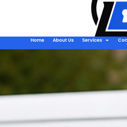
Home
About Us
Services
Con