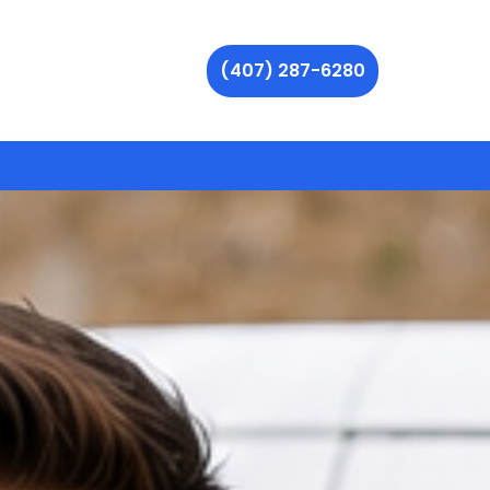
(407) 287-6280