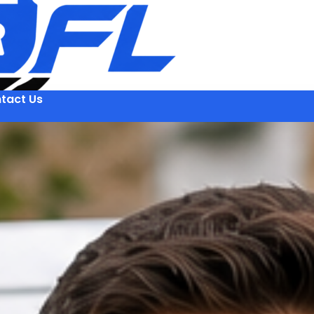
tact Us