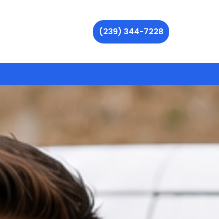
(239) 344-7228