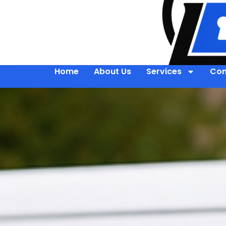
Home
About Us
Services
Con