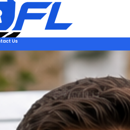
tact Us