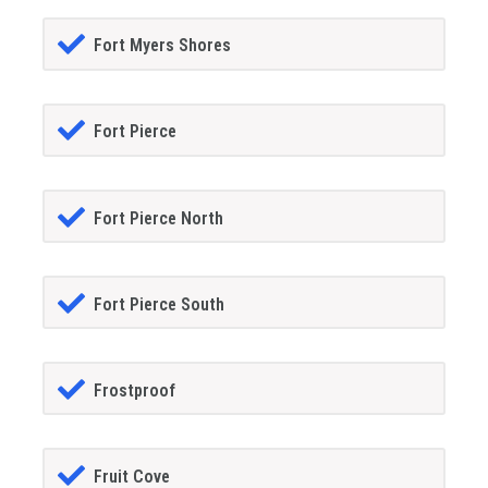
Fort Myers Shores
Fort Pierce
Fort Pierce North
Fort Pierce South
Frostproof
Fruit Cove