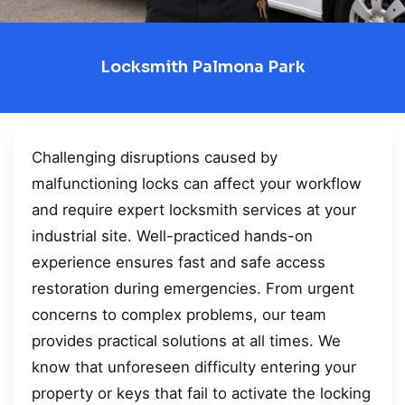
Locksmith Palmona Park
Challenging disruptions caused by
malfunctioning locks can affect your workflow
and require expert locksmith services at your
industrial site. Well-practiced hands-on
experience ensures fast and safe access
restoration during emergencies. From urgent
concerns to complex problems, our team
provides practical solutions at all times. We
know that unforeseen difficulty entering your
property or keys that fail to activate the locking