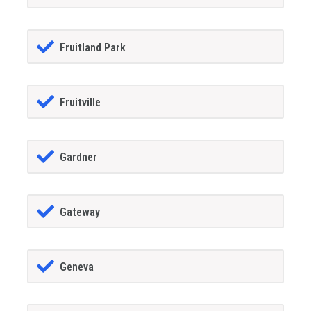
Fruitland Park
Fruitville
Gardner
Gateway
Geneva