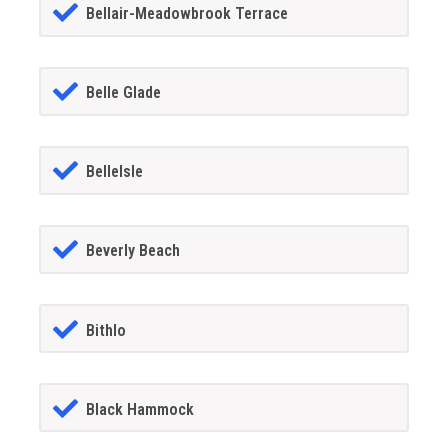
Bellair-Meadowbrook Terrace
Belle Glade
BelleIsle
Beverly Beach
Bithlo
Black Hammock