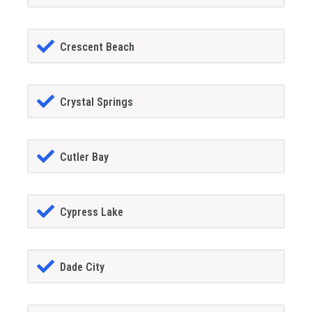
Crescent Beach
Crystal Springs
Cutler Bay
Cypress Lake
Dade City