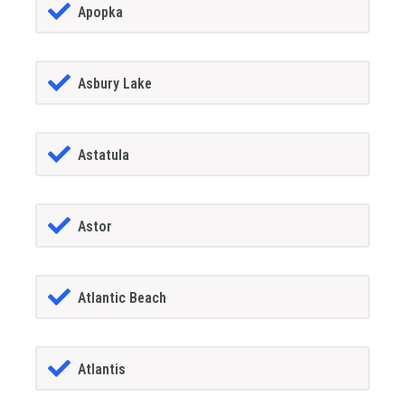
Apopka
Asbury Lake
Astatula
Astor
Atlantic Beach
Atlantis