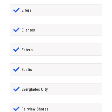
Elfers
Ellenton
Estero
Eustis
Everglades City
Fairview Shores