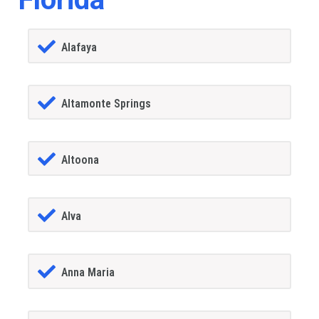
Alafaya
Altamonte Springs
Altoona
Alva
Anna Maria