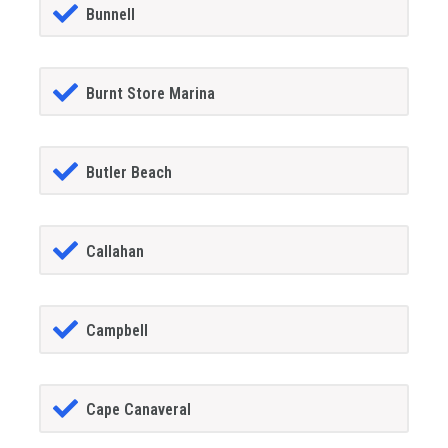
Bunnell
Burnt Store Marina
Butler Beach
Callahan
Campbell
Cape Canaveral