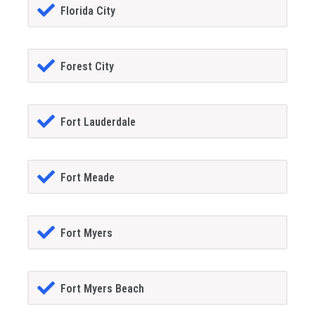
Florida City
Forest City
Fort Lauderdale
Fort Meade
Fort Myers
Fort Myers Beach