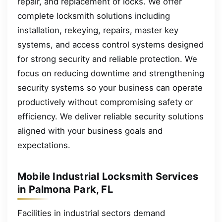
repair, and replacement of locks. We offer
complete locksmith solutions including
installation, rekeying, repairs, master key
systems, and access control systems designed
for strong security and reliable protection. We
focus on reducing downtime and strengthening
security systems so your business can operate
productively without compromising safety or
efficiency. We deliver reliable security solutions
aligned with your business goals and
expectations.
Mobile Industrial Locksmith Services
in Palmona Park, FL
Facilities in industrial sectors demand