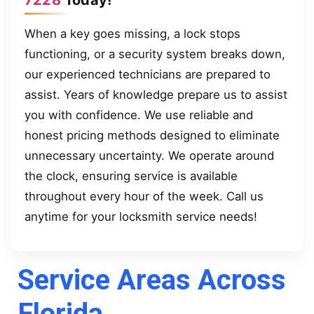
When a key goes missing, a lock stops
functioning, or a security system breaks down,
our experienced technicians are prepared to
assist. Years of knowledge prepare us to assist
you with confidence. We use reliable and
honest pricing methods designed to eliminate
unnecessary uncertainty. We operate around
the clock, ensuring service is available
throughout every hour of the week. Call us
anytime for your locksmith service needs!
Service Areas Across
Florida