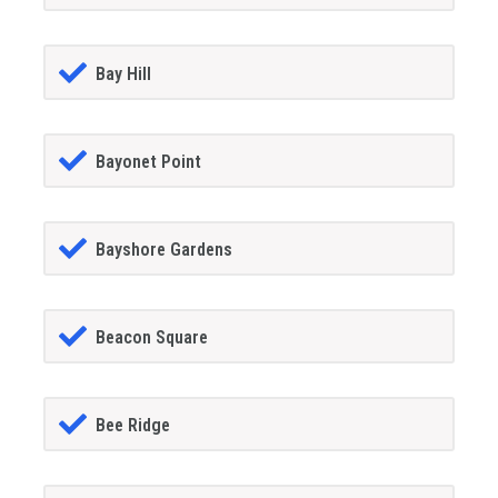
Bay Hill
Bayonet Point
Bayshore Gardens
Beacon Square
Bee Ridge