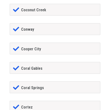
Coconut Creek
Conway
Cooper City
Coral Gables
Coral Springs
Cortez