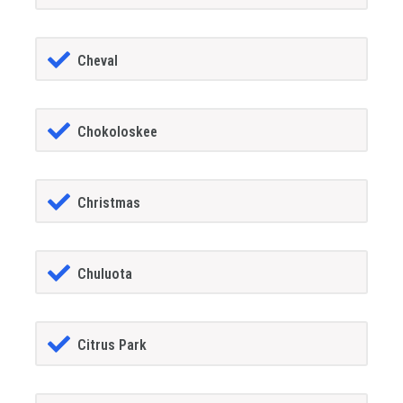
Cheval
Chokoloskee
Christmas
Chuluota
Citrus Park