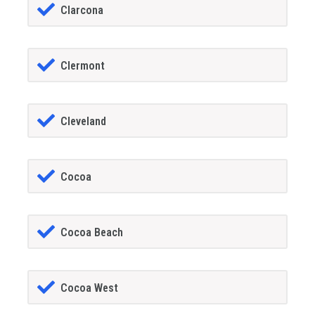
Clarcona
Clermont
Cleveland
Cocoa
Cocoa Beach
Cocoa West