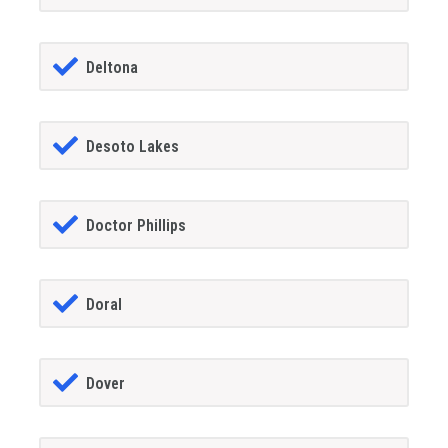
Deltona
Desoto Lakes
Doctor Phillips
Doral
Dover