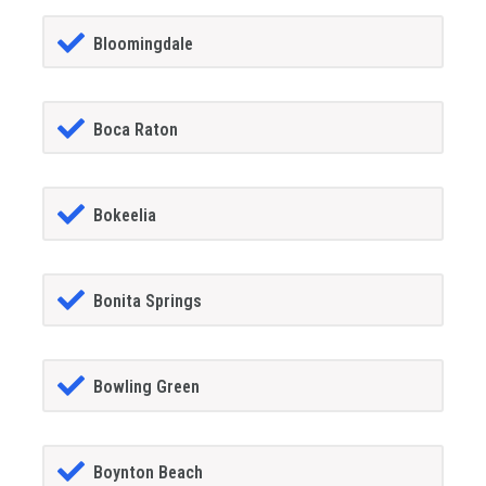
Bloomingdale
Boca Raton
Bokeelia
Bonita Springs
Bowling Green
Boynton Beach