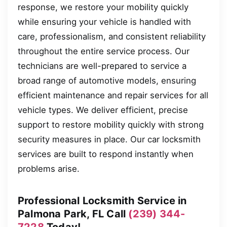
response, we restore your mobility quickly
while ensuring your vehicle is handled with
care, professionalism, and consistent reliability
throughout the entire service process. Our
technicians are well-prepared to service a
broad range of automotive models, ensuring
efficient maintenance and repair services for all
vehicle types. We deliver efficient, precise
support to restore mobility quickly with strong
security measures in place. Our car locksmith
services are built to respond instantly when
problems arise.
Professional Locksmith Service in
Palmona Park, FL Call
(239) 344-
7228
Today!