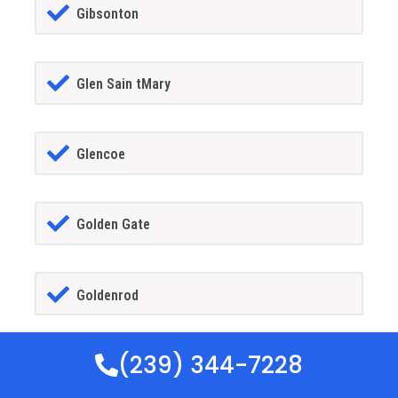
Gibsonton
Glen Sain tMary
Glencoe
Golden Gate
Goldenrod
(239) 344-7228
Goodland