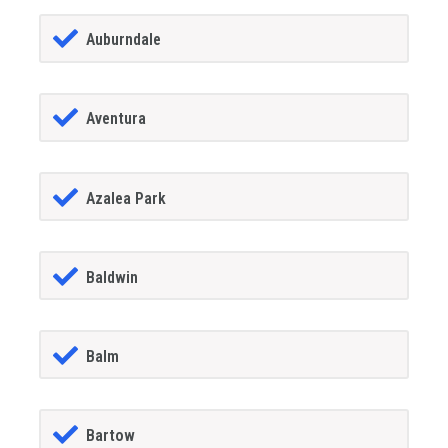
Auburndale
Aventura
Azalea Park
Baldwin
Balm
Bartow