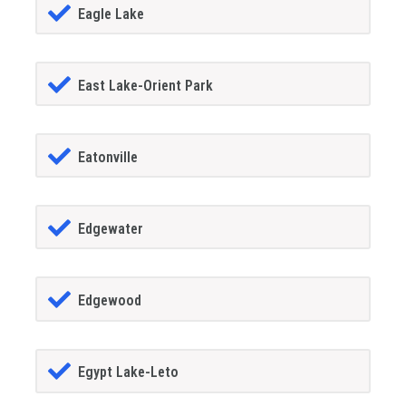
Eagle Lake
East Lake-Orient Park
Eatonville
Edgewater
Edgewood
Egypt Lake-Leto