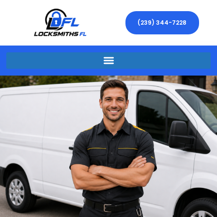
(239) 344-7228