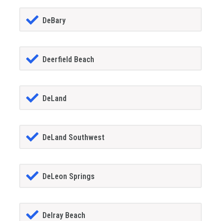
DeBary
Deerfield Beach
DeLand
DeLand Southwest
DeLeon Springs
Delray Beach