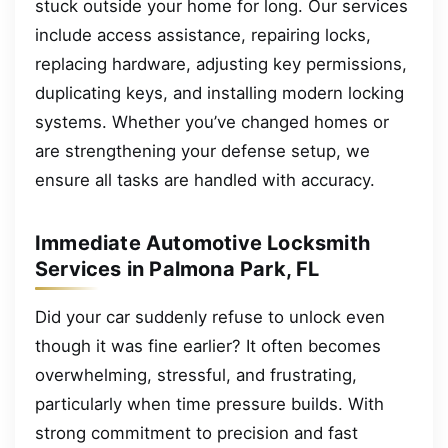
stuck outside your home for long. Our services
include access assistance, repairing locks,
replacing hardware, adjusting key permissions,
duplicating keys, and installing modern locking
systems. Whether you’ve changed homes or
are strengthening your defense setup, we
ensure all tasks are handled with accuracy.
Immediate Automotive Locksmith
Services in Palmona Park, FL
Did your car suddenly refuse to unlock even
though it was fine earlier? It often becomes
overwhelming, stressful, and frustrating,
particularly when time pressure builds. With
strong commitment to precision and fast