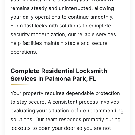
remains steady and uninterrupted, allowing
your daily operations to continue smoothly.
From fast locksmith solutions to complete
security modernization, our reliable services
help facilities maintain stable and secure
operations.
Complete Residential Locksmith
Services in Palmona Park, FL
Your property requires dependable protection
to stay secure. A consistent process involves
evaluating your situation before recommending
solutions. Our team responds promptly during
lockouts to open your door so you are not