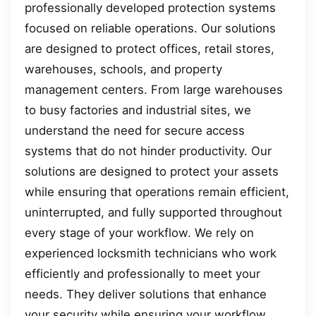
professionally developed protection systems
focused on reliable operations. Our solutions
are designed to protect offices, retail stores,
warehouses, schools, and property
management centers. From large warehouses
to busy factories and industrial sites, we
understand the need for secure access
systems that do not hinder productivity. Our
solutions are designed to protect your assets
while ensuring that operations remain efficient,
uninterrupted, and fully supported throughout
every stage of your workflow. We rely on
experienced locksmith technicians who work
efficiently and professionally to meet your
needs. They deliver solutions that enhance
your security while ensuring your workflow