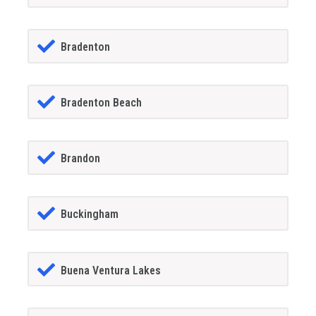
Bradenton
Bradenton Beach
Brandon
Buckingham
Buena Ventura Lakes