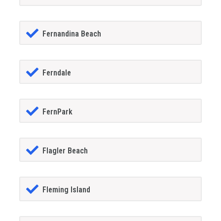
Fernandina Beach
Ferndale
FernPark
Flagler Beach
Fleming Island