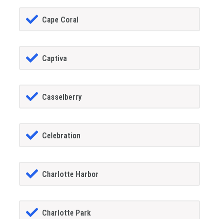
Cape Coral
Captiva
Casselberry
Celebration
Charlotte Harbor
Charlotte Park