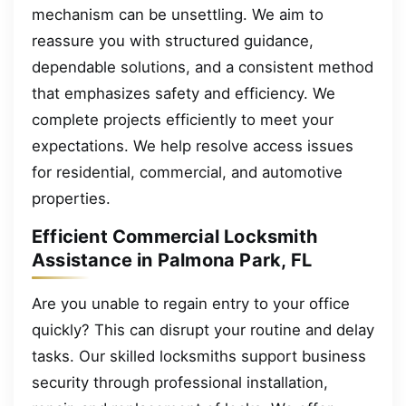
mechanism can be unsettling. We aim to
reassure you with structured guidance,
dependable solutions, and a consistent method
that emphasizes safety and efficiency. We
complete projects efficiently to meet your
expectations. We help resolve access issues
for residential, commercial, and automotive
properties.
Efficient Commercial Locksmith
Assistance in Palmona Park, FL
Are you unable to regain entry to your office
quickly? This can disrupt your routine and delay
tasks. Our skilled locksmiths support business
security through professional installation,