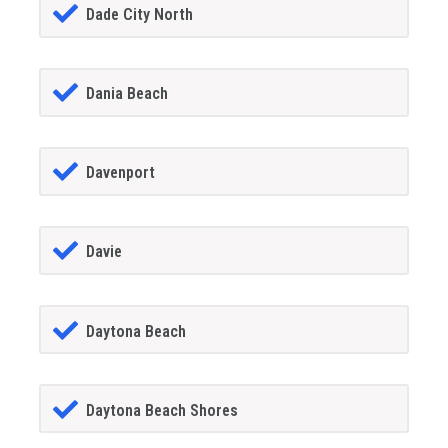
Dade City North
Dania Beach
Davenport
Davie
Daytona Beach
Daytona Beach Shores