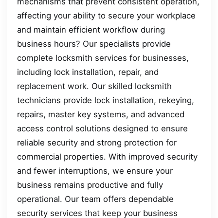
mechanisms that prevent consistent operation,
affecting your ability to secure your workplace
and maintain efficient workflow during
business hours? Our specialists provide
complete locksmith services for businesses,
including lock installation, repair, and
replacement work. Our skilled locksmith
technicians provide lock installation, rekeying,
repairs, master key systems, and advanced
access control solutions designed to ensure
reliable security and strong protection for
commercial properties. With improved security
and fewer interruptions, we ensure your
business remains productive and fully
operational. Our team offers dependable
security services that keep your business