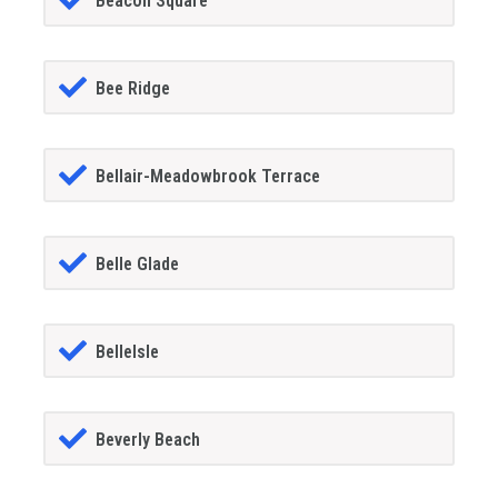
Beacon Square
Bee Ridge
Bellair-Meadowbrook Terrace
Belle Glade
BelleIsle
Beverly Beach