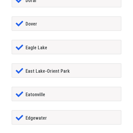
Doral
Dover
Eagle Lake
East Lake-Orient Park
Eatonville
Edgewater