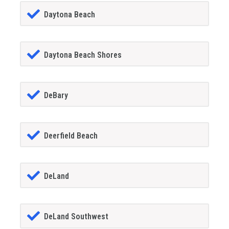
Daytona Beach
Daytona Beach Shores
DeBary
Deerfield Beach
DeLand
DeLand Southwest