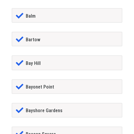
Balm
Bartow
Bay Hill
Bayonet Point
Bayshore Gardens