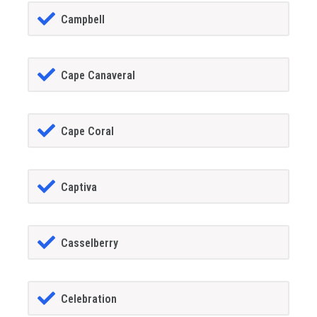
Campbell
Cape Canaveral
Cape Coral
Captiva
Casselberry
Celebration