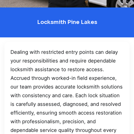
Locksmith Pine Lakes
Dealing with restricted entry points can delay
your responsibilities and require dependable
locksmith assistance to restore access.
Accrued through worked-in field experience,
our team provides accurate locksmith solutions
with consistency and care. Each lock situation
is carefully assessed, diagnosed, and resolved
efficiently, ensuring smooth access restoration
with professionalism, precision, and
dependable service quality throughout every