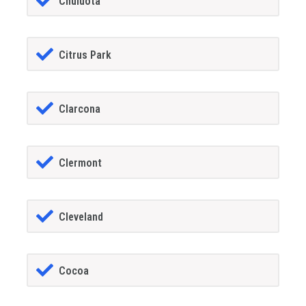
Chuluota
Citrus Park
Clarcona
Clermont
Cleveland
Cocoa