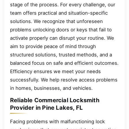
stage of the process. For every challenge, our
team offers practical and situation-specific
solutions. We recognize that unforeseen
problems unlocking doors or keys that fail to
activate properly can disrupt your routine. We
aim to provide peace of mind through
structured solutions, trusted methods, and a
balanced focus on safe and efficient outcomes.
Efficiency ensures we meet your needs
successfully. We help resolve access problems
in homes, businesses, and vehicles.
Reliable Commercial Locksmith
Provider in Pine Lakes, FL
Facing problems with malfunctioning lock