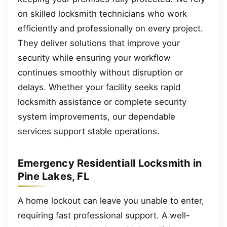
on skilled locksmith technicians who work
efficiently and professionally on every project.
They deliver solutions that improve your
security while ensuring your workflow
continues smoothly without disruption or
delays. Whether your facility seeks rapid
locksmith assistance or complete security
system improvements, our dependable
services support stable operations.
Emergency Residentiall Locksmith in
Pine Lakes, FL
A home lockout can leave you unable to enter,
requiring fast professional support. A well-