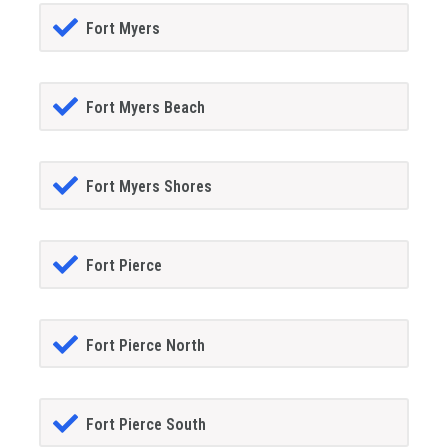
Fort Myers
Fort Myers Beach
Fort Myers Shores
Fort Pierce
Fort Pierce North
Fort Pierce South