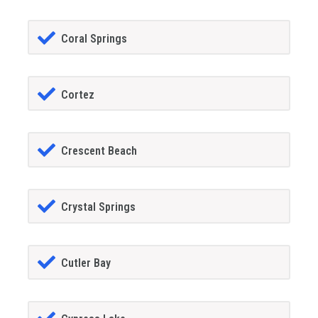
Coral Springs
Cortez
Crescent Beach
Crystal Springs
Cutler Bay