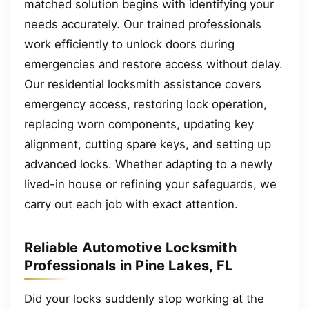
matched solution begins with identifying your
needs accurately. Our trained professionals
work efficiently to unlock doors during
emergencies and restore access without delay.
Our residential locksmith assistance covers
emergency access, restoring lock operation,
replacing worn components, updating key
alignment, cutting spare keys, and setting up
advanced locks. Whether adapting to a newly
lived-in house or refining your safeguards, we
carry out each job with exact attention.
Reliable Automotive Locksmith
Professionals in Pine Lakes, FL
Did your locks suddenly stop working at the