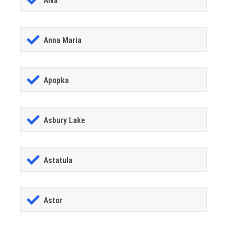
Alva
Anna Maria
Apopka
Asbury Lake
Astatula
Astor