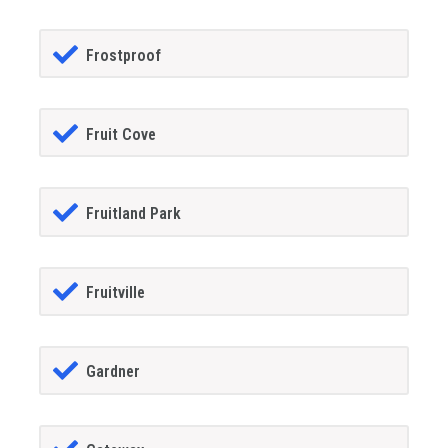
Frostproof
Fruit Cove
Fruitland Park
Fruitville
Gardner