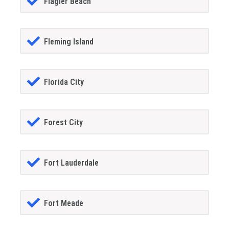
Flagler Beach
Fleming Island
Florida City
Forest City
Fort Lauderdale
Fort Meade