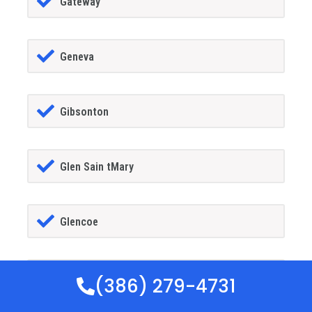
Gateway
Geneva
Gibsonton
Glen Sain tMary
Glencoe
Golden Gate
(386) 279-4731