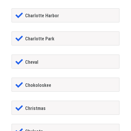
Charlotte Harbor
Charlotte Park
Cheval
Chokoloskee
Christmas