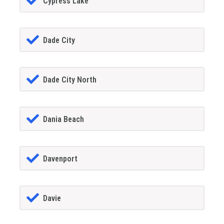
Cypress Lake
Dade City
Dade City North
Dania Beach
Davenport
Davie