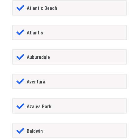
Atlantic Beach
Atlantis
Auburndale
Aventura
Azalea Park
Baldwin