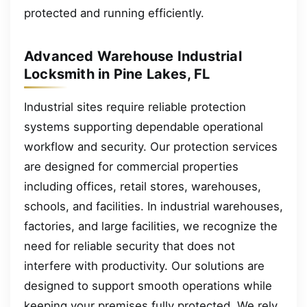
protected and running efficiently.
Advanced Warehouse Industrial
Locksmith in Pine Lakes, FL
Industrial sites require reliable protection
systems supporting dependable operational
workflow and security. Our protection services
are designed for commercial properties
including offices, retail stores, warehouses,
schools, and facilities. In industrial warehouses,
factories, and large facilities, we recognize the
need for reliable security that does not
interfere with productivity. Our solutions are
designed to support smooth operations while
keeping your premises fully protected. We rely