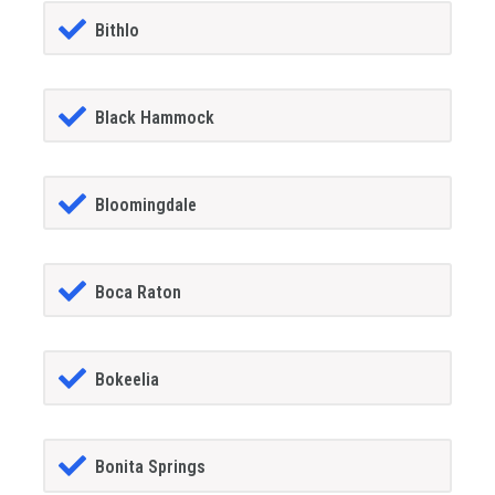
Bithlo
Black Hammock
Bloomingdale
Boca Raton
Bokeelia
Bonita Springs