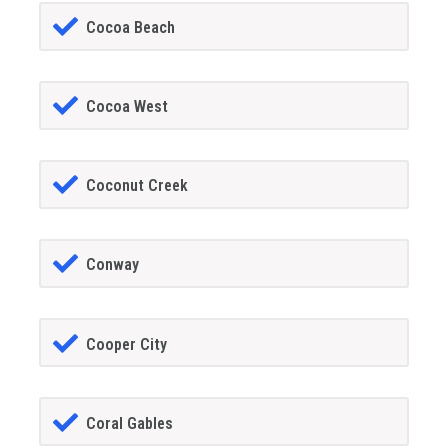
Cocoa Beach
Cocoa West
Coconut Creek
Conway
Cooper City
Coral Gables