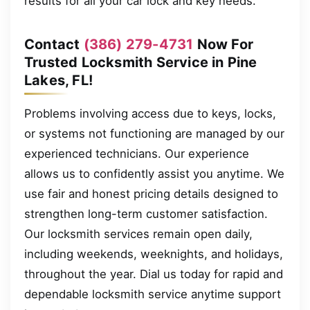
results for all your car lock and key needs.
Contact
(386) 279-4731
Now For
Trusted Locksmith Service in Pine
Lakes, FL!
Problems involving access due to keys, locks,
or systems not functioning are managed by our
experienced technicians. Our experience
allows us to confidently assist you anytime. We
use fair and honest pricing details designed to
strengthen long-term customer satisfaction.
Our locksmith services remain open daily,
including weekends, weeknights, and holidays,
throughout the year. Dial us today for rapid and
dependable locksmith service anytime support