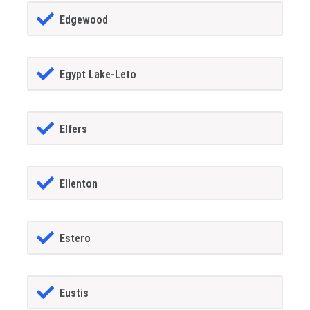
Edgewood
Egypt Lake-Leto
Elfers
Ellenton
Estero
Eustis