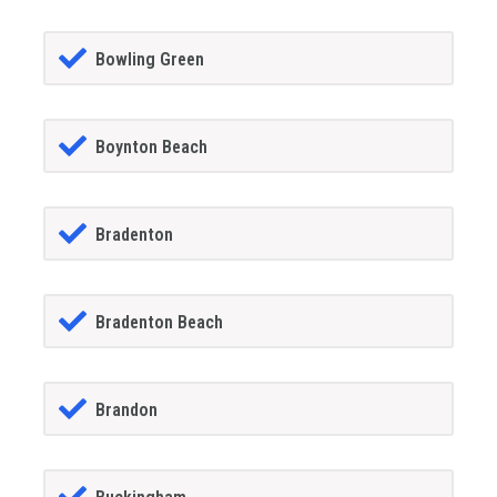
Bowling Green
Boynton Beach
Bradenton
Bradenton Beach
Brandon