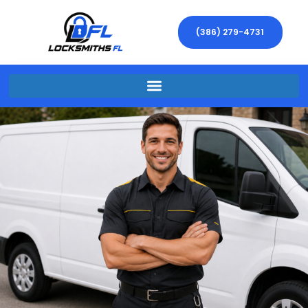
(386) 279-4731