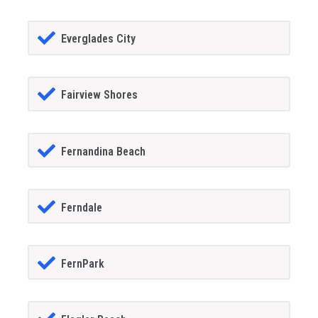
Everglades City
Fairview Shores
Fernandina Beach
Ferndale
FernPark