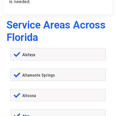
is needed.
Service Areas Across
Florida
Alafaya
Altamonte Springs
Altoona