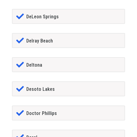
DeLeon Springs
Delray Beach
Deltona
Desoto Lakes
Doctor Phillips