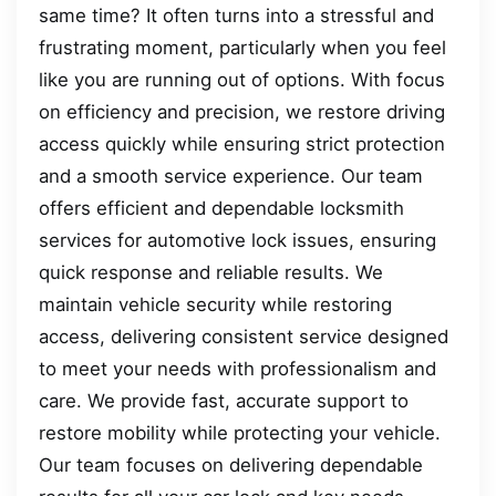
same time? It often turns into a stressful and
frustrating moment, particularly when you feel
like you are running out of options. With focus
on efficiency and precision, we restore driving
access quickly while ensuring strict protection
and a smooth service experience. Our team
offers efficient and dependable locksmith
services for automotive lock issues, ensuring
quick response and reliable results. We
maintain vehicle security while restoring
access, delivering consistent service designed
to meet your needs with professionalism and
care. We provide fast, accurate support to
restore mobility while protecting your vehicle.
Our team focuses on delivering dependable