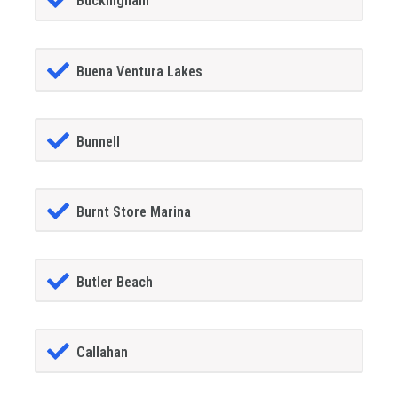
Buckingham
Buena Ventura Lakes
Bunnell
Burnt Store Marina
Butler Beach
Callahan