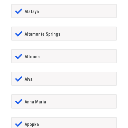
Alafaya
Altamonte Springs
Altoona
Alva
Anna Maria
Apopka