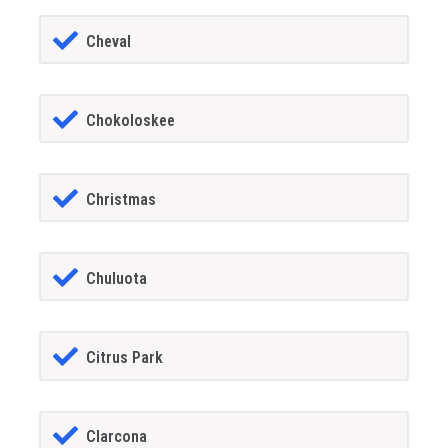
Cheval
Chokoloskee
Christmas
Chuluota
Citrus Park
Clarcona