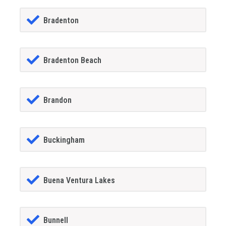
Bradenton
Bradenton Beach
Brandon
Buckingham
Buena Ventura Lakes
Bunnell