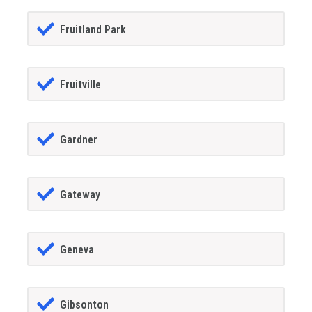
Fruitland Park
Fruitville
Gardner
Gateway
Geneva
Gibsonton