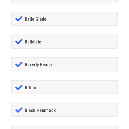
Belle Glade
BelleIsle
Beverly Beach
Bithlo
Black Hammock