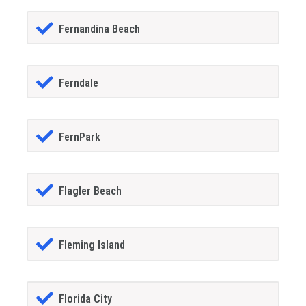
Fernandina Beach
Ferndale
FernPark
Flagler Beach
Fleming Island
Florida City