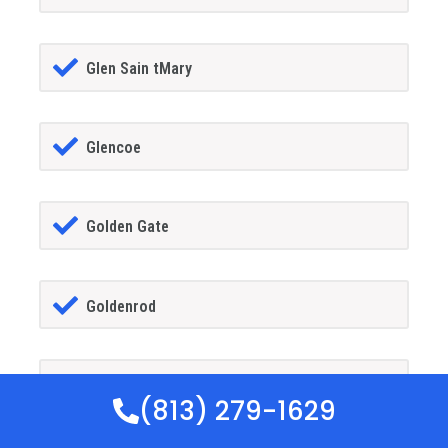
Glen Sain tMary
Glencoe
Golden Gate
Goldenrod
Goodland
(813) 279-1629