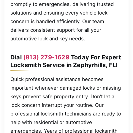
promptly to emergencies, delivering trusted
solutions and ensuring every vehicle lock
concern is handled efficiently. Our team
delivers consistent support for all your
automotive lock and key needs.
Dial
(813) 279-1629
Today For Expert
Locksmith Service in Zephyrhills, FL!
Quick professional assistance becomes
important whenever damaged locks or missing
keys prevent safe property entry. Don’t let a
lock concern interrupt your routine. Our
professional locksmith technicians are ready to
help with residential or automotive
emergencies. Years of professional locksmith