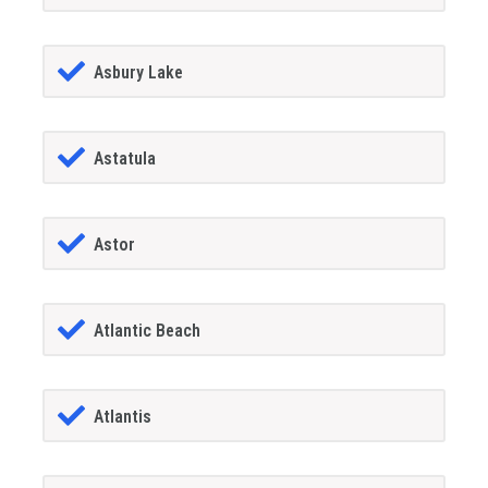
Asbury Lake
Astatula
Astor
Atlantic Beach
Atlantis