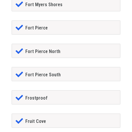
Fort Myers Shores
Fort Pierce
Fort Pierce North
Fort Pierce South
Frostproof
Fruit Cove