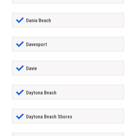
Dania Beach
Davenport
Davie
Daytona Beach
Daytona Beach Shores