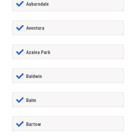
Auburndale
Aventura
Azalea Park
Baldwin
Balm
Bartow