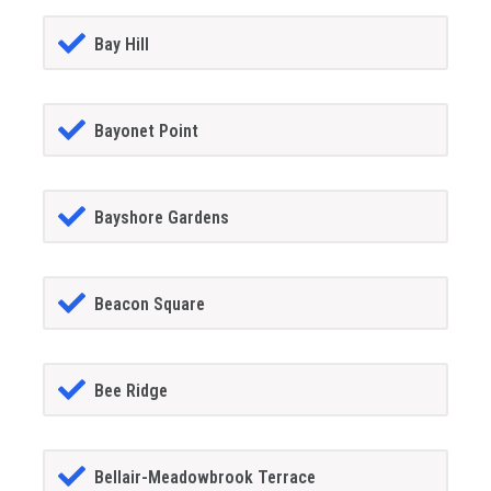
Bay Hill
Bayonet Point
Bayshore Gardens
Beacon Square
Bee Ridge
Bellair-Meadowbrook Terrace