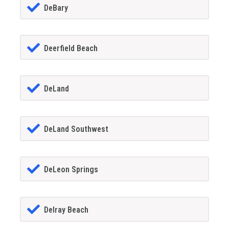
DeBary
Deerfield Beach
DeLand
DeLand Southwest
DeLeon Springs
Delray Beach