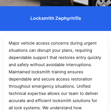
Locksmith Zephyrhills
Major vehicle access concerns during urgent
situations can disrupt your plans, requiring
dependable support that restores entry quickly
and safely without avoidable interruptions.
Maintained locksmith training ensures
dependable and secure access restoration
throughout emergency situations. Unified
technical expertise allows our team to deliver
accurate and efficient locksmith solutions for
all lock systems. We understand how