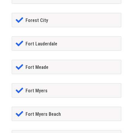
Forest City
Fort Lauderdale
Fort Meade
Fort Myers
Fort Myers Beach