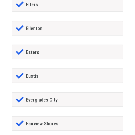
Elfers
Ellenton
Estero
Eustis
Everglades City
Fairview Shores