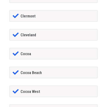
Clermont
Cleveland
Cocoa
Cocoa Beach
Cocoa West