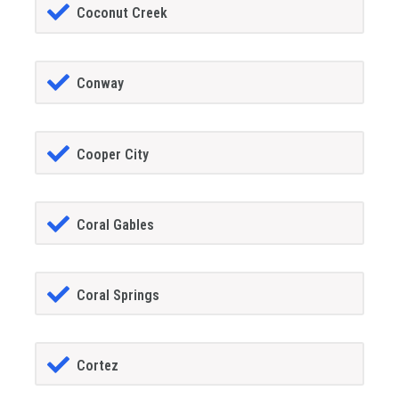
Coconut Creek
Conway
Cooper City
Coral Gables
Coral Springs
Cortez