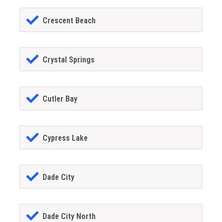
Crescent Beach
Crystal Springs
Cutler Bay
Cypress Lake
Dade City
Dade City North