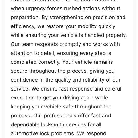
when urgency forces rushed actions without
preparation. By strengthening on precision and
efficiency, we restore your mobility quickly
while ensuring your vehicle is handled properly.
Our team responds promptly and works with
attention to detail, ensuring every step is
completed correctly. Your vehicle remains
secure throughout the process, giving you
confidence in the quality and reliability of our
service. We ensure fast response and careful
execution to get you driving again while
keeping your vehicle safe throughout the
process. Our professionals offer fast and
dependable locksmith services for all
automotive lock problems. We respond