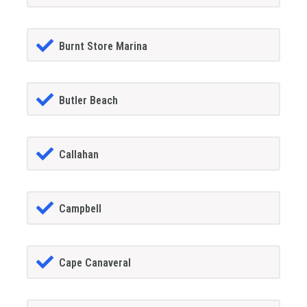
Burnt Store Marina
Butler Beach
Callahan
Campbell
Cape Canaveral