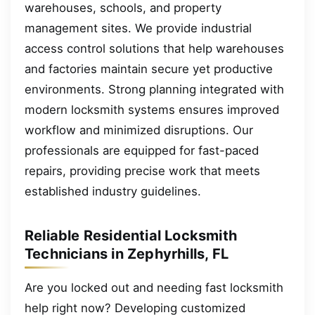
warehouses, schools, and property
management sites. We provide industrial
access control solutions that help warehouses
and factories maintain secure yet productive
environments. Strong planning integrated with
modern locksmith systems ensures improved
workflow and minimized disruptions. Our
professionals are equipped for fast-paced
repairs, providing precise work that meets
established industry guidelines.
Reliable Residential Locksmith
Technicians in Zephyrhills, FL
Are you locked out and needing fast locksmith
help right now? Developing customized