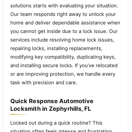
solutions starts with evaluating your situation.
Our team responds right away to unlock your
home and deliver dependable assistance when
you cannot get inside due to a lock issue. Our
services include resolving home lock issues,
repairing locks, installing replacements,
modifying key compatibility, duplicating keys,
and installing secure locks. If you’ve relocated
or are improving protection, we handle every
task with precision and care.
Quick Response Automotive
Locksmith in Zephyrhills, FL
Locked out during a quick routine? This
situation often feels intense and frustrating