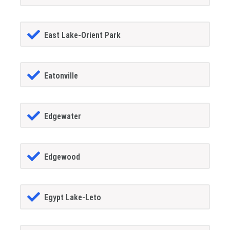
East Lake-Orient Park
Eatonville
Edgewater
Edgewood
Egypt Lake-Leto