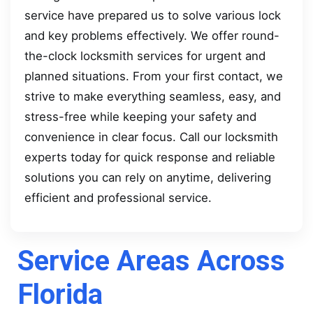
service have prepared us to solve various lock
and key problems effectively. We offer round-
the-clock locksmith services for urgent and
planned situations. From your first contact, we
strive to make everything seamless, easy, and
stress-free while keeping your safety and
convenience in clear focus. Call our locksmith
experts today for quick response and reliable
solutions you can rely on anytime, delivering
efficient and professional service.
Service Areas Across
Florida