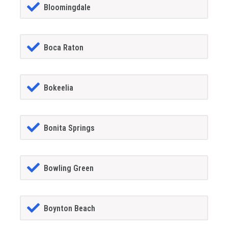
Bloomingdale
Boca Raton
Bokeelia
Bonita Springs
Bowling Green
Boynton Beach