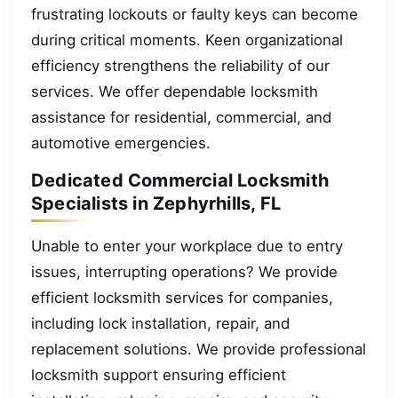
frustrating lockouts or faulty keys can become
during critical moments. Keen organizational
efficiency strengthens the reliability of our
services. We offer dependable locksmith
assistance for residential, commercial, and
automotive emergencies.
Dedicated Commercial Locksmith
Specialists in Zephyrhills, FL
Unable to enter your workplace due to entry
issues, interrupting operations? We provide
efficient locksmith services for companies,
including lock installation, repair, and
replacement solutions. We provide professional
locksmith support ensuring efficient