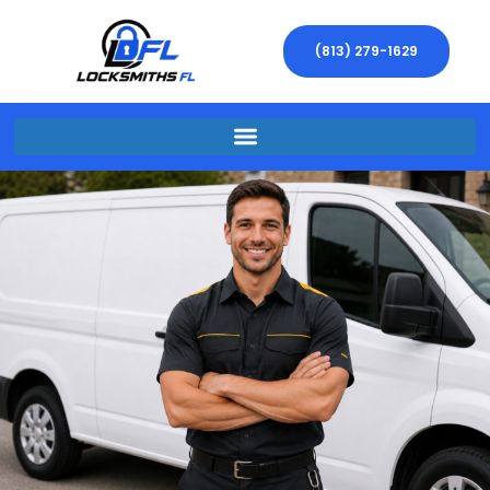
(813) 279-1629