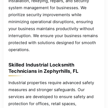
installation, rekeying, repairs, and security
system management for businesses. We
prioritize security improvements while
minimizing operational disruptions, ensuring
your business maintains productivity without
interruption. We ensure your business remains
protected with solutions designed for smooth
operations.
Skilled Industrial Locksmith
Technicians in Zephyrhills, FL
Industrial properties require advanced safety
measures and stronger safeguards. Our
services are developed to ensure safety and
protection for offices, retail spaces,