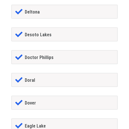
Deltona
Desoto Lakes
Doctor Phillips
Doral
Dover
Eagle Lake