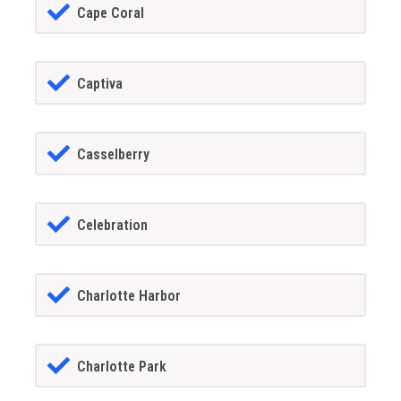
Cape Coral
Captiva
Casselberry
Celebration
Charlotte Harbor
Charlotte Park