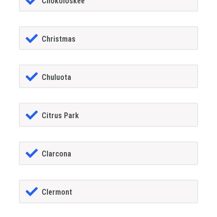
Chokoloskee
Christmas
Chuluota
Citrus Park
Clarcona
Clermont