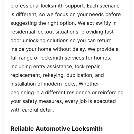
professional locksmith support. Each scenario
is different, so we focus on your needs before
suggesting the right option. We act swiftly in
residential lockout situations, providing fast
door unlocking solutions so you can return
inside your home without delay. We provide a
full range of locksmith services for homes,
including entry assistance, lock repair,
replacement, rekeying, duplication, and
installation of modern locks. Whether
beginning in a different residence or reinforcing
your safety measures, every job is executed
with careful detail.
Reliable Automotive Locksmith