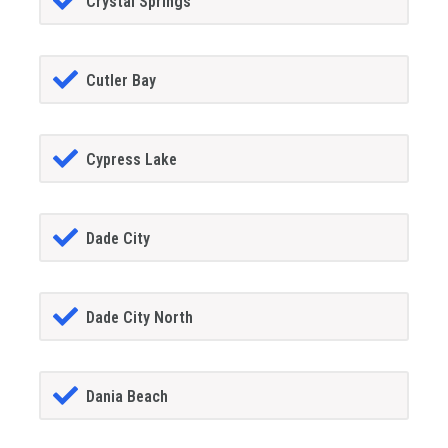
Crystal Springs
Cutler Bay
Cypress Lake
Dade City
Dade City North
Dania Beach