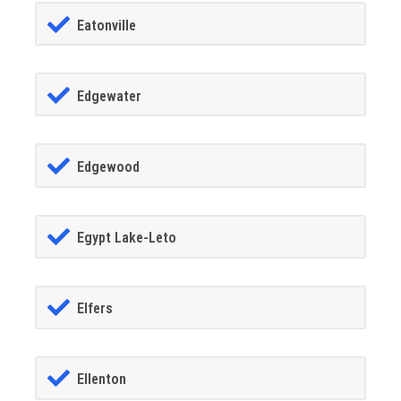
Eatonville
Edgewater
Edgewood
Egypt Lake-Leto
Elfers
Ellenton