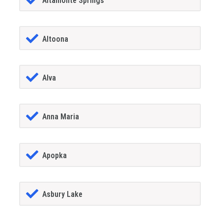
Altamonte Springs
Altoona
Alva
Anna Maria
Apopka
Asbury Lake