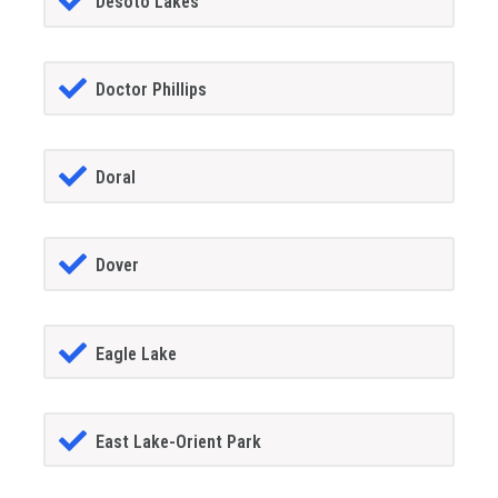
Desoto Lakes
Doctor Phillips
Doral
Dover
Eagle Lake
East Lake-Orient Park