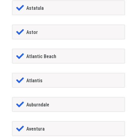
Astatula
Astor
Atlantic Beach
Atlantis
Auburndale
Aventura