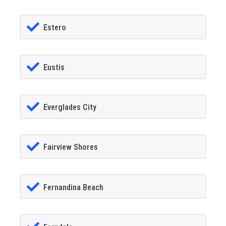
Estero
Eustis
Everglades City
Fairview Shores
Fernandina Beach