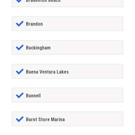
Bradenton Beach
Brandon
Buckingham
Buena Ventura Lakes
Bunnell
Burnt Store Marina