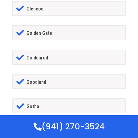
Glencoe
Golden Gate
Goldenrod
Goodland
Gotha
(941) 270-3524
GrandIsland