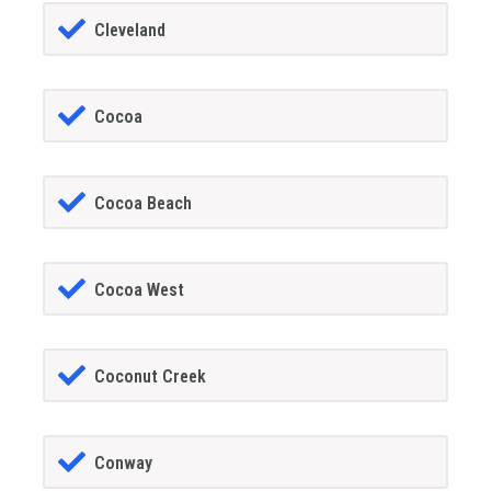
Cleveland
Cocoa
Cocoa Beach
Cocoa West
Coconut Creek
Conway