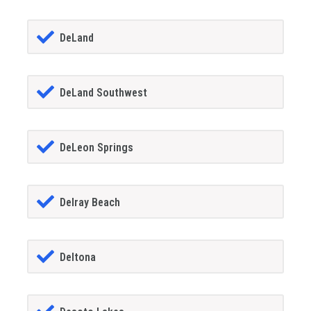
DeLand
DeLand Southwest
DeLeon Springs
Delray Beach
Deltona