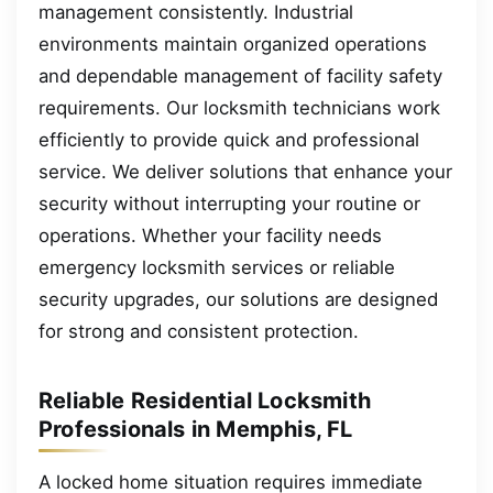
management consistently. Industrial
environments maintain organized operations
and dependable management of facility safety
requirements. Our locksmith technicians work
efficiently to provide quick and professional
service. We deliver solutions that enhance your
security without interrupting your routine or
operations. Whether your facility needs
emergency locksmith services or reliable
security upgrades, our solutions are designed
for strong and consistent protection.
Reliable Residential Locksmith
Professionals in Memphis, FL
A locked home situation requires immediate