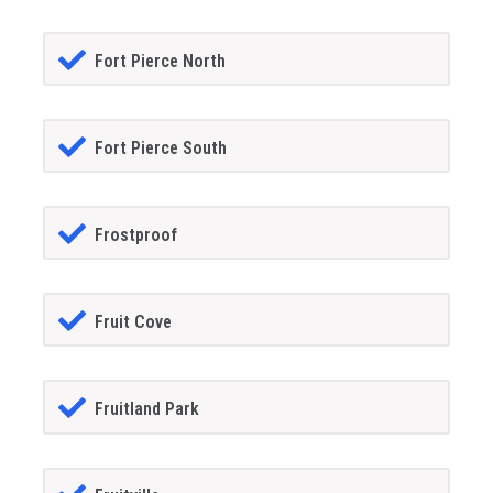
Fort Pierce North
Fort Pierce South
Frostproof
Fruit Cove
Fruitland Park