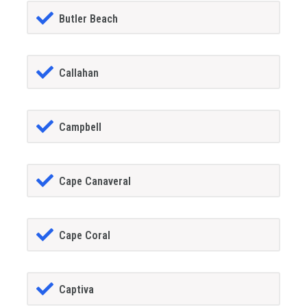
Butler Beach
Callahan
Campbell
Cape Canaveral
Cape Coral
Captiva