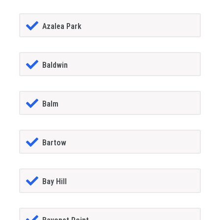
Azalea Park
Baldwin
Balm
Bartow
Bay Hill