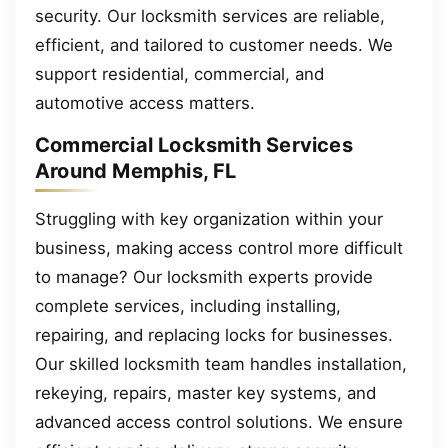
security. Our locksmith services are reliable,
efficient, and tailored to customer needs. We
support residential, commercial, and
automotive access matters.
Commercial Locksmith Services
Around Memphis, FL
Struggling with key organization within your
business, making access control more difficult
to manage? Our locksmith experts provide
complete services, including installing,
repairing, and replacing locks for businesses.
Our skilled locksmith team handles installation,
rekeying, repairs, master key systems, and
advanced access control solutions. We ensure