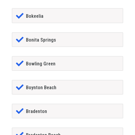
Bokeelia
Bonita Springs
Bowling Green
Boynton Beach
Bradenton