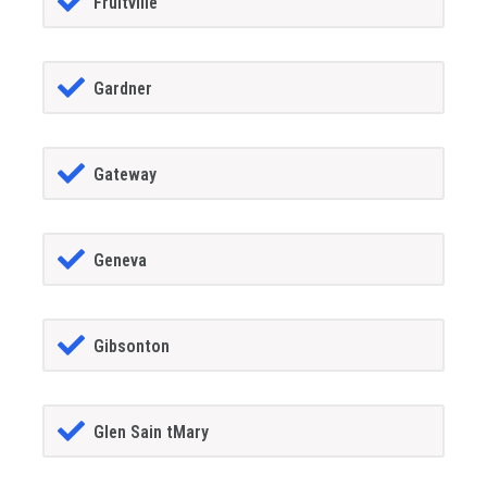
Fruitville
Gardner
Gateway
Geneva
Gibsonton
Glen Sain tMary