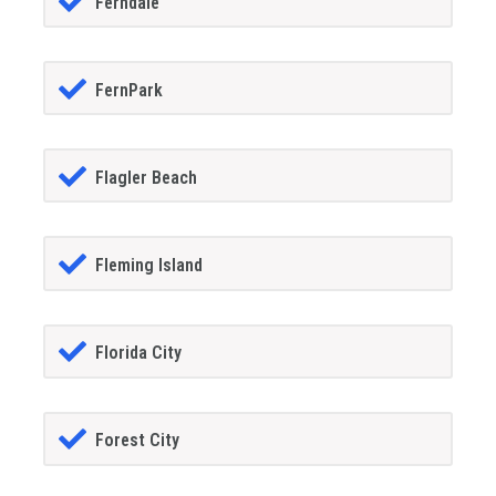
Ferndale
FernPark
Flagler Beach
Fleming Island
Florida City
Forest City