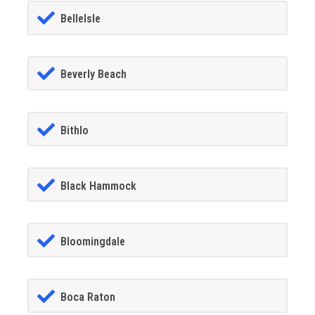
BelleIsle
Beverly Beach
Bithlo
Black Hammock
Bloomingdale
Boca Raton