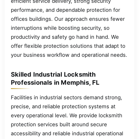
efficient service delivery, strong security
performance, and dependable protection for
offices buildings. Our approach ensures fewer
interruptions while boosting security, so
productivity and safety go hand in hand. We
offer flexible protection solutions that adapt to
your business workflow and operational needs.
Skilled Industrial Locksmith
Professionals in Memphis, FL
Facilities in industrial sectors demand strong,
precise, and reliable protection systems at
every operational level. We provide locksmith
protection services built around secure
accessibility and reliable industrial operational