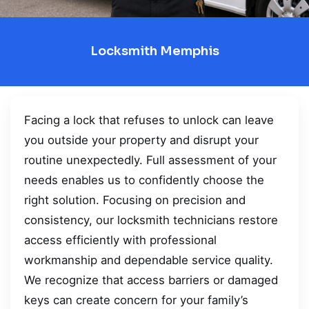
Locksmith Memphis
Facing a lock that refuses to unlock can leave
you outside your property and disrupt your
routine unexpectedly. Full assessment of your
needs enables us to confidently choose the
right solution. Focusing on precision and
consistency, our locksmith technicians restore
access efficiently with professional
workmanship and dependable service quality.
We recognize that access barriers or damaged
keys can create concern for your family’s