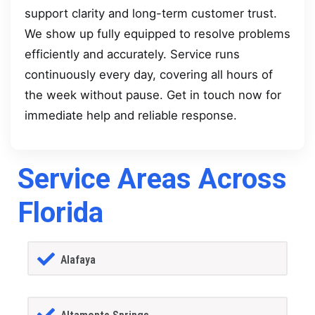
support clarity and long-term customer trust.
We show up fully equipped to resolve problems
efficiently and accurately. Service runs
continuously every day, covering all hours of
the week without pause. Get in touch now for
immediate help and reliable response.
Service Areas Across
Florida
Alafaya