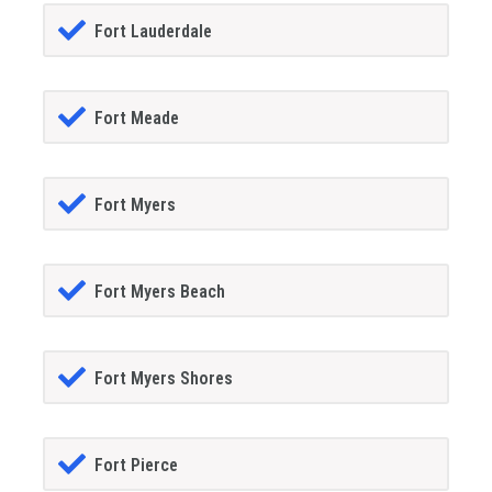
Fort Lauderdale
Fort Meade
Fort Myers
Fort Myers Beach
Fort Myers Shores
Fort Pierce