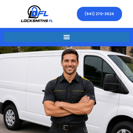
(941) 270-3524