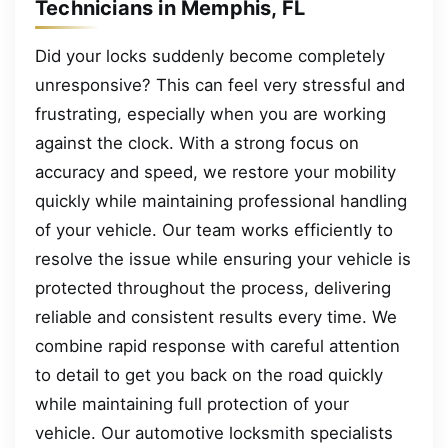
Technicians in Memphis, FL
Did your locks suddenly become completely
unresponsive? This can feel very stressful and
frustrating, especially when you are working
against the clock. With a strong focus on
accuracy and speed, we restore your mobility
quickly while maintaining professional handling
of your vehicle. Our team works efficiently to
resolve the issue while ensuring your vehicle is
protected throughout the process, delivering
reliable and consistent results every time. We
combine rapid response with careful attention
to detail to get you back on the road quickly
while maintaining full protection of your
vehicle. Our automotive locksmith specialists