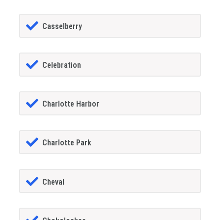
Casselberry
Celebration
Charlotte Harbor
Charlotte Park
Cheval