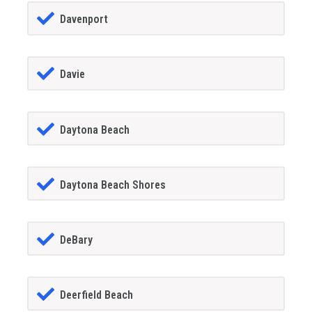
Davenport
Davie
Daytona Beach
Daytona Beach Shores
DeBary
Deerfield Beach