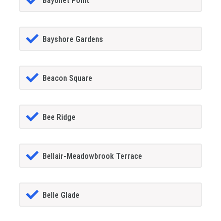
Bayonet Point
Bayshore Gardens
Beacon Square
Bee Ridge
Bellair-Meadowbrook Terrace
Belle Glade