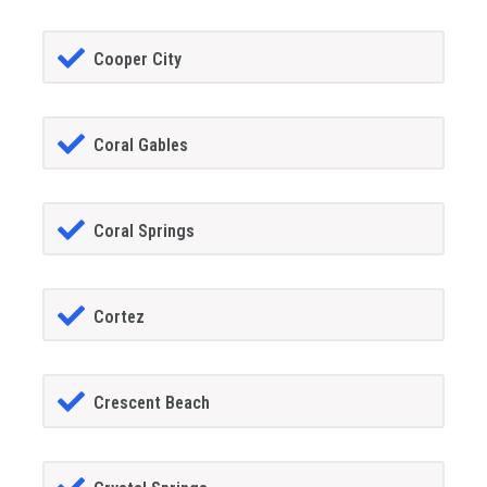
Cooper City
Coral Gables
Coral Springs
Cortez
Crescent Beach