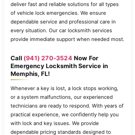
deliver fast and reliable solutions for all types
of vehicle lock emergencies. We ensure
dependable service and professional care in
every situation. Our car locksmith services
provide immediate support when needed most.
Call
(941) 270-3524
Now For
Emergency Locksmith Service in
Memphis, FL!
Whenever a key is lost, a lock stops working,
or a system malfunctions, our experienced
technicians are ready to respond. With years of
practical experience, we confidently help you
with lock and key issues. We provide
dependable pricing standards designed to