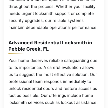
throughout the process. Whether your facility
needs urgent locksmith support or complete
security upgrades, our reliable systems
maintain dependable operational performance.
Advanced Residential Locksmith in
Pebble Creek, FL
Your home deserves reliable safeguarding due
to its importance. A careful evaluation allows
us to suggest the most effective solution. Our
professional team responds immediately to
unlock residential doors and restore access as
fast as possible. Our offerings include home
locksmith services such as lockout assistance,