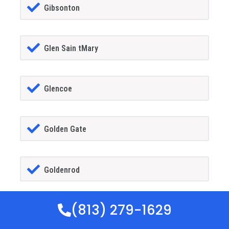
Gibsonton
Glen Sain tMary
Glencoe
Golden Gate
Goldenrod
(813) 279-1629
Goodland