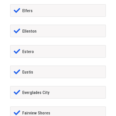
Elfers
Ellenton
Estero
Eustis
Everglades City
Fairview Shores