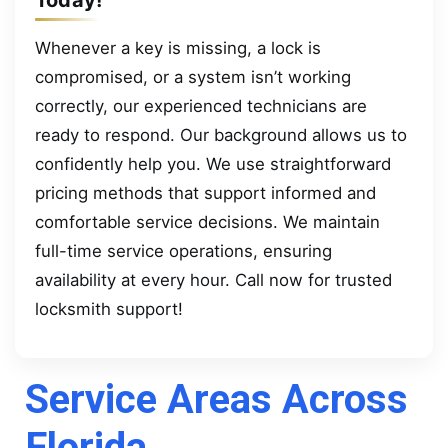
Whenever a key is missing, a lock is
compromised, or a system isn’t working
correctly, our experienced technicians are
ready to respond. Our background allows us to
confidently help you. We use straightforward
pricing methods that support informed and
comfortable service decisions. We maintain
full-time service operations, ensuring
availability at every hour. Call now for trusted
locksmith support!
Service Areas Across
Florida