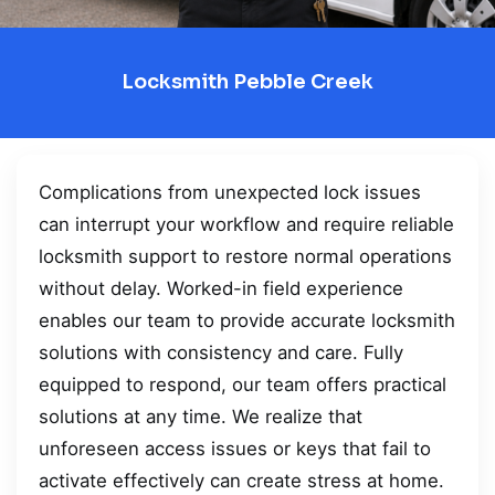
Locksmith Pebble Creek
Complications from unexpected lock issues
can interrupt your workflow and require reliable
locksmith support to restore normal operations
without delay. Worked-in field experience
enables our team to provide accurate locksmith
solutions with consistency and care. Fully
equipped to respond, our team offers practical
solutions at any time. We realize that
unforeseen access issues or keys that fail to
activate effectively can create stress at home.