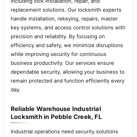
including lock installation, repair, and
replacement solutions. Our locksmith experts
handle installation, rekeying, repairs, master
key systems, and access control solutions with
precision and reliability. By focusing on
efficiency and safety, we minimize disruptions
while improving security for continuous
business productivity. Our services ensure
dependable security, allowing your business to
remain protected and function efficiently every
day.
Reliable Warehouse Industrial
Locksmith in Pebble Creek, FL
Industrial operations need security solutions