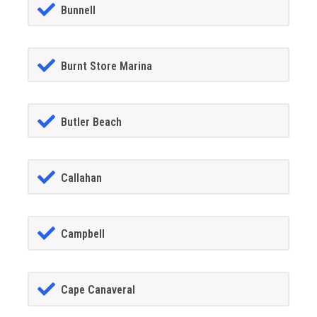
Bunnell
Burnt Store Marina
Butler Beach
Callahan
Campbell
Cape Canaveral