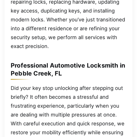
repairing locks, replacing hardware, updating
key access, duplicating keys, and installing
modern locks. Whether you’ve just transitioned
into a different residence or are refining your
security setup, we perform all services with
exact precision.
Professional Automotive Locksmith in
Pebble Creek, FL
Did your key stop unlocking after stepping out
briefly? It often becomes a stressful and
frustrating experience, particularly when you
are dealing with multiple pressures at once.
With careful execution and quick response, we
restore your mobility efficiently while ensuring