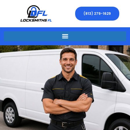
(813) 279-1629