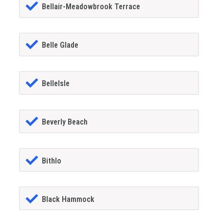
Bellair-Meadowbrook Terrace
Belle Glade
BelleIsle
Beverly Beach
Bithlo
Black Hammock