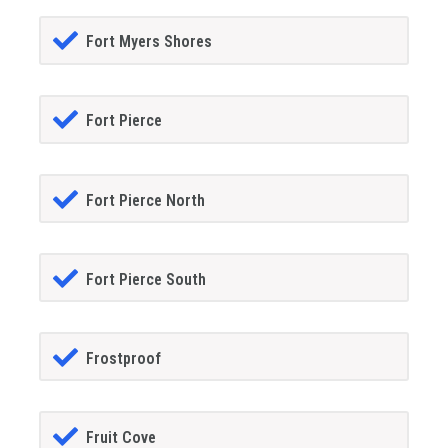
Fort Myers Shores
Fort Pierce
Fort Pierce North
Fort Pierce South
Frostproof
Fruit Cove