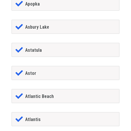
Apopka
Asbury Lake
Astatula
Astor
Atlantic Beach
Atlantis