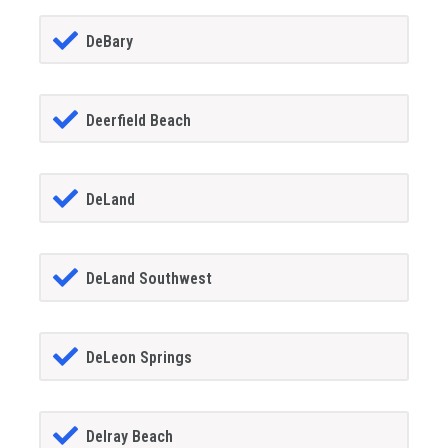
DeBary
Deerfield Beach
DeLand
DeLand Southwest
DeLeon Springs
Delray Beach