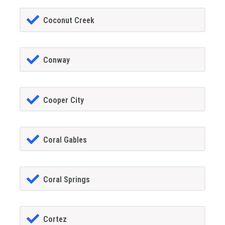
Coconut Creek
Conway
Cooper City
Coral Gables
Coral Springs
Cortez