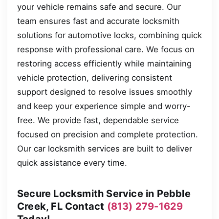
your vehicle remains safe and secure. Our
team ensures fast and accurate locksmith
solutions for automotive locks, combining quick
response with professional care. We focus on
restoring access efficiently while maintaining
vehicle protection, delivering consistent
support designed to resolve issues smoothly
and keep your experience simple and worry-
free. We provide fast, dependable service
focused on precision and complete protection.
Our car locksmith services are built to deliver
quick assistance every time.
Secure Locksmith Service in Pebble
Creek, FL Contact
(813) 279-1629
Today!