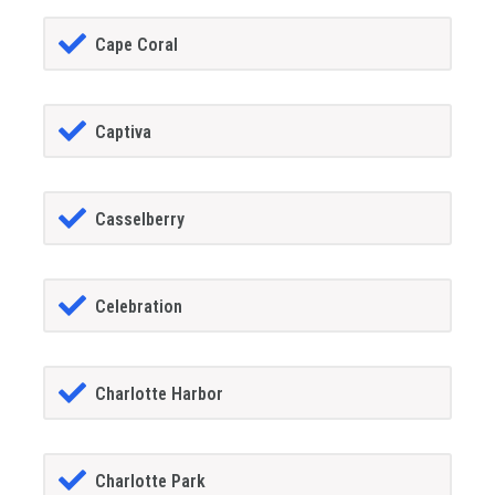
Cape Coral
Captiva
Casselberry
Celebration
Charlotte Harbor
Charlotte Park