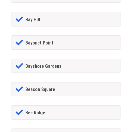
Bay Hill
Bayonet Point
Bayshore Gardens
Beacon Square
Bee Ridge