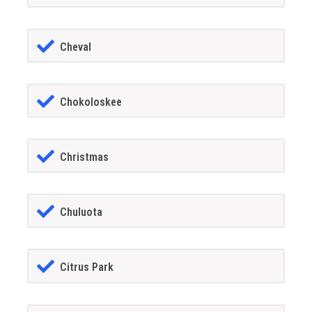
Cheval
Chokoloskee
Christmas
Chuluota
Citrus Park