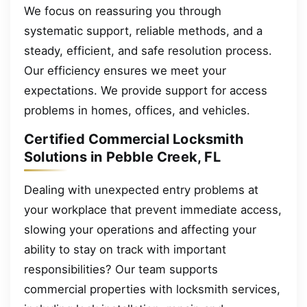
We focus on reassuring you through
systematic support, reliable methods, and a
steady, efficient, and safe resolution process.
Our efficiency ensures we meet your
expectations. We provide support for access
problems in homes, offices, and vehicles.
Certified Commercial Locksmith
Solutions in Pebble Creek, FL
Dealing with unexpected entry problems at
your workplace that prevent immediate access,
slowing your operations and affecting your
ability to stay on track with important
responsibilities? Our team supports
commercial properties with locksmith services,