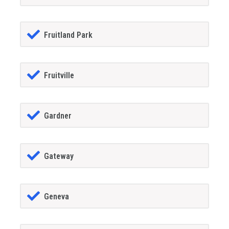
Fruitland Park
Fruitville
Gardner
Gateway
Geneva