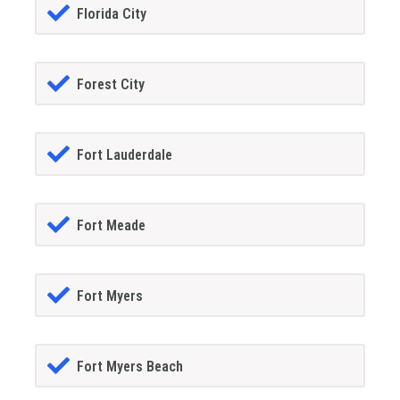
Florida City
Forest City
Fort Lauderdale
Fort Meade
Fort Myers
Fort Myers Beach