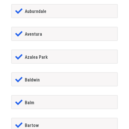
Auburndale
Aventura
Azalea Park
Baldwin
Balm
Bartow