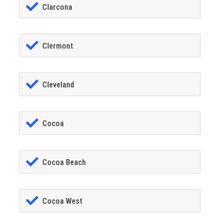
Clarcona
Clermont
Cleveland
Cocoa
Cocoa Beach
Cocoa West