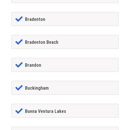
Bradenton
Bradenton Beach
Brandon
Buckingham
Buena Ventura Lakes