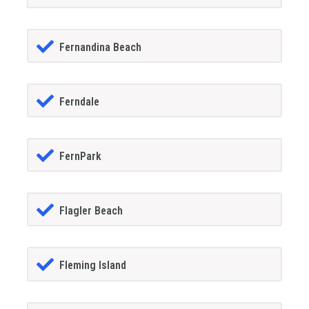
Fernandina Beach
Ferndale
FernPark
Flagler Beach
Fleming Island