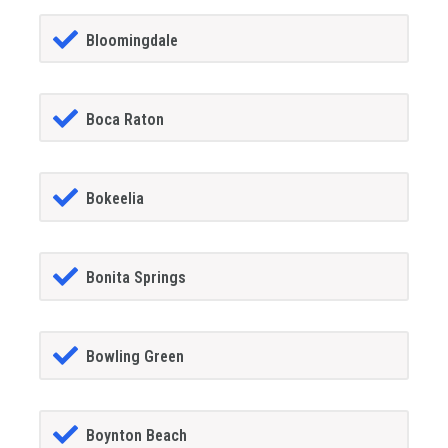
Bloomingdale
Boca Raton
Bokeelia
Bonita Springs
Bowling Green
Boynton Beach