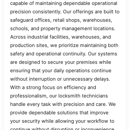
capable of maintaining dependable operational
precision consistently. Our offerings are built to
safeguard offices, retail shops, warehouses,
schools, and property management locations.
Across industrial facilities, warehouses, and
production sites, we prioritize maintaining both
safety and operational continuity. Our systems
are designed to secure your premises while
ensuring that your daily operations continue
without interruption or unnecessary delays.
With a strong focus on efficiency and
professionalism, our locksmith technicians
handle every task with precision and care. We
provide dependable solutions that improve
your security while allowing your workflow to
continue without disruption or inconvenience