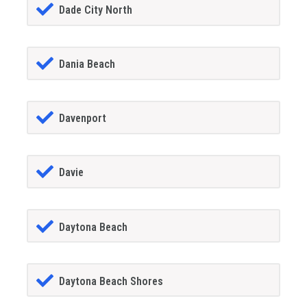
Dade City North
Dania Beach
Davenport
Davie
Daytona Beach
Daytona Beach Shores