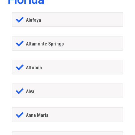
Alafaya
Altamonte Springs
Altoona
Alva
Anna Maria