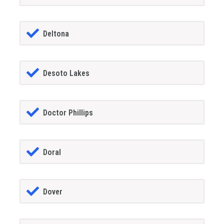
Deltona
Desoto Lakes
Doctor Phillips
Doral
Dover