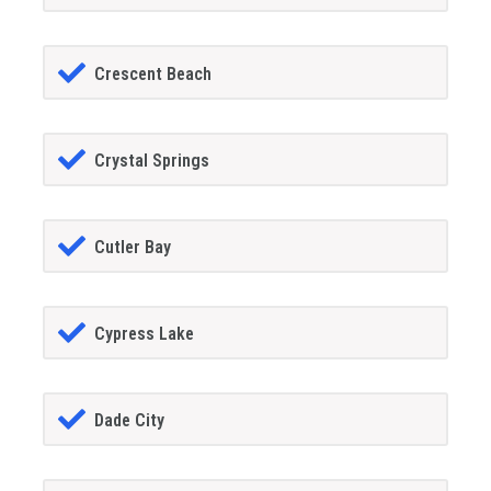
Crescent Beach
Crystal Springs
Cutler Bay
Cypress Lake
Dade City