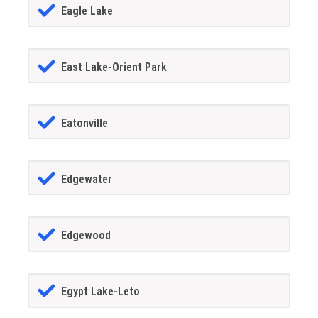
Eagle Lake
East Lake-Orient Park
Eatonville
Edgewater
Edgewood
Egypt Lake-Leto