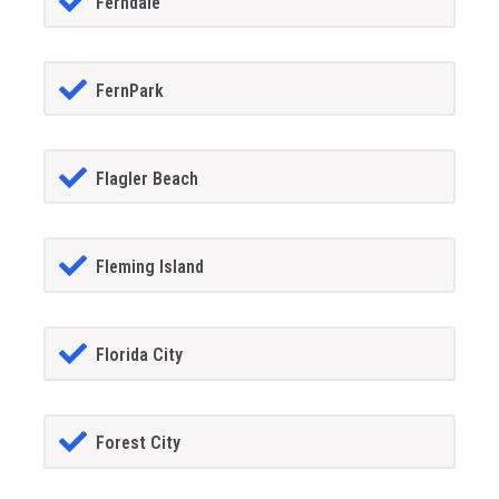
Ferndale
FernPark
Flagler Beach
Fleming Island
Florida City
Forest City