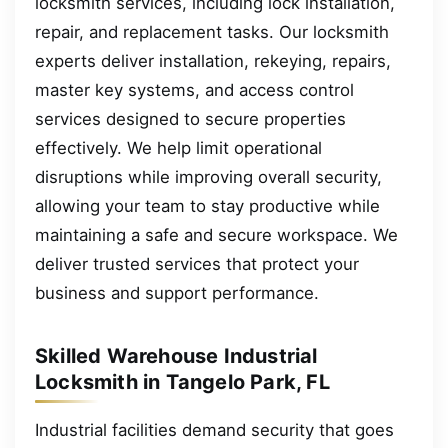
locksmith services, including lock installation,
repair, and replacement tasks. Our locksmith
experts deliver installation, rekeying, repairs,
master key systems, and access control
services designed to secure properties
effectively. We help limit operational
disruptions while improving overall security,
allowing your team to stay productive while
maintaining a safe and secure workspace. We
deliver trusted services that protect your
business and support performance.
Skilled Warehouse Industrial
Locksmith in Tangelo Park, FL
Industrial facilities demand security that goes