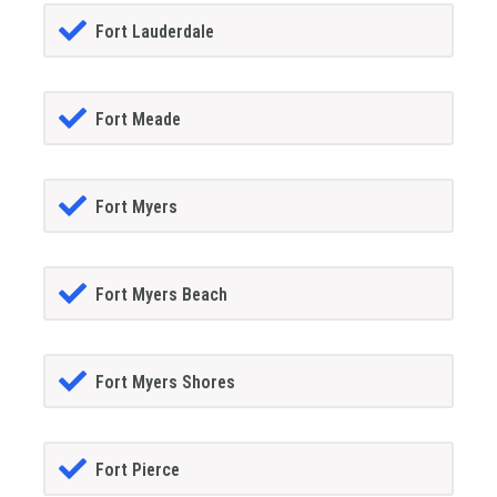
Fort Lauderdale
Fort Meade
Fort Myers
Fort Myers Beach
Fort Myers Shores
Fort Pierce