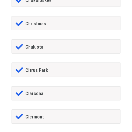
Chokoloskee
Christmas
Chuluota
Citrus Park
Clarcona
Clermont