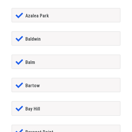
Azalea Park
Baldwin
Balm
Bartow
Bay Hill