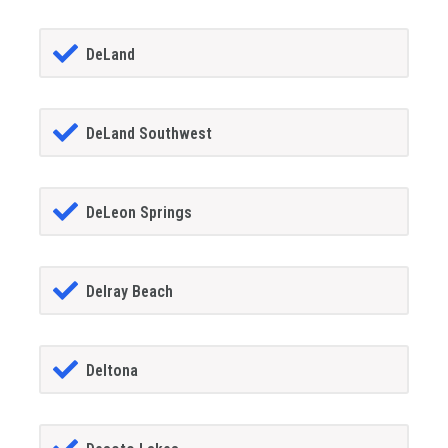
DeLand
DeLand Southwest
DeLeon Springs
Delray Beach
Deltona