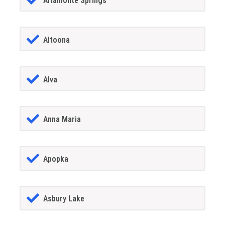
Altamonte Springs
Altoona
Alva
Anna Maria
Apopka
Asbury Lake