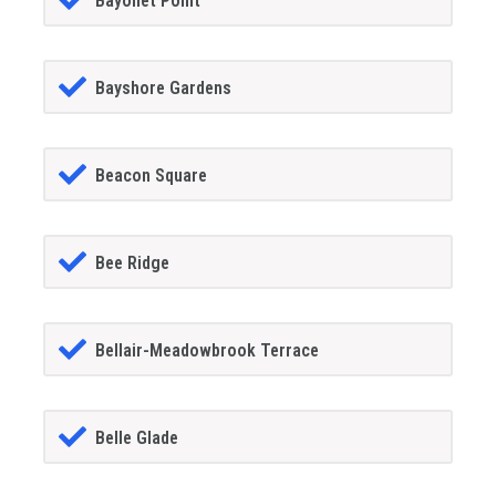
Bayonet Point
Bayshore Gardens
Beacon Square
Bee Ridge
Bellair-Meadowbrook Terrace
Belle Glade