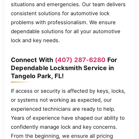
situations and emergencies. Our team delivers
consistent solutions for automotive lock
problems with professionalism. We ensure
dependable solutions for all your automotive
lock and key needs.
Connect With
(407) 287-6280
For
Dependable Locksmith Service in
Tangelo Park, FL!
If access or security is affected by keys, locks,
or systems not working as expected, our
experienced technicians are ready to help.
Years of experience have shaped our ability to
confidently manage lock and key concerns.
From the beginning, we ensure all pricing