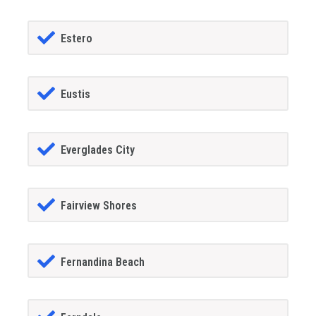
Estero
Eustis
Everglades City
Fairview Shores
Fernandina Beach