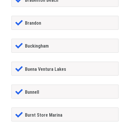
Bradenton Beach
Brandon
Buckingham
Buena Ventura Lakes
Bunnell
Burnt Store Marina