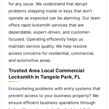
for any issue. We understand that abrupt
problems stepping inside or keys that don’t
operate as expected can be alarming. Our team
offers rapid locksmith services that are
dependable, expert-driven, and customer-
focused. Operating efficiently helps us
maintain service quality. We help resolve
access concerns for residential, commercial,
and automotive areas.
Trusted Area Local Commercial
Locksmith in Tangelo Park, FL
Encountering problems with entry systems that
prevent access to your business property? We
ensure efficient business operations through