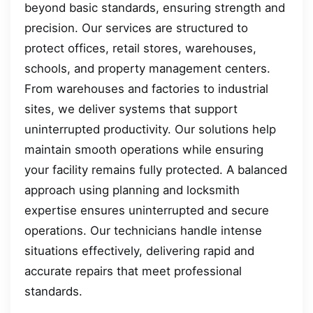
beyond basic standards, ensuring strength and
precision. Our services are structured to
protect offices, retail stores, warehouses,
schools, and property management centers.
From warehouses and factories to industrial
sites, we deliver systems that support
uninterrupted productivity. Our solutions help
maintain smooth operations while ensuring
your facility remains fully protected. A balanced
approach using planning and locksmith
expertise ensures uninterrupted and secure
operations. Our technicians handle intense
situations effectively, delivering rapid and
accurate repairs that meet professional
standards.