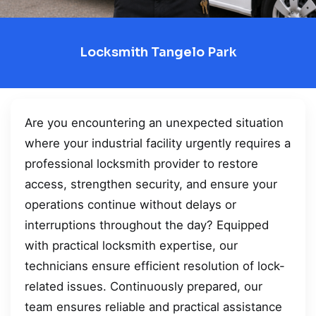
Locksmith Tangelo Park
Are you encountering an unexpected situation
where your industrial facility urgently requires a
professional locksmith provider to restore
access, strengthen security, and ensure your
operations continue without delays or
interruptions throughout the day? Equipped
with practical locksmith expertise, our
technicians ensure efficient resolution of lock-
related issues. Continuously prepared, our
team ensures reliable and practical assistance