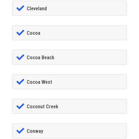
Cleveland
Cocoa
Cocoa Beach
Cocoa West
Coconut Creek
Conway