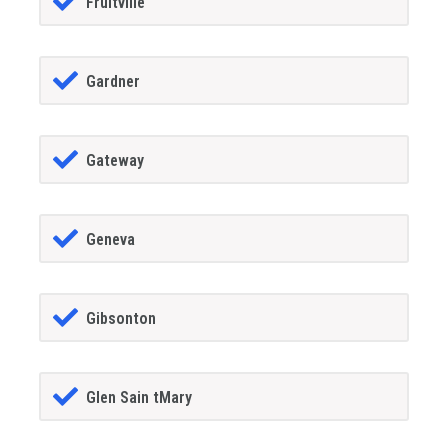
Fruitville
Gardner
Gateway
Geneva
Gibsonton
Glen Sain tMary