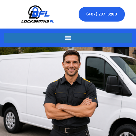
(407) 287-6280