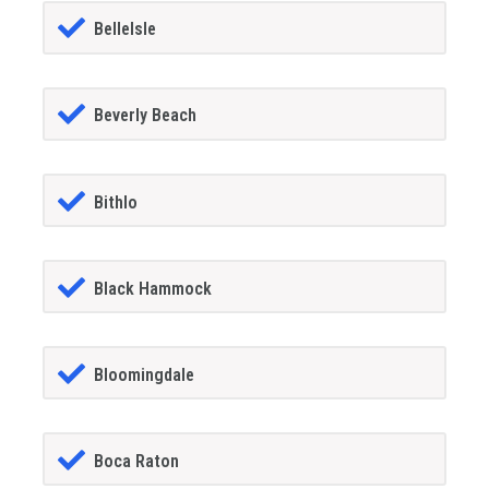
BelleIsle
Beverly Beach
Bithlo
Black Hammock
Bloomingdale
Boca Raton