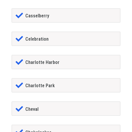
Casselberry
Celebration
Charlotte Harbor
Charlotte Park
Cheval