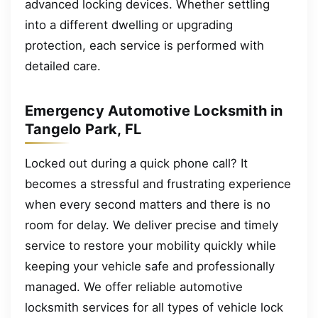
advanced locking devices. Whether settling
into a different dwelling or upgrading
protection, each service is performed with
detailed care.
Emergency Automotive Locksmith in
Tangelo Park, FL
Locked out during a quick phone call? It
becomes a stressful and frustrating experience
when every second matters and there is no
room for delay. We deliver precise and timely
service to restore your mobility quickly while
keeping your vehicle safe and professionally
managed. We offer reliable automotive
locksmith services for all types of vehicle lock