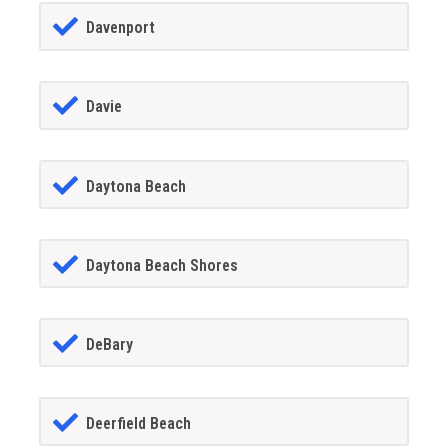
Davenport
Davie
Daytona Beach
Daytona Beach Shores
DeBary
Deerfield Beach