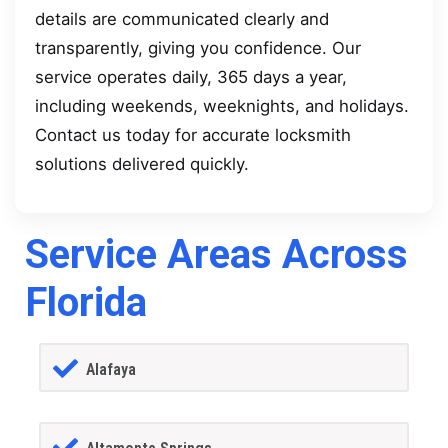
details are communicated clearly and
transparently, giving you confidence. Our
service operates daily, 365 days a year,
including weekends, weeknights, and holidays.
Contact us today for accurate locksmith
solutions delivered quickly.
Service Areas Across
Florida
Alafaya