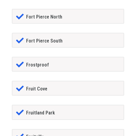
Fort Pierce North
Fort Pierce South
Frostproof
Fruit Cove
Fruitland Park