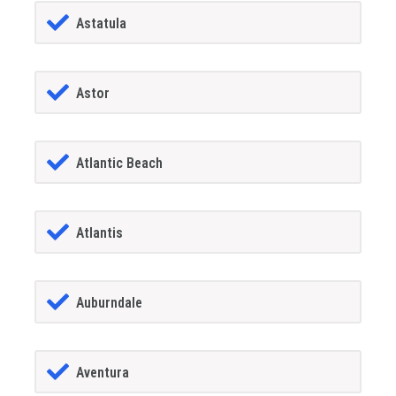
Astatula
Astor
Atlantic Beach
Atlantis
Auburndale
Aventura