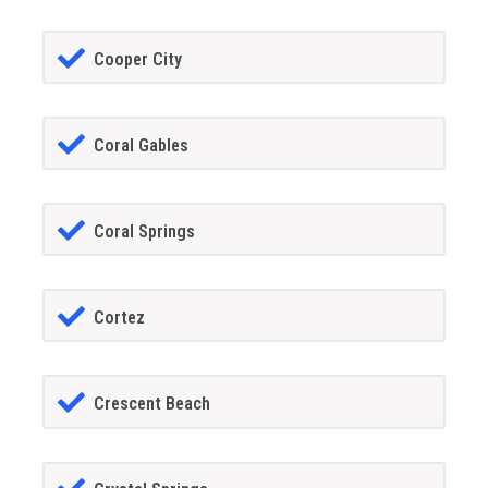
Cooper City
Coral Gables
Coral Springs
Cortez
Crescent Beach