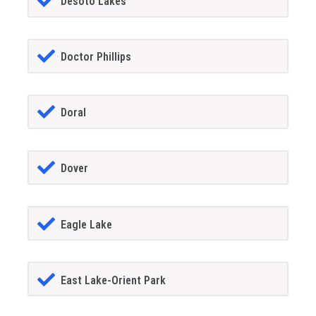
Desoto Lakes
Doctor Phillips
Doral
Dover
Eagle Lake
East Lake-Orient Park