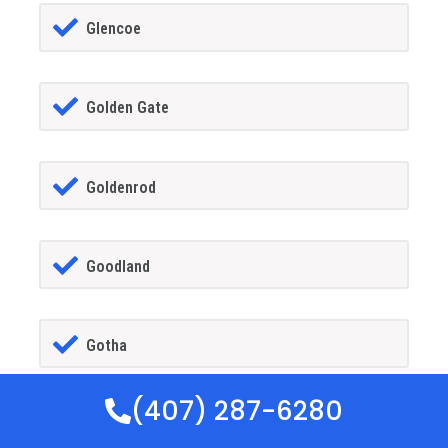
Glencoe
Golden Gate
Goldenrod
Goodland
Gotha
(407) 287-6280
GrandIsland