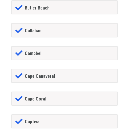
Butler Beach
Callahan
Campbell
Cape Canaveral
Cape Coral
Captiva