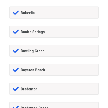
Bokeelia
Bonita Springs
Bowling Green
Boynton Beach
Bradenton