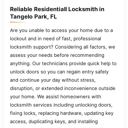
Reliable Residentiall Locksmith in
Tangelo Park, FL
Are you unable to access your home due to a
lockout and in need of fast, professional
locksmith support? Considering all factors, we
assess your needs before recommending
anything. Our technicians provide quick help to
unlock doors so you can regain entry safely
and continue your day without stress,
disruption, or extended inconvenience outside
your home. We assist homeowners with
locksmith services including unlocking doors,
fixing locks, replacing hardware, updating key
access, duplicating keys, and installing