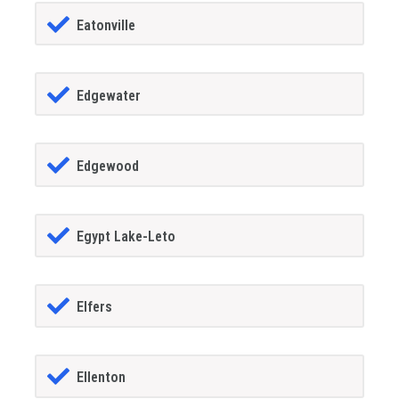
Eatonville
Edgewater
Edgewood
Egypt Lake-Leto
Elfers
Ellenton