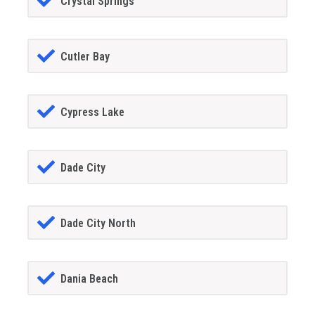
Crystal Springs
Cutler Bay
Cypress Lake
Dade City
Dade City North
Dania Beach