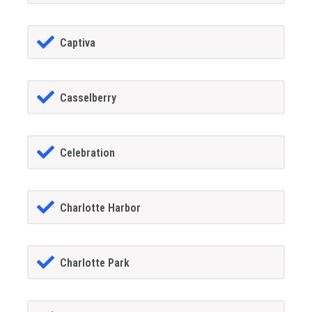
Captiva
Casselberry
Celebration
Charlotte Harbor
Charlotte Park