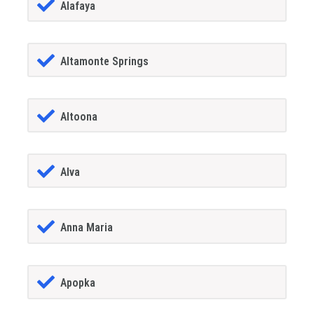
Alafaya
Altamonte Springs
Altoona
Alva
Anna Maria
Apopka