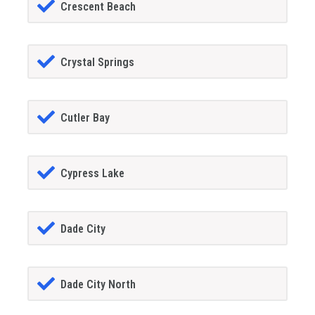
Crescent Beach
Crystal Springs
Cutler Bay
Cypress Lake
Dade City
Dade City North