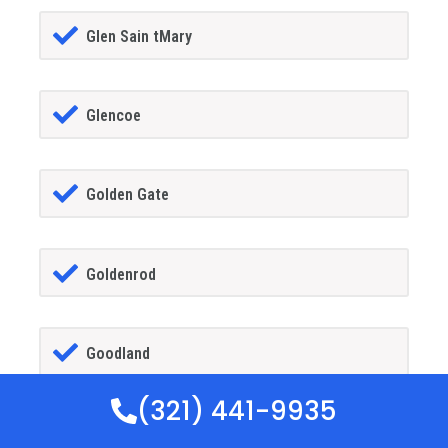
Glen Sain tMary
Glencoe
Golden Gate
Goldenrod
Goodland
(321) 441-9935
Gotha