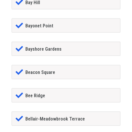
Bay Hill
Bayonet Point
Bayshore Gardens
Beacon Square
Bee Ridge
Bellair-Meadowbrook Terrace