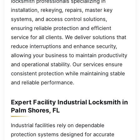
locksmith professionals specializing in
installation, rekeying, repairs, master key
systems, and access control solutions,
ensuring reliable protection and efficient
service for all clients. We deliver solutions that
reduce interruptions and enhance security,
allowing your business to maintain productivity
and operational stability. Our services ensure
consistent protection while maintaining stable
and reliable performance.
Expert Facility Industrial Locksmith in
Palm Shores, FL
Industrial facilities rely on dependable
protection systems designed for accurate