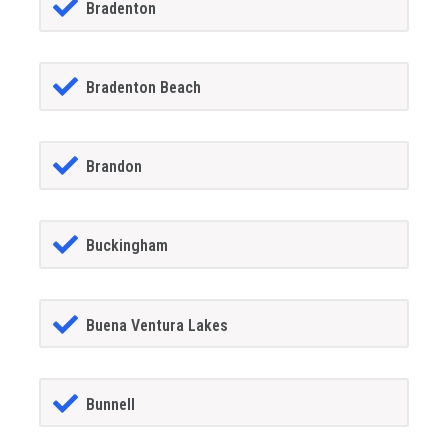
Bradenton
Bradenton Beach
Brandon
Buckingham
Buena Ventura Lakes
Bunnell