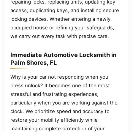
repairing locks, replacing units, updating key
access, duplicating keys, and installing secure
locking devices. Whether entering a newly
occupied house or refining your safeguards,
we carry out every task with precise care.
Immediate Automotive Locksmith in
Palm Shores, FL
Why is your car not responding when you
press unlock? It becomes one of the most
stressful and frustrating experiences,
particularly when you are working against the
clock. We prioritize speed and accuracy to
restore your mobility efficiently while
maintaining complete protection of your