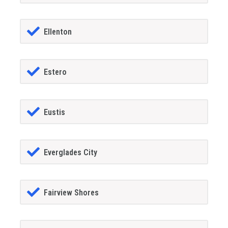
Ellenton
Estero
Eustis
Everglades City
Fairview Shores