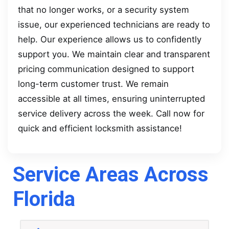
that no longer works, or a security system
issue, our experienced technicians are ready to
help. Our experience allows us to confidently
support you. We maintain clear and transparent
pricing communication designed to support
long-term customer trust. We remain
accessible at all times, ensuring uninterrupted
service delivery across the week. Call now for
quick and efficient locksmith assistance!
Service Areas Across
Florida