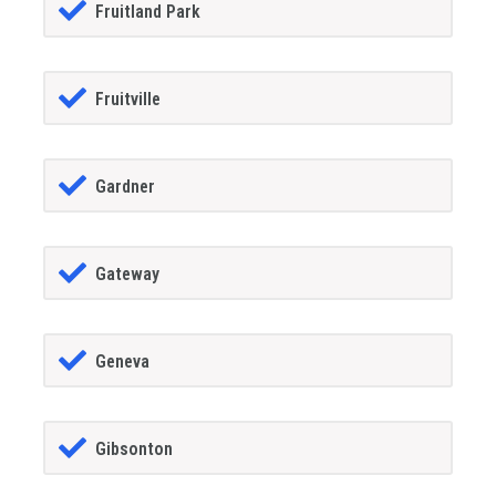
Fruitland Park
Fruitville
Gardner
Gateway
Geneva
Gibsonton