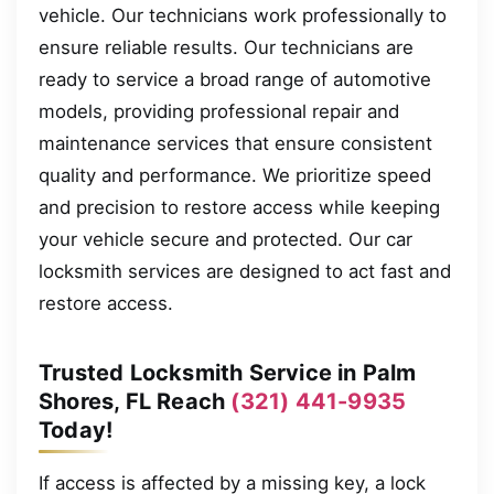
vehicle. Our technicians work professionally to
ensure reliable results. Our technicians are
ready to service a broad range of automotive
models, providing professional repair and
maintenance services that ensure consistent
quality and performance. We prioritize speed
and precision to restore access while keeping
your vehicle secure and protected. Our car
locksmith services are designed to act fast and
restore access.
Trusted Locksmith Service in Palm
Shores, FL Reach
(321) 441-9935
Today!
If access is affected by a missing key, a lock