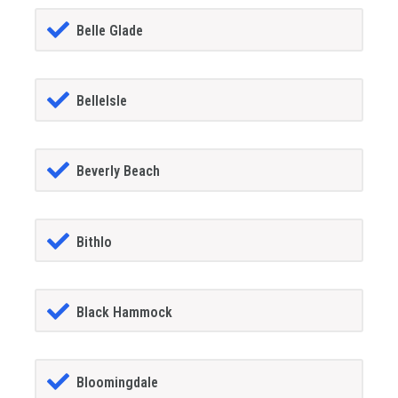
Belle Glade
BelleIsle
Beverly Beach
Bithlo
Black Hammock
Bloomingdale