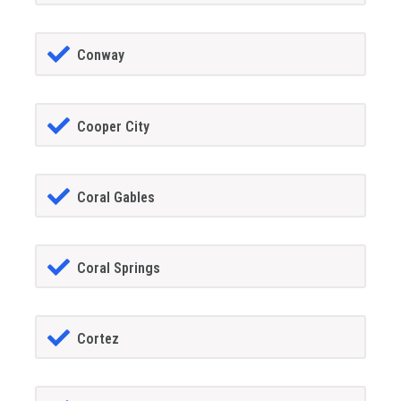
Conway
Cooper City
Coral Gables
Coral Springs
Cortez