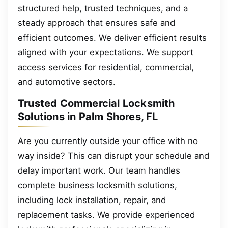
structured help, trusted techniques, and a
steady approach that ensures safe and
efficient outcomes. We deliver efficient results
aligned with your expectations. We support
access services for residential, commercial,
and automotive sectors.
Trusted Commercial Locksmith
Solutions in Palm Shores, FL
Are you currently outside your office with no
way inside? This can disrupt your schedule and
delay important work. Our team handles
complete business locksmith solutions,
including lock installation, repair, and
replacement tasks. We provide experienced