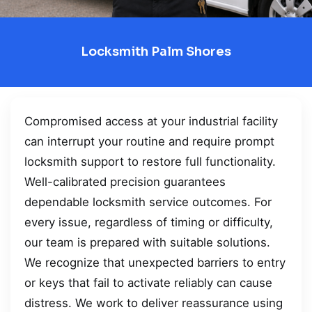
Locksmith Palm Shores
Compromised access at your industrial facility
can interrupt your routine and require prompt
locksmith support to restore full functionality.
Well-calibrated precision guarantees
dependable locksmith service outcomes. For
every issue, regardless of timing or difficulty,
our team is prepared with suitable solutions.
We recognize that unexpected barriers to entry
or keys that fail to activate reliably can cause
distress. We work to deliver reassurance using