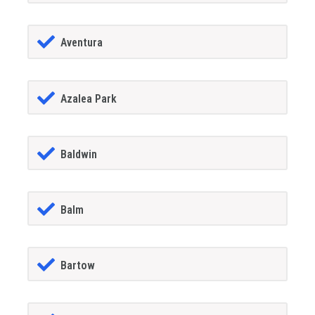
Aventura
Azalea Park
Baldwin
Balm
Bartow