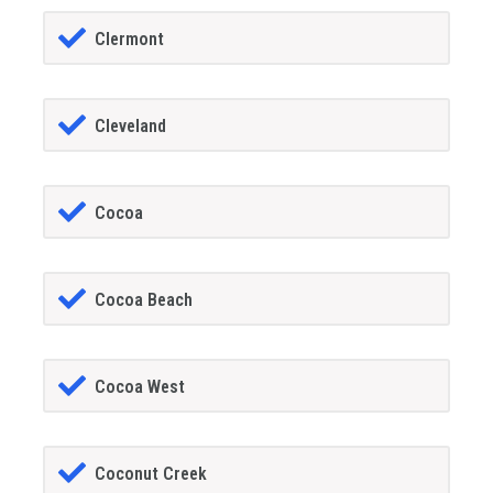
Clermont
Cleveland
Cocoa
Cocoa Beach
Cocoa West
Coconut Creek