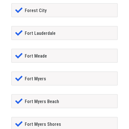
Forest City
Fort Lauderdale
Fort Meade
Fort Myers
Fort Myers Beach
Fort Myers Shores