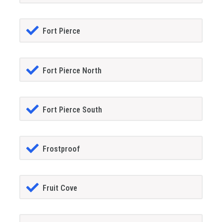
Fort Pierce
Fort Pierce North
Fort Pierce South
Frostproof
Fruit Cove