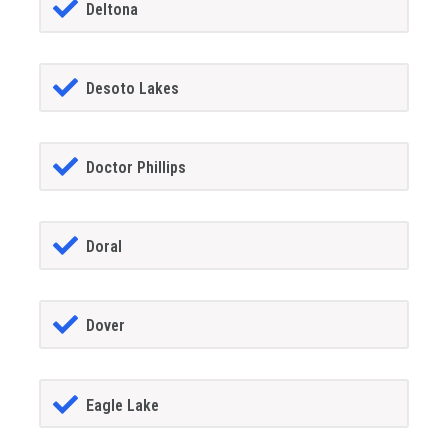
Deltona
Desoto Lakes
Doctor Phillips
Doral
Dover
Eagle Lake