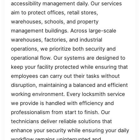
accessibility management daily. Our services
aim to protect offices, retail stores,
warehouses, schools, and property
management buildings. Across large-scale
warehouses, factories, and industrial
operations, we prioritize both security and
operational flow. Our systems are designed to
keep your facility protected while ensuring that
employees can carry out their tasks without
disruption, maintaining a balanced and efficient
working environment. Every locksmith service
we provide is handled with efficiency and
professionalism from start to finish. Our
technicians deliver reliable solutions that
enhance your security while ensuring your daily
workflow remains uninterrupted and