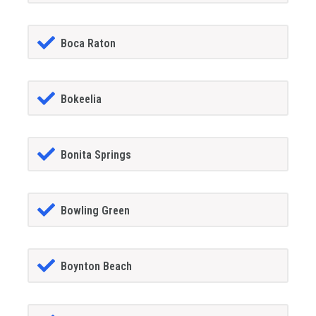
Boca Raton
Bokeelia
Bonita Springs
Bowling Green
Boynton Beach