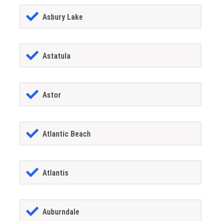
Asbury Lake
Astatula
Astor
Atlantic Beach
Atlantis
Auburndale