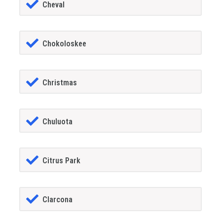
Cheval
Chokoloskee
Christmas
Chuluota
Citrus Park
Clarcona