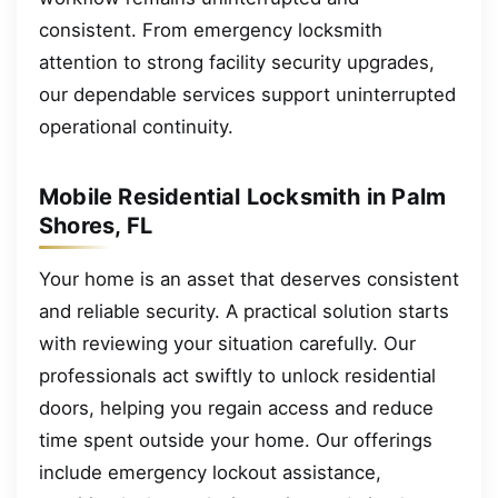
consistent. From emergency locksmith
attention to strong facility security upgrades,
our dependable services support uninterrupted
operational continuity.
Mobile Residential Locksmith in Palm
Shores, FL
Your home is an asset that deserves consistent
and reliable security. A practical solution starts
with reviewing your situation carefully. Our
professionals act swiftly to unlock residential
doors, helping you regain access and reduce
time spent outside your home. Our offerings
include emergency lockout assistance,