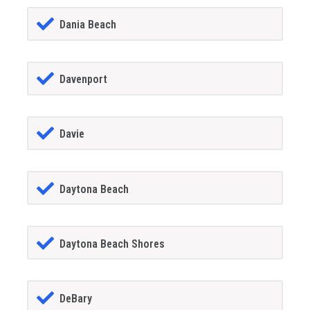
Dania Beach
Davenport
Davie
Daytona Beach
Daytona Beach Shores
DeBary