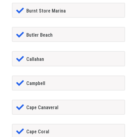
Burnt Store Marina
Butler Beach
Callahan
Campbell
Cape Canaveral
Cape Coral