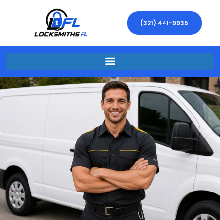
(321) 441-9935