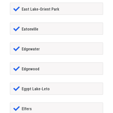
East Lake-Orient Park
Eatonville
Edgewater
Edgewood
Egypt Lake-Leto
Elfers