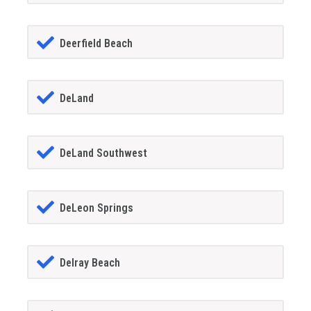
Deerfield Beach
DeLand
DeLand Southwest
DeLeon Springs
Delray Beach