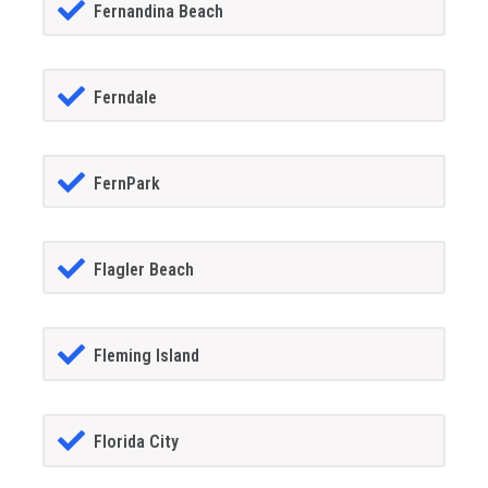
Fernandina Beach
Ferndale
FernPark
Flagler Beach
Fleming Island
Florida City