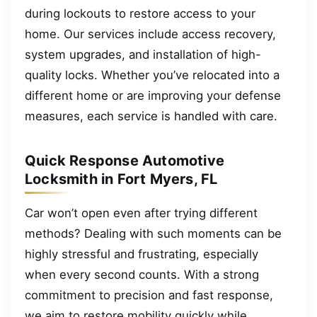
during lockouts to restore access to your
home. Our services include access recovery,
system upgrades, and installation of high-
quality locks. Whether you’ve relocated into a
different home or are improving your defense
measures, each service is handled with care.
Quick Response Automotive
Locksmith in Fort Myers, FL
Car won’t open even after trying different
methods? Dealing with such moments can be
highly stressful and frustrating, especially
when every second counts. With a strong
commitment to precision and fast response,
we aim to restore mobility quickly while