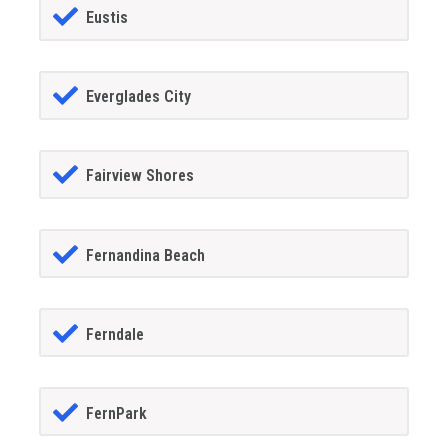
Eustis
Everglades City
Fairview Shores
Fernandina Beach
Ferndale
FernPark