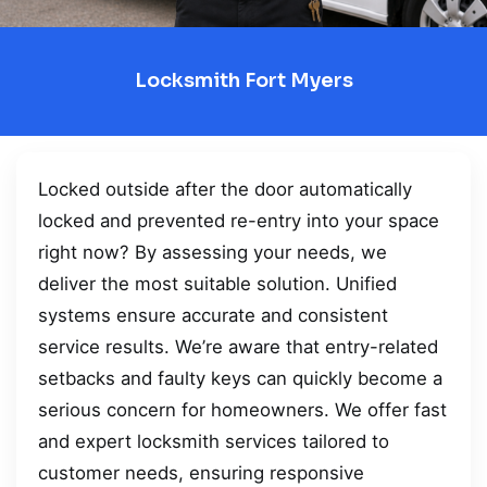
Locksmith Fort Myers
Locked outside after the door automatically
locked and prevented re-entry into your space
right now? By assessing your needs, we
deliver the most suitable solution. Unified
systems ensure accurate and consistent
service results. We’re aware that entry-related
setbacks and faulty keys can quickly become a
serious concern for homeowners. We offer fast
and expert locksmith services tailored to
customer needs, ensuring responsive