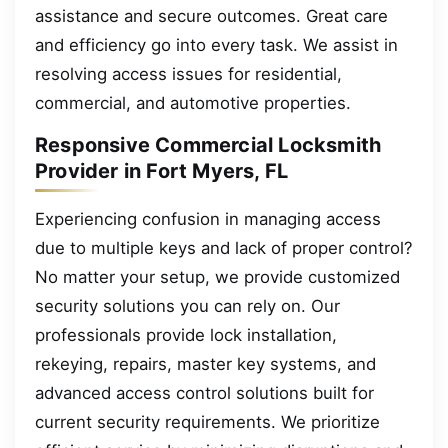
assistance and secure outcomes. Great care
and efficiency go into every task. We assist in
resolving access issues for residential,
commercial, and automotive properties.
Responsive Commercial Locksmith
Provider in Fort Myers, FL
Experiencing confusion in managing access
due to multiple keys and lack of proper control?
No matter your setup, we provide customized
security solutions you can rely on. Our
professionals provide lock installation,
rekeying, repairs, master key systems, and
advanced access control solutions built for
current security requirements. We prioritize