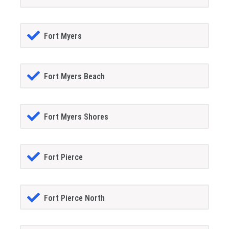
Fort Myers
Fort Myers Beach
Fort Myers Shores
Fort Pierce
Fort Pierce North