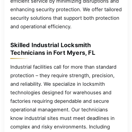
efficient service by minimizing disruptions and
enhancing security protection. We offer tailored
security solutions that support both protection
and operational efficiency.
Skilled Industrial Locksmith
Technicians in Fort Myers, FL
Industrial facilities call for more than standard
protection – they require strength, precision,
and reliability. We specialize in locksmith
technologies designed for warehouses and
factories requiring dependable and secure
operational management. Our technicians
know industrial sites must meet deadlines in
complex and risky environments. Including