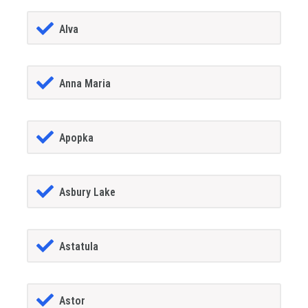
Alva
Anna Maria
Apopka
Asbury Lake
Astatula
Astor