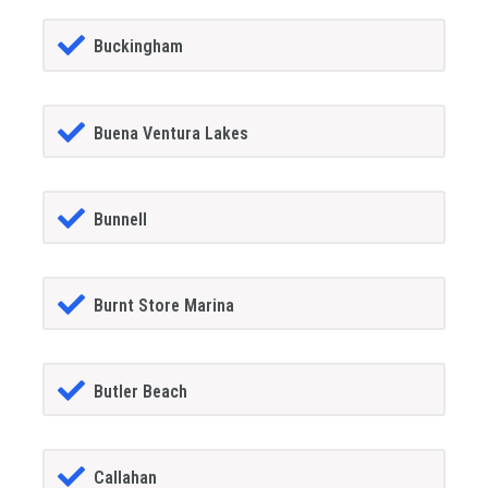
Buckingham
Buena Ventura Lakes
Bunnell
Burnt Store Marina
Butler Beach
Callahan