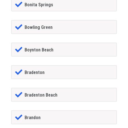
Bonita Springs
Bowling Green
Boynton Beach
Bradenton
Bradenton Beach
Brandon