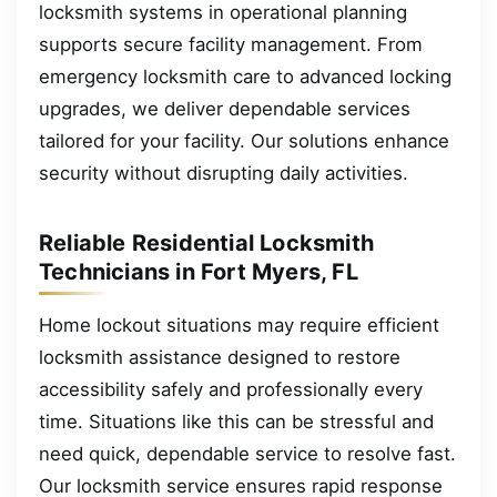
locksmith systems in operational planning
supports secure facility management. From
emergency locksmith care to advanced locking
upgrades, we deliver dependable services
tailored for your facility. Our solutions enhance
security without disrupting daily activities.
Reliable Residential Locksmith
Technicians in Fort Myers, FL
Home lockout situations may require efficient
locksmith assistance designed to restore
accessibility safely and professionally every
time. Situations like this can be stressful and
need quick, dependable service to resolve fast.
Our locksmith service ensures rapid response