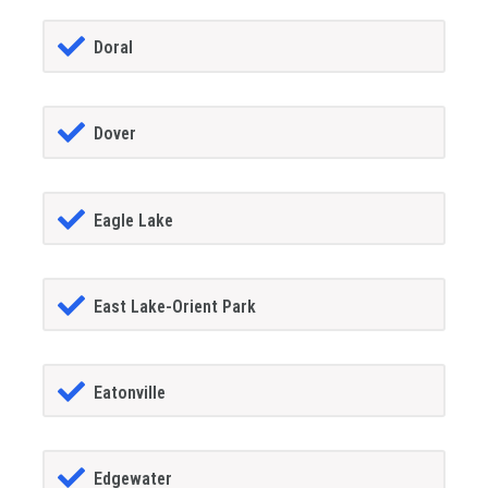
Doral
Dover
Eagle Lake
East Lake-Orient Park
Eatonville
Edgewater