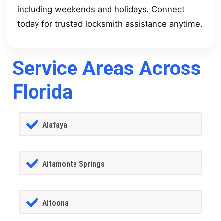
including weekends and holidays. Connect
today for trusted locksmith assistance anytime.
Service Areas Across
Florida
Alafaya
Altamonte Springs
Altoona