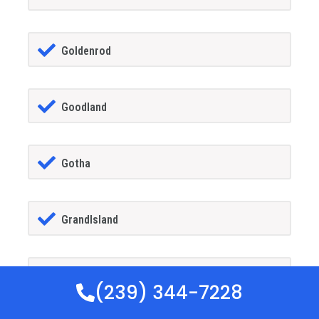
Goldenrod
Goodland
Gotha
GrandIsland
Grant-alkaria
(239) 344-7228