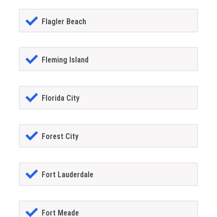
Flagler Beach
Fleming Island
Florida City
Forest City
Fort Lauderdale
Fort Meade