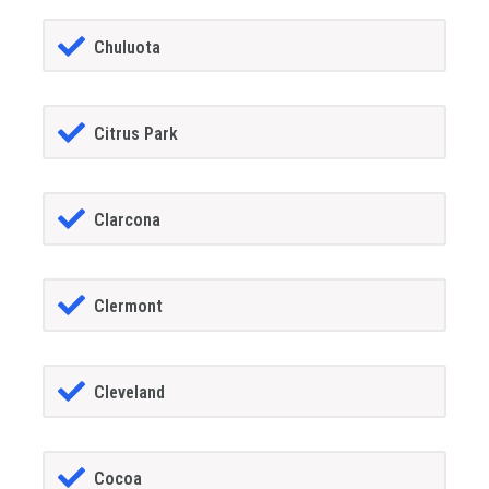
Chuluota
Citrus Park
Clarcona
Clermont
Cleveland
Cocoa