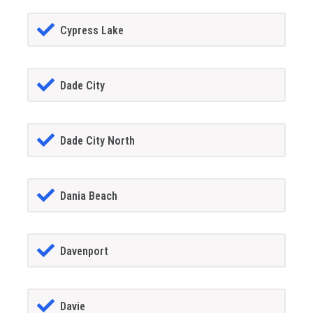
Cypress Lake
Dade City
Dade City North
Dania Beach
Davenport
Davie