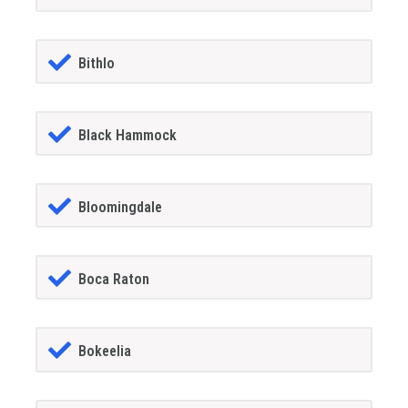
Bithlo
Black Hammock
Bloomingdale
Boca Raton
Bokeelia