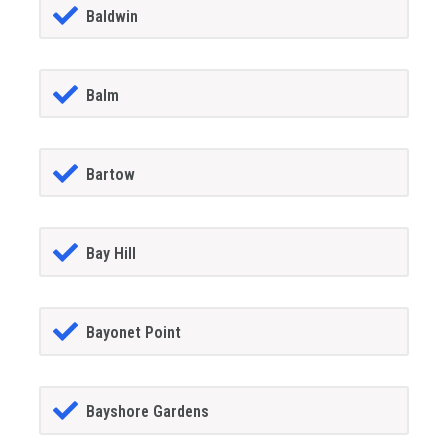
Baldwin
Balm
Bartow
Bay Hill
Bayonet Point
Bayshore Gardens