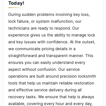
Today!
During sudden problems involving key loss,
lock failure, or system malfunction, our
technicians are ready to respond. Our
experience gives us the ability to manage lock
and key issues with confidence. At the outset,
we communicate pricing details in a
straightforward and transparent manner. This
ensures you can easily understand every
aspect without confusion. Our service
operations are built around precision locksmith
tools that help us maintain reliable restoration
and effective service delivery during all
recovery tasks. We ensure that help is always
available, covering every hour and every day,