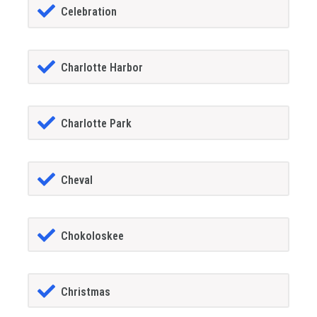
Celebration
Charlotte Harbor
Charlotte Park
Cheval
Chokoloskee
Christmas