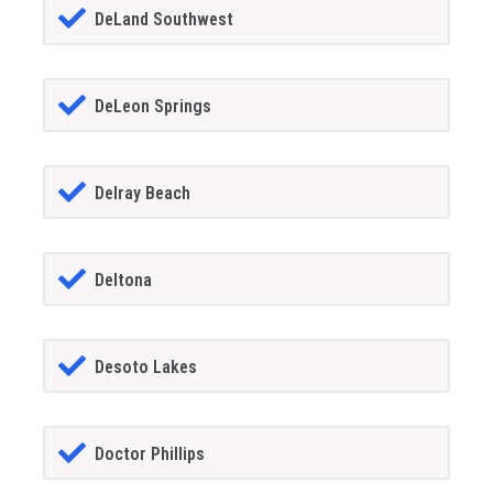
DeLand Southwest
DeLeon Springs
Delray Beach
Deltona
Desoto Lakes
Doctor Phillips