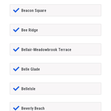
Beacon Square
Bee Ridge
Bellair-Meadowbrook Terrace
Belle Glade
BelleIsle
Beverly Beach