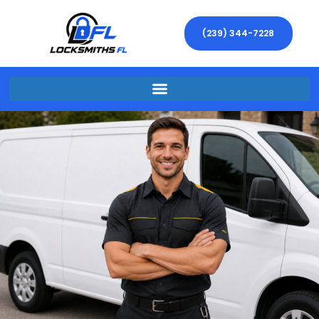
(239) 344-7228