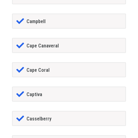
Campbell
Cape Canaveral
Cape Coral
Captiva
Casselberry