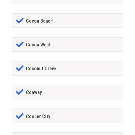
Cocoa Beach
Cocoa West
Coconut Creek
Conway
Cooper City