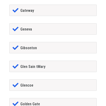
Gateway
Geneva
Gibsonton
Glen Sain tMary
Glencoe
Golden Gate