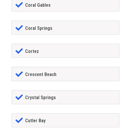
Coral Gables
Coral Springs
Cortez
Crescent Beach
Crystal Springs
Cutler Bay