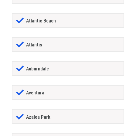
Atlantic Beach
Atlantis
Auburndale
Aventura
Azalea Park