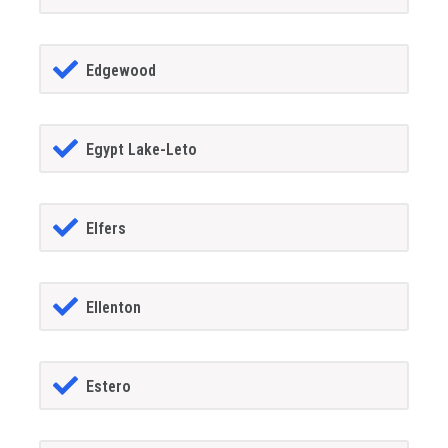
Edgewood
Egypt Lake-Leto
Elfers
Ellenton
Estero