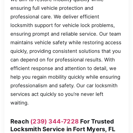
ensuring full vehicle protection and
professional care. We deliver efficient
locksmith support for vehicle lock problems,
ensuring prompt and reliable service. Our team
maintains vehicle safety while restoring access
quickly, providing consistent solutions that you
can depend on for professional results. With
efficient response and attention to detail, we
help you regain mobility quickly while ensuring
professionalism and safety. Our car locksmith
services act quickly so you’re never left
waiting.
Reach
(239) 344-7228
For Trusted
Locksmith Service in Fort Myers, FL