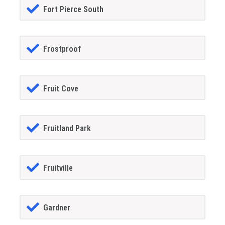
Fort Pierce South
Frostproof
Fruit Cove
Fruitland Park
Fruitville
Gardner