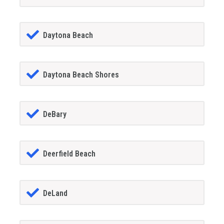
Daytona Beach
Daytona Beach Shores
DeBary
Deerfield Beach
DeLand