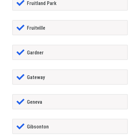
Fruitland Park
Fruitville
Gardner
Gateway
Geneva
Gibsonton