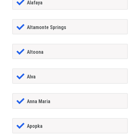
Alafaya
Altamonte Springs
Altoona
Alva
Anna Maria
Apopka