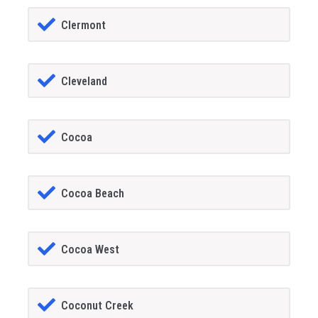
Clermont
Cleveland
Cocoa
Cocoa Beach
Cocoa West
Coconut Creek