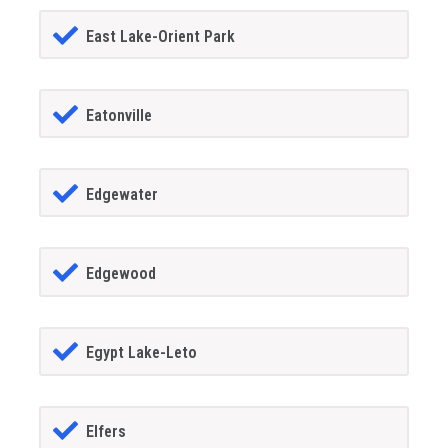
East Lake-Orient Park
Eatonville
Edgewater
Edgewood
Egypt Lake-Leto
Elfers