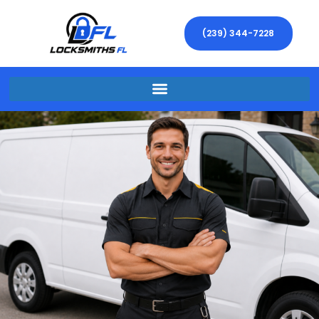
(239) 344-7228