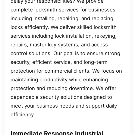
delay your responsibilities? We provide
complete locksmith services for businesses,
including installing, repairing, and replacing
locks efficiently. We deliver skilled locksmith
services including lock installation, rekeying,
repairs, master key systems, and access
control solutions. Our goal is to ensure strong
security, efficient service, and long-term
protection for commercial clients. We focus on
maintaining productivity while enhancing
protection and reducing downtime. We offer
dependable security solutions designed to
meet your business needs and support daily
efficiency.
Immediate Response Industrial