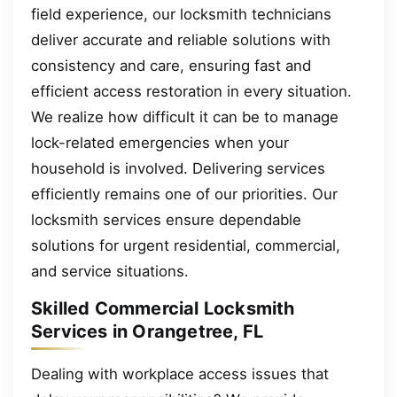
field experience, our locksmith technicians
deliver accurate and reliable solutions with
consistency and care, ensuring fast and
efficient access restoration in every situation.
We realize how difficult it can be to manage
lock-related emergencies when your
household is involved. Delivering services
efficiently remains one of our priorities. Our
locksmith services ensure dependable
solutions for urgent residential, commercial,
and service situations.
Skilled Commercial Locksmith
Services in Orangetree, FL
Dealing with workplace access issues that