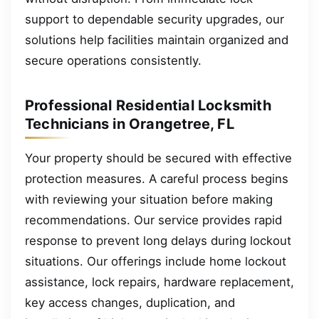
support to dependable security upgrades, our
solutions help facilities maintain organized and
secure operations consistently.
Professional Residential Locksmith
Technicians in Orangetree, FL
Your property should be secured with effective
protection measures. A careful process begins
with reviewing your situation before making
recommendations. Our service provides rapid
response to prevent long delays during lockout
situations. Our offerings include home lockout
assistance, lock repairs, hardware replacement,
key access changes, duplication, and