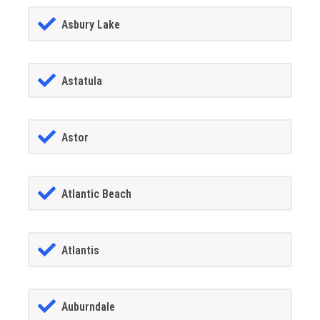
Asbury Lake
Astatula
Astor
Atlantic Beach
Atlantis
Auburndale