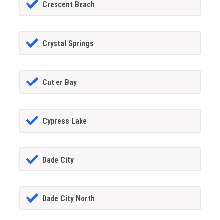
Crescent Beach
Crystal Springs
Cutler Bay
Cypress Lake
Dade City
Dade City North