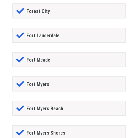
Forest City
Fort Lauderdale
Fort Meade
Fort Myers
Fort Myers Beach
Fort Myers Shores