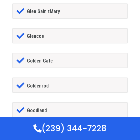
Glen Sain tMary
Glencoe
Golden Gate
Goldenrod
Goodland
(239) 344-7228
Gotha