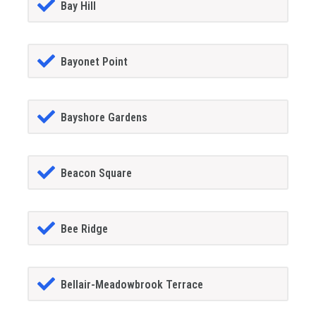
Bay Hill
Bayonet Point
Bayshore Gardens
Beacon Square
Bee Ridge
Bellair-Meadowbrook Terrace