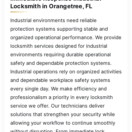
Locksmith in Orangetree, FL
Industrial environments need reliable
protection systems supporting stable and
organized operational performance. We provide
locksmith services designed for industrial
environments requiring durable operational
safety and dependable protection systems.
Industrial operations rely on organized activities
and dependable workplace safety systems
every single day. We make efficiency and
professionalism a priority in every locksmith
service we offer. Our technicians deliver
solutions that strengthen your security while
allowing your workflow to continue smoothly
without disruption. From immediate lock