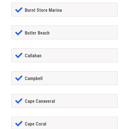
Burnt Store Marina
Butler Beach
Callahan
Campbell
Cape Canaveral
Cape Coral