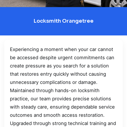
Locksmith Orangetree
Experiencing a moment when your car cannot
be accessed despite urgent commitments can
create pressure as you search for a solution
that restores entry quickly without causing
unnecessary complications or damage.
Maintained through hands-on locksmith
practice, our team provides precise solutions
with steady care, ensuring dependable service
outcomes and smooth access restoration.
Upgraded through strong technical training and