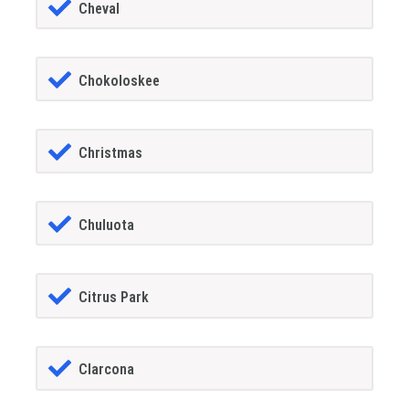
Cheval
Chokoloskee
Christmas
Chuluota
Citrus Park
Clarcona