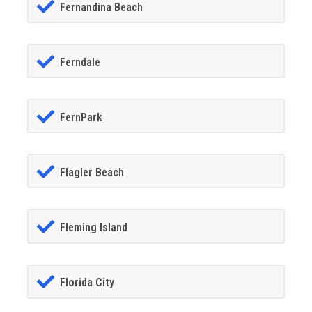
Fernandina Beach
Ferndale
FernPark
Flagler Beach
Fleming Island
Florida City