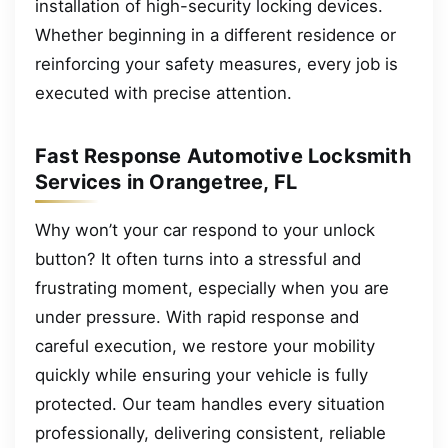
installation of high-security locking devices.
Whether beginning in a different residence or
reinforcing your safety measures, every job is
executed with precise attention.
Fast Response Automotive Locksmith
Services in Orangetree, FL
Why won’t your car respond to your unlock
button? It often turns into a stressful and
frustrating moment, especially when you are
under pressure. With rapid response and
careful execution, we restore your mobility
quickly while ensuring your vehicle is fully
protected. Our team handles every situation
professionally, delivering consistent, reliable