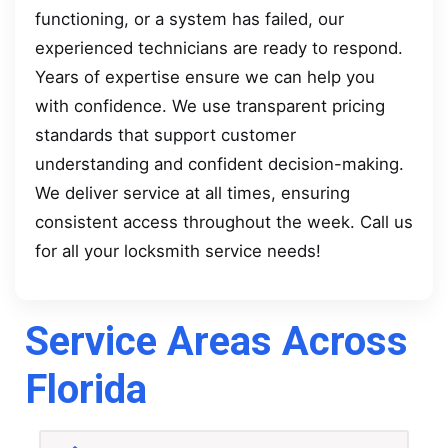
functioning, or a system has failed, our
experienced technicians are ready to respond.
Years of expertise ensure we can help you
with confidence. We use transparent pricing
standards that support customer
understanding and confident decision-making.
We deliver service at all times, ensuring
consistent access throughout the week. Call us
for all your locksmith service needs!
Service Areas Across
Florida