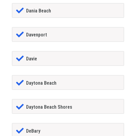
Dania Beach
Davenport
Davie
Daytona Beach
Daytona Beach Shores
DeBary