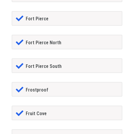
Fort Pierce
Fort Pierce North
Fort Pierce South
Frostproof
Fruit Cove