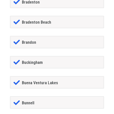
Bradenton
Bradenton Beach
Brandon
Buckingham
Buena Ventura Lakes
Bunnell