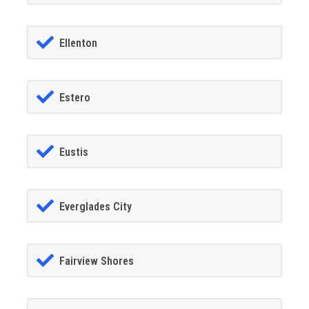
Ellenton
Estero
Eustis
Everglades City
Fairview Shores