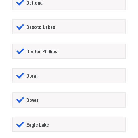
Deltona
Desoto Lakes
Doctor Phillips
Doral
Dover
Eagle Lake