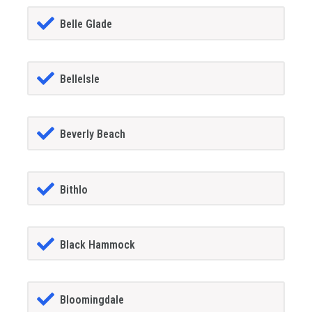
Belle Glade
BelleIsle
Beverly Beach
Bithlo
Black Hammock
Bloomingdale