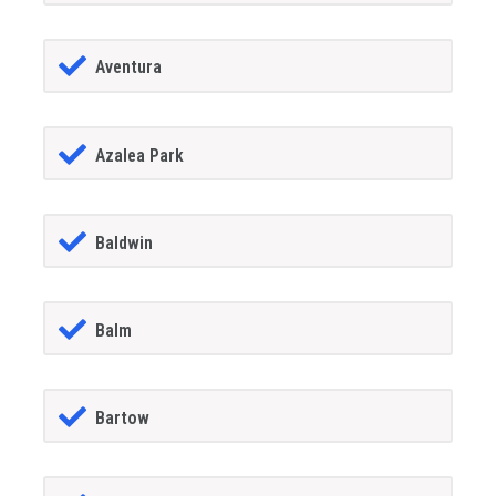
Aventura
Azalea Park
Baldwin
Balm
Bartow