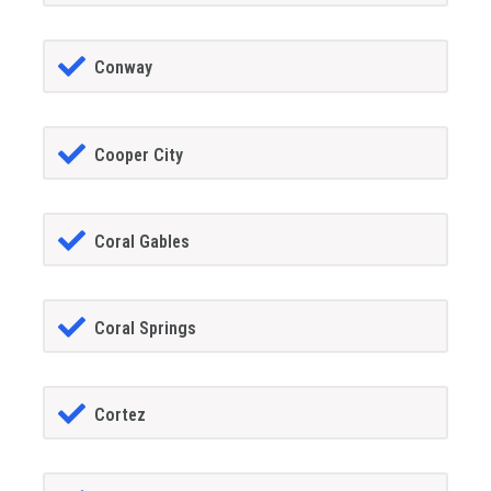
Conway
Cooper City
Coral Gables
Coral Springs
Cortez