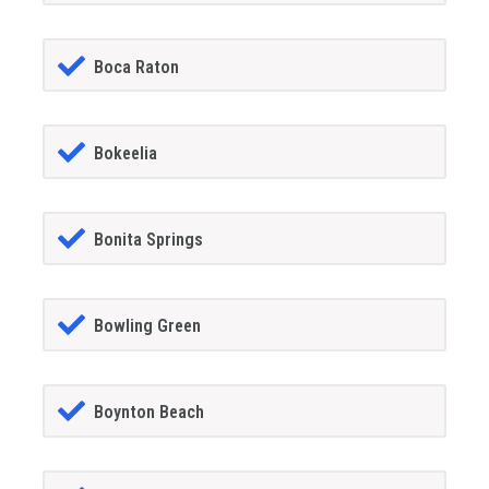
Boca Raton
Bokeelia
Bonita Springs
Bowling Green
Boynton Beach