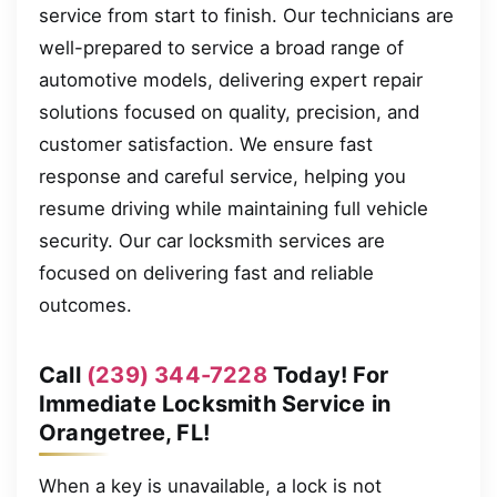
service from start to finish. Our technicians are
well-prepared to service a broad range of
automotive models, delivering expert repair
solutions focused on quality, precision, and
customer satisfaction. We ensure fast
response and careful service, helping you
resume driving while maintaining full vehicle
security. Our car locksmith services are
focused on delivering fast and reliable
outcomes.
Call
(239) 344-7228
Today! For
Immediate Locksmith Service in
Orangetree, FL!
When a key is unavailable, a lock is not