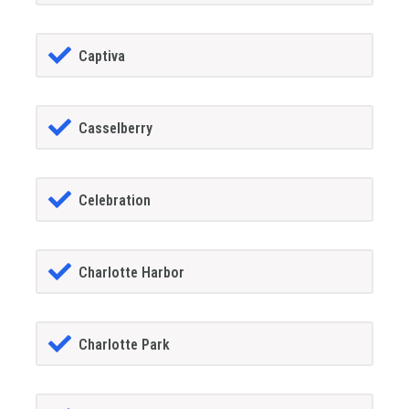
Captiva
Casselberry
Celebration
Charlotte Harbor
Charlotte Park