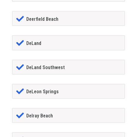
Deerfield Beach
DeLand
DeLand Southwest
DeLeon Springs
Delray Beach