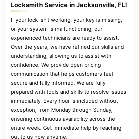
Locksmith Service in Jacksonville, FL!
If your lock isn’t working, your key is missing,
or your system is malfunctioning, our
experienced technicians are ready to assist.
Over the years, we have refined our skills and
understanding, allowing us to assist with
confidence. We provide open pricing
communication that helps customers feel
secure and fully informed. We are fully
prepared with tools and skills to resolve issues
immediately. Every hour is included without
exception, from Monday through Sunday,
ensuring continuous availability across the
entire week. Get immediate help by reaching
out to us now anytime.