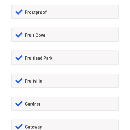
Frostproof
Fruit Cove
Fruitland Park
Fruitville
Gardner
Gateway