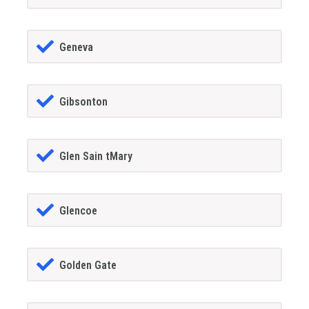
Geneva
Gibsonton
Glen Sain tMary
Glencoe
Golden Gate