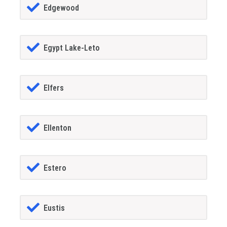
Edgewood
Egypt Lake-Leto
Elfers
Ellenton
Estero
Eustis