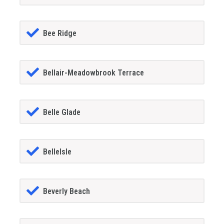
Bee Ridge
Bellair-Meadowbrook Terrace
Belle Glade
BelleIsle
Beverly Beach