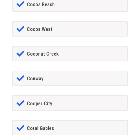
Cocoa Beach
Cocoa West
Coconut Creek
Conway
Cooper City
Coral Gables