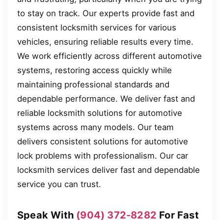
to stay on track. Our experts provide fast and
consistent locksmith services for various
vehicles, ensuring reliable results every time.
We work efficiently across different automotive
systems, restoring access quickly while
maintaining professional standards and
dependable performance. We deliver fast and
reliable locksmith solutions for automotive
systems across many models. Our team
delivers consistent solutions for automotive
lock problems with professionalism. Our car
locksmith services deliver fast and dependable
service you can trust.
Speak With
(904) 372-8282
For Fast