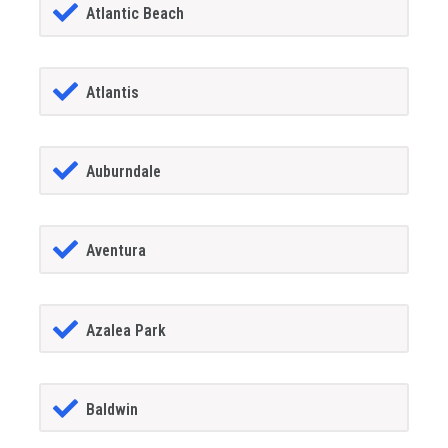
Atlantic Beach
Atlantis
Auburndale
Aventura
Azalea Park
Baldwin