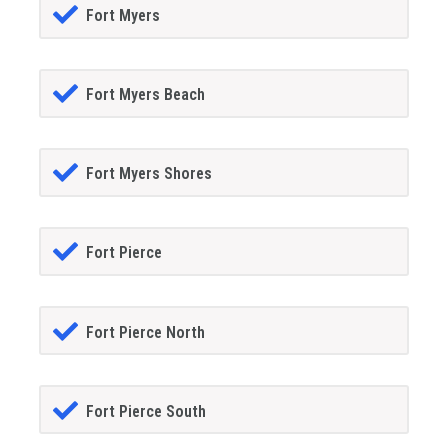
Fort Myers
Fort Myers Beach
Fort Myers Shores
Fort Pierce
Fort Pierce North
Fort Pierce South