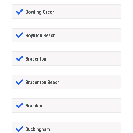
Bowling Green
Boynton Beach
Bradenton
Bradenton Beach
Brandon
Buckingham