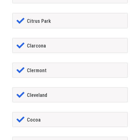
Citrus Park
Clarcona
Clermont
Cleveland
Cocoa