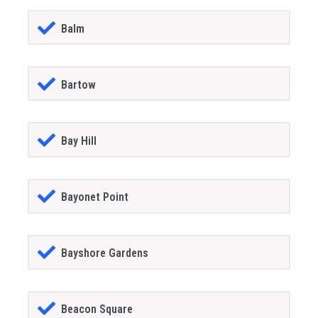
Balm
Bartow
Bay Hill
Bayonet Point
Bayshore Gardens
Beacon Square