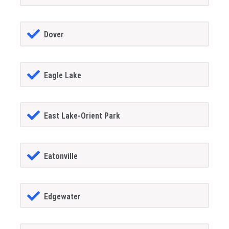
Dover
Eagle Lake
East Lake-Orient Park
Eatonville
Edgewater