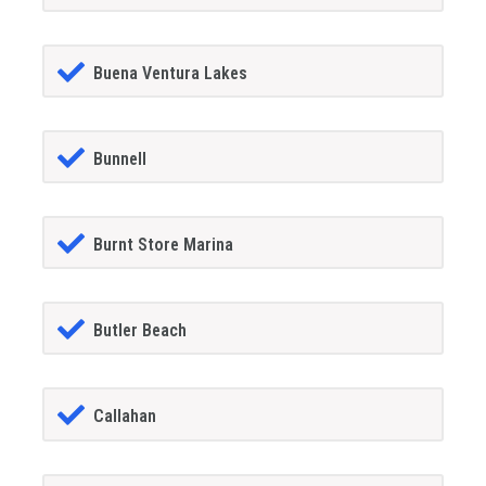
Buena Ventura Lakes
Bunnell
Burnt Store Marina
Butler Beach
Callahan