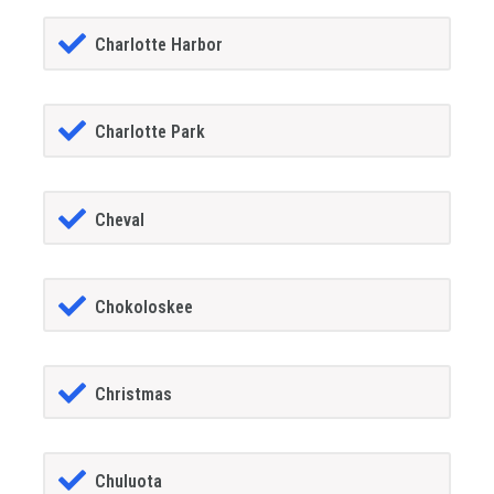
Charlotte Harbor
Charlotte Park
Cheval
Chokoloskee
Christmas
Chuluota