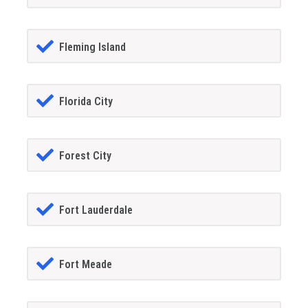
Fleming Island
Florida City
Forest City
Fort Lauderdale
Fort Meade