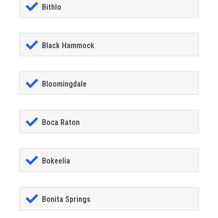
Bithlo
Black Hammock
Bloomingdale
Boca Raton
Bokeelia
Bonita Springs