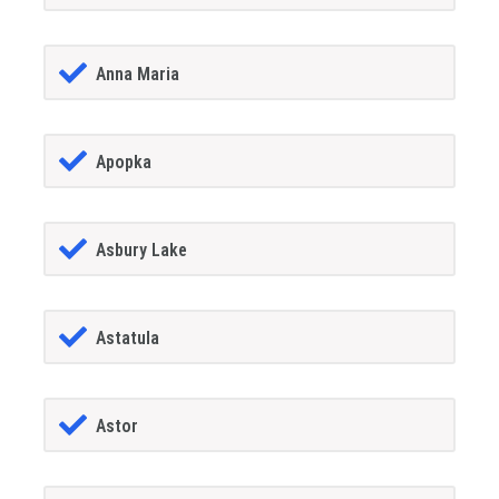
Anna Maria
Apopka
Asbury Lake
Astatula
Astor