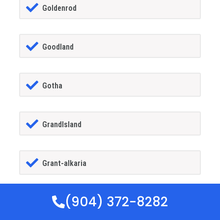
Goldenrod
Goodland
Gotha
GrandIsland
Grant-alkaria
(904) 372-8282
Greater Carrollwood