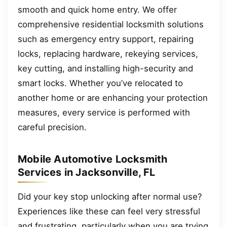
smooth and quick home entry. We offer
comprehensive residential locksmith solutions
such as emergency entry support, repairing
locks, replacing hardware, rekeying services,
key cutting, and installing high-security and
smart locks. Whether you’ve relocated to
another home or are enhancing your protection
measures, every service is performed with
careful precision.
Mobile Automotive Locksmith
Services in Jacksonville, FL
Did your key stop unlocking after normal use?
Experiences like these can feel very stressful
and frustrating, particularly when you are trying