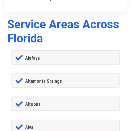
Service Areas Across
Florida
Alafaya
Altamonte Springs
Altoona
Alva