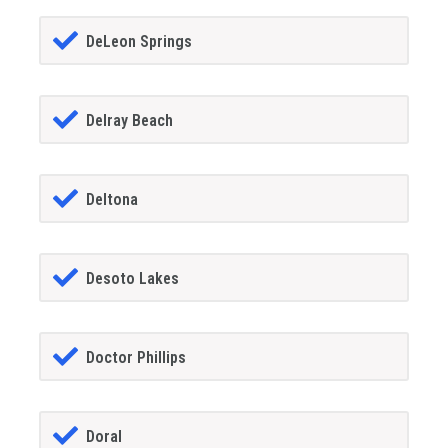
DeLeon Springs
Delray Beach
Deltona
Desoto Lakes
Doctor Phillips
Doral