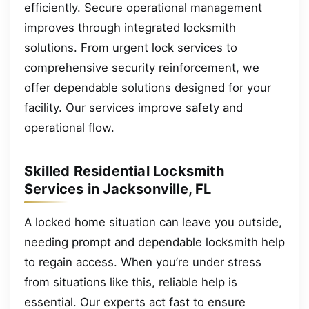
efficiently. Secure operational management
improves through integrated locksmith
solutions. From urgent lock services to
comprehensive security reinforcement, we
offer dependable solutions designed for your
facility. Our services improve safety and
operational flow.
Skilled Residential Locksmith
Services in Jacksonville, FL
A locked home situation can leave you outside,
needing prompt and dependable locksmith help
to regain access. When you’re under stress
from situations like this, reliable help is
essential. Our experts act fast to ensure