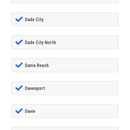
Dade City
Dade City North
Dania Beach
Davenport
Davie