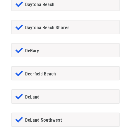
Daytona Beach
Daytona Beach Shores
DeBary
Deerfield Beach
DeLand
DeLand Southwest