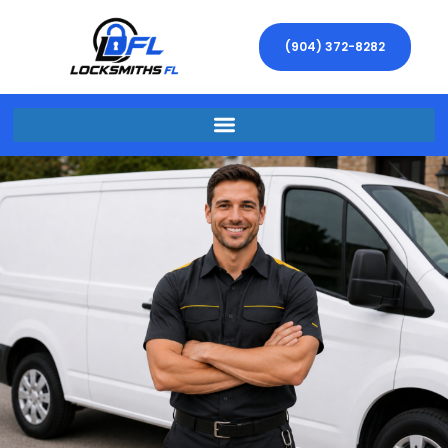
(904) 372-8282