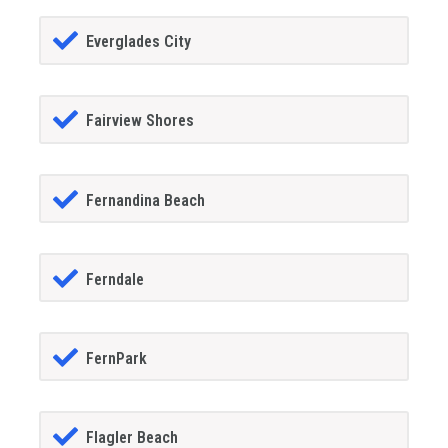
Everglades City
Fairview Shores
Fernandina Beach
Ferndale
FernPark
Flagler Beach