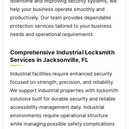
downtime and improving security systems, we
help your business operate smoothly and
productively. Our team provides dependable
protection services tailored to your business
needs and operational requirements.
Comprehensive Industrial Locksmith
Services in Jacksonville, FL
Industrial facilities require enhanced security
focused on strength, precision, and reliability.
We support industrial properties with locksmith
solutions built for durable security and reliable
accessibility management daily. Industrial
environments require operational structure
while managing possible safety complications