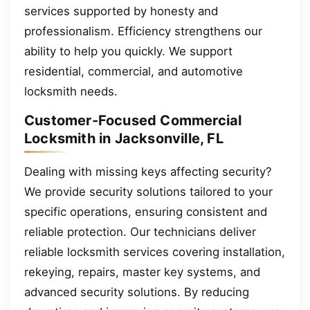
services supported by honesty and
professionalism. Efficiency strengthens our
ability to help you quickly. We support
residential, commercial, and automotive
locksmith needs.
Customer-Focused Commercial
Locksmith in Jacksonville, FL
Dealing with missing keys affecting security?
We provide security solutions tailored to your
specific operations, ensuring consistent and
reliable protection. Our technicians deliver
reliable locksmith services covering installation,
rekeying, repairs, master key systems, and
advanced security solutions. By reducing