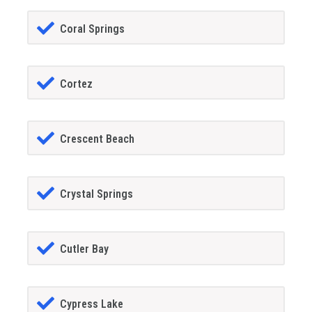
Coral Springs
Cortez
Crescent Beach
Crystal Springs
Cutler Bay
Cypress Lake