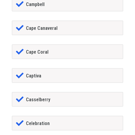
Campbell
Cape Canaveral
Cape Coral
Captiva
Casselberry
Celebration