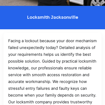
Locksmith Jacksonville
Facing a lockout because your door mechanism
failed unexpectedly today? Detailed analysis of
your requirements helps us identify the best
possible solution. Guided by practical locksmith
knowledge, our professionals ensure reliable
service with smooth access restoration and
accurate workmanship. We recognize how
stressful entry failures and faulty keys can
become when your family depends on security.
Our locksmith company provides trustworthy