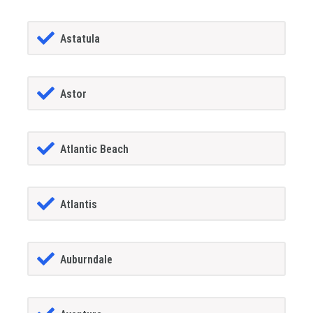
Astatula
Astor
Atlantic Beach
Atlantis
Auburndale