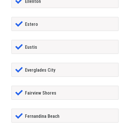
Ellenton
Estero
Eustis
Everglades City
Fairview Shores
Fernandina Beach