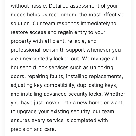
without hassle. Detailed assessment of your
needs helps us recommend the most effective
solution. Our team responds immediately to
restore access and regain entry to your
property with efficient, reliable, and
professional locksmith support whenever you
are unexpectedly locked out. We manage all
household lock services such as unlocking
doors, repairing faults, installing replacements,
adjusting key compatibility, duplicating keys,
and installing advanced security locks. Whether
you have just moved into a new home or want
to upgrade your existing security, our team
ensures every service is completed with
precision and care.