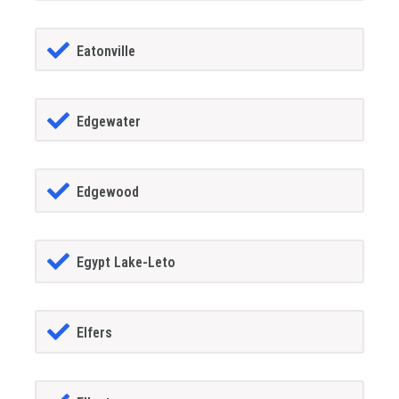
Eatonville
Edgewater
Edgewood
Egypt Lake-Leto
Elfers