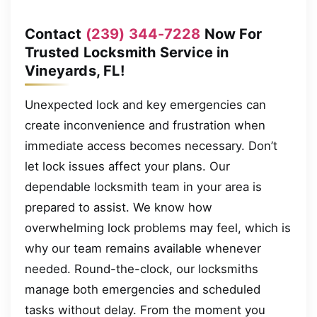
Contact
(239) 344-7228
Now For
Trusted Locksmith Service in
Vineyards, FL!
Unexpected lock and key emergencies can
create inconvenience and frustration when
immediate access becomes necessary. Don’t
let lock issues affect your plans. Our
dependable locksmith team in your area is
prepared to assist. We know how
overwhelming lock problems may feel, which is
why our team remains available whenever
needed. Round-the-clock, our locksmiths
manage both emergencies and scheduled
tasks without delay. From the moment you