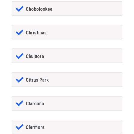
Chokoloskee
Christmas
Chuluota
Citrus Park
Clarcona
Clermont