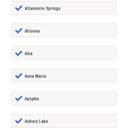
Altamonte Springs
Altoona
Alva
Anna Maria
Apopka
Asbury Lake