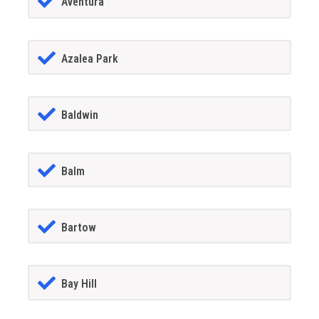
Aventura
Azalea Park
Baldwin
Balm
Bartow
Bay Hill