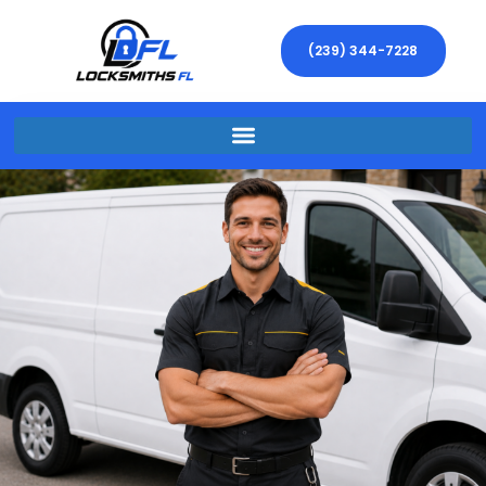
(239) 344-7228