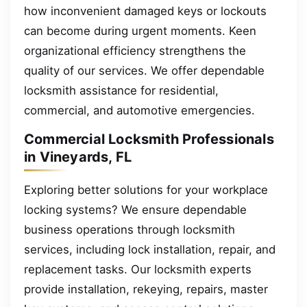
how inconvenient damaged keys or lockouts
can become during urgent moments. Keen
organizational efficiency strengthens the
quality of our services. We offer dependable
locksmith assistance for residential,
commercial, and automotive emergencies.
Commercial Locksmith Professionals
in Vineyards, FL
Exploring better solutions for your workplace
locking systems? We ensure dependable
business operations through locksmith
services, including lock installation, repair, and
replacement tasks. Our locksmith experts
provide installation, rekeying, repairs, master