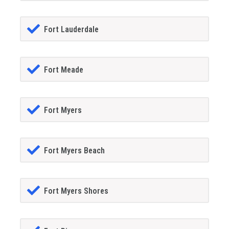
Fort Lauderdale
Fort Meade
Fort Myers
Fort Myers Beach
Fort Myers Shores