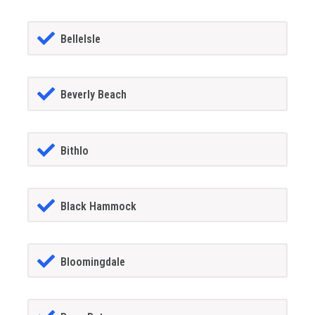
BelleIsle
Beverly Beach
Bithlo
Black Hammock
Bloomingdale