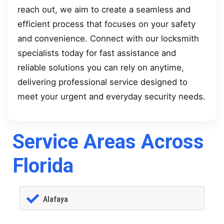
reach out, we aim to create a seamless and
efficient process that focuses on your safety
and convenience. Connect with our locksmith
specialists today for fast assistance and
reliable solutions you can rely on anytime,
delivering professional service designed to
meet your urgent and everyday security needs.
Service Areas Across
Florida
Alafaya