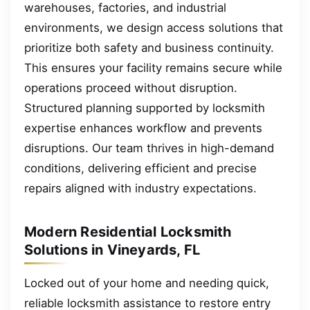
warehouses, factories, and industrial
environments, we design access solutions that
prioritize both safety and business continuity.
This ensures your facility remains secure while
operations proceed without disruption.
Structured planning supported by locksmith
expertise enhances workflow and prevents
disruptions. Our team thrives in high-demand
conditions, delivering efficient and precise
repairs aligned with industry expectations.
Modern Residential Locksmith
Solutions in Vineyards, FL
Locked out of your home and needing quick,
reliable locksmith assistance to restore entry