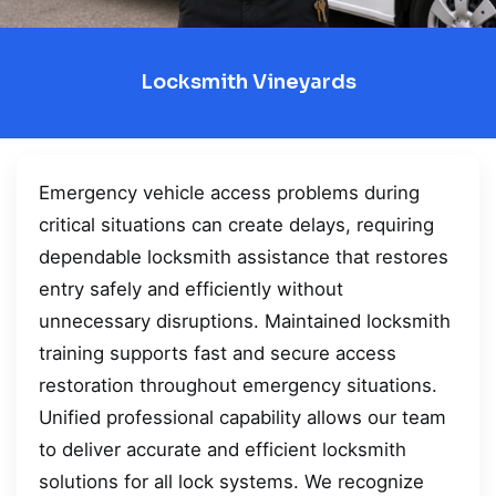
Locksmith Vineyards
Emergency vehicle access problems during
critical situations can create delays, requiring
dependable locksmith assistance that restores
entry safely and efficiently without
unnecessary disruptions. Maintained locksmith
training supports fast and secure access
restoration throughout emergency situations.
Unified professional capability allows our team
to deliver accurate and efficient locksmith
solutions for all lock systems. We recognize