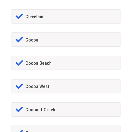
Cleveland
Cocoa
Cocoa Beach
Cocoa West
Coconut Creek