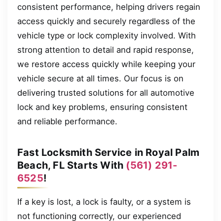
consistent performance, helping drivers regain
access quickly and securely regardless of the
vehicle type or lock complexity involved. With
strong attention to detail and rapid response,
we restore access quickly while keeping your
vehicle secure at all times. Our focus is on
delivering trusted solutions for all automotive
lock and key problems, ensuring consistent
and reliable performance.
Fast Locksmith Service in Royal Palm
Beach, FL Starts With
(561) 291-
6525
!
If a key is lost, a lock is faulty, or a system is
not functioning correctly, our experienced