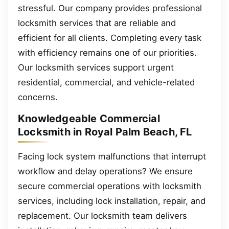
stressful. Our company provides professional
locksmith services that are reliable and
efficient for all clients. Completing every task
with efficiency remains one of our priorities.
Our locksmith services support urgent
residential, commercial, and vehicle-related
concerns.
Knowledgeable Commercial
Locksmith in Royal Palm Beach, FL
Facing lock system malfunctions that interrupt
workflow and delay operations? We ensure
secure commercial operations with locksmith
services, including lock installation, repair, and
replacement. Our locksmith team delivers