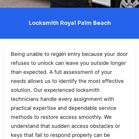
Locksmith Royal Palm Beach
Being unable to regain entry because your door
refuses to unlock can leave you outside longer
than expected. A full assessment of your
needs allows us to identify the most effective
solution. Our experienced locksmith
technicians handle every assignment with
practical expertise and dependable service
methods to restore access smoothly. We
understand that sudden access obstacles or
keys that fail to respond properly can be