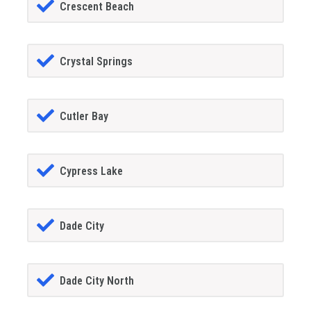
Crescent Beach
Crystal Springs
Cutler Bay
Cypress Lake
Dade City
Dade City North