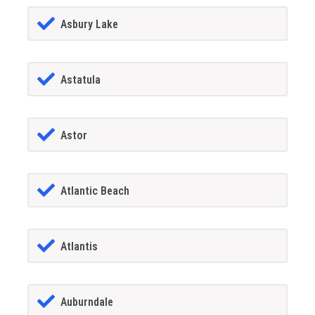
Asbury Lake
Astatula
Astor
Atlantic Beach
Atlantis
Auburndale