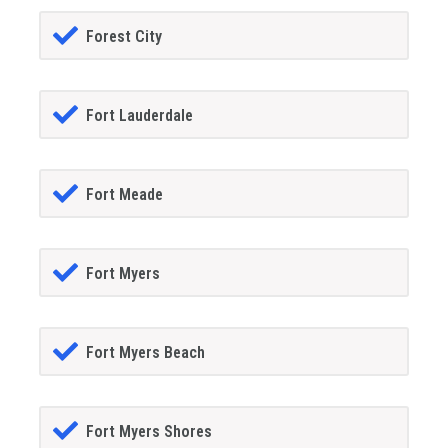
Forest City
Fort Lauderdale
Fort Meade
Fort Myers
Fort Myers Beach
Fort Myers Shores