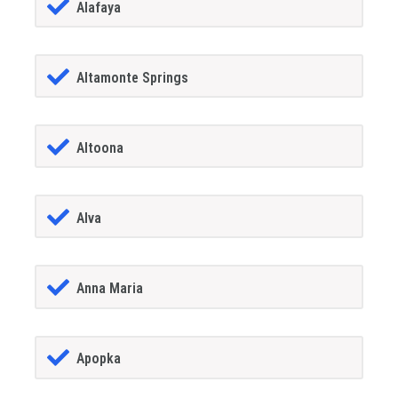
Alafaya
Altamonte Springs
Altoona
Alva
Anna Maria
Apopka