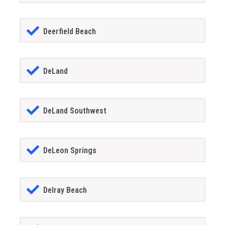
Deerfield Beach
DeLand
DeLand Southwest
DeLeon Springs
Delray Beach