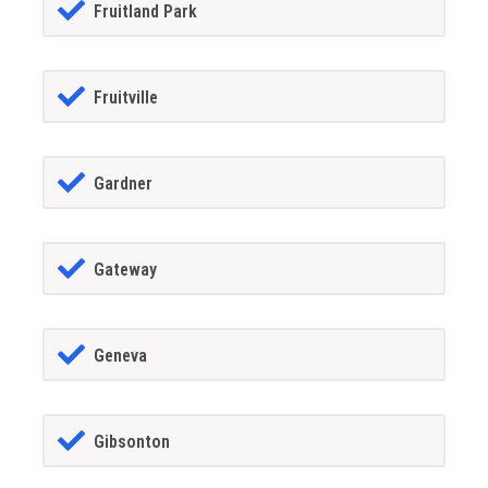
Fruitland Park
Fruitville
Gardner
Gateway
Geneva
Gibsonton