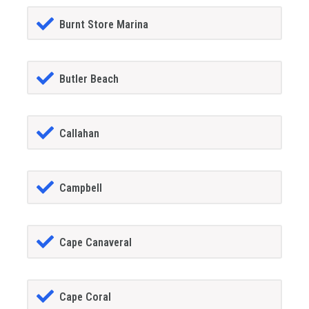
Burnt Store Marina
Butler Beach
Callahan
Campbell
Cape Canaveral
Cape Coral