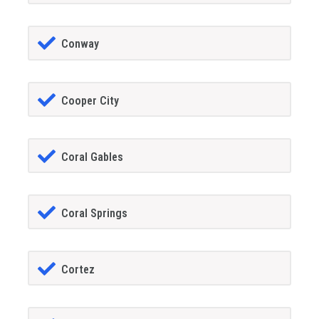
Conway
Cooper City
Coral Gables
Coral Springs
Cortez