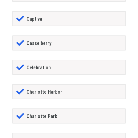
Captiva
Casselberry
Celebration
Charlotte Harbor
Charlotte Park