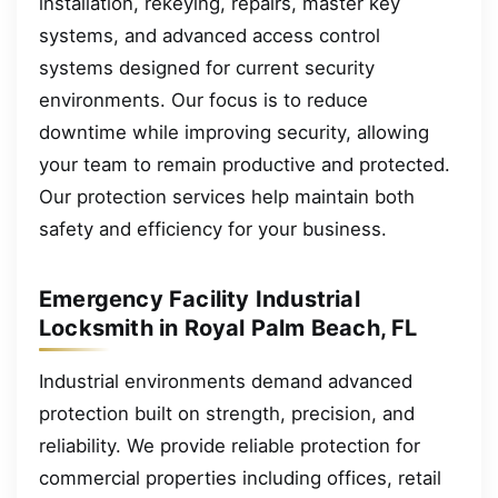
installation, rekeying, repairs, master key
systems, and advanced access control
systems designed for current security
environments. Our focus is to reduce
downtime while improving security, allowing
your team to remain productive and protected.
Our protection services help maintain both
safety and efficiency for your business.
Emergency Facility Industrial
Locksmith in Royal Palm Beach, FL
Industrial environments demand advanced
protection built on strength, precision, and
reliability. We provide reliable protection for
commercial properties including offices, retail