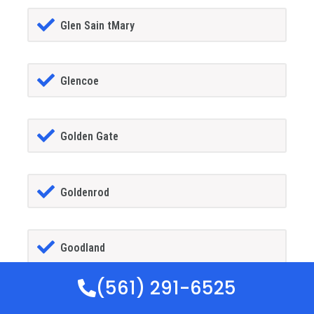
Glen Sain tMary
Glencoe
Golden Gate
Goldenrod
Goodland
(561) 291-6525
Gotha