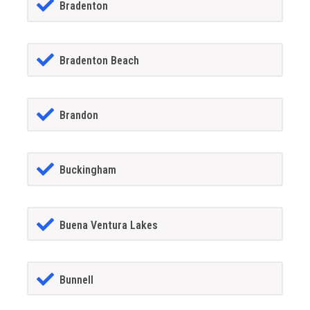
Bradenton
Bradenton Beach
Brandon
Buckingham
Buena Ventura Lakes
Bunnell