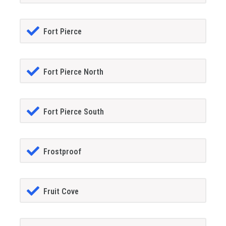
Fort Pierce
Fort Pierce North
Fort Pierce South
Frostproof
Fruit Cove