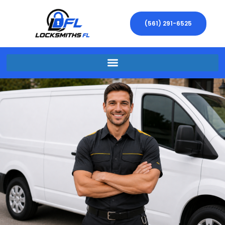
(561) 291-6525