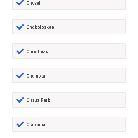
Cheval
Chokoloskee
Christmas
Chuluota
Citrus Park
Clarcona