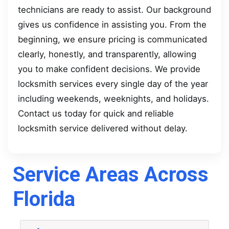
technicians are ready to assist. Our background
gives us confidence in assisting you. From the
beginning, we ensure pricing is communicated
clearly, honestly, and transparently, allowing
you to make confident decisions. We provide
locksmith services every single day of the year
including weekends, weeknights, and holidays.
Contact us today for quick and reliable
locksmith service delivered without delay.
Service Areas Across
Florida