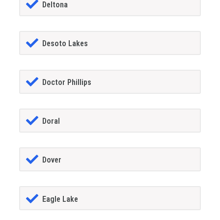
Deltona
Desoto Lakes
Doctor Phillips
Doral
Dover
Eagle Lake