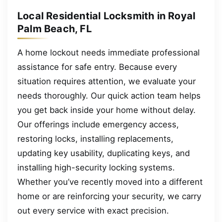
Local Residential Locksmith in Royal
Palm Beach, FL
A home lockout needs immediate professional
assistance for safe entry. Because every
situation requires attention, we evaluate your
needs thoroughly. Our quick action team helps
you get back inside your home without delay.
Our offerings include emergency access,
restoring locks, installing replacements,
updating key usability, duplicating keys, and
installing high-security locking systems.
Whether you’ve recently moved into a different
home or are reinforcing your security, we carry
out every service with exact precision.