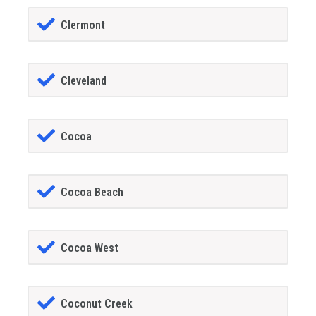
Clermont
Cleveland
Cocoa
Cocoa Beach
Cocoa West
Coconut Creek