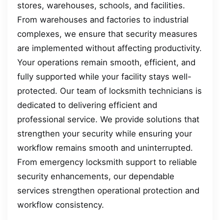
stores, warehouses, schools, and facilities.
From warehouses and factories to industrial
complexes, we ensure that security measures
are implemented without affecting productivity.
Your operations remain smooth, efficient, and
fully supported while your facility stays well-
protected. Our team of locksmith technicians is
dedicated to delivering efficient and
professional service. We provide solutions that
strengthen your security while ensuring your
workflow remains smooth and uninterrupted.
From emergency locksmith support to reliable
security enhancements, our dependable
services strengthen operational protection and
workflow consistency.