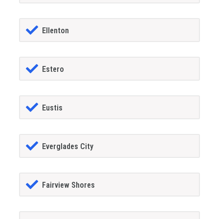
Ellenton
Estero
Eustis
Everglades City
Fairview Shores