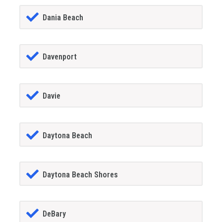
Dania Beach
Davenport
Davie
Daytona Beach
Daytona Beach Shores
DeBary