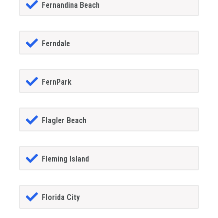
Fernandina Beach
Ferndale
FernPark
Flagler Beach
Fleming Island
Florida City