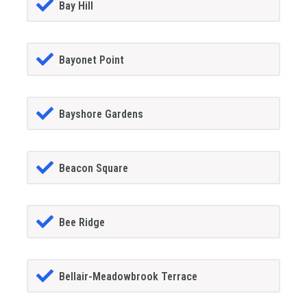
Bay Hill
Bayonet Point
Bayshore Gardens
Beacon Square
Bee Ridge
Bellair-Meadowbrook Terrace