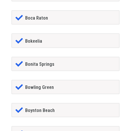
Boca Raton
Bokeelia
Bonita Springs
Bowling Green
Boynton Beach