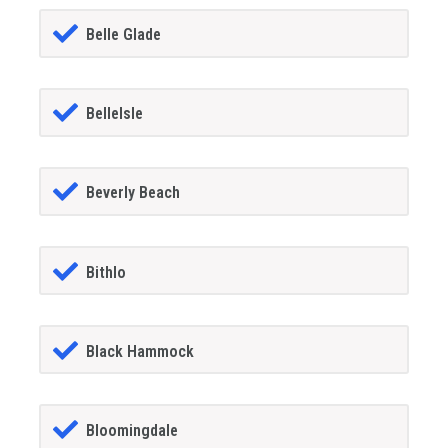
Belle Glade
BelleIsle
Beverly Beach
Bithlo
Black Hammock
Bloomingdale