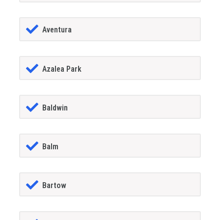
Aventura
Azalea Park
Baldwin
Balm
Bartow