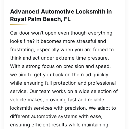
Advanced Automotive Locksmith in
Royal Palm Beach, FL
Car door won’t open even though everything
looks fine? It becomes more stressful and
frustrating, especially when you are forced to
think and act under extreme time pressure.
With a strong focus on precision and speed,
we aim to get you back on the road quickly
while ensuring full protection and professional
service. Our team works on a wide selection of
vehicle makes, providing fast and reliable
locksmith services with precision. We adapt to
different automotive systems with ease,
ensuring efficient results while maintaining