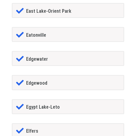
East Lake-Orient Park
Eatonville
Edgewater
Edgewood
Egypt Lake-Leto
Elfers