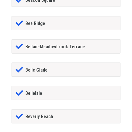
Beacon Square
Bee Ridge
Bellair-Meadowbrook Terrace
Belle Glade
BelleIsle
Beverly Beach