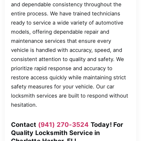
and dependable consistency throughout the
entire process. We have trained technicians
ready to service a wide variety of automotive
models, offering dependable repair and
maintenance services that ensure every
vehicle is handled with accuracy, speed, and
consistent attention to quality and safety. We
prioritize rapid response and accuracy to
restore access quickly while maintaining strict
safety measures for your vehicle. Our car
locksmith services are built to respond without
hesitation.
Contact
(941) 270-3524
Today! For
Quality Locksmith Service in
Charlotte Harbor, FL!