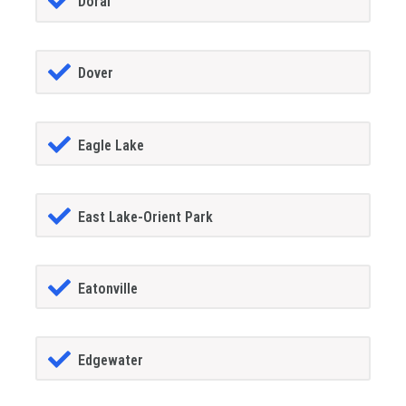
Doral
Dover
Eagle Lake
East Lake-Orient Park
Eatonville
Edgewater