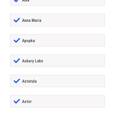
Alva
Anna Maria
Apopka
Asbury Lake
Astatula
Astor