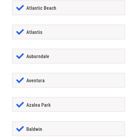
Atlantic Beach
Atlantis
Auburndale
Aventura
Azalea Park
Baldwin