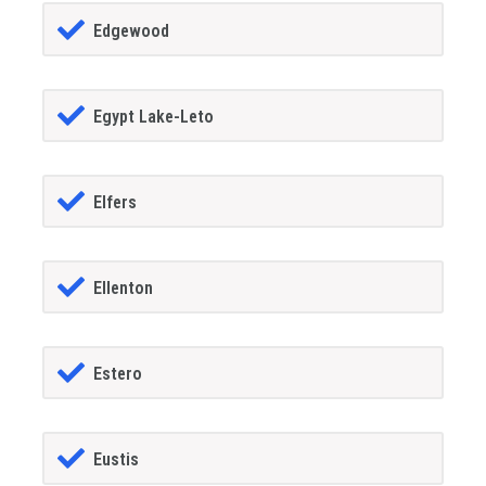
Edgewood
Egypt Lake-Leto
Elfers
Ellenton
Estero
Eustis