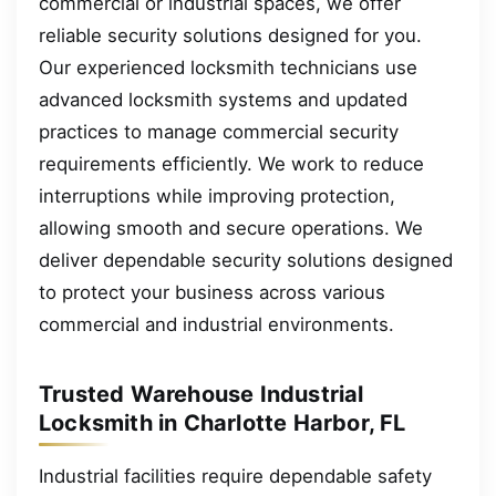
commercial or industrial spaces, we offer
reliable security solutions designed for you.
Our experienced locksmith technicians use
advanced locksmith systems and updated
practices to manage commercial security
requirements efficiently. We work to reduce
interruptions while improving protection,
allowing smooth and secure operations. We
deliver dependable security solutions designed
to protect your business across various
commercial and industrial environments.
Trusted Warehouse Industrial
Locksmith in Charlotte Harbor, FL
Industrial facilities require dependable safety