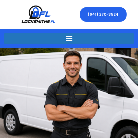
(941) 270-3524