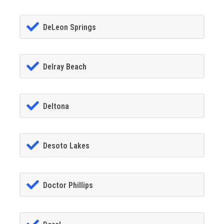
DeLeon Springs
Delray Beach
Deltona
Desoto Lakes
Doctor Phillips