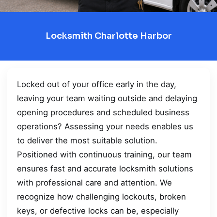
Locksmith Charlotte Harbor
Locked out of your office early in the day,
leaving your team waiting outside and delaying
opening procedures and scheduled business
operations? Assessing your needs enables us
to deliver the most suitable solution.
Positioned with continuous training, our team
ensures fast and accurate locksmith solutions
with professional care and attention. We
recognize how challenging lockouts, broken
keys, or defective locks can be, especially