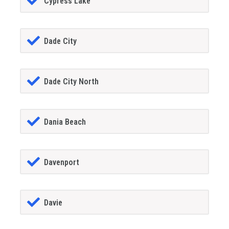
Cypress Lake
Dade City
Dade City North
Dania Beach
Davenport
Davie