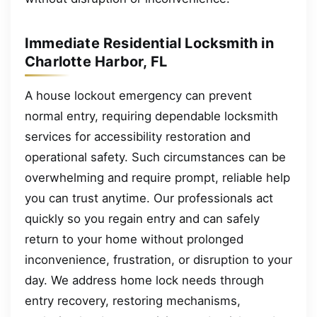
Immediate Residential Locksmith in
Charlotte Harbor, FL
A house lockout emergency can prevent
normal entry, requiring dependable locksmith
services for accessibility restoration and
operational safety. Such circumstances can be
overwhelming and require prompt, reliable help
you can trust anytime. Our professionals act
quickly so you regain entry and can safely
return to your home without prolonged
inconvenience, frustration, or disruption to your
day. We address home lock needs through
entry recovery, restoring mechanisms,