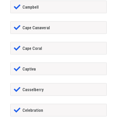
Campbell
Cape Canaveral
Cape Coral
Captiva
Casselberry
Celebration