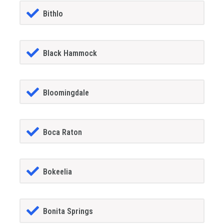
Bithlo
Black Hammock
Bloomingdale
Boca Raton
Bokeelia
Bonita Springs