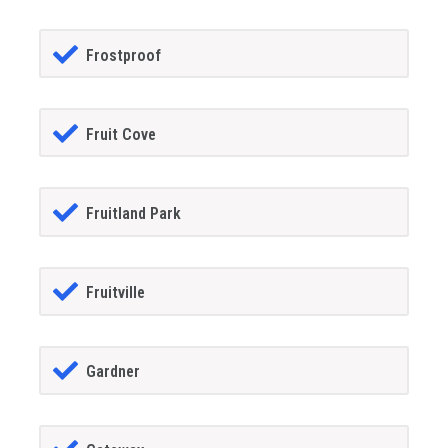
Frostproof
Fruit Cove
Fruitland Park
Fruitville
Gardner