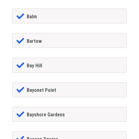
Balm
Bartow
Bay Hill
Bayonet Point
Bayshore Gardens