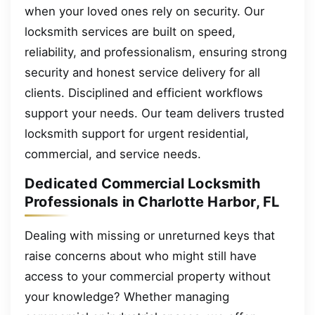
when your loved ones rely on security. Our
locksmith services are built on speed,
reliability, and professionalism, ensuring strong
security and honest service delivery for all
clients. Disciplined and efficient workflows
support your needs. Our team delivers trusted
locksmith support for urgent residential,
commercial, and service needs.
Dedicated Commercial Locksmith
Professionals in Charlotte Harbor, FL
Dealing with missing or unreturned keys that
raise concerns about who might still have
access to your commercial property without
your knowledge? Whether managing