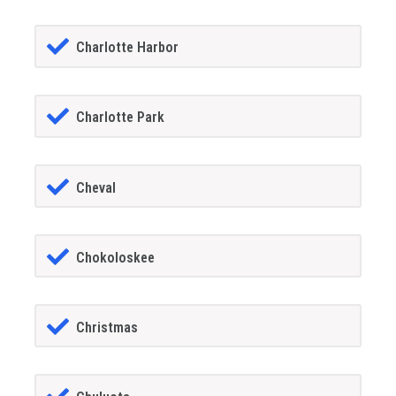
Charlotte Harbor
Charlotte Park
Cheval
Chokoloskee
Christmas