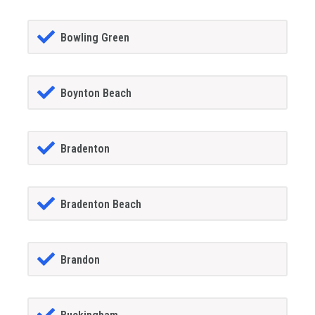
Bowling Green
Boynton Beach
Bradenton
Bradenton Beach
Brandon