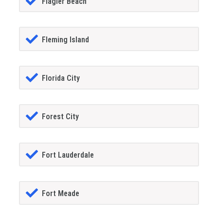
Flagler Beach
Fleming Island
Florida City
Forest City
Fort Lauderdale
Fort Meade