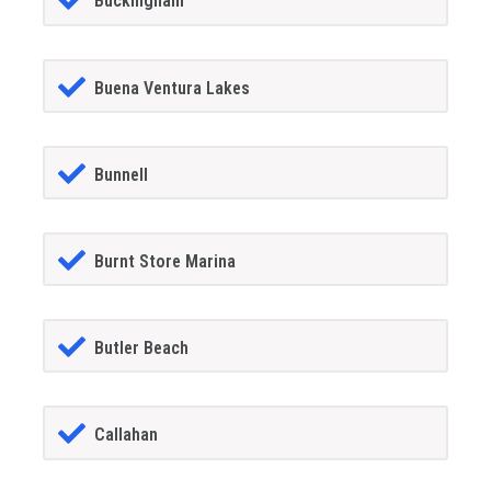
Buckingham
Buena Ventura Lakes
Bunnell
Burnt Store Marina
Butler Beach
Callahan