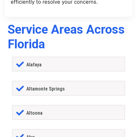
efficiently to resolve your concerns.
Service Areas Across
Florida
Alafaya
Altamonte Springs
Altoona