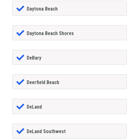
Daytona Beach
Daytona Beach Shores
DeBary
Deerfield Beach
DeLand
DeLand Southwest