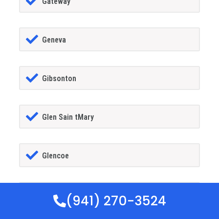
Gateway
Geneva
Gibsonton
Glen Sain tMary
Glencoe
Golden Gate
(941) 270-3524