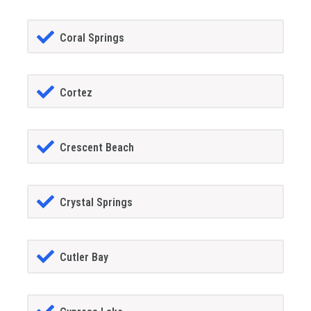
Coral Springs
Cortez
Crescent Beach
Crystal Springs
Cutler Bay