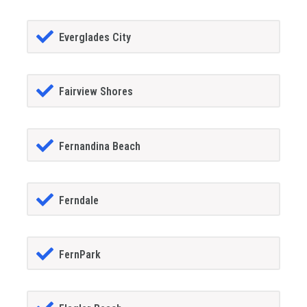
Everglades City
Fairview Shores
Fernandina Beach
Ferndale
FernPark