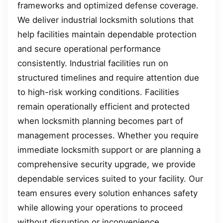
frameworks and optimized defense coverage.
We deliver industrial locksmith solutions that
help facilities maintain dependable protection
and secure operational performance
consistently. Industrial facilities run on
structured timelines and require attention due
to high-risk working conditions. Facilities
remain operationally efficient and protected
when locksmith planning becomes part of
management processes. Whether you require
immediate locksmith support or are planning a
comprehensive security upgrade, we provide
dependable services suited to your facility. Our
team ensures every solution enhances safety
while allowing your operations to proceed
without disruption or inconvenience.