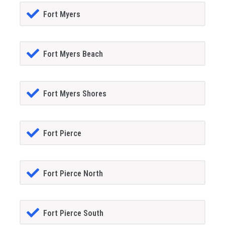
Fort Myers
Fort Myers Beach
Fort Myers Shores
Fort Pierce
Fort Pierce North
Fort Pierce South