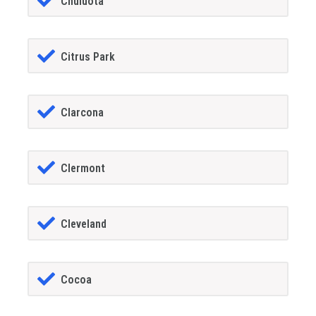
Chuluota
Citrus Park
Clarcona
Clermont
Cleveland
Cocoa