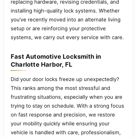
replacing hardware, revising credentials, and
installing high-quality lock systems. Whether
you’ve recently moved into an alternate living
setup or are reinforcing your protective
systems, we carry out every service with care.
Fast Automotive Locksmith in
Charlotte Harbor, FL
Did your door locks freeze up unexpectedly?
This ranks among the most stressful and
frustrating situations, especially when you are
trying to stay on schedule. With a strong focus
on fast response and precision, we restore
your mobility quickly while ensuring your
vehicle is handled with care, professionalism,