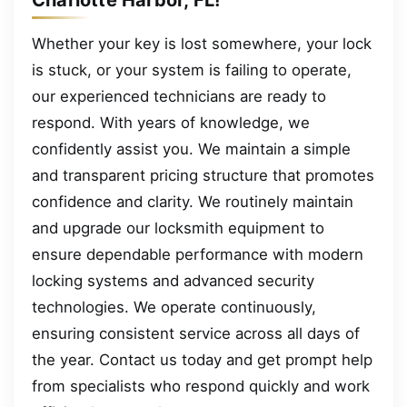
Whether your key is lost somewhere, your lock
is stuck, or your system is failing to operate,
our experienced technicians are ready to
respond. With years of knowledge, we
confidently assist you. We maintain a simple
and transparent pricing structure that promotes
confidence and clarity. We routinely maintain
and upgrade our locksmith equipment to
ensure dependable performance with modern
locking systems and advanced security
technologies. We operate continuously,
ensuring consistent service across all days of
the year. Contact us today and get prompt help
from specialists who respond quickly and work