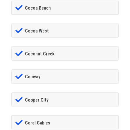
Cocoa Beach
Cocoa West
Coconut Creek
Conway
Cooper City
Coral Gables