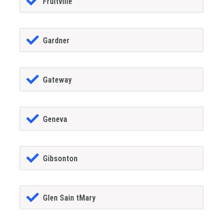
Fruitville
Gardner
Gateway
Geneva
Gibsonton
Glen Sain tMary