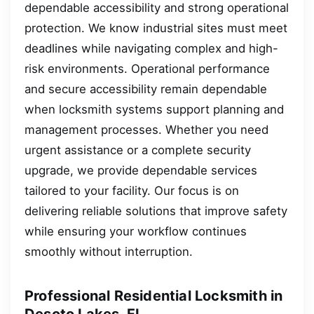
dependable accessibility and strong operational
protection. We know industrial sites must meet
deadlines while navigating complex and high-
risk environments. Operational performance
and secure accessibility remain dependable
when locksmith systems support planning and
management processes. Whether you need
urgent assistance or a complete security
upgrade, we provide dependable services
tailored to your facility. Our focus is on
delivering reliable solutions that improve safety
while ensuring your workflow continues
smoothly without interruption.
Professional Residential Locksmith in
Desoto Lakes, FL