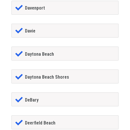
Davenport
Davie
Daytona Beach
Daytona Beach Shores
DeBary
Deerfield Beach