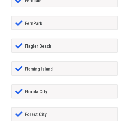
Ferndale
FernPark
Flagler Beach
Fleming Island
Florida City
Forest City