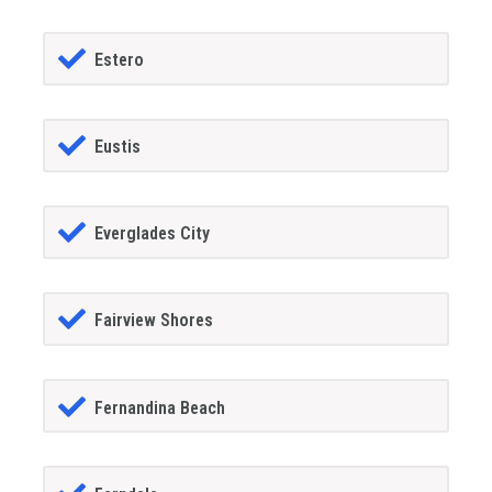
Estero
Eustis
Everglades City
Fairview Shores
Fernandina Beach