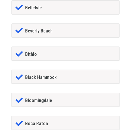
BelleIsle
Beverly Beach
Bithlo
Black Hammock
Bloomingdale
Boca Raton