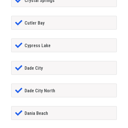
Crystal Springs
Cutler Bay
Cypress Lake
Dade City
Dade City North
Dania Beach