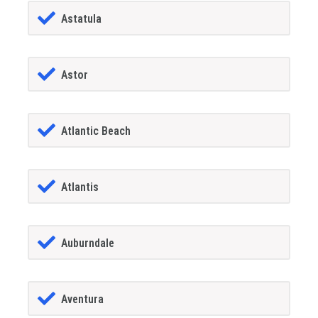
Astatula
Astor
Atlantic Beach
Atlantis
Auburndale
Aventura