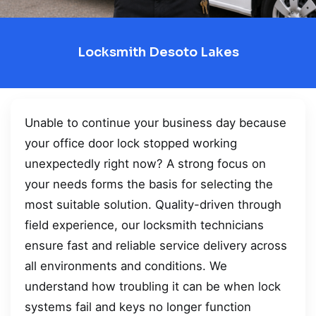
Locksmith Desoto Lakes
Unable to continue your business day because
your office door lock stopped working
unexpectedly right now? A strong focus on
your needs forms the basis for selecting the
most suitable solution. Quality-driven through
field experience, our locksmith technicians
ensure fast and reliable service delivery across
all environments and conditions. We
understand how troubling it can be when lock
systems fail and keys no longer function