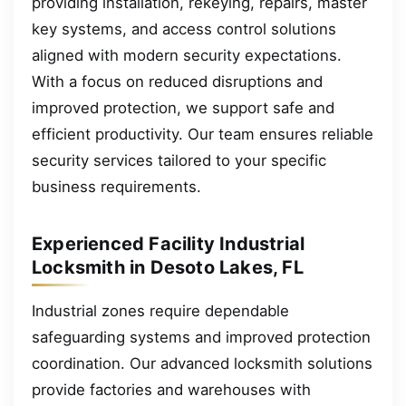
providing installation, rekeying, repairs, master
key systems, and access control solutions
aligned with modern security expectations.
With a focus on reduced disruptions and
improved protection, we support safe and
efficient productivity. Our team ensures reliable
security services tailored to your specific
business requirements.
Experienced Facility Industrial
Locksmith in Desoto Lakes, FL
Industrial zones require dependable
safeguarding systems and improved protection
coordination. Our advanced locksmith solutions
provide factories and warehouses with