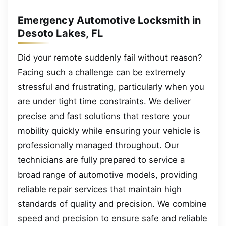
Emergency Automotive Locksmith in
Desoto Lakes, FL
Did your remote suddenly fail without reason?
Facing such a challenge can be extremely
stressful and frustrating, particularly when you
are under tight time constraints. We deliver
precise and fast solutions that restore your
mobility quickly while ensuring your vehicle is
professionally managed throughout. Our
technicians are fully prepared to service a
broad range of automotive models, providing
reliable repair services that maintain high
standards of quality and precision. We combine
speed and precision to ensure safe and reliable