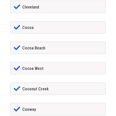
Cleveland
Cocoa
Cocoa Beach
Cocoa West
Coconut Creek
Conway