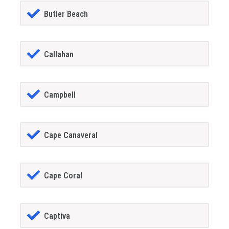
Butler Beach
Callahan
Campbell
Cape Canaveral
Cape Coral
Captiva