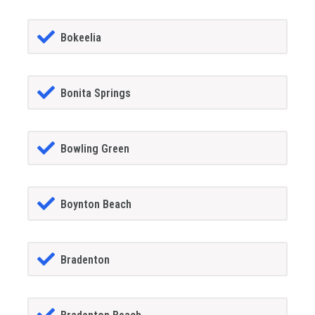
Bokeelia
Bonita Springs
Bowling Green
Boynton Beach
Bradenton