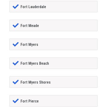
Fort Lauderdale
Fort Meade
Fort Myers
Fort Myers Beach
Fort Myers Shores
Fort Pierce