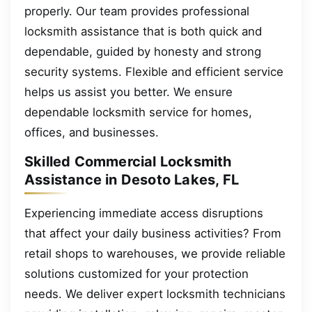
properly. Our team provides professional
locksmith assistance that is both quick and
dependable, guided by honesty and strong
security systems. Flexible and efficient service
helps us assist you better. We ensure
dependable locksmith service for homes,
offices, and businesses.
Skilled Commercial Locksmith
Assistance in Desoto Lakes, FL
Experiencing immediate access disruptions
that affect your daily business activities? From
retail shops to warehouses, we provide reliable
solutions customized for your protection
needs. We deliver expert locksmith technicians