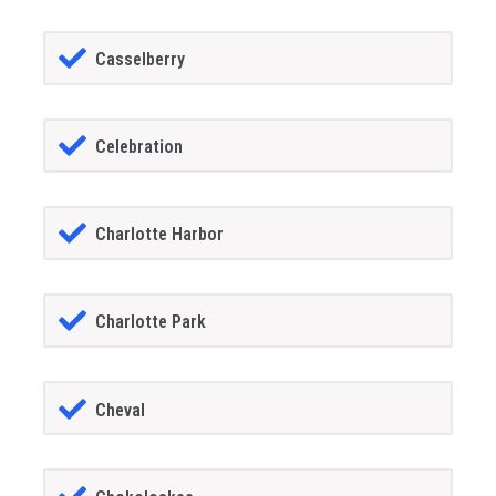
Casselberry
Celebration
Charlotte Harbor
Charlotte Park
Cheval