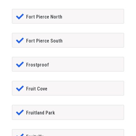
Fort Pierce North
Fort Pierce South
Frostproof
Fruit Cove
Fruitland Park