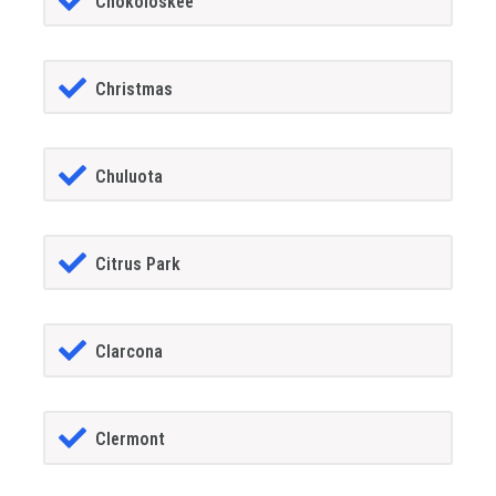
Chokoloskee
Christmas
Chuluota
Citrus Park
Clarcona
Clermont