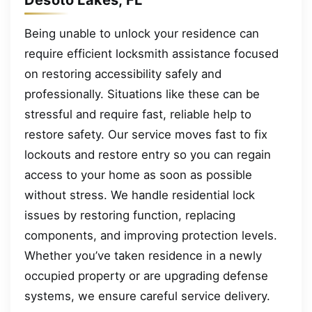
Being unable to unlock your residence can
require efficient locksmith assistance focused
on restoring accessibility safely and
professionally. Situations like these can be
stressful and require fast, reliable help to
restore safety. Our service moves fast to fix
lockouts and restore entry so you can regain
access to your home as soon as possible
without stress. We handle residential lock
issues by restoring function, replacing
components, and improving protection levels.
Whether you’ve taken residence in a newly
occupied property or are upgrading defense
systems, we ensure careful service delivery.