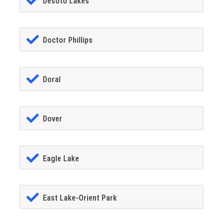
Desoto Lakes
Doctor Phillips
Doral
Dover
Eagle Lake
East Lake-Orient Park