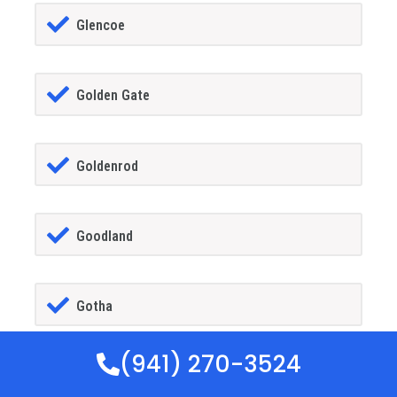
Glencoe
Golden Gate
Goldenrod
Goodland
Gotha
(941) 270-3524
GrandIsland