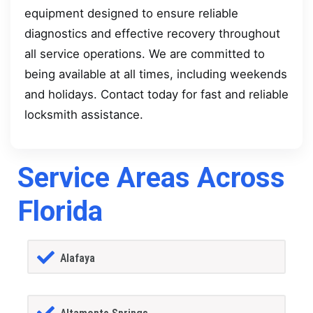
equipment designed to ensure reliable
diagnostics and effective recovery throughout
all service operations. We are committed to
being available at all times, including weekends
and holidays. Contact today for fast and reliable
locksmith assistance.
Service Areas Across
Florida
Alafaya