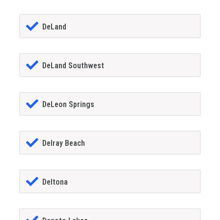
DeLand
DeLand Southwest
DeLeon Springs
Delray Beach
Deltona