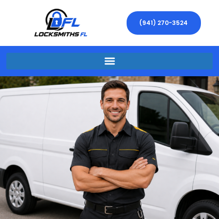
(941) 270-3524