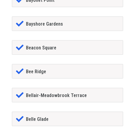
Bayonet Point
Bayshore Gardens
Beacon Square
Bee Ridge
Bellair-Meadowbrook Terrace
Belle Glade