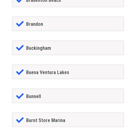
Bradenton Beach
Brandon
Buckingham
Buena Ventura Lakes
Bunnell
Burnt Store Marina