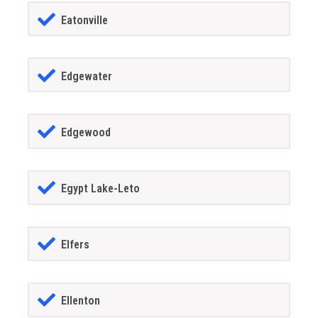
Eatonville
Edgewater
Edgewood
Egypt Lake-Leto
Elfers
Ellenton