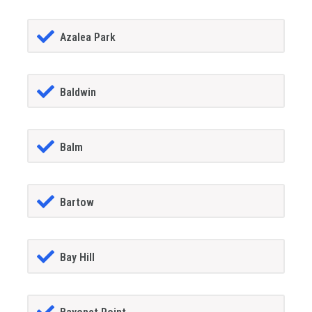
Azalea Park
Baldwin
Balm
Bartow
Bay Hill