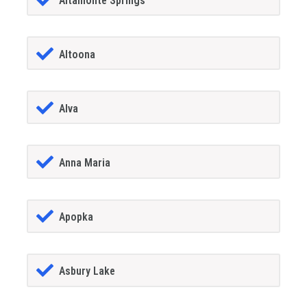
Altamonte Springs
Altoona
Alva
Anna Maria
Apopka
Asbury Lake