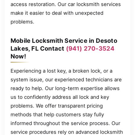
access restoration. Our car locksmith services
make it easier to deal with unexpected
problems.
Mobile Locksmith Service in Desoto
Lakes, FL Contact
(941) 270-3524
Now!
Experiencing a lost key, a broken lock, or a
system issue, our experienced technicians are
ready to help. Our long-term expertise allows
us to confidently address all lock and key
problems. We offer transparent pricing
methods that help customers stay fully
informed throughout the service process. Our
service procedures rely on advanced locksmith