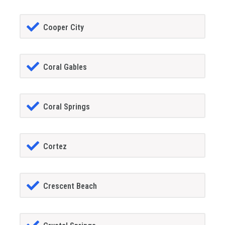
Cooper City
Coral Gables
Coral Springs
Cortez
Crescent Beach