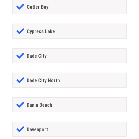
Cutler Bay
Cypress Lake
Dade City
Dade City North
Dania Beach
Davenport