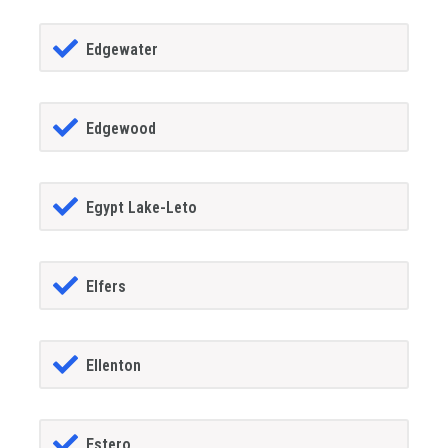
Edgewater
Edgewood
Egypt Lake-Leto
Elfers
Ellenton
Estero