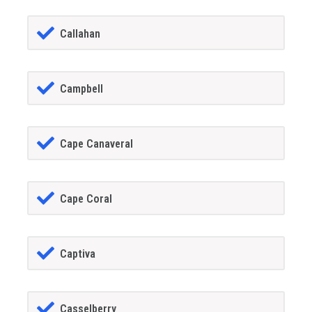
Callahan
Campbell
Cape Canaveral
Cape Coral
Captiva
Casselberry