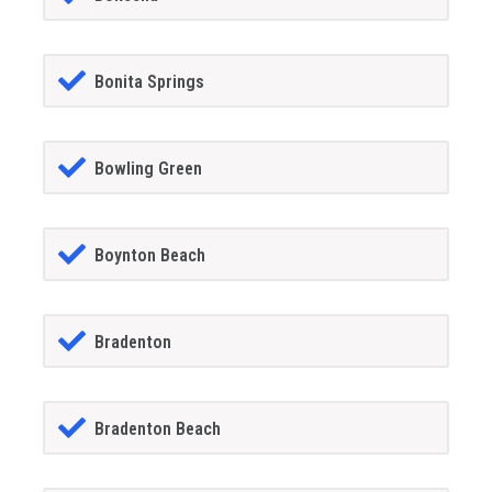
Bonita Springs
Bowling Green
Boynton Beach
Bradenton
Bradenton Beach