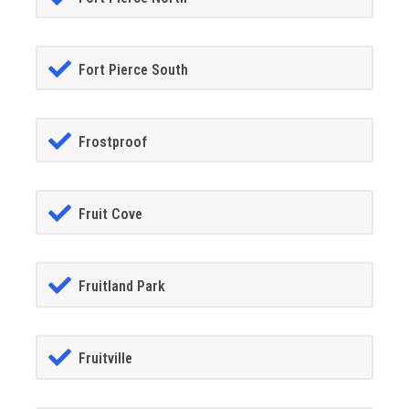
Fort Pierce South
Frostproof
Fruit Cove
Fruitland Park
Fruitville