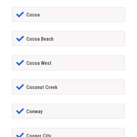
Cocoa
Cocoa Beach
Cocoa West
Coconut Creek
Conway
Cooper City