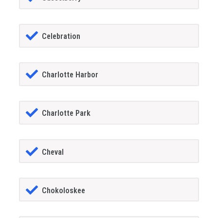
Celebration
Charlotte Harbor
Charlotte Park
Cheval
Chokoloskee