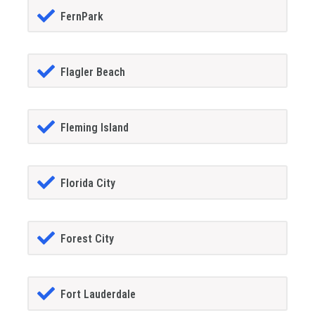
FernPark
Flagler Beach
Fleming Island
Florida City
Forest City
Fort Lauderdale