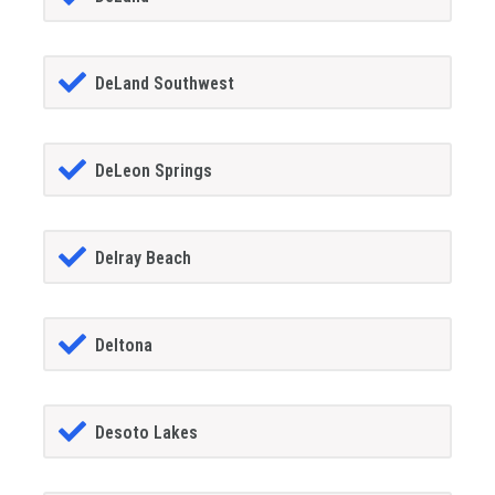
DeLand Southwest
DeLeon Springs
Delray Beach
Deltona
Desoto Lakes