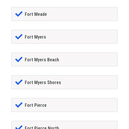
Fort Meade
Fort Myers
Fort Myers Beach
Fort Myers Shores
Fort Pierce
Fort Pierce North