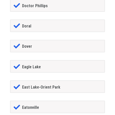
Doctor Phillips
Doral
Dover
Eagle Lake
East Lake-Orient Park
Eatonville