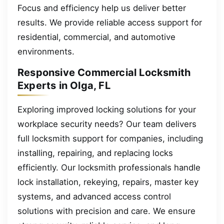
Focus and efficiency help us deliver better
results. We provide reliable access support for
residential, commercial, and automotive
environments.
Responsive Commercial Locksmith
Experts in Olga, FL
Exploring improved locking solutions for your
workplace security needs? Our team delivers
full locksmith support for companies, including
installing, repairing, and replacing locks
efficiently. Our locksmith professionals handle
lock installation, rekeying, repairs, master key
systems, and advanced access control
solutions with precision and care. We ensure