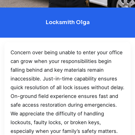
Locksmith Olga
Concern over being unable to enter your office
can grow when your responsibilities begin
falling behind and key materials remain
inaccessible. Just-in-time capability ensures
quick resolution of all lock issues without delay.
On-ground field experience ensures fast and
safe access restoration during emergencies.
We appreciate the difficulty of handling
lockouts, faulty locks, or broken keys,
especially when your family’s safety matters.