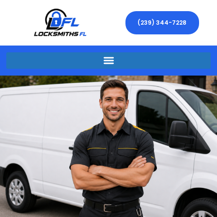
(239) 344-7228