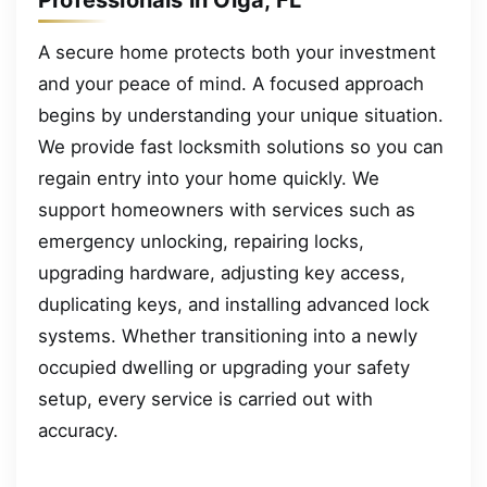
A secure home protects both your investment
and your peace of mind. A focused approach
begins by understanding your unique situation.
We provide fast locksmith solutions so you can
regain entry into your home quickly. We
support homeowners with services such as
emergency unlocking, repairing locks,
upgrading hardware, adjusting key access,
duplicating keys, and installing advanced lock
systems. Whether transitioning into a newly
occupied dwelling or upgrading your safety
setup, every service is carried out with
accuracy.