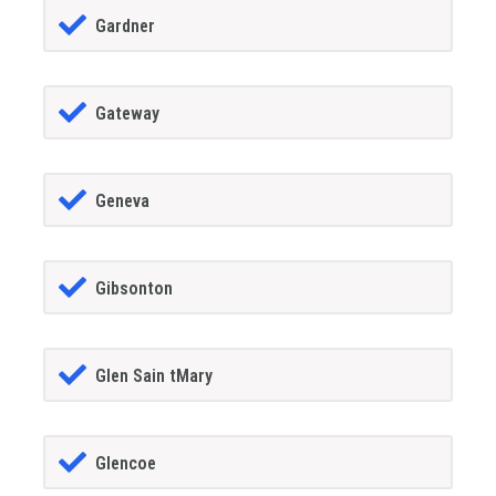
Gardner
Gateway
Geneva
Gibsonton
Glen Sain tMary
Glencoe