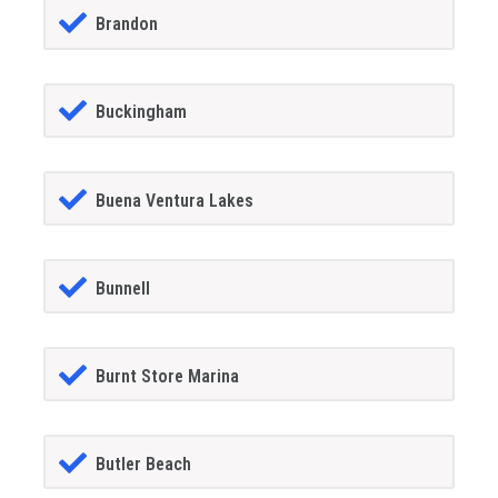
Brandon
Buckingham
Buena Ventura Lakes
Bunnell
Burnt Store Marina
Butler Beach