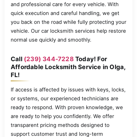
and professional care for every vehicle. With
quick execution and careful handling, we get
you back on the road while fully protecting your
vehicle. Our car locksmith services help restore
normal use quickly and smoothly.
Call
(239) 344-7228
Today! For
Affordable Locksmith Service in Olga,
FL!
If access is affected by issues with keys, locks,
or systems, our experienced technicians are
ready to respond. With proven knowledge, we
are ready to help you confidently. We offer
transparent pricing methods designed to
support customer trust and long-term