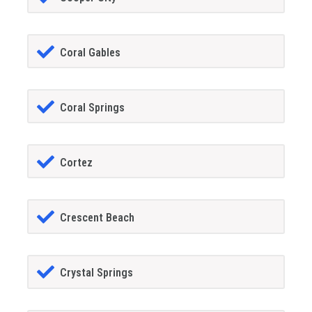
Coral Gables
Coral Springs
Cortez
Crescent Beach
Crystal Springs