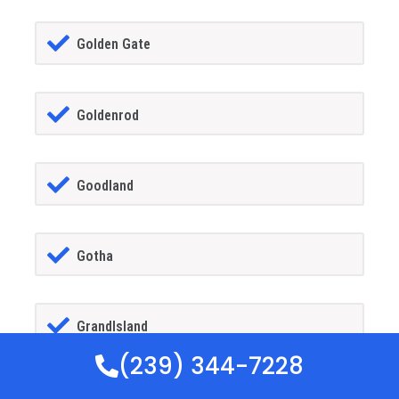
Golden Gate
Goldenrod
Goodland
Gotha
GrandIsland
(239) 344-7228
Grant-alkaria