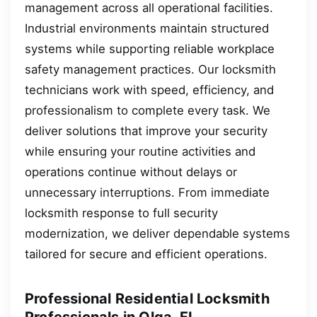
management across all operational facilities.
Industrial environments maintain structured
systems while supporting reliable workplace
safety management practices. Our locksmith
technicians work with speed, efficiency, and
professionalism to complete every task. We
deliver solutions that improve your security
while ensuring your routine activities and
operations continue without delays or
unnecessary interruptions. From immediate
locksmith response to full security
modernization, we deliver dependable systems
tailored for secure and efficient operations.
Professional Residential Locksmith
Professionals in Olga, FL