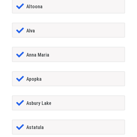
Altoona
Alva
Anna Maria
Apopka
Asbury Lake
Astatula