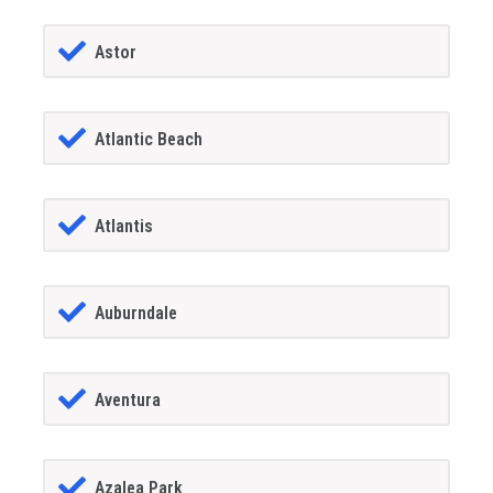
Astor
Atlantic Beach
Atlantis
Auburndale
Aventura
Azalea Park