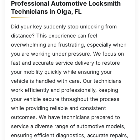
Professional Automotive Locksmith
Technicians in Olga, FL
Did your key suddenly stop unlocking from
distance? This experience can feel
overwhelming and frustrating, especially when
you are working under pressure. We focus on
fast and accurate service delivery to restore
your mobility quickly while ensuring your
vehicle is handled with care. Our technicians
work efficiently and professionally, keeping
your vehicle secure throughout the process
while providing reliable and consistent
outcomes. We have technicians prepared to
service a diverse range of automotive models,
ensuring efficient diagnostics, accurate repairs,