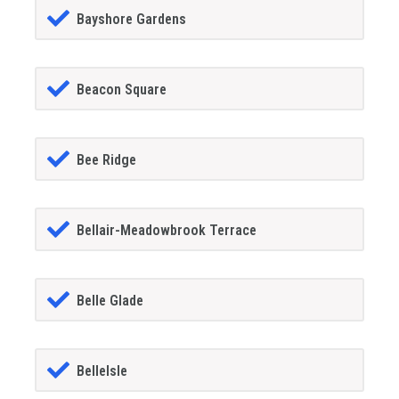
Bayshore Gardens
Beacon Square
Bee Ridge
Bellair-Meadowbrook Terrace
Belle Glade
BelleIsle