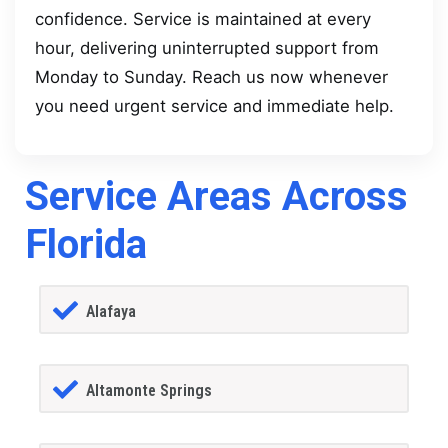
confidence. Service is maintained at every
hour, delivering uninterrupted support from
Monday to Sunday. Reach us now whenever
you need urgent service and immediate help.
Service Areas Across
Florida
Alafaya
Altamonte Springs