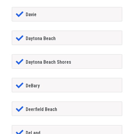
Davie
Daytona Beach
Daytona Beach Shores
DeBary
Deerfield Beach
DeLand