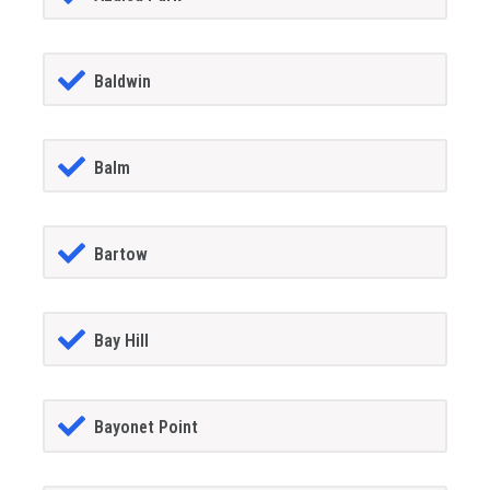
Baldwin
Balm
Bartow
Bay Hill
Bayonet Point