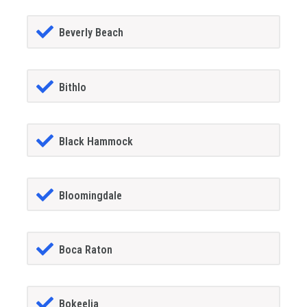
Beverly Beach
Bithlo
Black Hammock
Bloomingdale
Boca Raton
Bokeelia