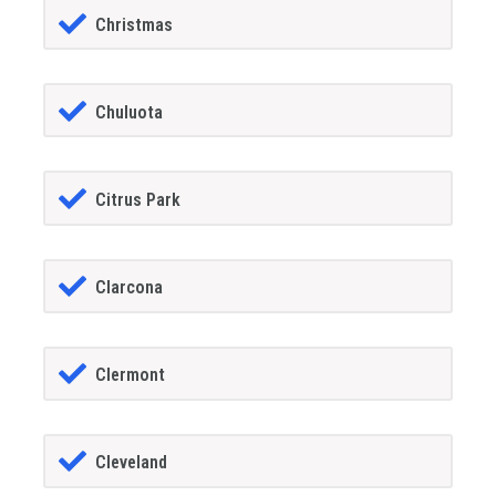
Christmas
Chuluota
Citrus Park
Clarcona
Clermont
Cleveland