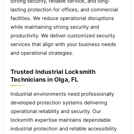
strong security, reliable service, and long-
lasting protection for offices, and commercial
facilities. We reduce operational disruptions
while maintaining strong security and
productivity. We deliver customized security
services that align with your business needs
and operational strategies.
Trusted Industrial Locksmith
Technicians in Olga, FL
Industrial environments need professionally
developed protection systems delivering
operational reliability and security. Our
locksmith expertise maintains dependable
industrial protection and reliable accessibility