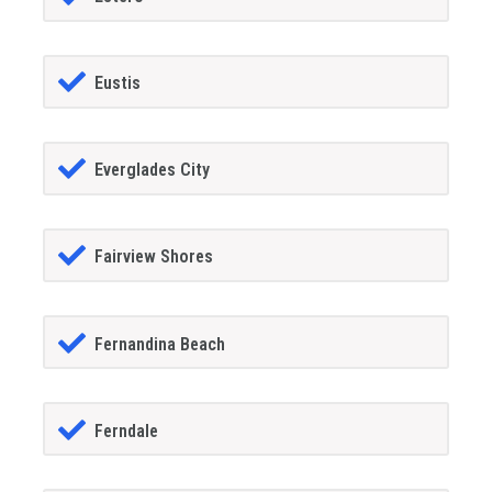
Eustis
Everglades City
Fairview Shores
Fernandina Beach
Ferndale