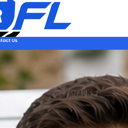
tact Us