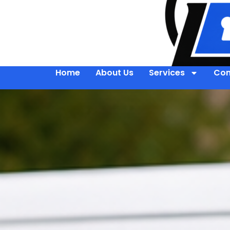
Home
About Us
Services
Con