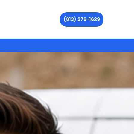
(813) 279-1629