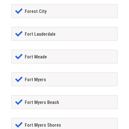
Forest City
Fort Lauderdale
Fort Meade
Fort Myers
Fort Myers Beach
Fort Myers Shores