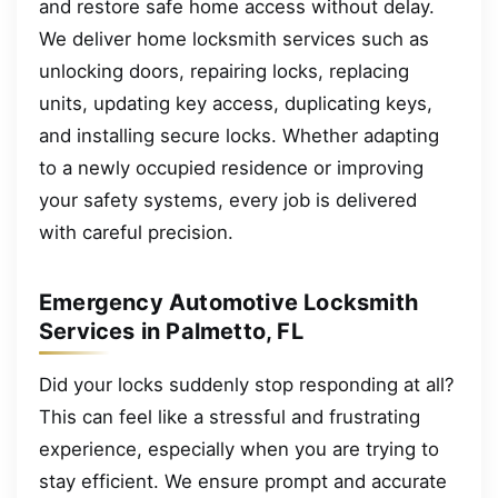
and restore safe home access without delay.
We deliver home locksmith services such as
unlocking doors, repairing locks, replacing
units, updating key access, duplicating keys,
and installing secure locks. Whether adapting
to a newly occupied residence or improving
your safety systems, every job is delivered
with careful precision.
Emergency Automotive Locksmith
Services in Palmetto, FL
Did your locks suddenly stop responding at all?
This can feel like a stressful and frustrating
experience, especially when you are trying to
stay efficient. We ensure prompt and accurate