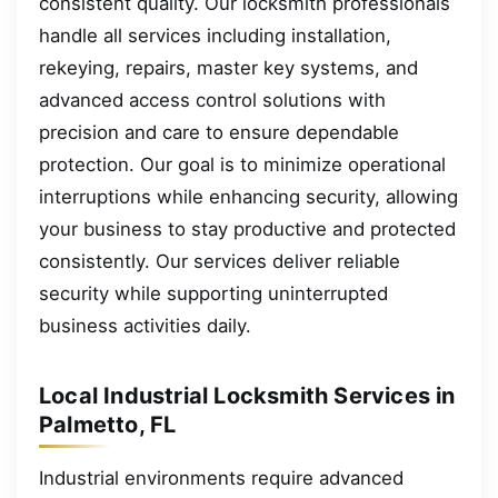
consistent quality. Our locksmith professionals
handle all services including installation,
rekeying, repairs, master key systems, and
advanced access control solutions with
precision and care to ensure dependable
protection. Our goal is to minimize operational
interruptions while enhancing security, allowing
your business to stay productive and protected
consistently. Our services deliver reliable
security while supporting uninterrupted
business activities daily.
Local Industrial Locksmith Services in
Palmetto, FL
Industrial environments require advanced