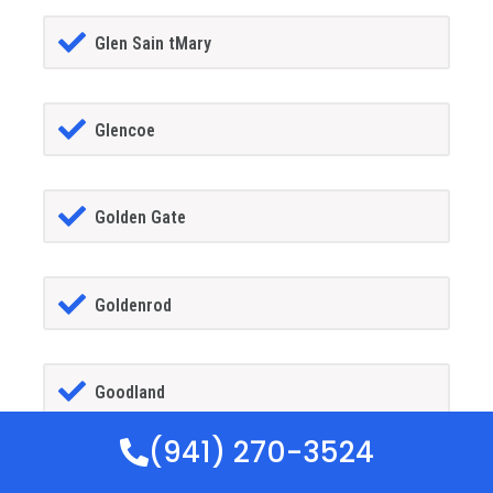
Glen Sain tMary
Glencoe
Golden Gate
Goldenrod
Goodland
(941) 270-3524
Gotha