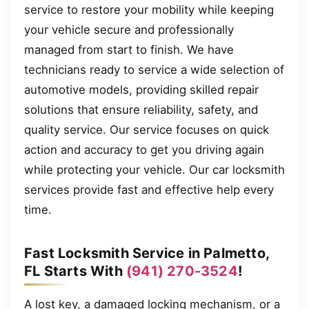
service to restore your mobility while keeping
your vehicle secure and professionally
managed from start to finish. We have
technicians ready to service a wide selection of
automotive models, providing skilled repair
solutions that ensure reliability, safety, and
quality service. Our service focuses on quick
action and accuracy to get you driving again
while protecting your vehicle. Our car locksmith
services provide fast and effective help every
time.
Fast Locksmith Service in Palmetto,
FL Starts With
(941) 270-3524
!
A lost key, a damaged locking mechanism, or a