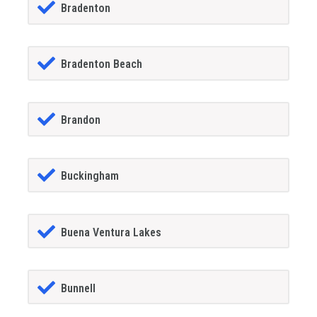
Bradenton
Bradenton Beach
Brandon
Buckingham
Buena Ventura Lakes
Bunnell