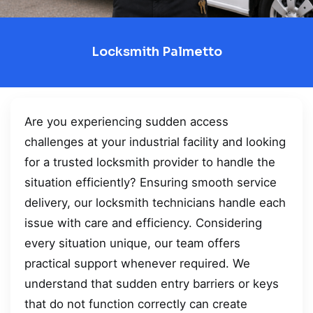
Locksmith Palmetto
Are you experiencing sudden access
challenges at your industrial facility and looking
for a trusted locksmith provider to handle the
situation efficiently? Ensuring smooth service
delivery, our locksmith technicians handle each
issue with care and efficiency. Considering
every situation unique, our team offers
practical support whenever required. We
understand that sudden entry barriers or keys
that do not function correctly can create