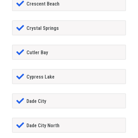
Crescent Beach
Crystal Springs
Cutler Bay
Cypress Lake
Dade City
Dade City North