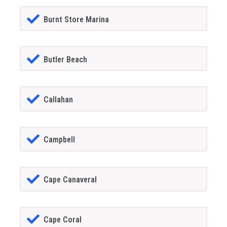
Burnt Store Marina
Butler Beach
Callahan
Campbell
Cape Canaveral
Cape Coral