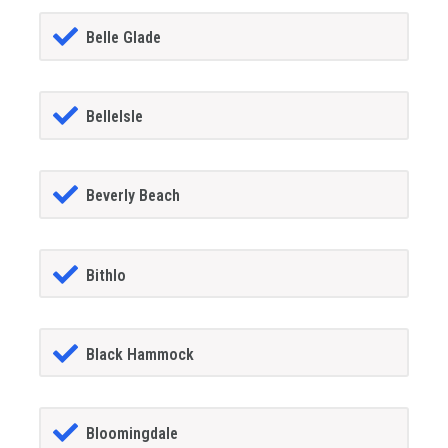
Belle Glade
BelleIsle
Beverly Beach
Bithlo
Black Hammock
Bloomingdale