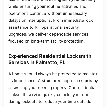
while ensuring your routine activities and
operations continue without unnecessary
delays or interruptions. From immediate lock
assistance to full operational security
upgrades, we deliver dependable services
focused on long-term facility protection.
Experienced Residential Locksmith
Services in Palmetto, FL
A home should always be protected to maintain
its importance. A structured approach starts by
assessing your needs properly. Our residential
locksmith service quickly unlocks your door
during lockouts to reduce your time outside