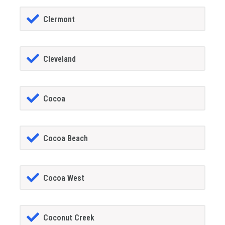
Clermont
Cleveland
Cocoa
Cocoa Beach
Cocoa West
Coconut Creek