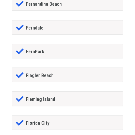
Fernandina Beach
Ferndale
FernPark
Flagler Beach
Fleming Island
Florida City