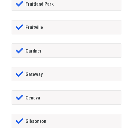
Fruitland Park
Fruitville
Gardner
Gateway
Geneva
Gibsonton