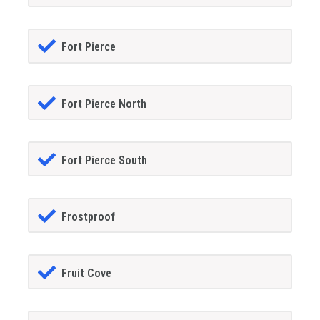
Fort Pierce
Fort Pierce North
Fort Pierce South
Frostproof
Fruit Cove