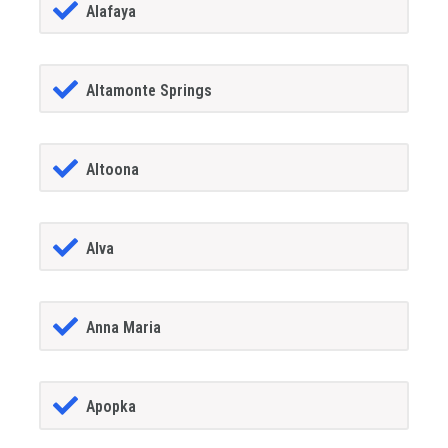
Alafaya
Altamonte Springs
Altoona
Alva
Anna Maria
Apopka