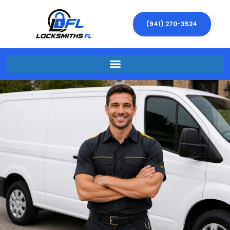
(941) 270-3524