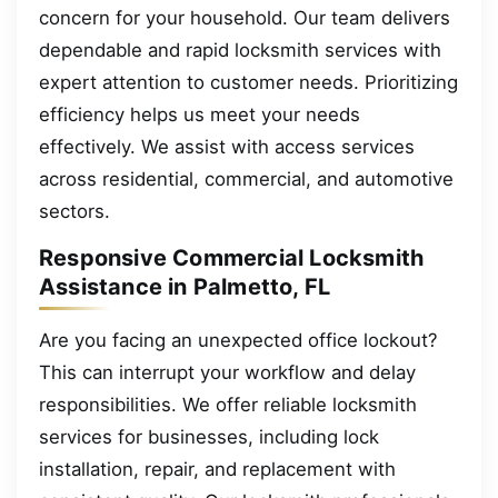
concern for your household. Our team delivers
dependable and rapid locksmith services with
expert attention to customer needs. Prioritizing
efficiency helps us meet your needs
effectively. We assist with access services
across residential, commercial, and automotive
sectors.
Responsive Commercial Locksmith
Assistance in Palmetto, FL
Are you facing an unexpected office lockout?
This can interrupt your workflow and delay
responsibilities. We offer reliable locksmith
services for businesses, including lock
installation, repair, and replacement with