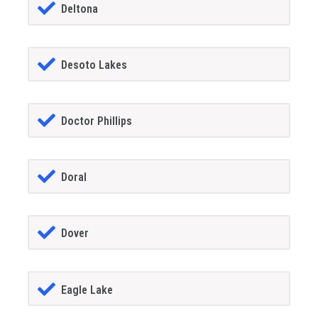
Deltona
Desoto Lakes
Doctor Phillips
Doral
Dover
Eagle Lake