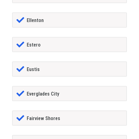
Ellenton
Estero
Eustis
Everglades City
Fairview Shores