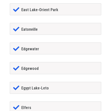
East Lake-Orient Park
Eatonville
Edgewater
Edgewood
Egypt Lake-Leto
Elfers