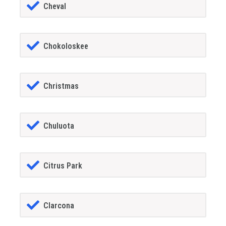
Cheval
Chokoloskee
Christmas
Chuluota
Citrus Park
Clarcona