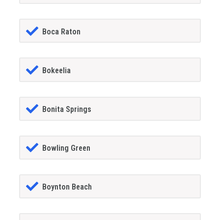
Boca Raton
Bokeelia
Bonita Springs
Bowling Green
Boynton Beach