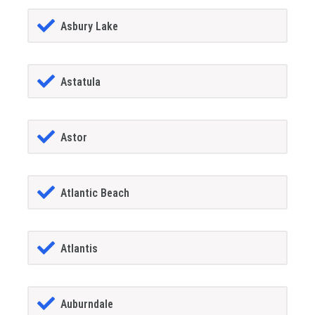
Asbury Lake
Astatula
Astor
Atlantic Beach
Atlantis
Auburndale