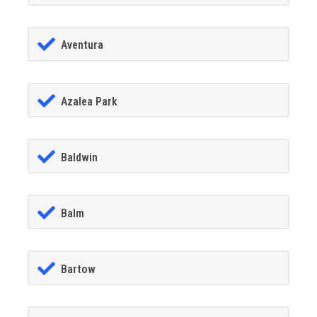
Aventura
Azalea Park
Baldwin
Balm
Bartow