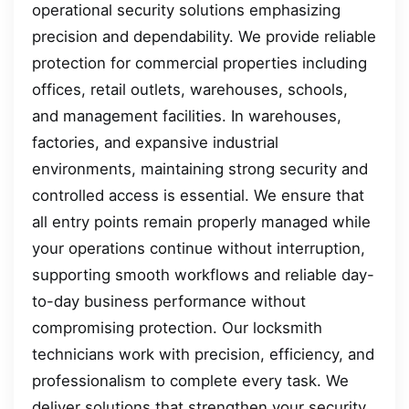
operational security solutions emphasizing
precision and dependability. We provide reliable
protection for commercial properties including
offices, retail outlets, warehouses, schools,
and management facilities. In warehouses,
factories, and expansive industrial
environments, maintaining strong security and
controlled access is essential. We ensure that
all entry points remain properly managed while
your operations continue without interruption,
supporting smooth workflows and reliable day-
to-day business performance without
compromising protection. Our locksmith
technicians work with precision, efficiency, and
professionalism to complete every task. We
deliver solutions that strengthen your security