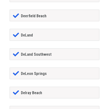
Deerfield Beach
DeLand
DeLand Southwest
DeLeon Springs
Delray Beach