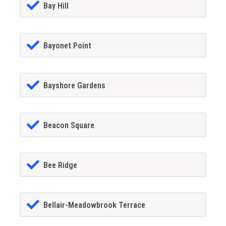
Bay Hill
Bayonet Point
Bayshore Gardens
Beacon Square
Bee Ridge
Bellair-Meadowbrook Terrace