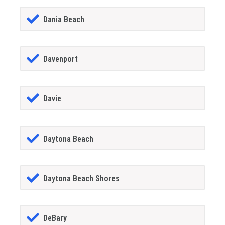
Dania Beach
Davenport
Davie
Daytona Beach
Daytona Beach Shores
DeBary