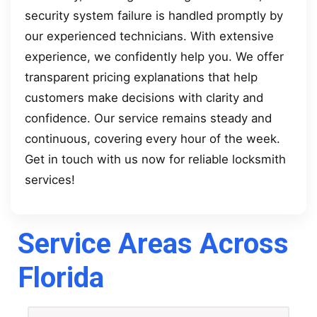
security system failure is handled promptly by
our experienced technicians. With extensive
experience, we confidently help you. We offer
transparent pricing explanations that help
customers make decisions with clarity and
confidence. Our service remains steady and
continuous, covering every hour of the week.
Get in touch with us now for reliable locksmith
services!
Service Areas Across
Florida