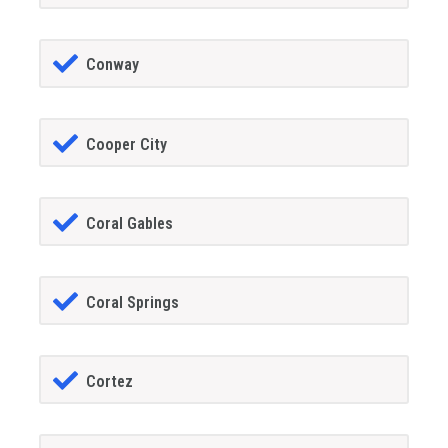
Conway
Cooper City
Coral Gables
Coral Springs
Cortez