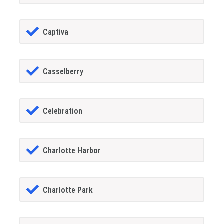
Captiva
Casselberry
Celebration
Charlotte Harbor
Charlotte Park