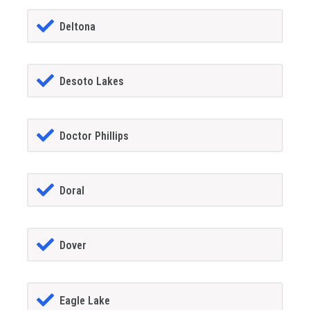
Deltona
Desoto Lakes
Doctor Phillips
Doral
Dover
Eagle Lake