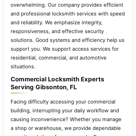
overwhelming. Our company provides efficient
and professional locksmith services with speed
and reliability. We emphasize integrity,
responsiveness, and effective security
solutions. Good systems and efficiency help us
support you. We support access services for
residential, commercial, and automotive
situations.
Commercial Locksmith Experts
Serving Gibsonton, FL
Facing difficulty accessing your commercial
building, interrupting your daily workflow and
causing inconvenience? Whether you manage
a shop or warehouse, we provide dependable