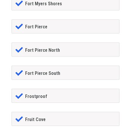
Fort Myers Shores
Fort Pierce
Fort Pierce North
Fort Pierce South
Frostproof
Fruit Cove