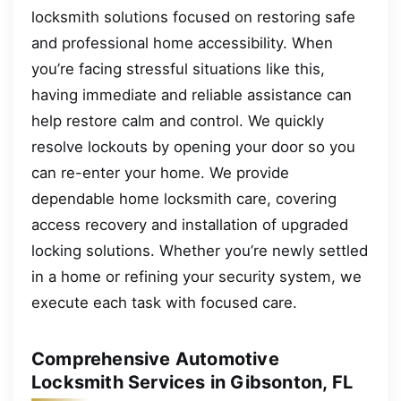
locksmith solutions focused on restoring safe
and professional home accessibility. When
you’re facing stressful situations like this,
having immediate and reliable assistance can
help restore calm and control. We quickly
resolve lockouts by opening your door so you
can re-enter your home. We provide
dependable home locksmith care, covering
access recovery and installation of upgraded
locking solutions. Whether you’re newly settled
in a home or refining your security system, we
execute each task with focused care.
Comprehensive Automotive
Locksmith Services in Gibsonton, FL