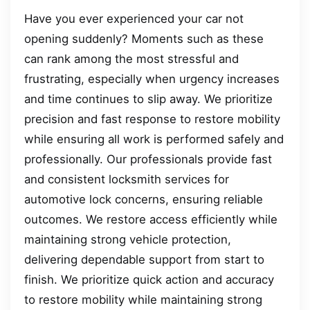
Have you ever experienced your car not
opening suddenly? Moments such as these
can rank among the most stressful and
frustrating, especially when urgency increases
and time continues to slip away. We prioritize
precision and fast response to restore mobility
while ensuring all work is performed safely and
professionally. Our professionals provide fast
and consistent locksmith services for
automotive lock concerns, ensuring reliable
outcomes. We restore access efficiently while
maintaining strong vehicle protection,
delivering dependable support from start to
finish. We prioritize quick action and accuracy
to restore mobility while maintaining strong