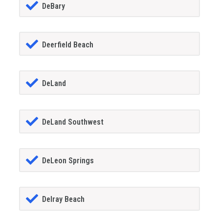
DeBary
Deerfield Beach
DeLand
DeLand Southwest
DeLeon Springs
Delray Beach