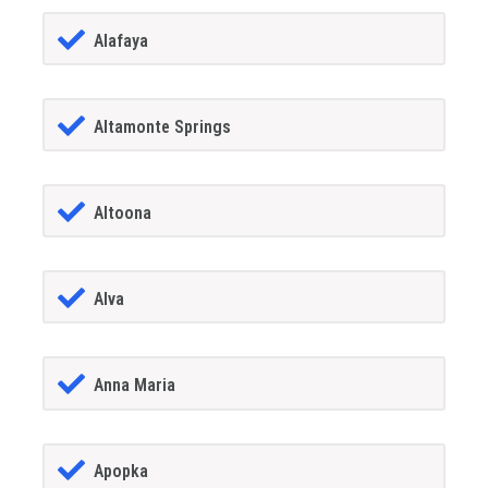
Alafaya
Altamonte Springs
Altoona
Alva
Anna Maria
Apopka