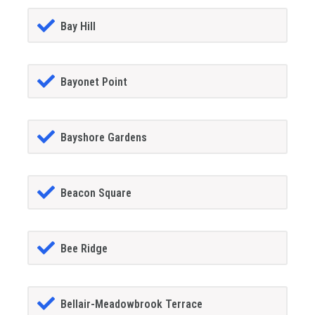
Bay Hill
Bayonet Point
Bayshore Gardens
Beacon Square
Bee Ridge
Bellair-Meadowbrook Terrace