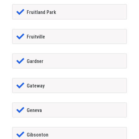
Fruitland Park
Fruitville
Gardner
Gateway
Geneva
Gibsonton