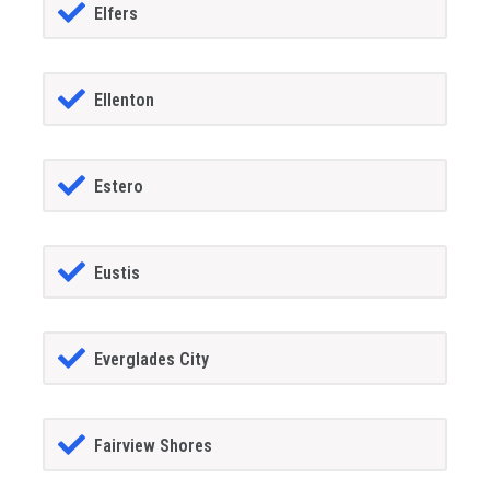
Elfers
Ellenton
Estero
Eustis
Everglades City
Fairview Shores