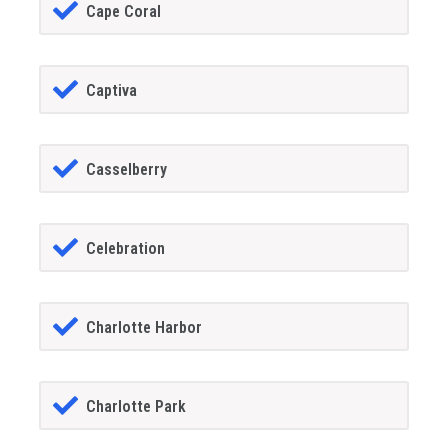
Cape Coral
Captiva
Casselberry
Celebration
Charlotte Harbor
Charlotte Park