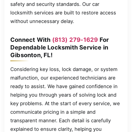
safety and security standards. Our car
locksmith services are built to restore access
without unnecessary delay.
Connect With
(813) 279-1629
For
Dependable Locksmith Service in
Gibsonton, FL!
Considering key loss, lock damage, or system
malfunction, our experienced technicians are
ready to assist. We have gained confidence in
helping you through years of solving lock and
key problems. At the start of every service, we
communicate pricing in a simple and
transparent manner. Each detail is carefully
explained to ensure clarity, helping you