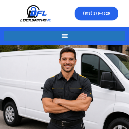
(813) 279-1629