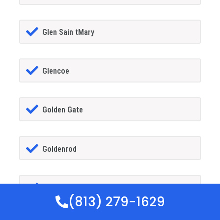
Glen Sain tMary
Glencoe
Golden Gate
Goldenrod
Goodland
(813) 279-1629