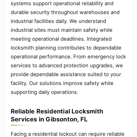
systems support operational reliability and
durable security throughout warehouses and
industrial facilities daily. We understand
industrial sites must maintain safety while
meeting operational deadlines. Integrated
locksmith planning contributes to dependable
operational performance. From emergency lock
services to advanced protection upgrades, we
provide dependable assistance suited to your
facility. Our solutions improve safety while
supporting daily operations.
Reliable Residential Locksmith
Services in Gibsonton, FL
Facing a residential lockout can require reliable