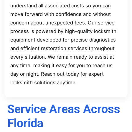
understand all associated costs so you can
move forward with confidence and without
concern about unexpected fees. Our service
process is powered by high-quality locksmith
equipment developed for precise diagnostics
and efficient restoration services throughout
every situation. We remain ready to assist at
any time, making it easy for you to reach us
day or night. Reach out today for expert
locksmith solutions anytime.
Service Areas Across
Florida