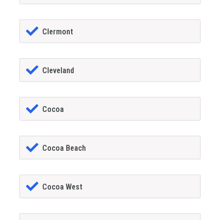
Clermont
Cleveland
Cocoa
Cocoa Beach
Cocoa West