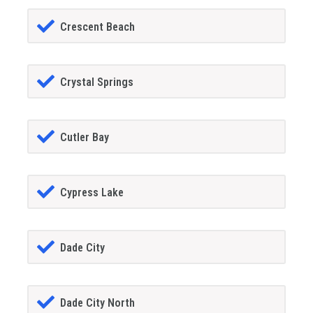
Crescent Beach
Crystal Springs
Cutler Bay
Cypress Lake
Dade City
Dade City North