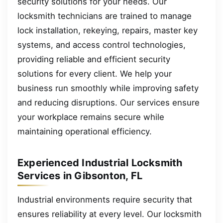
security solutions for your needs. Our
locksmith technicians are trained to manage
lock installation, rekeying, repairs, master key
systems, and access control technologies,
providing reliable and efficient security
solutions for every client. We help your
business run smoothly while improving safety
and reducing disruptions. Our services ensure
your workplace remains secure while
maintaining operational efficiency.
Experienced Industrial Locksmith
Services in Gibsonton, FL
Industrial environments require security that
ensures reliability at every level. Our locksmith