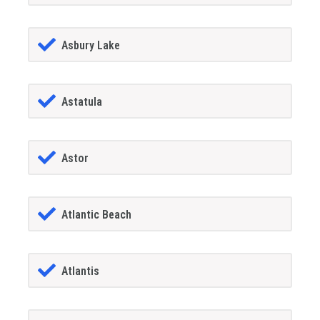
Asbury Lake
Astatula
Astor
Atlantic Beach
Atlantis