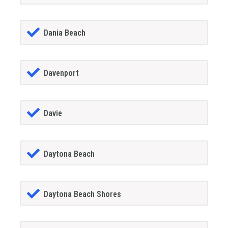
Dania Beach
Davenport
Davie
Daytona Beach
Daytona Beach Shores