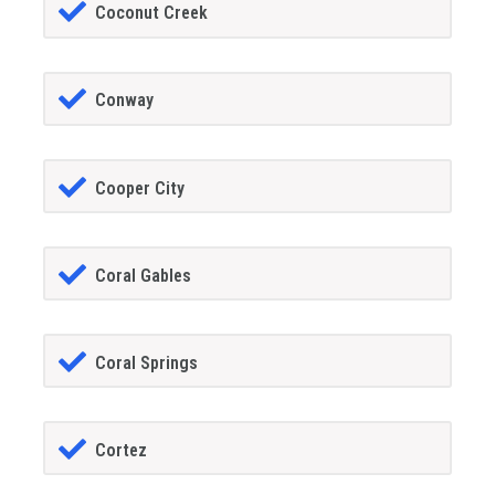
Coconut Creek
Conway
Cooper City
Coral Gables
Coral Springs
Cortez