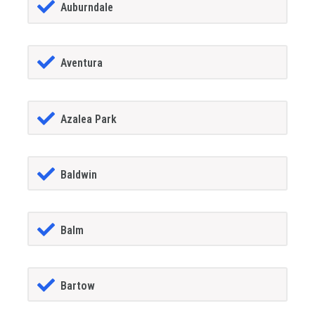
Auburndale
Aventura
Azalea Park
Baldwin
Balm
Bartow