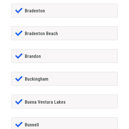
Bradenton
Bradenton Beach
Brandon
Buckingham
Buena Ventura Lakes
Bunnell