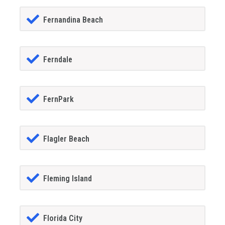
Fernandina Beach
Ferndale
FernPark
Flagler Beach
Fleming Island
Florida City