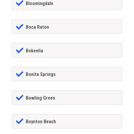
Bloomingdale
Boca Raton
Bokeelia
Bonita Springs
Bowling Green
Boynton Beach