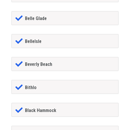
Belle Glade
BelleIsle
Beverly Beach
Bithlo
Black Hammock