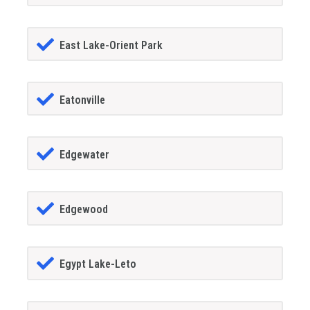
East Lake-Orient Park
Eatonville
Edgewater
Edgewood
Egypt Lake-Leto