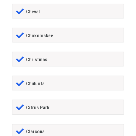
Cheval
Chokoloskee
Christmas
Chuluota
Citrus Park
Clarcona