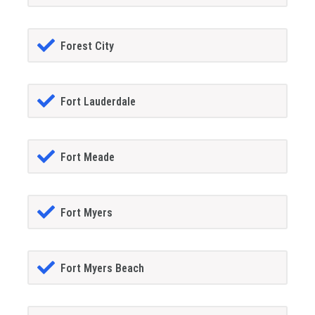
Forest City
Fort Lauderdale
Fort Meade
Fort Myers
Fort Myers Beach