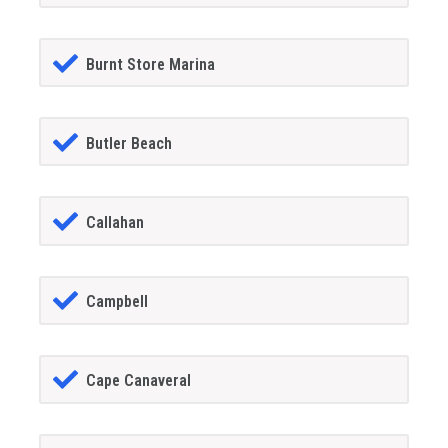
Burnt Store Marina
Butler Beach
Callahan
Campbell
Cape Canaveral