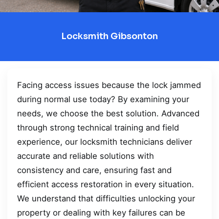
Locksmith Gibsonton
Facing access issues because the lock jammed
during normal use today? By examining your
needs, we choose the best solution. Advanced
through strong technical training and field
experience, our locksmith technicians deliver
accurate and reliable solutions with
consistency and care, ensuring fast and
efficient access restoration in every situation.
We understand that difficulties unlocking your
property or dealing with key failures can be