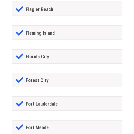
Flagler Beach
Fleming Island
Florida City
Forest City
Fort Lauderdale
Fort Meade