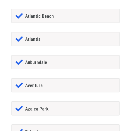
Atlantic Beach
Atlantis
Auburndale
Aventura
Azalea Park