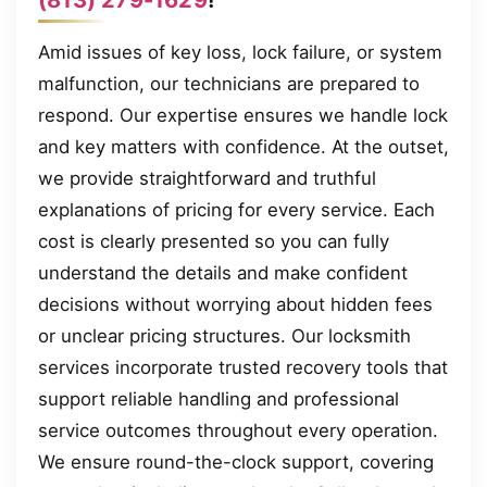
Amid issues of key loss, lock failure, or system
malfunction, our technicians are prepared to
respond. Our expertise ensures we handle lock
and key matters with confidence. At the outset,
we provide straightforward and truthful
explanations of pricing for every service. Each
cost is clearly presented so you can fully
understand the details and make confident
decisions without worrying about hidden fees
or unclear pricing structures. Our locksmith
services incorporate trusted recovery tools that
support reliable handling and professional
service outcomes throughout every operation.
We ensure round-the-clock support, covering