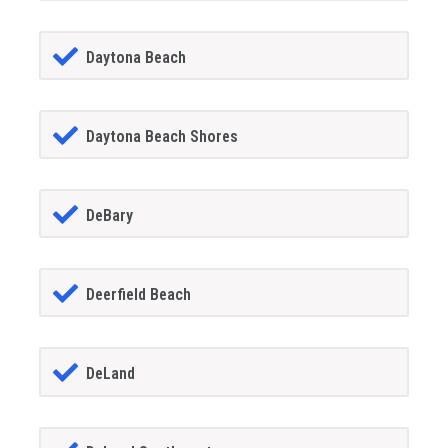
Daytona Beach
Daytona Beach Shores
DeBary
Deerfield Beach
DeLand