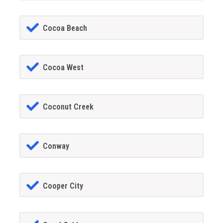
Cocoa Beach
Cocoa West
Coconut Creek
Conway
Cooper City