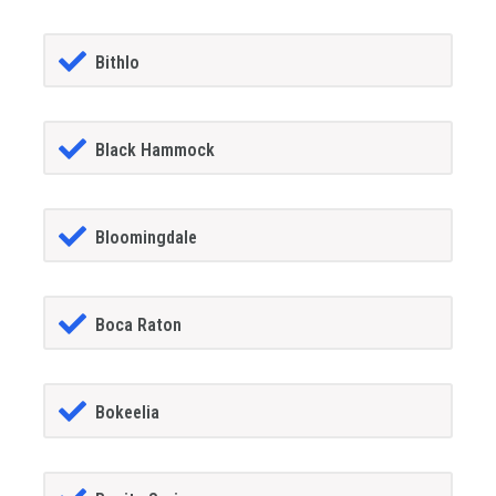
Bithlo
Black Hammock
Bloomingdale
Boca Raton
Bokeelia