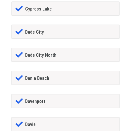
Cypress Lake
Dade City
Dade City North
Dania Beach
Davenport
Davie