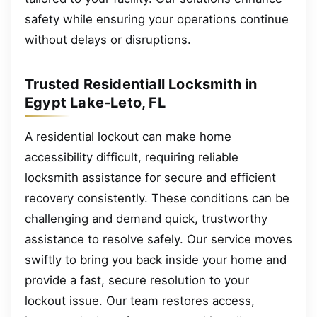
safety while ensuring your operations continue
without delays or disruptions.
Trusted Residentiall Locksmith in
Egypt Lake-Leto, FL
A residential lockout can make home
accessibility difficult, requiring reliable
locksmith assistance for secure and efficient
recovery consistently. These conditions can be
challenging and demand quick, trustworthy
assistance to resolve safely. Our service moves
swiftly to bring you back inside your home and
provide a fast, secure resolution to your
lockout issue. Our team restores access,