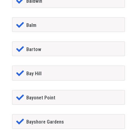
Baldwin
Balm
Bartow
Bay Hill
Bayonet Point
Bayshore Gardens