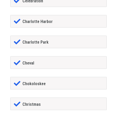
Celebration
Charlotte Harbor
Charlotte Park
Cheval
Chokoloskee
Christmas