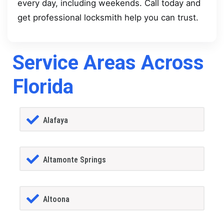
every day, including weekends. Call today and
get professional locksmith help you can trust.
Service Areas Across
Florida
Alafaya
Altamonte Springs
Altoona