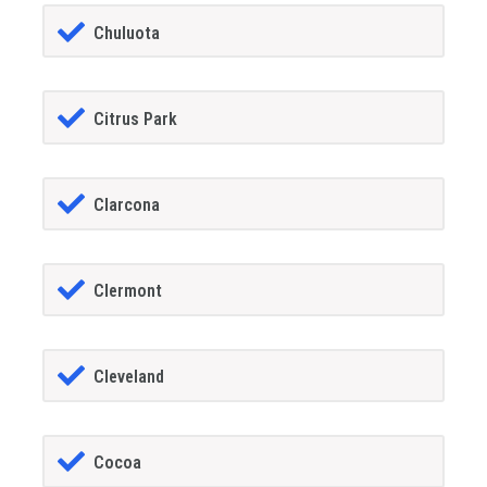
Chuluota
Citrus Park
Clarcona
Clermont
Cleveland
Cocoa