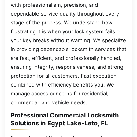
with professionalism, precision, and
dependable service quality throughout every
stage of the process. We understand how
frustrating it is when your lock system fails or
your key breaks without warning. We specialize
in providing dependable locksmith services that
are fast, efficient, and professionally handled,
ensuring integrity, responsiveness, and strong
protection for all customers. Fast execution
combined with efficiency benefits you. We
manage access concerns for residential,
commercial, and vehicle needs.
Professional Commercial Locksmith
Solutions in Egypt Lake-Leto, FL