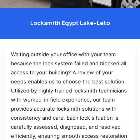
Locksmith Egypt Lake-Leto
Waiting outside your office with your team
because the lock system failed and blocked all
access to your building? A review of your
needs enables us to choose the best solution.
Utilized by highly trained locksmith technicians
with worked-in field experience, our team
provides accurate locksmith solutions with
consistency and care. Each lock situation is
carefully assessed, diagnosed, and resolved
efficiently, ensuring smooth access restoration