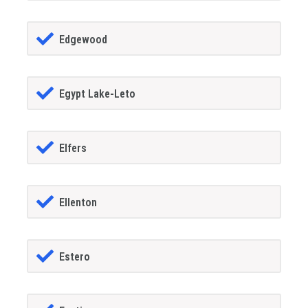
Edgewood
Egypt Lake-Leto
Elfers
Ellenton
Estero