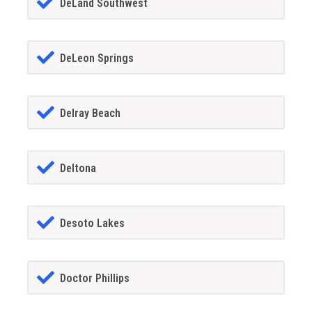
DeLand Southwest
DeLeon Springs
Delray Beach
Deltona
Desoto Lakes
Doctor Phillips