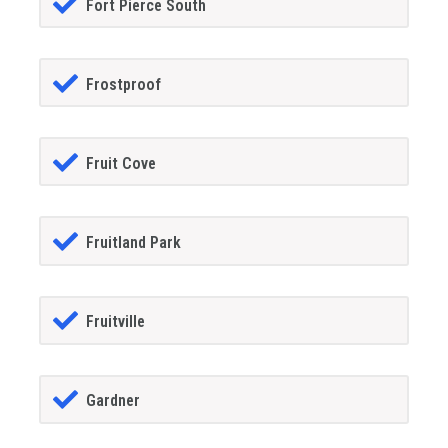
Fort Pierce South
Frostproof
Fruit Cove
Fruitland Park
Fruitville
Gardner