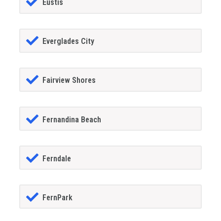
Eustis
Everglades City
Fairview Shores
Fernandina Beach
Ferndale
FernPark