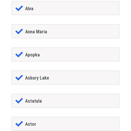
Alva
Anna Maria
Apopka
Asbury Lake
Astatula
Astor