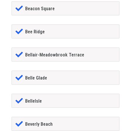
Beacon Square
Bee Ridge
Bellair-Meadowbrook Terrace
Belle Glade
BelleIsle
Beverly Beach