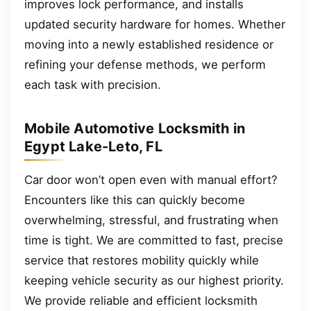
improves lock performance, and installs
updated security hardware for homes. Whether
moving into a newly established residence or
refining your defense methods, we perform
each task with precision.
Mobile Automotive Locksmith in
Egypt Lake-Leto, FL
Car door won’t open even with manual effort?
Encounters like this can quickly become
overwhelming, stressful, and frustrating when
time is tight. We are committed to fast, precise
service that restores mobility quickly while
keeping vehicle security as our highest priority.
We provide reliable and efficient locksmith