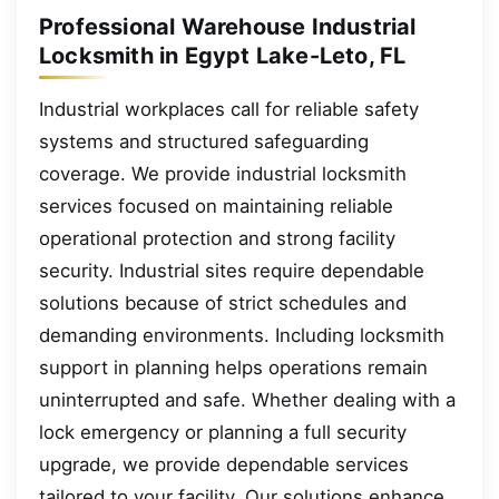
Professional Warehouse Industrial
Locksmith in Egypt Lake-Leto, FL
Industrial workplaces call for reliable safety
systems and structured safeguarding
coverage. We provide industrial locksmith
services focused on maintaining reliable
operational protection and strong facility
security. Industrial sites require dependable
solutions because of strict schedules and
demanding environments. Including locksmith
support in planning helps operations remain
uninterrupted and safe. Whether dealing with a
lock emergency or planning a full security
upgrade, we provide dependable services
tailored to your facility. Our solutions enhance