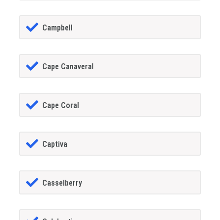
Campbell
Cape Canaveral
Cape Coral
Captiva
Casselberry