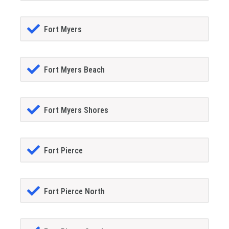
Fort Myers
Fort Myers Beach
Fort Myers Shores
Fort Pierce
Fort Pierce North