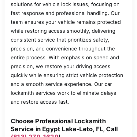
solutions for vehicle lock issues, focusing on
fast response and professional handling. Our
team ensures your vehicle remains protected
while restoring access smoothly, delivering
consistent service that prioritizes safety,
precision, and convenience throughout the
entire process. With emphasis on speed and
precision, we restore your driving access
quickly while ensuring strict vehicle protection
and a smooth service experience. Our car
locksmith services work to eliminate delays
and restore access fast.
Choose Professional Locksmith
Service in Egypt Lake-Leto, FL, Call
(813) 279-1629
!