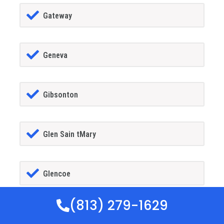
Gateway
Geneva
Gibsonton
Glen Sain tMary
Glencoe
(813) 279-1629
Golden Gate