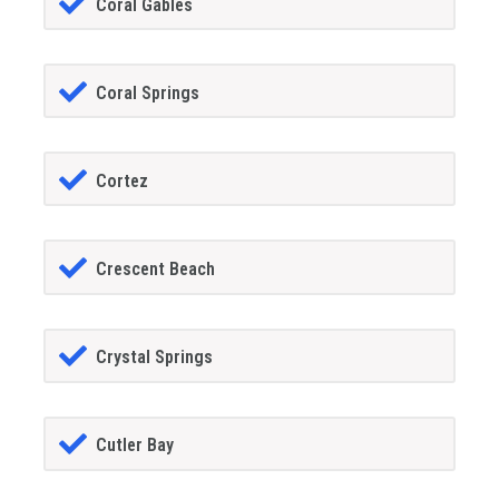
Coral Gables
Coral Springs
Cortez
Crescent Beach
Crystal Springs
Cutler Bay