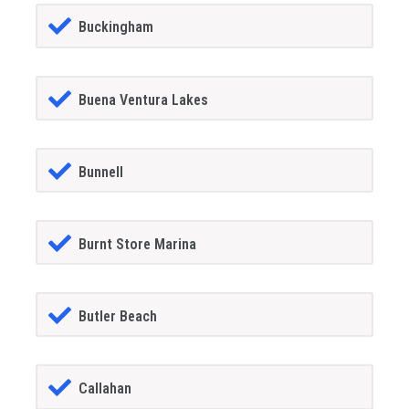
Buckingham
Buena Ventura Lakes
Bunnell
Burnt Store Marina
Butler Beach
Callahan