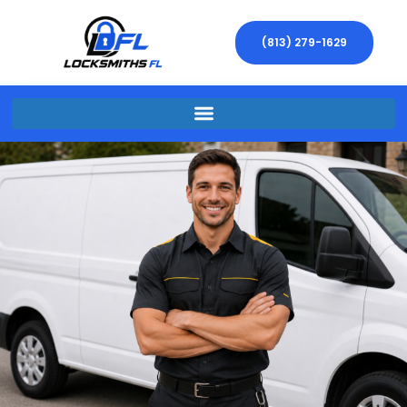
(813) 279-1629