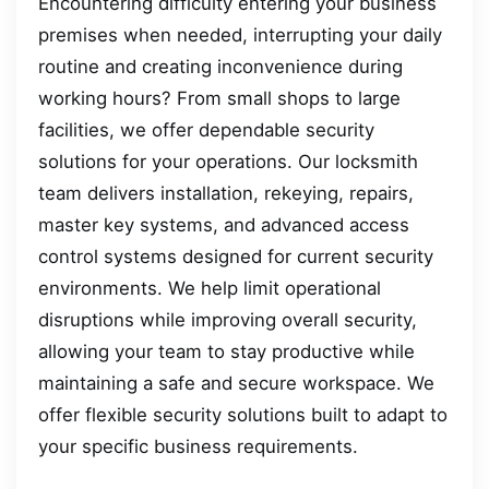
Encountering difficulty entering your business
premises when needed, interrupting your daily
routine and creating inconvenience during
working hours? From small shops to large
facilities, we offer dependable security
solutions for your operations. Our locksmith
team delivers installation, rekeying, repairs,
master key systems, and advanced access
control systems designed for current security
environments. We help limit operational
disruptions while improving overall security,
allowing your team to stay productive while
maintaining a safe and secure workspace. We
offer flexible security solutions built to adapt to
your specific business requirements.