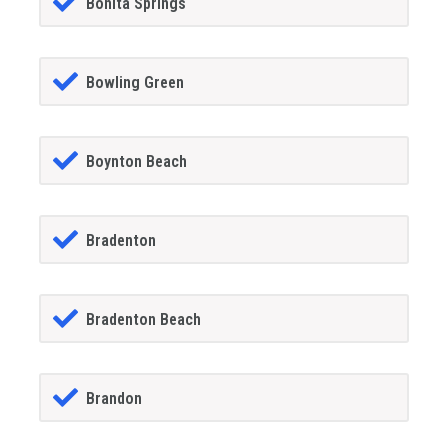
Bonita Springs
Bowling Green
Boynton Beach
Bradenton
Bradenton Beach
Brandon