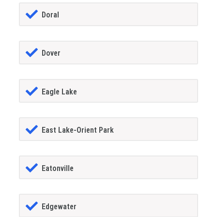
Doral
Dover
Eagle Lake
East Lake-Orient Park
Eatonville
Edgewater