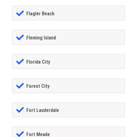
Flagler Beach
Fleming Island
Florida City
Forest City
Fort Lauderdale
Fort Meade