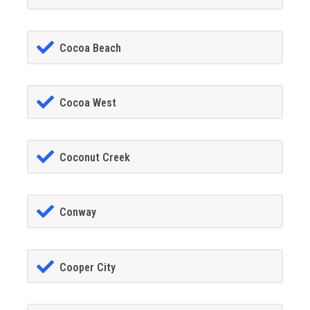
Cocoa Beach
Cocoa West
Coconut Creek
Conway
Cooper City