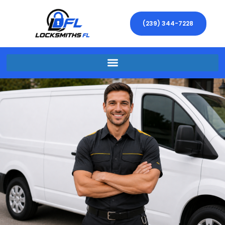
(239) 344-7228