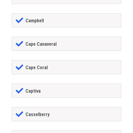
Campbell
Cape Canaveral
Cape Coral
Captiva
Casselberry