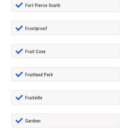
Fort Pierce South
Frostproof
Fruit Cove
Fruitland Park
Fruitville
Gardner