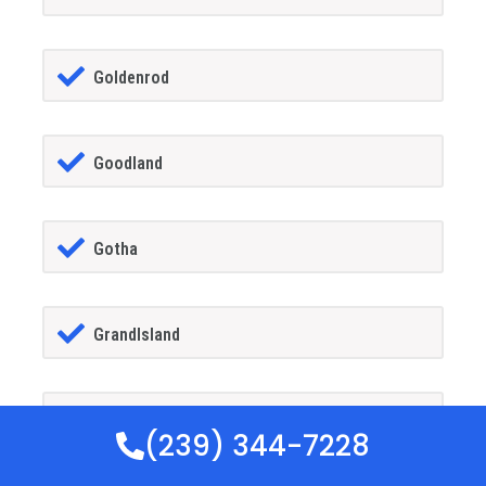
Goldenrod
Goodland
Gotha
GrandIsland
Grant-alkaria
(239) 344-7228