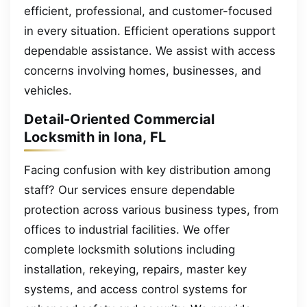
efficient, professional, and customer-focused
in every situation. Efficient operations support
dependable assistance. We assist with access
concerns involving homes, businesses, and
vehicles.
Detail-Oriented Commercial
Locksmith in Iona, FL
Facing confusion with key distribution among
staff? Our services ensure dependable
protection across various business types, from
offices to industrial facilities. We offer
complete locksmith solutions including
installation, rekeying, repairs, master key
systems, and access control systems for