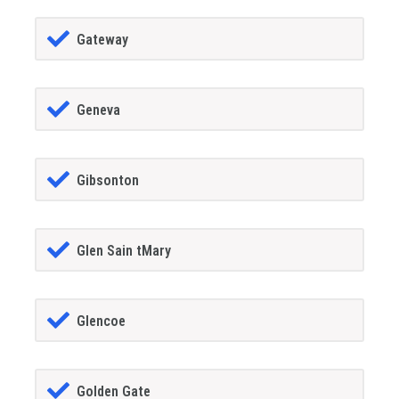
Gateway
Geneva
Gibsonton
Glen Sain tMary
Glencoe
Golden Gate