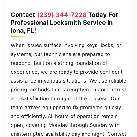
Contact
(239) 344-7228
Today For
Professional Locksmith Service in
Iona, FL!
When issues surface involving keys, locks, or
systems, our technicians are prepared to
respond. Built on a strong foundation of
experience, we are ready to provide confident
assistance in various situations. We use reliable
pricing methods that strengthen customer trust
and satisfaction throughout the process. Our
team arrives equipped to fix problems quickly
and efficiently. All hours of operation remain
open, covering Monday through Sunday with
uninterrupted availability day and night. Contact