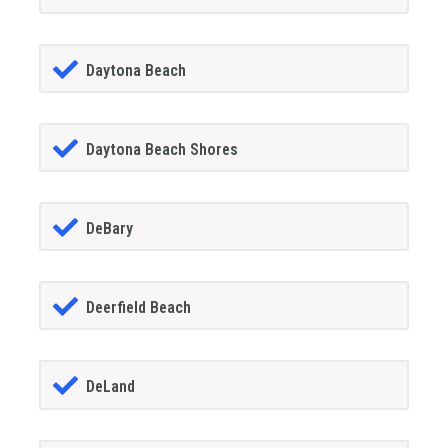
Daytona Beach
Daytona Beach Shores
DeBary
Deerfield Beach
DeLand