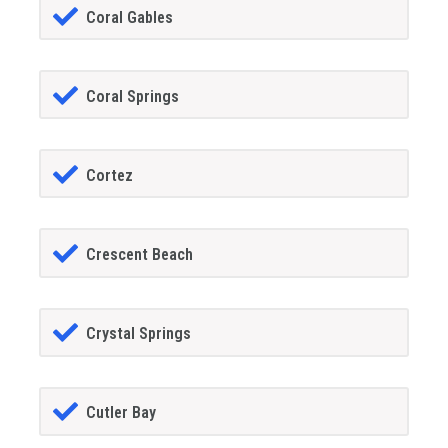
Coral Gables
Coral Springs
Cortez
Crescent Beach
Crystal Springs
Cutler Bay