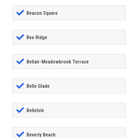
Beacon Square
Bee Ridge
Bellair-Meadowbrook Terrace
Belle Glade
BelleIsle
Beverly Beach