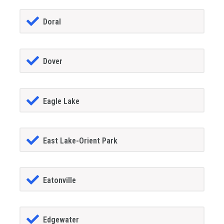
Doral
Dover
Eagle Lake
East Lake-Orient Park
Eatonville
Edgewater