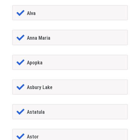
Alva
Anna Maria
Apopka
Asbury Lake
Astatula
Astor