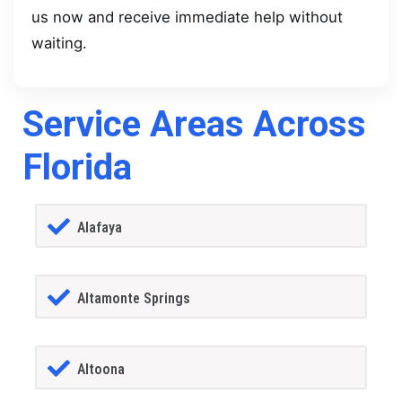
us now and receive immediate help without
waiting.
Service Areas Across
Florida
Alafaya
Altamonte Springs
Altoona