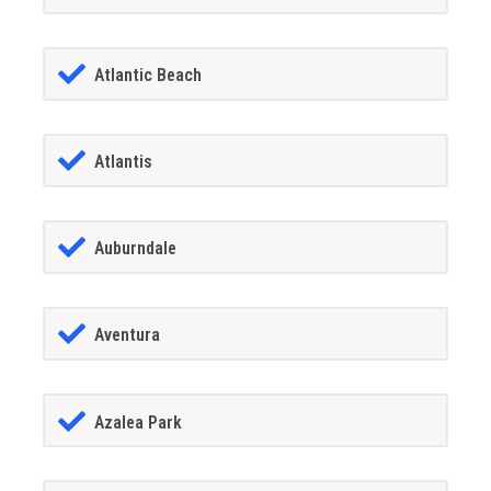
Atlantic Beach
Atlantis
Auburndale
Aventura
Azalea Park