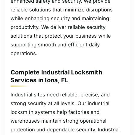
enhanced safety and security. We provide
reliable solutions that minimize disruptions
while enhancing security and maintaining
productivity. We deliver reliable security
solutions that protect your business while
supporting smooth and efficient daily
operations.
Complete Industrial Locksmith
Services in Iona, FL
Industrial sites need reliable, precise, and
strong security at all levels. Our industrial
locksmith systems help factories and
warehouses maintain strong operational
protection and dependable security. Industrial