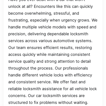
unlock at all? Encounters like this can quickly
become overwhelming, stressful, and
frustrating, especially when urgency grows. We
handle multiple vehicle models with speed and
precision, delivering dependable locksmith
services across various automotive systems.
Our team ensures efficient results, restoring
access quickly while maintaining consistent
service quality and strong attention to detail
throughout the process. Our professionals
handle different vehicle locks with efficiency
and consistent service. We offer fast and
reliable locksmith assistance for all vehicle lock
concerns. Our car locksmith services are
structured to fix problems without waiting.