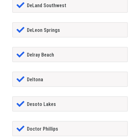
DeLand Southwest
DeLeon Springs
Delray Beach
Deltona
Desoto Lakes
Doctor Phillips