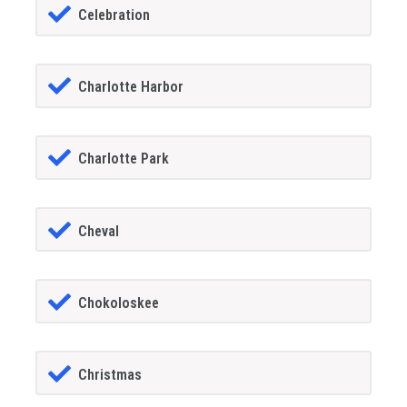
Celebration
Charlotte Harbor
Charlotte Park
Cheval
Chokoloskee
Christmas