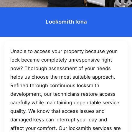
Locksmith Iona
Unable to access your property because your
lock became completely unresponsive right
now? Thorough assessment of your needs
helps us choose the most suitable approach.
Refined through continuous locksmith
development, our technicians restore access
carefully while maintaining dependable service
quality. We know that access issues and
damaged keys can interrupt your day and
affect your comfort. Our locksmith services are