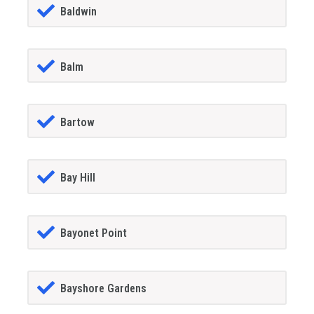
Baldwin
Balm
Bartow
Bay Hill
Bayonet Point
Bayshore Gardens