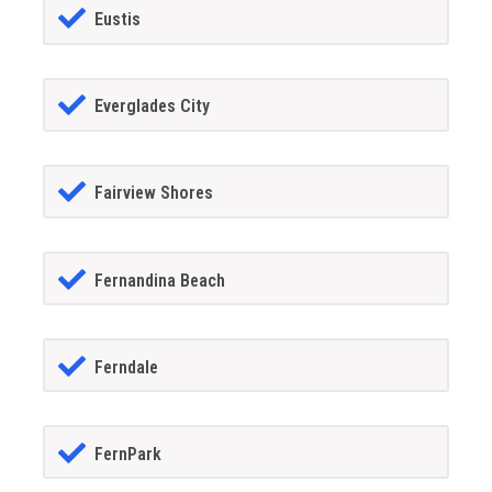
Eustis
Everglades City
Fairview Shores
Fernandina Beach
Ferndale
FernPark