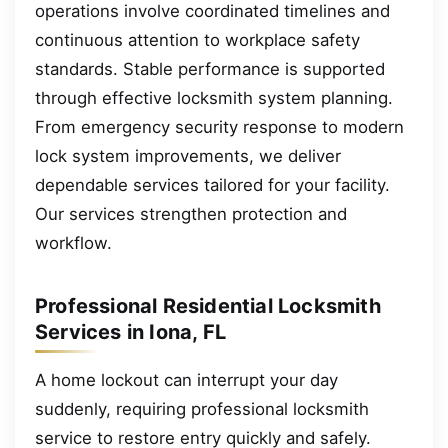
operations involve coordinated timelines and
continuous attention to workplace safety
standards. Stable performance is supported
through effective locksmith system planning.
From emergency security response to modern
lock system improvements, we deliver
dependable services tailored for your facility.
Our services strengthen protection and
workflow.
Professional Residential Locksmith
Services in Iona, FL
A home lockout can interrupt your day
suddenly, requiring professional locksmith
service to restore entry quickly and safely.