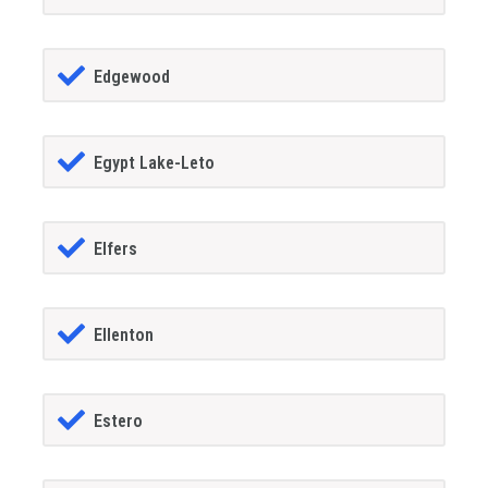
Edgewood
Egypt Lake-Leto
Elfers
Ellenton
Estero