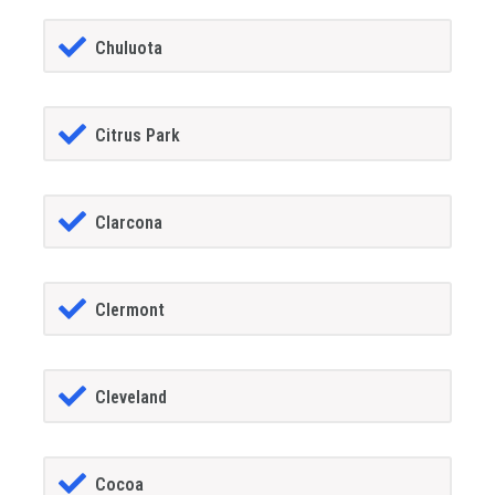
Chuluota
Citrus Park
Clarcona
Clermont
Cleveland
Cocoa