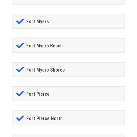
Fort Myers
Fort Myers Beach
Fort Myers Shores
Fort Pierce
Fort Pierce North