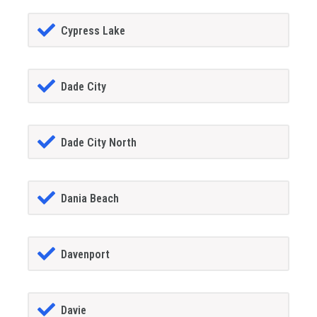
Cypress Lake
Dade City
Dade City North
Dania Beach
Davenport
Davie