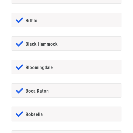
Bithlo
Black Hammock
Bloomingdale
Boca Raton
Bokeelia