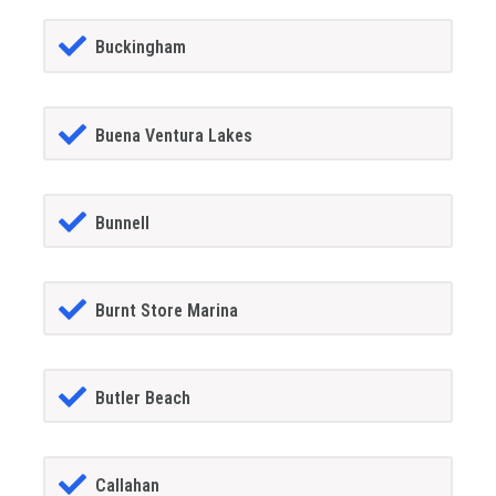
Buckingham
Buena Ventura Lakes
Bunnell
Burnt Store Marina
Butler Beach
Callahan