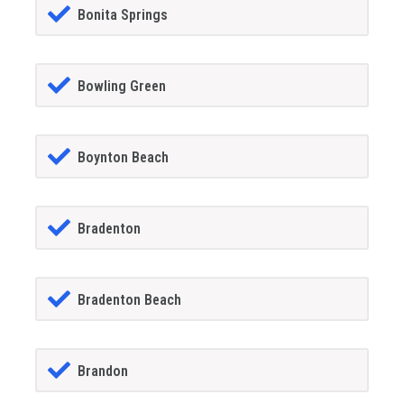
Bonita Springs
Bowling Green
Boynton Beach
Bradenton
Bradenton Beach
Brandon