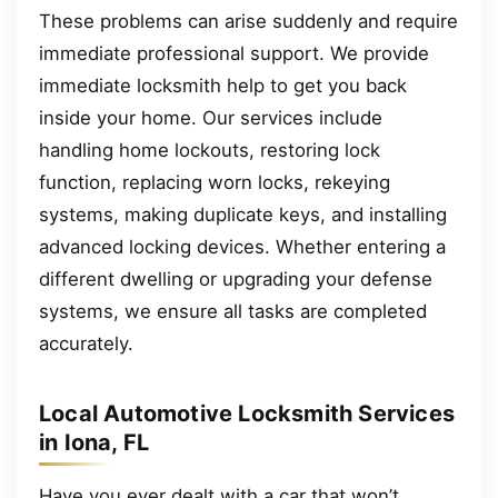
These problems can arise suddenly and require
immediate professional support. We provide
immediate locksmith help to get you back
inside your home. Our services include
handling home lockouts, restoring lock
function, replacing worn locks, rekeying
systems, making duplicate keys, and installing
advanced locking devices. Whether entering a
different dwelling or upgrading your defense
systems, we ensure all tasks are completed
accurately.
Local Automotive Locksmith Services
in Iona, FL
Have you ever dealt with a car that won’t