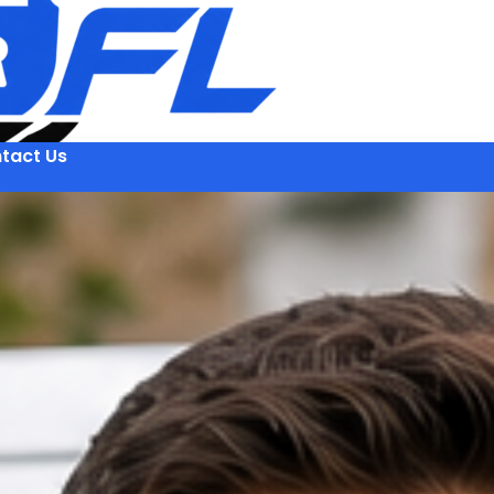
tact Us