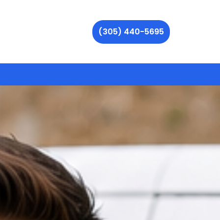
(305) 440-5695