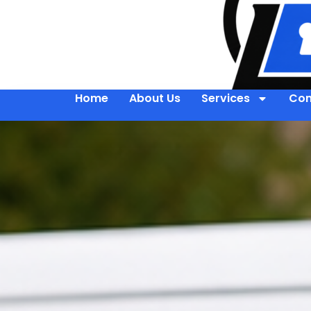
Home
About Us
Services
Con