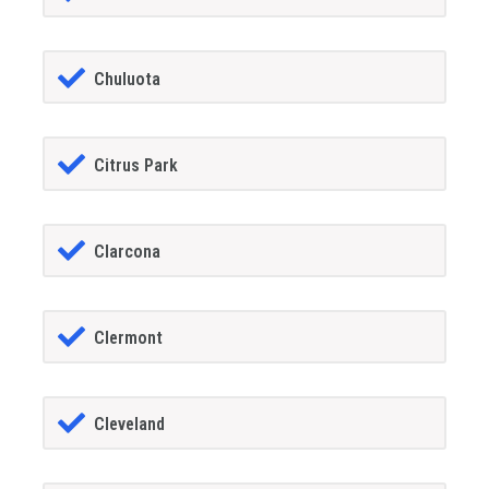
Chuluota
Citrus Park
Clarcona
Clermont
Cleveland