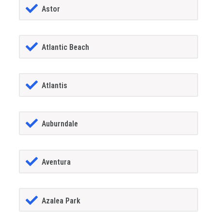
Astor
Atlantic Beach
Atlantis
Auburndale
Aventura
Azalea Park