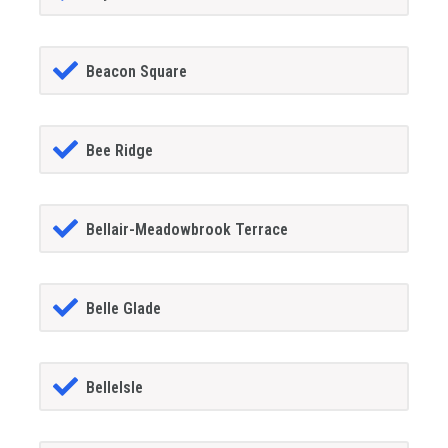
Beacon Square
Bee Ridge
Bellair-Meadowbrook Terrace
Belle Glade
BelleIsle