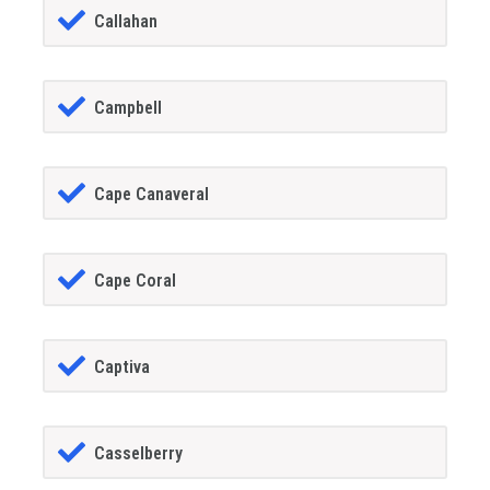
Callahan
Campbell
Cape Canaveral
Cape Coral
Captiva
Casselberry