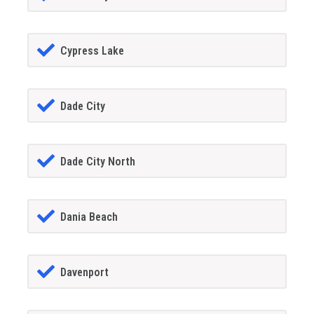
Cypress Lake
Dade City
Dade City North
Dania Beach
Davenport