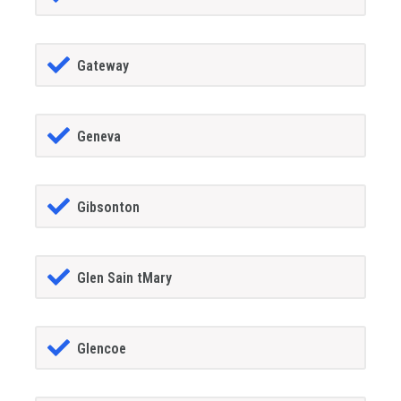
Gateway
Geneva
Gibsonton
Glen Sain tMary
Glencoe