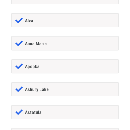
Alva
Anna Maria
Apopka
Asbury Lake
Astatula