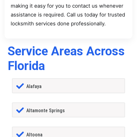
making it easy for you to contact us whenever
assistance is required. Call us today for trusted
locksmith services done professionally.
Service Areas Across
Florida
Alafaya
Altamonte Springs
Altoona