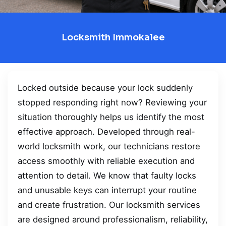
Locksmith Immokalee
Locked outside because your lock suddenly
stopped responding right now? Reviewing your
situation thoroughly helps us identify the most
effective approach. Developed through real-
world locksmith work, our technicians restore
access smoothly with reliable execution and
attention to detail. We know that faulty locks
and unusable keys can interrupt your routine
and create frustration. Our locksmith services
are designed around professionalism, reliability,