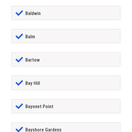
Baldwin
Balm
Bartow
Bay Hill
Bayonet Point
Bayshore Gardens