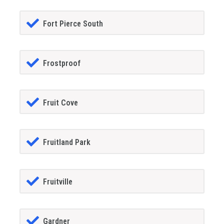
Fort Pierce South
Frostproof
Fruit Cove
Fruitland Park
Fruitville
Gardner