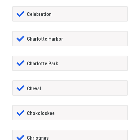
Celebration
Charlotte Harbor
Charlotte Park
Cheval
Chokoloskee
Christmas