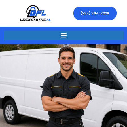
(239) 344-7228