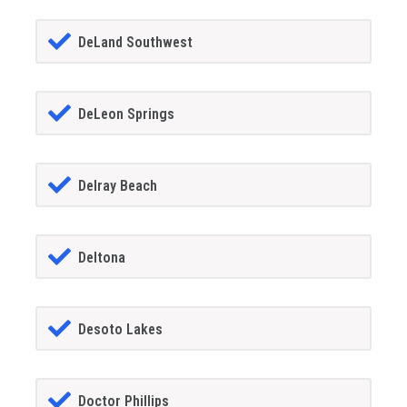
DeLand Southwest
DeLeon Springs
Delray Beach
Deltona
Desoto Lakes
Doctor Phillips