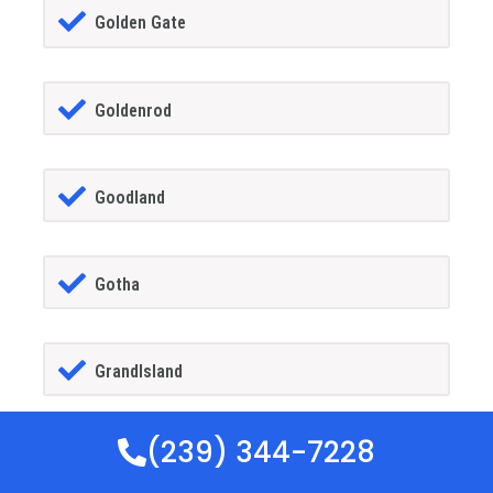
Golden Gate
Goldenrod
Goodland
Gotha
GrandIsland
(239) 344-7228
Grant-alkaria