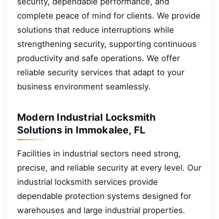
security, dependable performance, and
complete peace of mind for clients. We provide
solutions that reduce interruptions while
strengthening security, supporting continuous
productivity and safe operations. We offer
reliable security services that adapt to your
business environment seamlessly.
Modern Industrial Locksmith
Solutions in Immokalee, FL
Facilities in industrial sectors need strong,
precise, and reliable security at every level. Our
industrial locksmith services provide
dependable protection systems designed for
warehouses and large industrial properties.