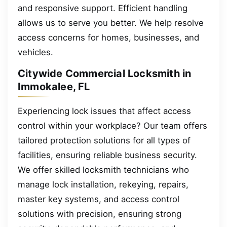
and responsive support. Efficient handling
allows us to serve you better. We help resolve
access concerns for homes, businesses, and
vehicles.
Citywide Commercial Locksmith in
Immokalee, FL
Experiencing lock issues that affect access
control within your workplace? Our team offers
tailored protection solutions for all types of
facilities, ensuring reliable business security.
We offer skilled locksmith technicians who
manage lock installation, rekeying, repairs,
master key systems, and access control
solutions with precision, ensuring strong