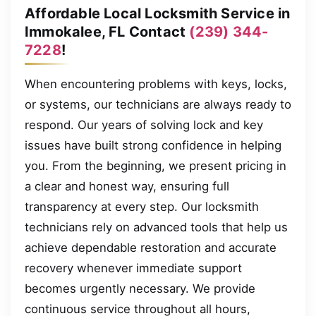
Affordable Local Locksmith Service in
Immokalee, FL Contact
(239) 344-
7228
!
When encountering problems with keys, locks,
or systems, our technicians are always ready to
respond. Our years of solving lock and key
issues have built strong confidence in helping
you. From the beginning, we present pricing in
a clear and honest way, ensuring full
transparency at every step. Our locksmith
technicians rely on advanced tools that help us
achieve dependable restoration and accurate
recovery whenever immediate support
becomes urgently necessary. We provide
continuous service throughout all hours,