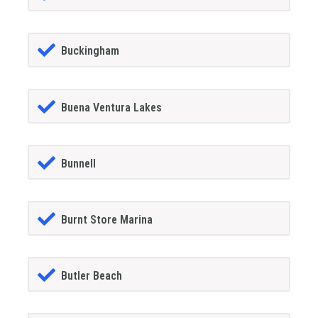
Buckingham
Buena Ventura Lakes
Bunnell
Burnt Store Marina
Butler Beach