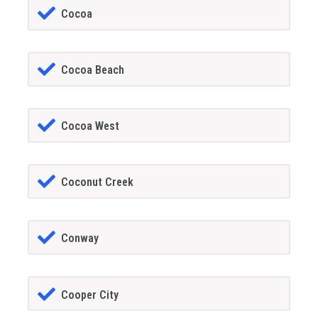
Cocoa
Cocoa Beach
Cocoa West
Coconut Creek
Conway
Cooper City