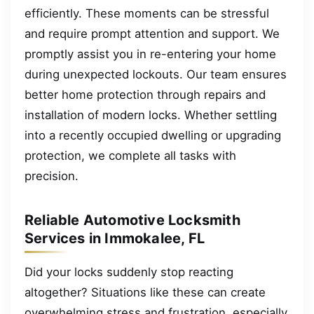
efficiently. These moments can be stressful
and require prompt attention and support. We
promptly assist you in re-entering your home
during unexpected lockouts. Our team ensures
better home protection through repairs and
installation of modern locks. Whether settling
into a recently occupied dwelling or upgrading
protection, we complete all tasks with
precision.
Reliable Automotive Locksmith
Services in Immokalee, FL
Did your locks suddenly stop reacting
altogether? Situations like these can create
overwhelming stress and frustration, especially