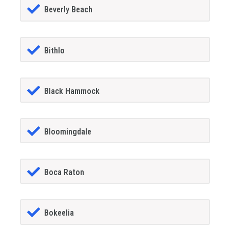
Beverly Beach
Bithlo
Black Hammock
Bloomingdale
Boca Raton
Bokeelia