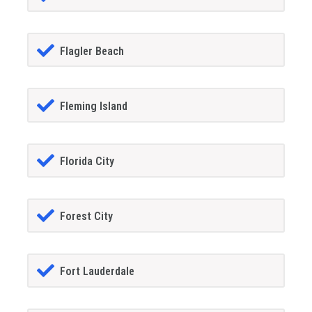
Flagler Beach
Fleming Island
Florida City
Forest City
Fort Lauderdale