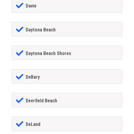
Davie
Daytona Beach
Daytona Beach Shores
DeBary
Deerfield Beach
DeLand