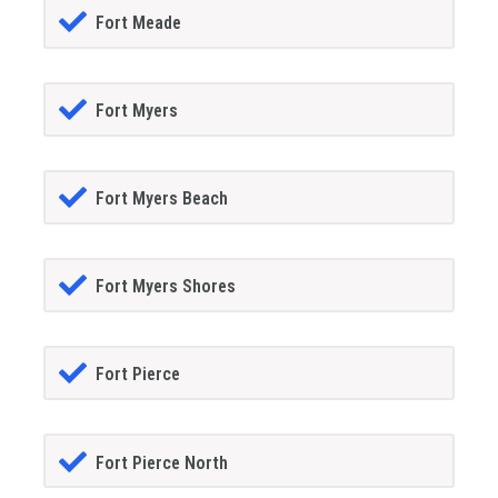
Fort Meade
Fort Myers
Fort Myers Beach
Fort Myers Shores
Fort Pierce
Fort Pierce North