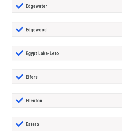
Edgewater
Edgewood
Egypt Lake-Leto
Elfers
Ellenton
Estero