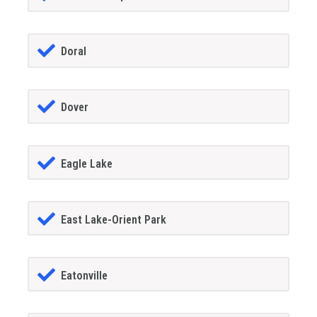
Doral
Dover
Eagle Lake
East Lake-Orient Park
Eatonville