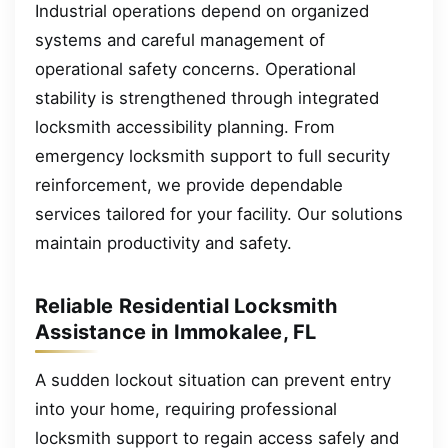
Industrial operations depend on organized
systems and careful management of
operational safety concerns. Operational
stability is strengthened through integrated
locksmith accessibility planning. From
emergency locksmith support to full security
reinforcement, we provide dependable
services tailored for your facility. Our solutions
maintain productivity and safety.
Reliable Residential Locksmith
Assistance in Immokalee, FL
A sudden lockout situation can prevent entry
into your home, requiring professional
locksmith support to regain access safely and