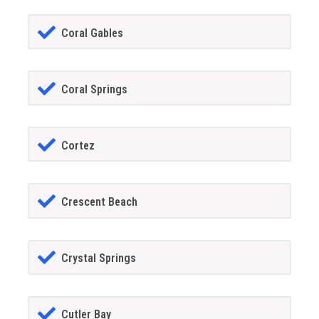
Coral Gables
Coral Springs
Cortez
Crescent Beach
Crystal Springs
Cutler Bay