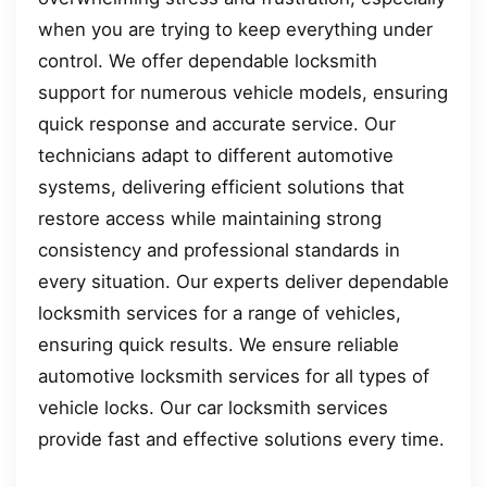
when you are trying to keep everything under
control. We offer dependable locksmith
support for numerous vehicle models, ensuring
quick response and accurate service. Our
technicians adapt to different automotive
systems, delivering efficient solutions that
restore access while maintaining strong
consistency and professional standards in
every situation. Our experts deliver dependable
locksmith services for a range of vehicles,
ensuring quick results. We ensure reliable
automotive locksmith services for all types of
vehicle locks. Our car locksmith services
provide fast and effective solutions every time.