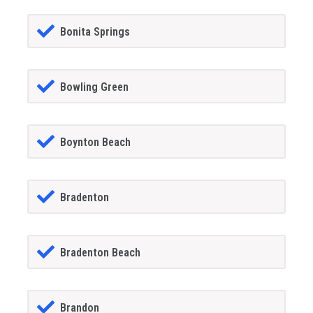
Bonita Springs
Bowling Green
Boynton Beach
Bradenton
Bradenton Beach
Brandon