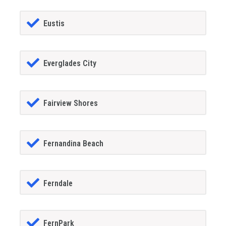
Eustis
Everglades City
Fairview Shores
Fernandina Beach
Ferndale
FernPark