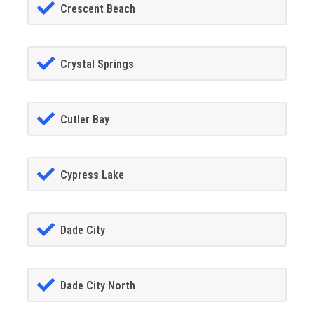
Crescent Beach
Crystal Springs
Cutler Bay
Cypress Lake
Dade City
Dade City North