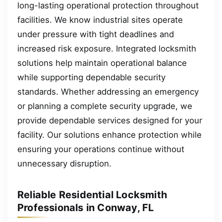
long-lasting operational protection throughout
facilities. We know industrial sites operate
under pressure with tight deadlines and
increased risk exposure. Integrated locksmith
solutions help maintain operational balance
while supporting dependable security
standards. Whether addressing an emergency
or planning a complete security upgrade, we
provide dependable services designed for your
facility. Our solutions enhance protection while
ensuring your operations continue without
unnecessary disruption.
Reliable Residential Locksmith
Professionals in Conway, FL