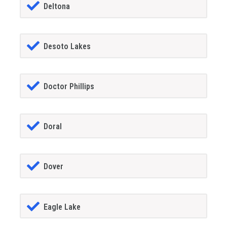
Deltona
Desoto Lakes
Doctor Phillips
Doral
Dover
Eagle Lake