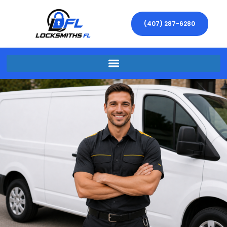
(407) 287-6280