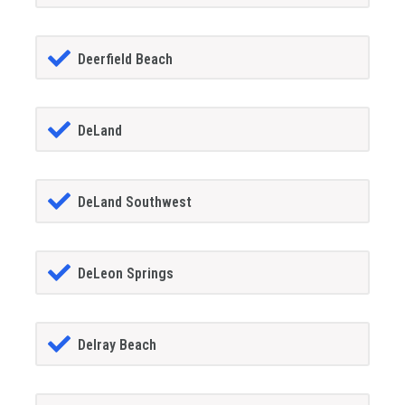
Deerfield Beach
DeLand
DeLand Southwest
DeLeon Springs
Delray Beach