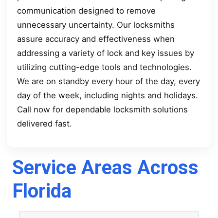
communication designed to remove
unnecessary uncertainty. Our locksmiths
assure accuracy and effectiveness when
addressing a variety of lock and key issues by
utilizing cutting-edge tools and technologies.
We are on standby every hour of the day, every
day of the week, including nights and holidays.
Call now for dependable locksmith solutions
delivered fast.
Service Areas Across
Florida