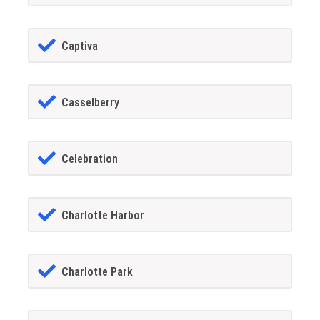
Captiva
Casselberry
Celebration
Charlotte Harbor
Charlotte Park