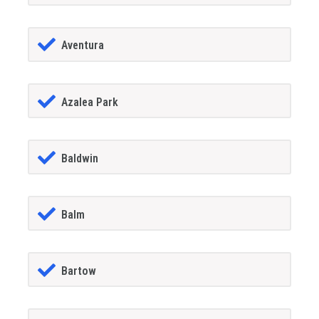
Aventura
Azalea Park
Baldwin
Balm
Bartow