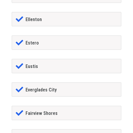
Ellenton
Estero
Eustis
Everglades City
Fairview Shores