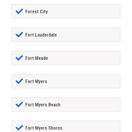
Forest City
Fort Lauderdale
Fort Meade
Fort Myers
Fort Myers Beach
Fort Myers Shores