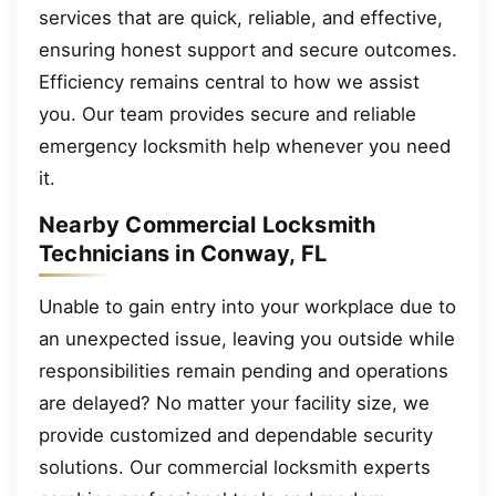
services that are quick, reliable, and effective,
ensuring honest support and secure outcomes.
Efficiency remains central to how we assist
you. Our team provides secure and reliable
emergency locksmith help whenever you need
it.
Nearby Commercial Locksmith
Technicians in Conway, FL
Unable to gain entry into your workplace due to
an unexpected issue, leaving you outside while
responsibilities remain pending and operations
are delayed? No matter your facility size, we
provide customized and dependable security
solutions. Our commercial locksmith experts