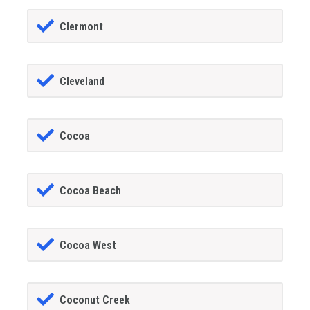
Clermont
Cleveland
Cocoa
Cocoa Beach
Cocoa West
Coconut Creek