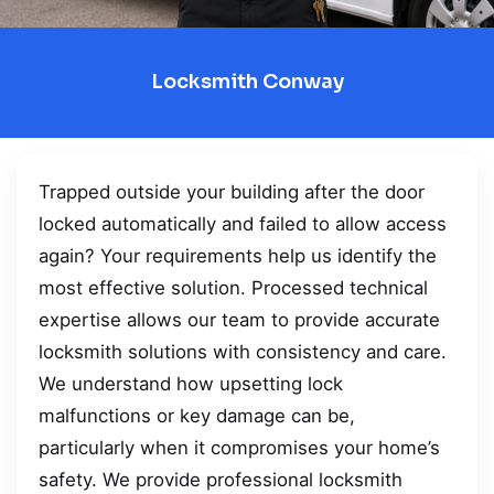
Locksmith Conway
Trapped outside your building after the door
locked automatically and failed to allow access
again? Your requirements help us identify the
most effective solution. Processed technical
expertise allows our team to provide accurate
locksmith solutions with consistency and care.
We understand how upsetting lock
malfunctions or key damage can be,
particularly when it compromises your home’s
safety. We provide professional locksmith