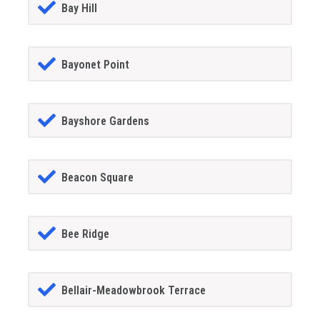
Bay Hill
Bayonet Point
Bayshore Gardens
Beacon Square
Bee Ridge
Bellair-Meadowbrook Terrace