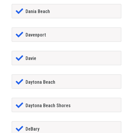
Dania Beach
Davenport
Davie
Daytona Beach
Daytona Beach Shores
DeBary