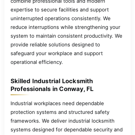
combine professional tools and modern
expertise to secure facilities and support
uninterrupted operations consistently. We
reduce interruptions while strengthening your
system to maintain consistent productivity. We
provide reliable solutions designed to
safeguard your workplace and support
operational efficiency.
Skilled Industrial Locksmith
Professionals in Conway, FL
Industrial workplaces need dependable
protection systems and structured safety
frameworks. We deliver industrial locksmith
systems designed for dependable security and