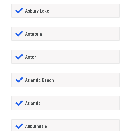
Asbury Lake
Astatula
Astor
Atlantic Beach
Atlantis
Auburndale