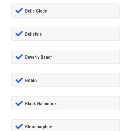
Belle Glade
BelleIsle
Beverly Beach
Bithlo
Black Hammock
Bloomingdale