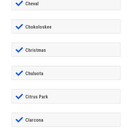
Cheval
Chokoloskee
Christmas
Chuluota
Citrus Park
Clarcona