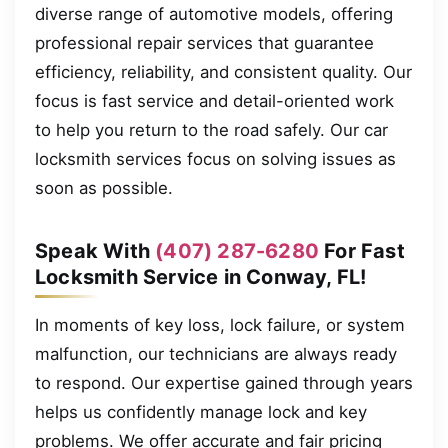
diverse range of automotive models, offering
professional repair services that guarantee
efficiency, reliability, and consistent quality. Our
focus is fast service and detail-oriented work
to help you return to the road safely. Our car
locksmith services focus on solving issues as
soon as possible.
Speak With
(407) 287-6280
For Fast
Locksmith Service in Conway, FL!
In moments of key loss, lock failure, or system
malfunction, our technicians are always ready
to respond. Our expertise gained through years
helps us confidently manage lock and key
problems. We offer accurate and fair pricing