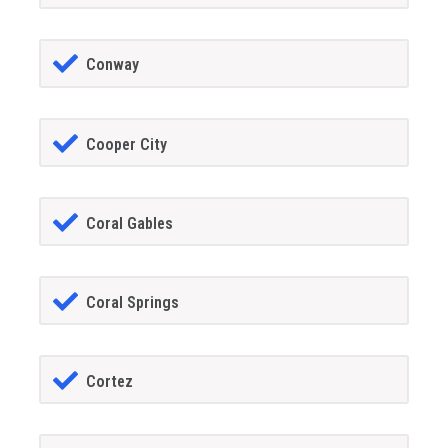
Conway
Cooper City
Coral Gables
Coral Springs
Cortez