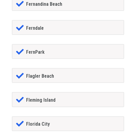
Fernandina Beach
Ferndale
FernPark
Flagler Beach
Fleming Island
Florida City