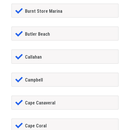
Burnt Store Marina
Butler Beach
Callahan
Campbell
Cape Canaveral
Cape Coral