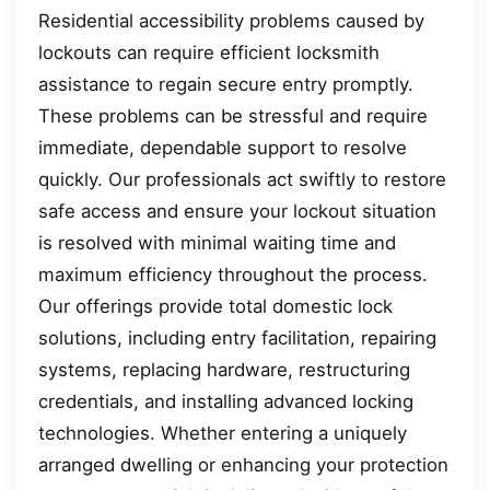
Residential accessibility problems caused by
lockouts can require efficient locksmith
assistance to regain secure entry promptly.
These problems can be stressful and require
immediate, dependable support to resolve
quickly. Our professionals act swiftly to restore
safe access and ensure your lockout situation
is resolved with minimal waiting time and
maximum efficiency throughout the process.
Our offerings provide total domestic lock
solutions, including entry facilitation, repairing
systems, replacing hardware, restructuring
credentials, and installing advanced locking
technologies. Whether entering a uniquely
arranged dwelling or enhancing your protection