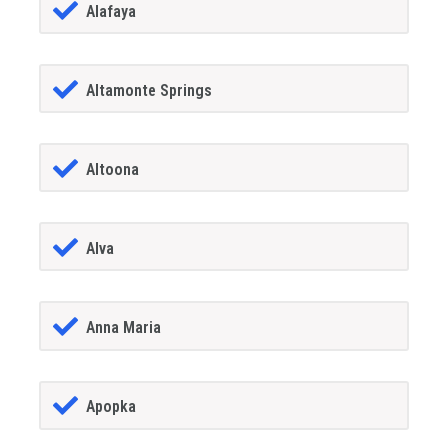
Alafaya
Altamonte Springs
Altoona
Alva
Anna Maria
Apopka