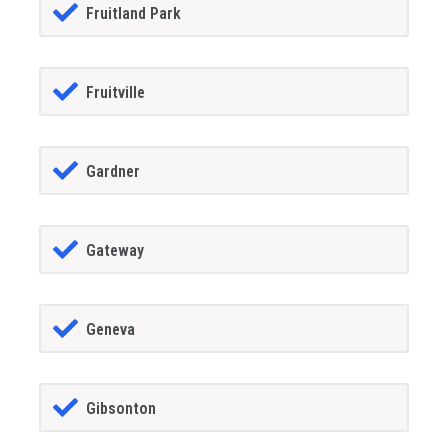
Fruitland Park
Fruitville
Gardner
Gateway
Geneva
Gibsonton