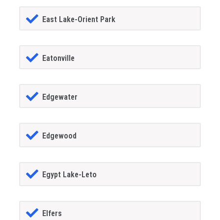
East Lake-Orient Park
Eatonville
Edgewater
Edgewood
Egypt Lake-Leto
Elfers