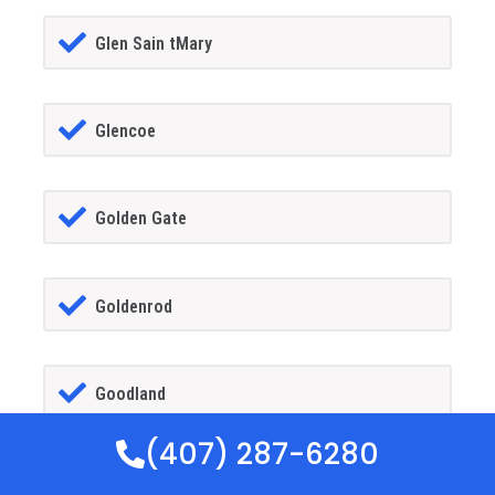
Glen Sain tMary
Glencoe
Golden Gate
Goldenrod
Goodland
(407) 287-6280
Gotha