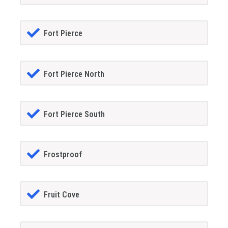
Fort Pierce
Fort Pierce North
Fort Pierce South
Frostproof
Fruit Cove