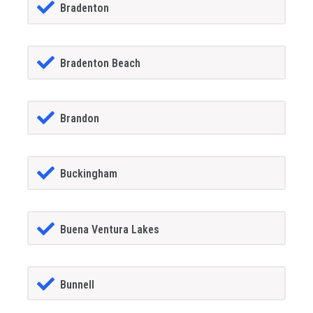
Bradenton
Bradenton Beach
Brandon
Buckingham
Buena Ventura Lakes
Bunnell