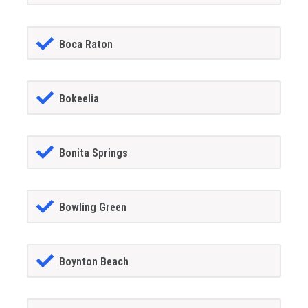
Boca Raton
Bokeelia
Bonita Springs
Bowling Green
Boynton Beach