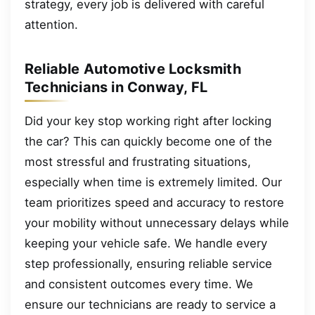
strategy, every job is delivered with careful
attention.
Reliable Automotive Locksmith
Technicians in Conway, FL
Did your key stop working right after locking
the car? This can quickly become one of the
most stressful and frustrating situations,
especially when time is extremely limited. Our
team prioritizes speed and accuracy to restore
your mobility without unnecessary delays while
keeping your vehicle safe. We handle every
step professionally, ensuring reliable service
and consistent outcomes every time. We
ensure our technicians are ready to service a