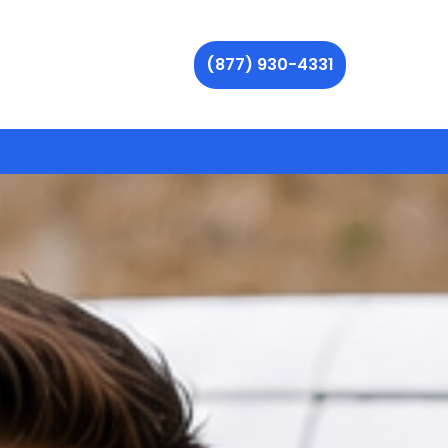
(877) 930-4331