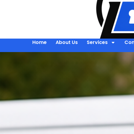
Home
About Us
Services
Con