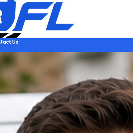
tact Us