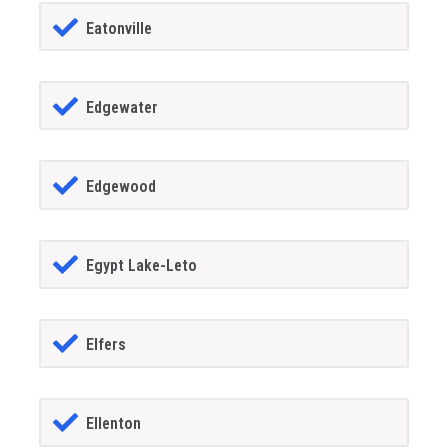
Eatonville
Edgewater
Edgewood
Egypt Lake-Leto
Elfers
Ellenton