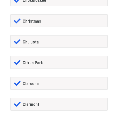
Chokoloskee
Christmas
Chuluota
Citrus Park
Clarcona
Clermont