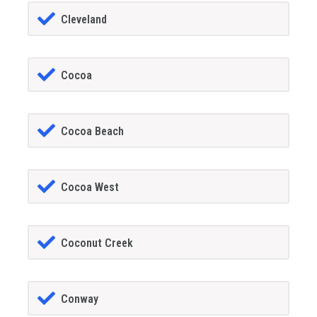
Cleveland
Cocoa
Cocoa Beach
Cocoa West
Coconut Creek
Conway