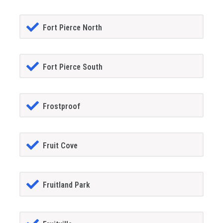
Fort Pierce North
Fort Pierce South
Frostproof
Fruit Cove
Fruitland Park