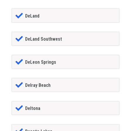
DeLand
DeLand Southwest
DeLeon Springs
Delray Beach
Deltona