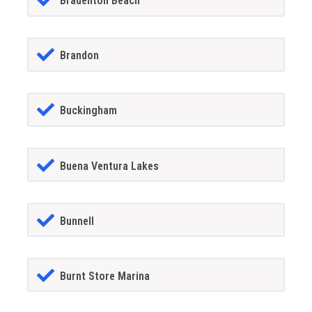
Bradenton Beach
Brandon
Buckingham
Buena Ventura Lakes
Bunnell
Burnt Store Marina