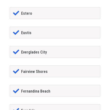
Estero
Eustis
Everglades City
Fairview Shores
Fernandina Beach