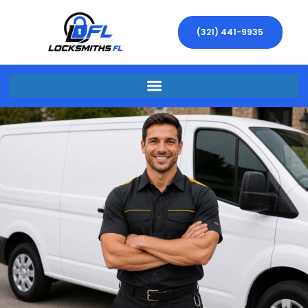
(321) 441-9935