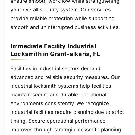
ensure smooth workflow while strengthening
your overall security system. Our services
provide reliable protection while supporting
smooth and uninterrupted business activities.
Immediate Facility Industrial
Locksmith in Grant-alkaria, FL
Facilities in industrial sectors demand
advanced and reliable security measures. Our
industrial locksmith systems help facilities
maintain secure and durable operational
environments consistently. We recognize
industrial facilities require planning due to strict
timing. Secure operational performance
improves through strategic locksmith planning.