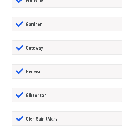
Fruitville
Gardner
Gateway
Geneva
Gibsonton
Glen Sain tMary