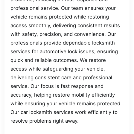
professional service. Our team ensures your
vehicle remains protected while restoring
access smoothly, delivering consistent results
with safety, precision, and convenience. Our
professionals provide dependable locksmith
services for automotive lock issues, ensuring
quick and reliable outcomes. We restore
access while safeguarding your vehicle,
delivering consistent care and professional
service. Our focus is fast response and
accuracy, helping restore mobility efficiently
while ensuring your vehicle remains protected.
Our car locksmith services work efficiently to
resolve problems right away.