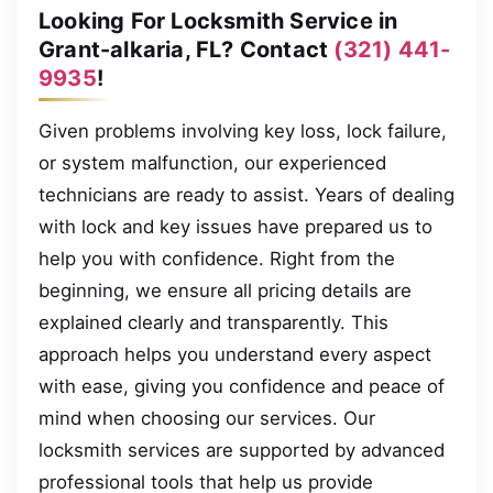
Looking For Locksmith Service in
Grant-alkaria, FL? Contact
(321) 441-
9935
!
Given problems involving key loss, lock failure,
or system malfunction, our experienced
technicians are ready to assist. Years of dealing
with lock and key issues have prepared us to
help you with confidence. Right from the
beginning, we ensure all pricing details are
explained clearly and transparently. This
approach helps you understand every aspect
with ease, giving you confidence and peace of
mind when choosing our services. Our
locksmith services are supported by advanced
professional tools that help us provide