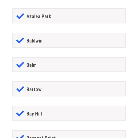
Azalea Park
Baldwin
Balm
Bartow
Bay Hill