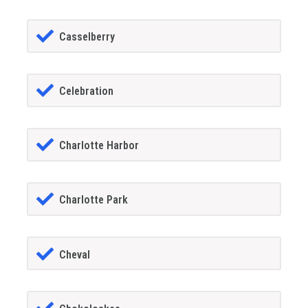
Casselberry
Celebration
Charlotte Harbor
Charlotte Park
Cheval