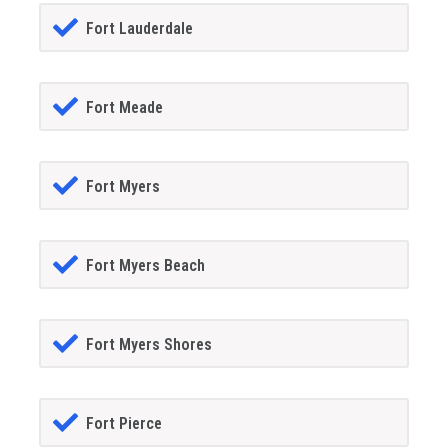
Fort Lauderdale
Fort Meade
Fort Myers
Fort Myers Beach
Fort Myers Shores
Fort Pierce