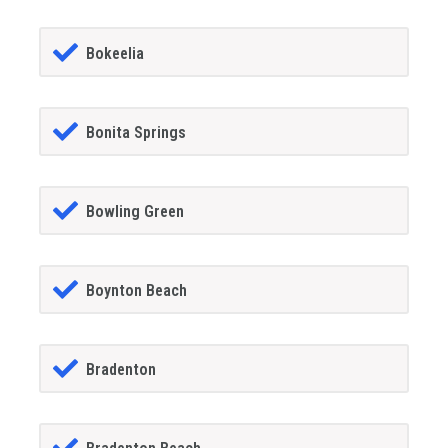
Bokeelia
Bonita Springs
Bowling Green
Boynton Beach
Bradenton