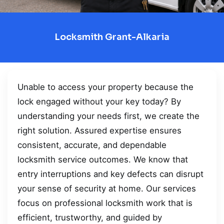
Locksmith Grant-Alkaria
Unable to access your property because the
lock engaged without your key today? By
understanding your needs first, we create the
right solution. Assured expertise ensures
consistent, accurate, and dependable
locksmith service outcomes. We know that
entry interruptions and key defects can disrupt
your sense of security at home. Our services
focus on professional locksmith work that is
efficient, trustworthy, and guided by