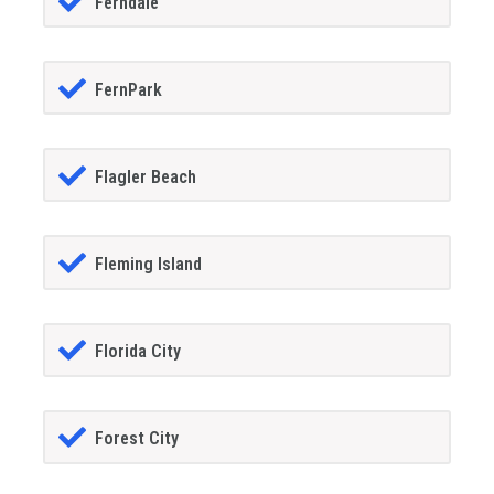
Ferndale
FernPark
Flagler Beach
Fleming Island
Florida City
Forest City