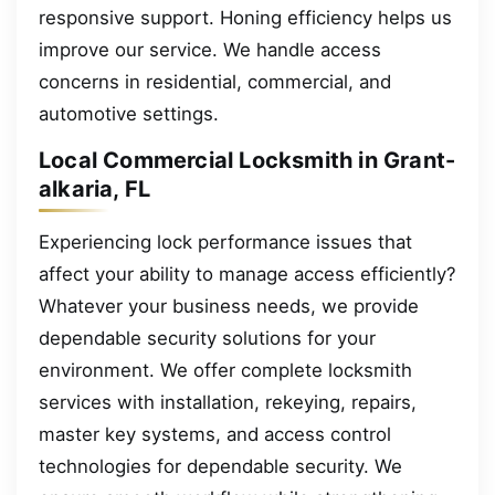
responsive support. Honing efficiency helps us
improve our service. We handle access
concerns in residential, commercial, and
automotive settings.
Local Commercial Locksmith in Grant-
alkaria, FL
Experiencing lock performance issues that
affect your ability to manage access efficiently?
Whatever your business needs, we provide
dependable security solutions for your
environment. We offer complete locksmith
services with installation, rekeying, repairs,
master key systems, and access control
technologies for dependable security. We