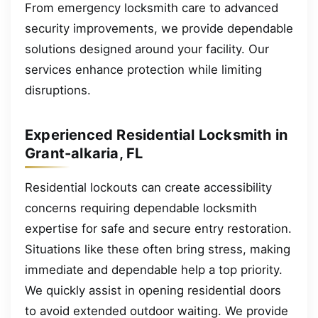
From emergency locksmith care to advanced
security improvements, we provide dependable
solutions designed around your facility. Our
services enhance protection while limiting
disruptions.
Experienced Residential Locksmith in
Grant-alkaria, FL
Residential lockouts can create accessibility
concerns requiring dependable locksmith
expertise for safe and secure entry restoration.
Situations like these often bring stress, making
immediate and dependable help a top priority.
We quickly assist in opening residential doors
to avoid extended outdoor waiting. We provide