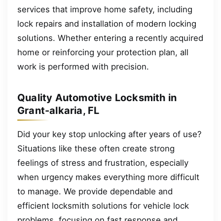
services that improve home safety, including
lock repairs and installation of modern locking
solutions. Whether entering a recently acquired
home or reinforcing your protection plan, all
work is performed with precision.
Quality Automotive Locksmith in
Grant-alkaria, FL
Did your key stop unlocking after years of use?
Situations like these often create strong
feelings of stress and frustration, especially
when urgency makes everything more difficult
to manage. We provide dependable and
efficient locksmith solutions for vehicle lock
problems, focusing on fast response and