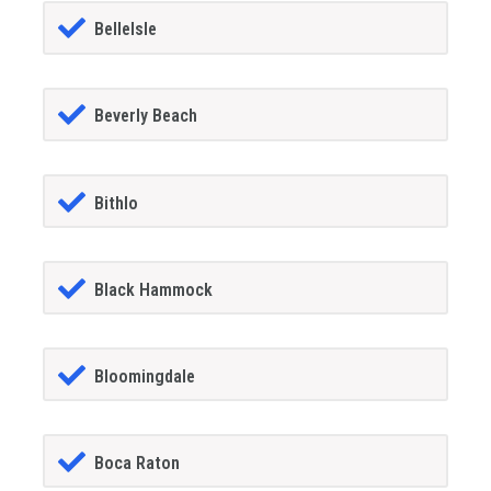
BelleIsle
Beverly Beach
Bithlo
Black Hammock
Bloomingdale
Boca Raton