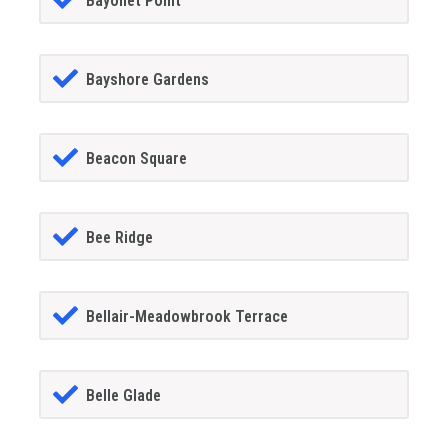
Bayonet Point
Bayshore Gardens
Beacon Square
Bee Ridge
Bellair-Meadowbrook Terrace
Belle Glade