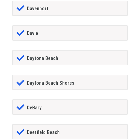
Davenport
Davie
Daytona Beach
Daytona Beach Shores
DeBary
Deerfield Beach