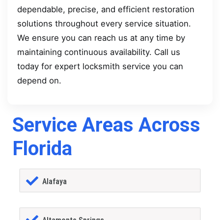
dependable, precise, and efficient restoration
solutions throughout every service situation.
We ensure you can reach us at any time by
maintaining continuous availability. Call us
today for expert locksmith service you can
depend on.
Service Areas Across
Florida
Alafaya