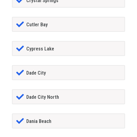
Crystal Springs
Cutler Bay
Cypress Lake
Dade City
Dade City North
Dania Beach