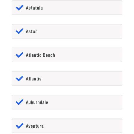
Astatula
Astor
Atlantic Beach
Atlantis
Auburndale
Aventura