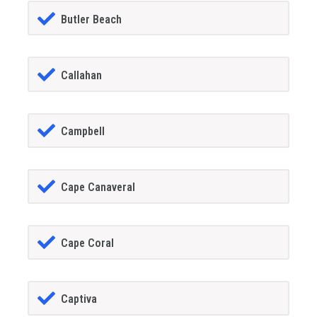
Butler Beach
Callahan
Campbell
Cape Canaveral
Cape Coral
Captiva