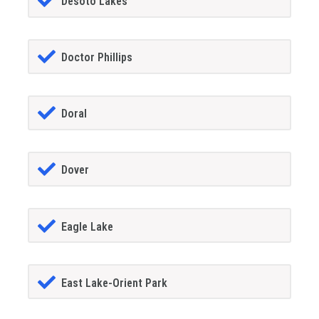
Desoto Lakes
Doctor Phillips
Doral
Dover
Eagle Lake
East Lake-Orient Park