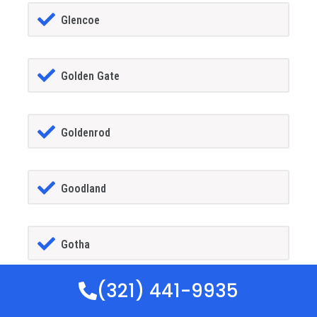
Glencoe
Golden Gate
Goldenrod
Goodland
Gotha
(321) 441-9935
GrandIsland