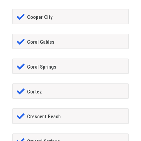
Cooper City
Coral Gables
Coral Springs
Cortez
Crescent Beach