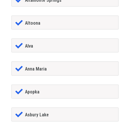
Altamonte Springs
Altoona
Alva
Anna Maria
Apopka
Asbury Lake