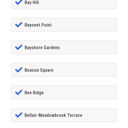
Bay Hill
Bayonet Point
Bayshore Gardens
Beacon Square
Bee Ridge
Bellair-Meadowbrook Terrace