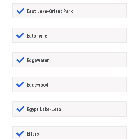
East Lake-Orient Park
Eatonville
Edgewater
Edgewood
Egypt Lake-Leto
Elfers