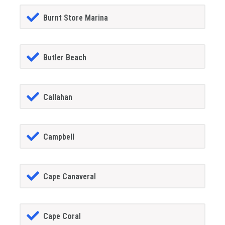
Burnt Store Marina
Butler Beach
Callahan
Campbell
Cape Canaveral
Cape Coral