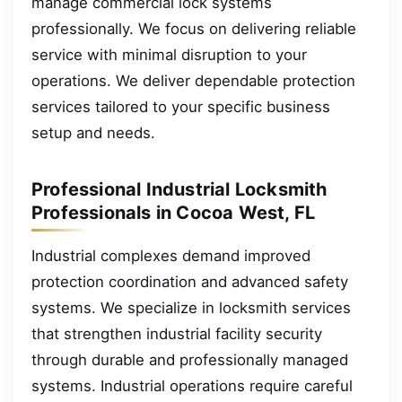
manage commercial lock systems
professionally. We focus on delivering reliable
service with minimal disruption to your
operations. We deliver dependable protection
services tailored to your specific business
setup and needs.
Professional Industrial Locksmith
Professionals in Cocoa West, FL
Industrial complexes demand improved
protection coordination and advanced safety
systems. We specialize in locksmith services
that strengthen industrial facility security
through durable and professionally managed
systems. Industrial operations require careful