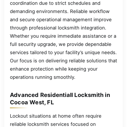
coordination due to strict schedules and
demanding environments. Reliable workflow
and secure operational management improve
through professional locksmith integration.
Whether you require immediate assistance or a
full security upgrade, we provide dependable
services tailored to your facility’s unique needs.
Our focus is on delivering reliable solutions that
enhance protection while keeping your
operations running smoothly.
Advanced Residentiall Locksmith in
Cocoa West, FL
Lockout situations at home often require
reliable locksmith services focused on