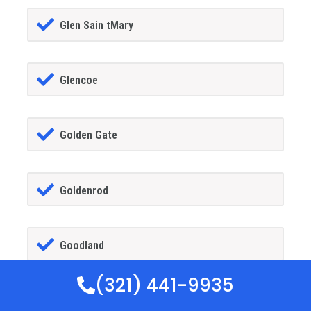
Glen Sain tMary
Glencoe
Golden Gate
Goldenrod
Goodland
(321) 441-9935
Gotha