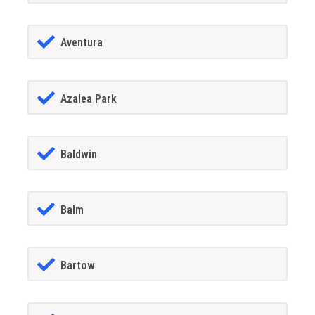
Aventura
Azalea Park
Baldwin
Balm
Bartow