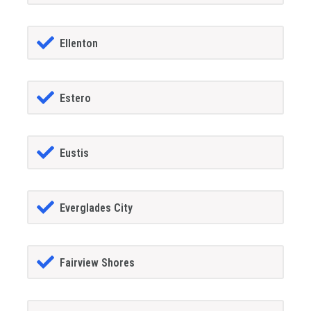
Ellenton
Estero
Eustis
Everglades City
Fairview Shores