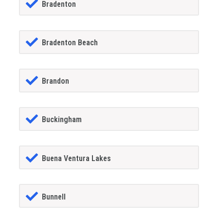
Bradenton
Bradenton Beach
Brandon
Buckingham
Buena Ventura Lakes
Bunnell