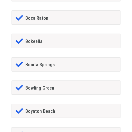
Boca Raton
Bokeelia
Bonita Springs
Bowling Green
Boynton Beach