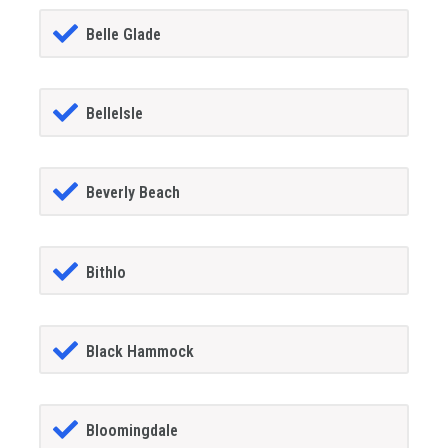
Belle Glade
BelleIsle
Beverly Beach
Bithlo
Black Hammock
Bloomingdale