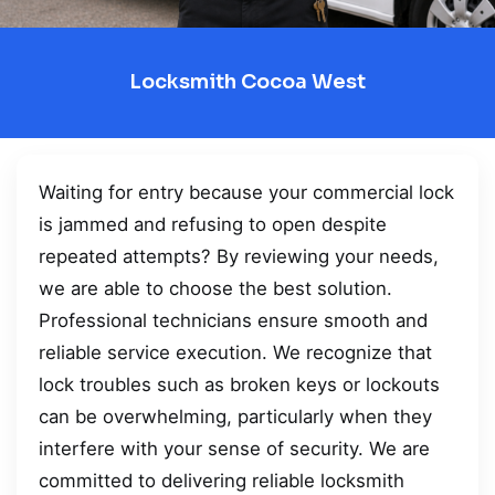
Locksmith Cocoa West
Waiting for entry because your commercial lock
is jammed and refusing to open despite
repeated attempts? By reviewing your needs,
we are able to choose the best solution.
Professional technicians ensure smooth and
reliable service execution. We recognize that
lock troubles such as broken keys or lockouts
can be overwhelming, particularly when they
interfere with your sense of security. We are
committed to delivering reliable locksmith