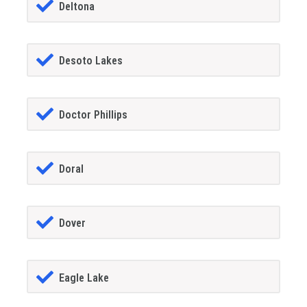
Deltona
Desoto Lakes
Doctor Phillips
Doral
Dover
Eagle Lake