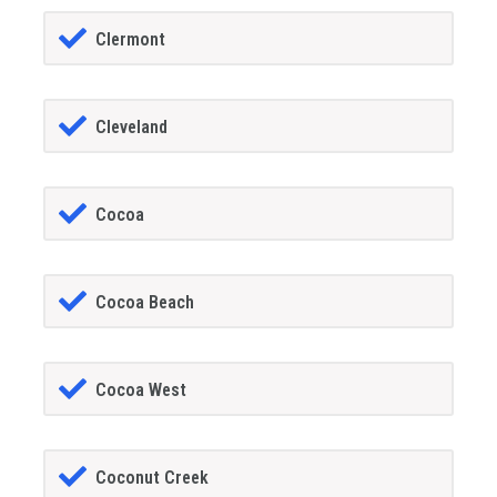
Clermont
Cleveland
Cocoa
Cocoa Beach
Cocoa West
Coconut Creek