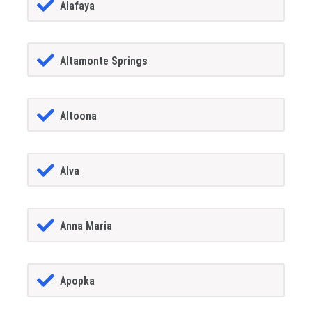
Alafaya
Altamonte Springs
Altoona
Alva
Anna Maria
Apopka