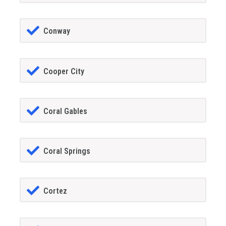
Conway
Cooper City
Coral Gables
Coral Springs
Cortez