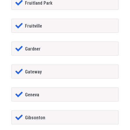
Fruitland Park
Fruitville
Gardner
Gateway
Geneva
Gibsonton