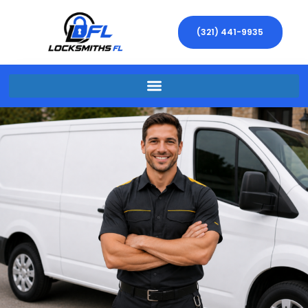
(321) 441-9935