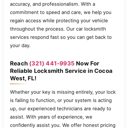
accuracy, and professionalism. With a
commitment to speed and care, we help you
regain access while protecting your vehicle
throughout the process. Our car locksmith
services respond fast so you can get back to
your day.
Reach
(321) 441-9935
Now For
Reliable Locksmith Service in Cocoa
West, FL!
Whether your key is missing entirely, your lock
is failing to function, or your system is acting
up, our experienced technicians are ready to
assist. With years of experience, we
confidently assist you. We offer honest pricing