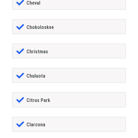
Cheval
Chokoloskee
Christmas
Chuluota
Citrus Park
Clarcona