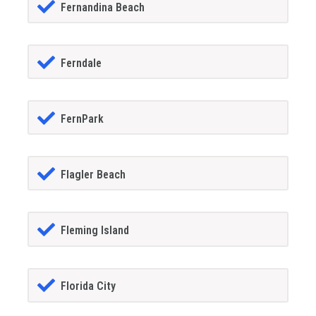
Fernandina Beach
Ferndale
FernPark
Flagler Beach
Fleming Island
Florida City