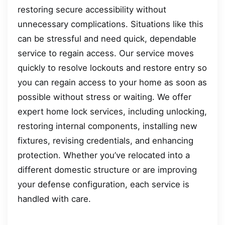
restoring secure accessibility without
unnecessary complications. Situations like this
can be stressful and need quick, dependable
service to regain access. Our service moves
quickly to resolve lockouts and restore entry so
you can regain access to your home as soon as
possible without stress or waiting. We offer
expert home lock services, including unlocking,
restoring internal components, installing new
fixtures, revising credentials, and enhancing
protection. Whether you’ve relocated into a
different domestic structure or are improving
your defense configuration, each service is
handled with care.