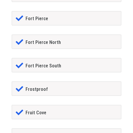
Fort Pierce
Fort Pierce North
Fort Pierce South
Frostproof
Fruit Cove