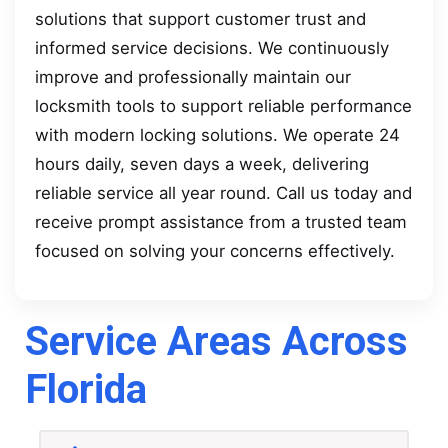
solutions that support customer trust and
informed service decisions. We continuously
improve and professionally maintain our
locksmith tools to support reliable performance
with modern locking solutions. We operate 24
hours daily, seven days a week, delivering
reliable service all year round. Call us today and
receive prompt assistance from a trusted team
focused on solving your concerns effectively.
Service Areas Across
Florida