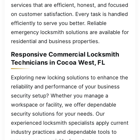
services that are efficient, honest, and focused
on customer satisfaction. Every task is handled
efficiently to serve you better. Reliable
emergency locksmith solutions are available for
residential and business properties.
Responsive Commercial Locksmith
Technicians in Cocoa West, FL
Exploring new locking solutions to enhance the
reliability and performance of your business
security setup? Whether you manage a
workspace or facility, we offer dependable
security solutions for your needs. Our
experienced locksmith specialists apply current
industry practices and dependable tools to