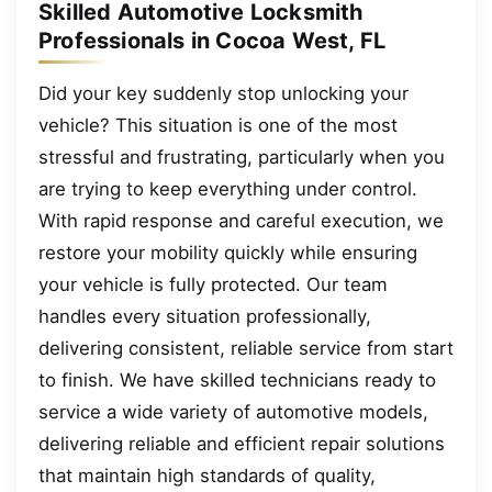
Skilled Automotive Locksmith
Professionals in Cocoa West, FL
Did your key suddenly stop unlocking your
vehicle? This situation is one of the most
stressful and frustrating, particularly when you
are trying to keep everything under control.
With rapid response and careful execution, we
restore your mobility quickly while ensuring
your vehicle is fully protected. Our team
handles every situation professionally,
delivering consistent, reliable service from start
to finish. We have skilled technicians ready to
service a wide variety of automotive models,
delivering reliable and efficient repair solutions
that maintain high standards of quality,