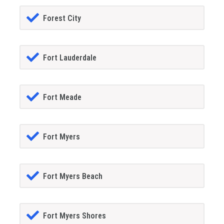
Forest City
Fort Lauderdale
Fort Meade
Fort Myers
Fort Myers Beach
Fort Myers Shores