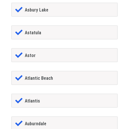
Asbury Lake
Astatula
Astor
Atlantic Beach
Atlantis
Auburndale