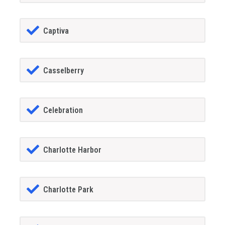
Captiva
Casselberry
Celebration
Charlotte Harbor
Charlotte Park