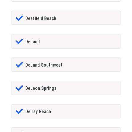
Deerfield Beach
DeLand
DeLand Southwest
DeLeon Springs
Delray Beach