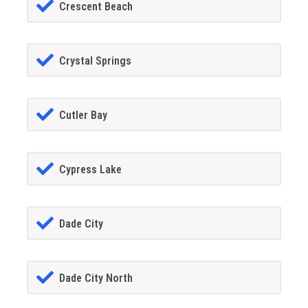
Crescent Beach
Crystal Springs
Cutler Bay
Cypress Lake
Dade City
Dade City North