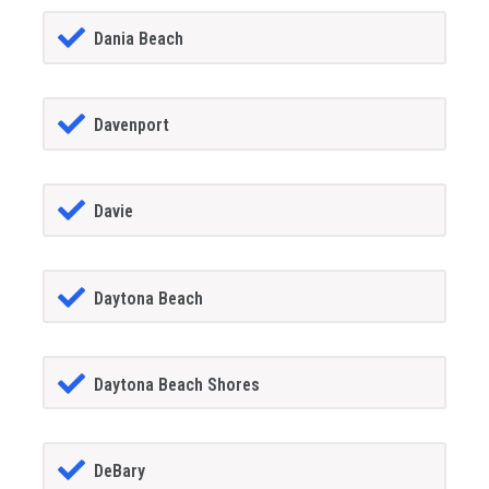
Dania Beach
Davenport
Davie
Daytona Beach
Daytona Beach Shores
DeBary