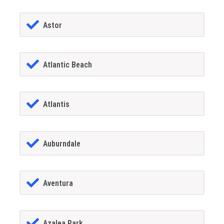
Astor
Atlantic Beach
Atlantis
Auburndale
Aventura
Azalea Park