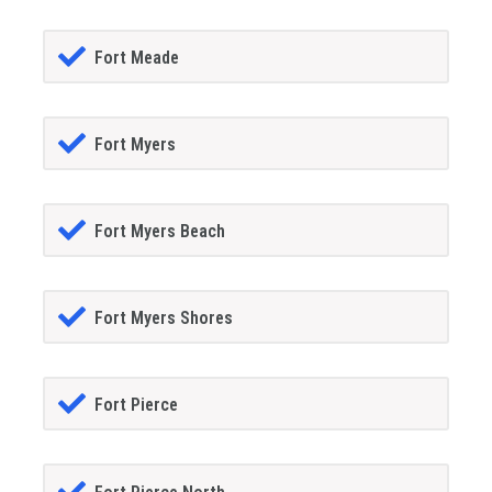
Fort Meade
Fort Myers
Fort Myers Beach
Fort Myers Shores
Fort Pierce