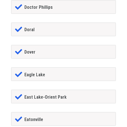
Doctor Phillips
Doral
Dover
Eagle Lake
East Lake-Orient Park
Eatonville