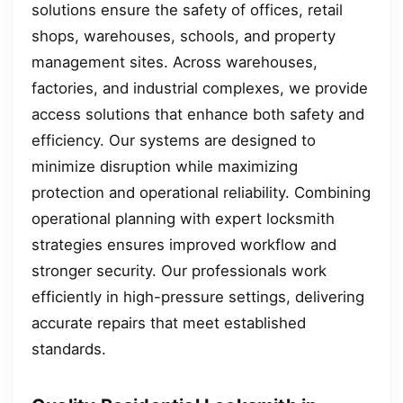
solutions ensure the safety of offices, retail
shops, warehouses, schools, and property
management sites. Across warehouses,
factories, and industrial complexes, we provide
access solutions that enhance both safety and
efficiency. Our systems are designed to
minimize disruption while maximizing
protection and operational reliability. Combining
operational planning with expert locksmith
strategies ensures improved workflow and
stronger security. Our professionals work
efficiently in high-pressure settings, delivering
accurate repairs that meet established
standards.