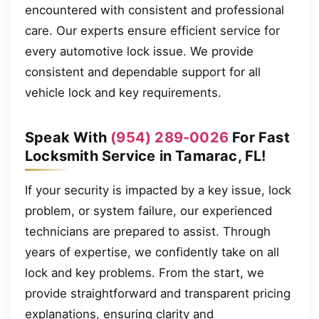
encountered with consistent and professional
care. Our experts ensure efficient service for
every automotive lock issue. We provide
consistent and dependable support for all
vehicle lock and key requirements.
Speak With
(954) 289-0026
For Fast
Locksmith Service in Tamarac, FL!
If your security is impacted by a key issue, lock
problem, or system failure, our experienced
technicians are prepared to assist. Through
years of expertise, we confidently take on all
lock and key problems. From the start, we
provide straightforward and transparent pricing
explanations, ensuring clarity and