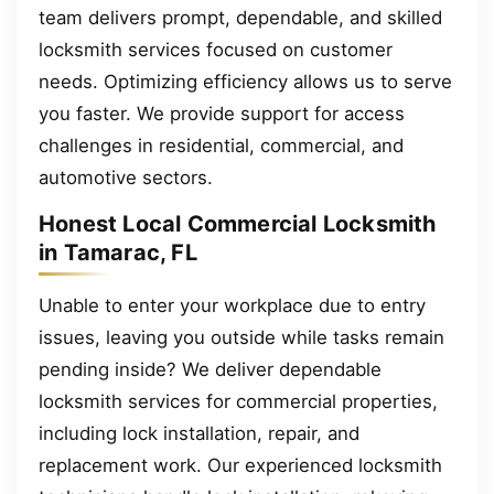
team delivers prompt, dependable, and skilled
locksmith services focused on customer
needs. Optimizing efficiency allows us to serve
you faster. We provide support for access
challenges in residential, commercial, and
automotive sectors.
Honest Local Commercial Locksmith
in Tamarac, FL
Unable to enter your workplace due to entry
issues, leaving you outside while tasks remain
pending inside? We deliver dependable
locksmith services for commercial properties,
including lock installation, repair, and
replacement work. Our experienced locksmith