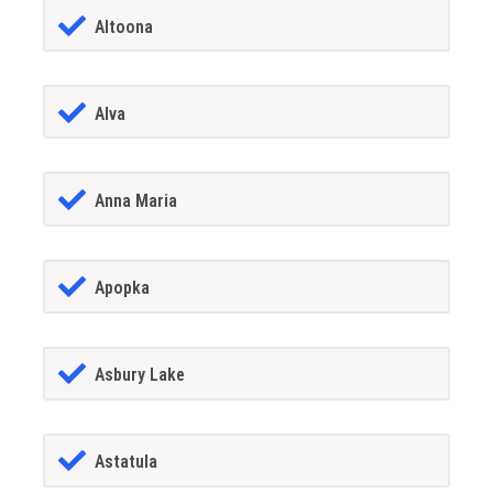
Altoona
Alva
Anna Maria
Apopka
Asbury Lake
Astatula