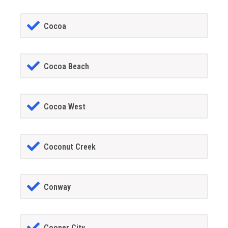
Cocoa
Cocoa Beach
Cocoa West
Coconut Creek
Conway
Cooper City