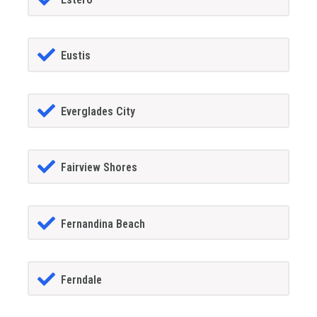
Eustis
Everglades City
Fairview Shores
Fernandina Beach
Ferndale