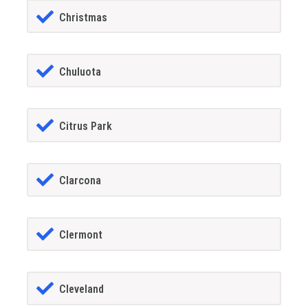
Christmas
Chuluota
Citrus Park
Clarcona
Clermont
Cleveland