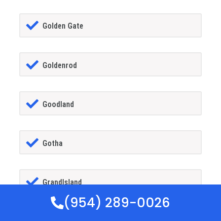
Golden Gate
Goldenrod
Goodland
Gotha
GrandIsland
(954) 289-0026