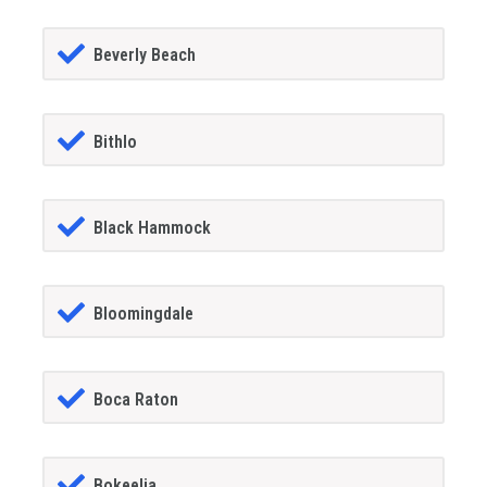
Beverly Beach
Bithlo
Black Hammock
Bloomingdale
Boca Raton
Bokeelia