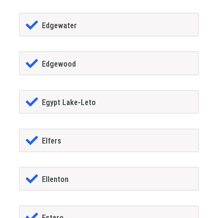
Edgewater
Edgewood
Egypt Lake-Leto
Elfers
Ellenton
Estero