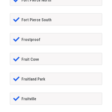
Fort Pierce North
Fort Pierce South
Frostproof
Fruit Cove
Fruitland Park
Fruitville