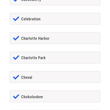
Celebration
Charlotte Harbor
Charlotte Park
Cheval
Chokoloskee