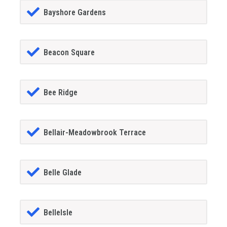
Bayshore Gardens
Beacon Square
Bee Ridge
Bellair-Meadowbrook Terrace
Belle Glade
BelleIsle