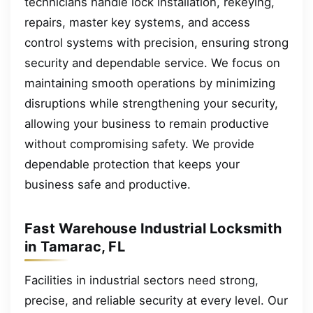
technicians handle lock installation, rekeying,
repairs, master key systems, and access
control systems with precision, ensuring strong
security and dependable service. We focus on
maintaining smooth operations by minimizing
disruptions while strengthening your security,
allowing your business to remain productive
without compromising safety. We provide
dependable protection that keeps your
business safe and productive.
Fast Warehouse Industrial Locksmith
in Tamarac, FL
Facilities in industrial sectors need strong,
precise, and reliable security at every level. Our