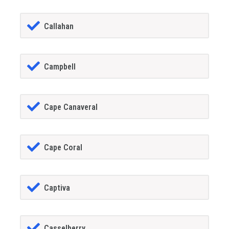
Callahan
Campbell
Cape Canaveral
Cape Coral
Captiva
Casselberry