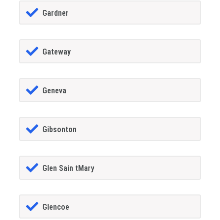
Gardner
Gateway
Geneva
Gibsonton
Glen Sain tMary
Glencoe