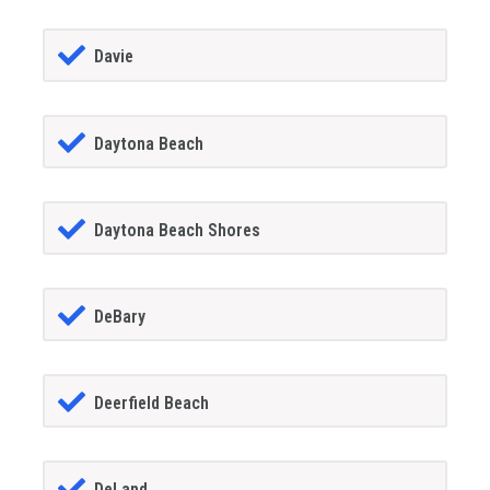
Davie
Daytona Beach
Daytona Beach Shores
DeBary
Deerfield Beach
DeLand