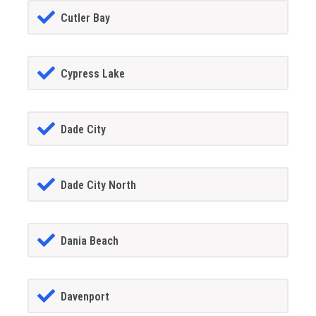
Cutler Bay
Cypress Lake
Dade City
Dade City North
Dania Beach
Davenport