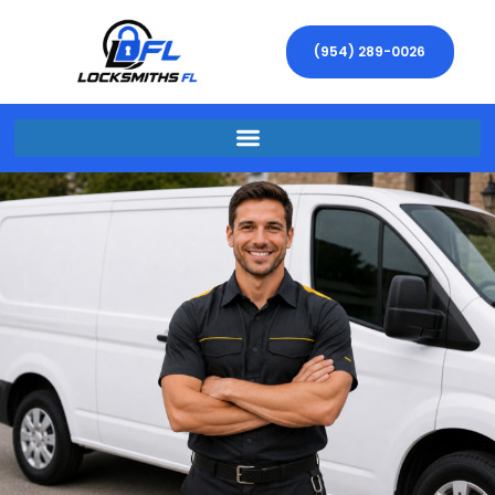
(954) 289-0026