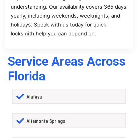
understanding. Our availability covers 365 days
yearly, including weekends, weeknights, and
holidays. Speak with us today for quick
locksmith help you can depend on.
Service Areas Across
Florida
Alafaya
Altamonte Springs