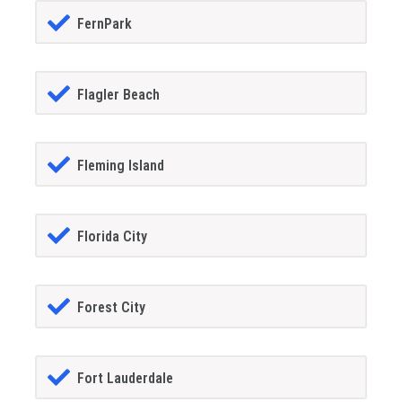
FernPark
Flagler Beach
Fleming Island
Florida City
Forest City
Fort Lauderdale