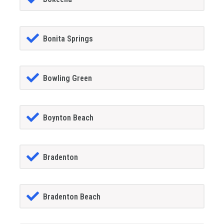
Bonita Springs
Bowling Green
Boynton Beach
Bradenton
Bradenton Beach