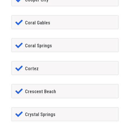
Coral Gables
Coral Springs
Cortez
Crescent Beach
Crystal Springs