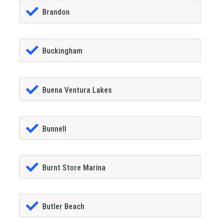
Brandon
Buckingham
Buena Ventura Lakes
Bunnell
Burnt Store Marina
Butler Beach