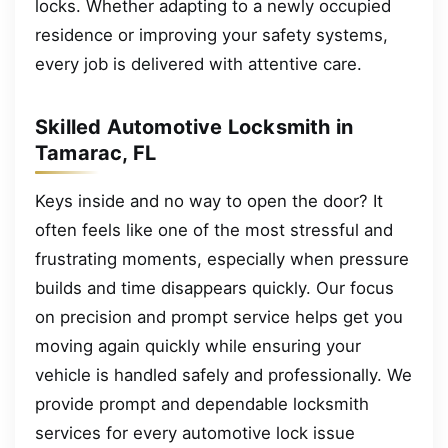
locks. Whether adapting to a newly occupied
residence or improving your safety systems,
every job is delivered with attentive care.
Skilled Automotive Locksmith in
Tamarac, FL
Keys inside and no way to open the door? It
often feels like one of the most stressful and
frustrating moments, especially when pressure
builds and time disappears quickly. Our focus
on precision and prompt service helps get you
moving again quickly while ensuring your
vehicle is handled safely and professionally. We
provide prompt and dependable locksmith
services for every automotive lock issue