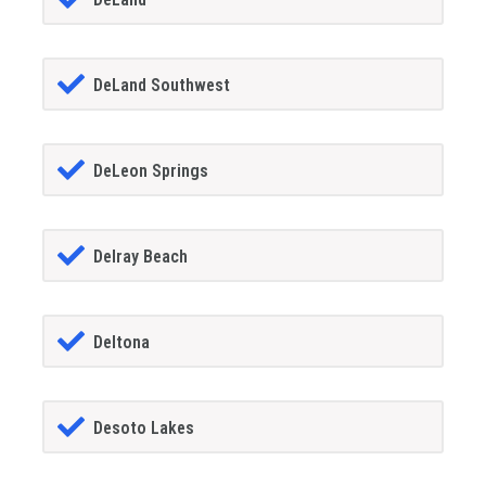
DeLand Southwest
DeLeon Springs
Delray Beach
Deltona
Desoto Lakes