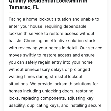
Quality Residential Locksmith in
Tamarac, FL
Facing a home lockout situation and unable to
enter your house, requiring dependable
locksmith service to restore access without
hassle. Choosing an effective solution starts
with reviewing your needs in detail. Our service
moves swiftly to restore access and ensure
you can safely regain entry into your home
without unnecessary delays or prolonged
waiting times during stressful lockout
situations. We provide locksmith solutions for
homes including unlocking doors, restoring
locks, replacing components, adjusting key
usability, duplicating keys, and installing secure