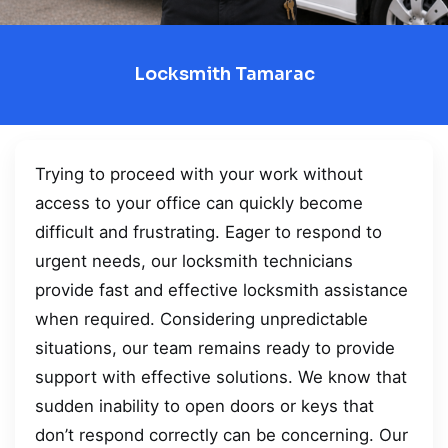
Locksmith Tamarac
Trying to proceed with your work without
access to your office can quickly become
difficult and frustrating. Eager to respond to
urgent needs, our locksmith technicians
provide fast and effective locksmith assistance
when required. Considering unpredictable
situations, our team remains ready to provide
support with effective solutions. We know that
sudden inability to open doors or keys that
don’t respond correctly can be concerning. Our