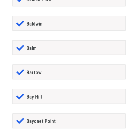
Baldwin
Balm
Bartow
Bay Hill
Bayonet Point